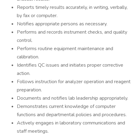
Reports timely results accurately, in writing, verbally,
by fax or computer.
Notifies appropriate persons as necessary.
Performs and records instrument checks, and quality
control.
Performs routine equipment maintenance and
calibration.
Identifies QC issues and initiates proper corrective
action.
Follows instruction for analyzer operation and reagent
preparation.
Documents and notifies lab leadership appropriately.
Demonstrates current knowledge of computer
functions and departmental policies and procedures.
Actively engages in laboratory communications and
staff meetings.