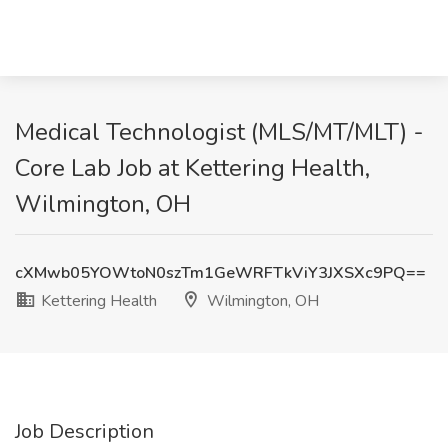
Medical Technologist (MLS/MT/MLT) -
Core Lab Job at Kettering Health,
Wilmington, OH
cXMwb05YOWtoN0szTm1GeWRFTkViY3JXSXc9PQ==
Kettering Health
Wilmington, OH
Job Description