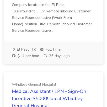
Company located in the El Paso,
TXsurrounding... ...hr.Remote Inbound Customer
Service Representative (Work From
Home)Position Title: Remote Inbound Customer
Service Representative...
El Paso, TX
Full Time
$14 per hour
26 days ago
Whidbey General Hospital
Medical Assistant / LPN - Sign-On
Incentive $5000! Job at Whidbey
General Hospital