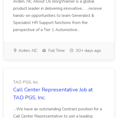
Arden, NC About Us BorgWarner is a global
product leader in delivering innovative... ...receive
hands-on opportunities to learn Generalist &
Specialist HR Support functions from the
perspective of a Tier 1 Automotive...
Arden, NC
Full Time
30+ days ago
TAD PGS, Inc.
Call Center Representative Job at
TAD PGS, Inc.
...We have an outstanding Contract position for a
Call Center Representative to join a leading