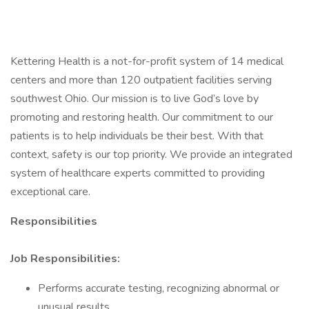
Kettering Health is a not-for-profit system of 14 medical
centers and more than 120 outpatient facilities serving
southwest Ohio. Our mission is to live God’s love by
promoting and restoring health. Our commitment to our
patients is to help individuals be their best. With that
context, safety is our top priority. We provide an integrated
system of healthcare experts committed to providing
exceptional care.
Responsibilities
Job Responsibilities:
Performs accurate testing, recognizing abnormal or
unusual results.