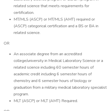
related science that meets requirements for
certification.
MT/MLS (ASCP) or MT/MLS (AMT) required or
(ASCP) categorical certification and a BS or BA in
related science.
OR
An associate degree from an accredited
college/university in Medical Laboratory Science or a
related science including 60 semester hours of
academic credit including 6 semester hours of
chemistry and 6 semester hours of biology or
graduation from a military medical laboratory specialist
program.
MLT (ASCP) or MLT (AMT) Required.