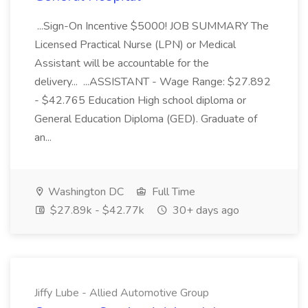
...Sign-On Incentive $5000! JOB SUMMARY The
Licensed Practical Nurse (LPN) or Medical
Assistant will be accountable for the
delivery... ...ASSISTANT - Wage Range: $27.892
- $42.765 Education High school diploma or
General Education Diploma (GED). Graduate of
an...
Washington DC
Full Time
$27.89k - $42.77k
30+ days ago
Jiffy Lube - Allied Automotive Group