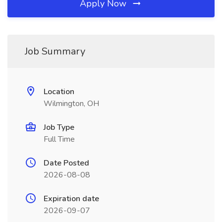
Apply Now
Job Summary
Location
Wilmington, OH
Job Type
Full Time
Date Posted
2026-08-08
Expiration date
2026-09-07