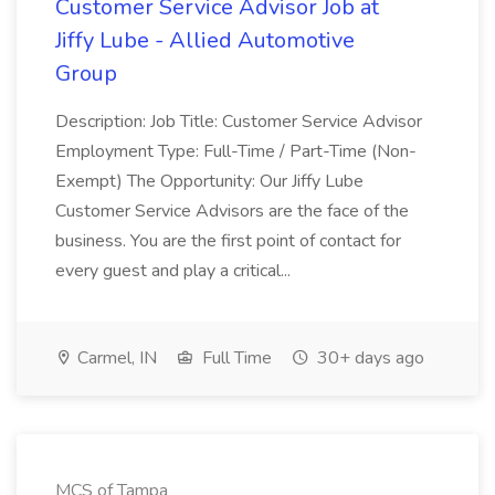
Customer Service Advisor Job at
Jiffy Lube - Allied Automotive
Group
Description: Job Title: Customer Service Advisor
Employment Type: Full-Time / Part-Time (Non-
Exempt) The Opportunity: Our Jiffy Lube
Customer Service Advisors are the face of the
business. You are the first point of contact for
every guest and play a critical...
Carmel, IN
Full Time
30+ days ago
MCS of Tampa