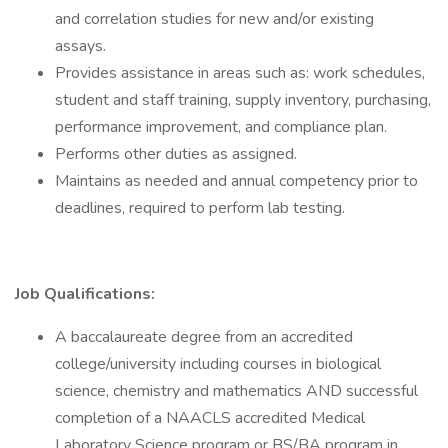
and correlation studies for new and/or existing
assays.
Provides assistance in areas such as: work schedules,
student and staff training, supply inventory, purchasing,
performance improvement, and compliance plan.
Performs other duties as assigned.
Maintains as needed and annual competency prior to
deadlines, required to perform lab testing.
Job Qualifications:
A baccalaureate degree from an accredited
college/university including courses in biological
science, chemistry and mathematics AND successful
completion of a NAACLS accredited Medical
Laboratory Science program or BS/BA program in