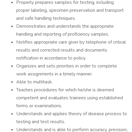
Properly prepares samples for testing, including
proper labeling, specimen preservation and transport
and safe handling techniques.
Demonstrates and understands the appropriate
handling and reporting of proficiency samples.
Notifies appropriate care giver by telephone of critical
results and corrected results and documents
notification in accordance to policy.
Organizes and sets priorities in order to complete
work assignments in a timely manner.
Able to multitask.
Teaches procedures for which he/she is deemed
competent and evaluates trainees using established
forms or examinations.
Understands and applies theory of disease process to
testing and test results.
Understands and is able to perform accuracy, precision,