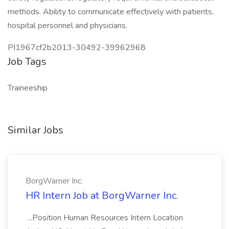
methods. Ability to communicate effectively with patients,
hospital personnel and physicians.
PI1967cf2b2013-30492-39962968
Job Tags
Traineeship
Similar Jobs
BorgWarner Inc.
HR Intern Job at BorgWarner Inc.
...Position Human Resources Intern Location