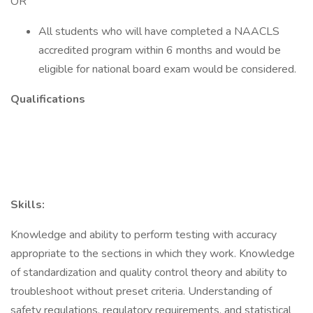
OR
All students who will have completed a NAACLS
accredited program within 6 months and would be
eligible for national board exam would be considered.
Qualifications
Skills:
Knowledge and ability to perform testing with accuracy
appropriate to the sections in which they work. Knowledge
of standardization and quality control theory and ability to
troubleshoot without preset criteria. Understanding of
safety regulations, regulatory requirements, and statistical