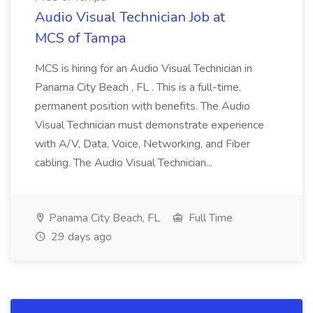
Audio Visual Technician Job at
MCS of Tampa
MCS is hiring for an Audio Visual Technician in
Panama City Beach , FL . This is a full-time,
permanent position with benefits. The Audio
Visual Technician must demonstrate experience
with A/V, Data, Voice, Networking, and Fiber
cabling. The Audio Visual Technician...
Panama City Beach, FL
Full Time
29 days ago