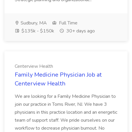
Sudbury, MA
Full Time
$135k - $150k
30+ days ago
Centerview Health
Family Medicine Physician Job at
Centerview Health
We are looking for a Family Medicine Physician to
join our practice in Toms River, NJ. We have 3
physicians in this practice location and an energetic
team of support staff. We pride ourselves on our
workflow to decrease physician burnout. No