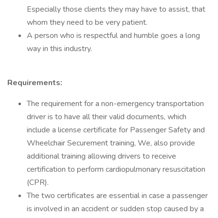
Especially those clients they may have to assist, that
whom they need to be very patient.
A person who is respectful and humble goes a long
way in this industry.
Requirements:
The requirement for a non-emergency transportation
driver is to have all their valid documents, which
include a license certificate for Passenger Safety and
Wheelchair Securement training, We, also provide
additional training allowing drivers to receive
certification to perform cardiopulmonary resuscitation
(CPR).
The two certificates are essential in case a passenger
is involved in an accident or sudden stop caused by a