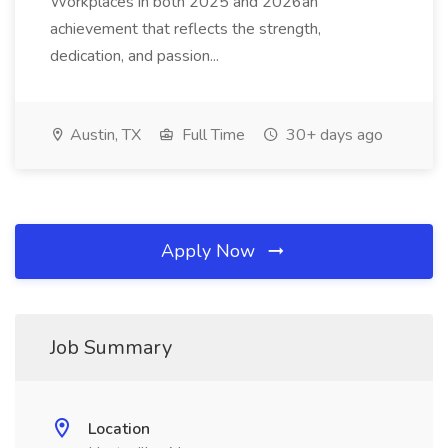
Workplaces in both 2025 and 2026an
achievement that reflects the strength,
dedication, and passion...
Austin, TX
Full Time
30+ days ago
Apply Now
Job Summary
Location