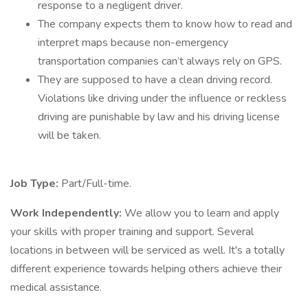
response to a negligent driver.
The company expects them to know how to read and
interpret maps because non-emergency
transportation companies can’t always rely on GPS.
They are supposed to have a clean driving record.
Violations like driving under the influence or reckless
driving are punishable by law and his driving license
will be taken.
Job Type:
Part/Full-time.
Work Independently:
We allow you to learn and apply
your skills with proper training and support. Several
locations in between will be serviced as well. It's a totally
different experience towards helping others achieve their
medical assistance.