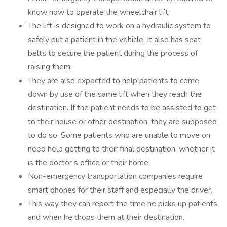
know how to operate the wheelchair lift.
The lift is designed to work on a hydraulic system to
safely put a patient in the vehicle. It also has seat
belts to secure the patient during the process of
raising them.
They are also expected to help patients to come
down by use of the same lift when they reach the
destination. If the patient needs to be assisted to get
to their house or other destination, they are supposed
to do so. Some patients who are unable to move on
need help getting to their final destination, whether it
is the doctor’s office or their home.
Non-emergency transportation companies require
smart phones for their staff and especially the driver.
This way they can report the time he picks up patients
and when he drops them at their destination.