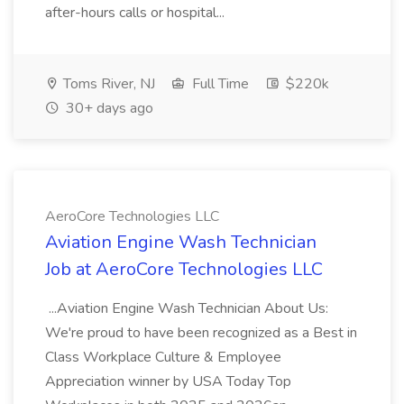
after-hours calls or hospital...
Toms River, NJ
Full Time
$220k
30+ days ago
AeroCore Technologies LLC
Aviation Engine Wash Technician
Job at AeroCore Technologies LLC
...Aviation Engine Wash Technician About Us:
We're proud to have been recognized as a Best in
Class Workplace Culture & Employee
Appreciation winner by USA Today Top