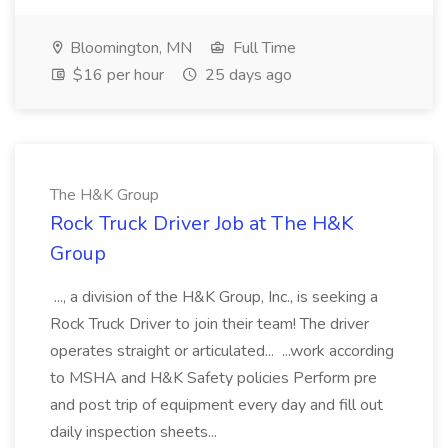
Bloomington, MN
Full Time
$16 per hour
25 days ago
The H&K Group
Rock Truck Driver Job at The H&K
Group
..., a division of the H&K Group, Inc., is seeking a
Rock Truck Driver to join their team! The driver
operates straight or articulated... ...work according
to MSHA and H&K Safety policies Perform pre
and post trip of equipment every day and fill out
daily inspection sheets...