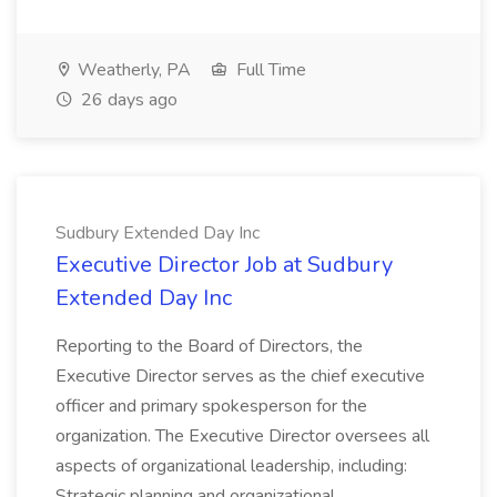
Weatherly, PA
Full Time
26 days ago
Sudbury Extended Day Inc
Executive Director Job at Sudbury
Extended Day Inc
Reporting to the Board of Directors, the
Executive Director serves as the chief executive
officer and primary spokesperson for the
organization. The Executive Director oversees all
aspects of organizational leadership, including:
Strategic planning and organizational...