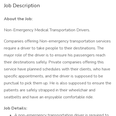
Job Description
About the Job:
Non-Emergency Medical Transportation Drivers.
Companies offering Non-emergency transportation services
require a driver to take people to their destinations. The
major role of the driver is to ensure his passengers reach
their destinations safely. Private companies offering this
service have planned schedules with their clients, who have
specific appointments, and the driver is supposed to be
punctual to pick them up. He is also supposed to ensure the
patients are safely strapped in their wheelchair and
seatbelts and have an enjoyable comfortable ride.
Job Details:
A non-emergency transportation driver is required to