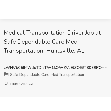
Medical Transportation Driver Job at
Safe Dependable Care Med
Transportation, Huntsville, AL
cWNVb05IMWdoTDIzTW1kOWZVaElZOGJTS0E9PQ==
Safe Dependable Care Med Transportation
Huntsville, AL