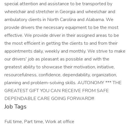
special attention and assistance to be transported by
wheelchair and stretcher in Georgia and wheelchair and
ambulatory clients in North Carolina and Alabama. We
provide drivers the necessary equipment to be the most
effective. We provide driver in their assigned areas to be
the most efficient in getting the clients to and from their
appointments daily, weekly and monthly. We strive to make
our drivers' job as pleasant as possible and with the
greatest ability to showcase their motivation, initiative,
resourcefulness, confidence, dependability, organization,
planning and problem-solving skills. AUTONOMY *** THE
GREATEST GIFT YOU CAN RECEIVE FROM SAFE
DEPENDABLE CARE GOING FORWARD!!!
Job Tags
Full time, Part time, Work at office