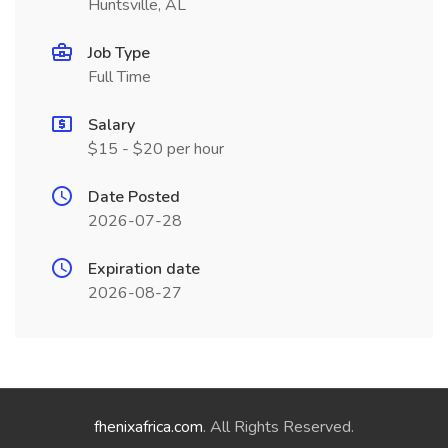
Huntsville, AL
Job Type
Full Time
Salary
$15 - $20 per hour
Date Posted
2026-07-28
Expiration date
2026-08-27
fhenixafrica.com
. All Rights Reserved.