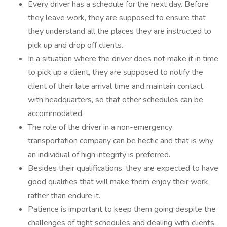
Every driver has a schedule for the next day. Before
they leave work, they are supposed to ensure that
they understand all the places they are instructed to
pick up and drop off clients.
In a situation where the driver does not make it in time
to pick up a client, they are supposed to notify the
client of their late arrival time and maintain contact
with headquarters, so that other schedules can be
accommodated.
The role of the driver in a non-emergency
transportation company can be hectic and that is why
an individual of high integrity is preferred.
Besides their qualifications, they are expected to have
good qualities that will make them enjoy their work
rather than endure it.
Patience is important to keep them going despite the
challenges of tight schedules and dealing with clients.