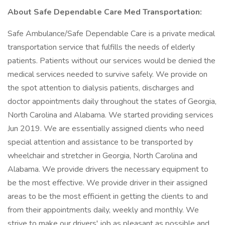
About Safe Dependable Care Med Transportation:
Safe Ambulance/Safe Dependable Care is a private medical
transportation service that fulfills the needs of elderly
patients. Patients without our services would be denied the
medical services needed to survive safely. We provide on
the spot attention to dialysis patients, discharges and
doctor appointments daily throughout the states of Georgia,
North Carolina and Alabama. We started providing services
Jun 2019. We are essentially assigned clients who need
special attention and assistance to be transported by
wheelchair and stretcher in Georgia, North Carolina and
Alabama. We provide drivers the necessary equipment to
be the most effective. We provide driver in their assigned
areas to be the most efficient in getting the clients to and
from their appointments daily, weekly and monthly. We
strive to make our drivers' job as pleasant as possible and