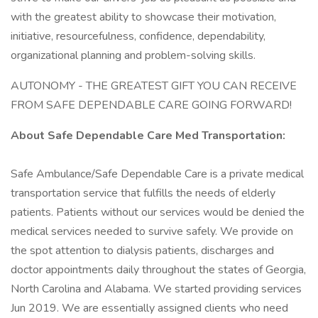
with the greatest ability to showcase their motivation,
initiative, resourcefulness, confidence, dependability,
organizational planning and problem-solving skills.
AUTONOMY - THE GREATEST GIFT YOU CAN RECEIVE
FROM SAFE DEPENDABLE CARE GOING FORWARD!
About Safe Dependable Care Med Transportation:
Safe Ambulance/Safe Dependable Care is a private medical
transportation service that fulfills the needs of elderly
patients. Patients without our services would be denied the
medical services needed to survive safely. We provide on
the spot attention to dialysis patients, discharges and
doctor appointments daily throughout the states of Georgia,
North Carolina and Alabama. We started providing services
Jun 2019. We are essentially assigned clients who need