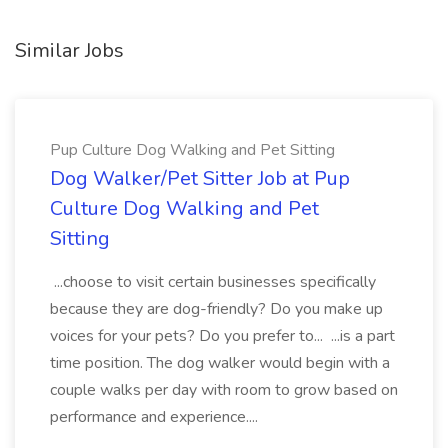
Similar Jobs
Pup Culture Dog Walking and Pet Sitting
Dog Walker/Pet Sitter Job at Pup
Culture Dog Walking and Pet
Sitting
...choose to visit certain businesses specifically
because they are dog-friendly? Do you make up
voices for your pets? Do you prefer to... ...is a part
time position. The dog walker would begin with a
couple walks per day with room to grow based on
performance and experience....