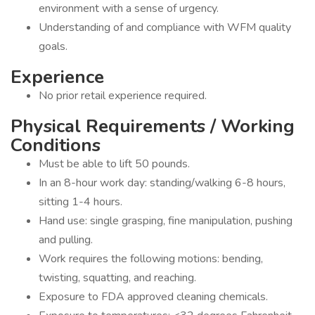
environment with a sense of urgency.
Understanding of and compliance with WFM quality
goals.
Experience
No prior retail experience required.
Physical Requirements / Working
Conditions
Must be able to lift 50 pounds.
In an 8-hour work day: standing/walking 6-8 hours,
sitting 1-4 hours.
Hand use: single grasping, fine manipulation, pushing
and pulling.
Work requires the following motions: bending,
twisting, squatting, and reaching.
Exposure to FDA approved cleaning chemicals.