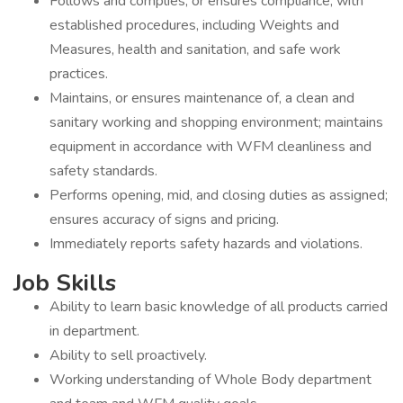
Follows and complies, or ensures compliance, with
established procedures, including Weights and
Measures, health and sanitation, and safe work
practices.
Maintains, or ensures maintenance of, a clean and
sanitary working and shopping environment; maintains
equipment in accordance with WFM cleanliness and
safety standards.
Performs opening, mid, and closing duties as assigned;
ensures accuracy of signs and pricing.
Immediately reports safety hazards and violations.
Job Skills
Ability to learn basic knowledge of all products carried
in department.
Ability to sell proactively.
Working understanding of Whole Body department