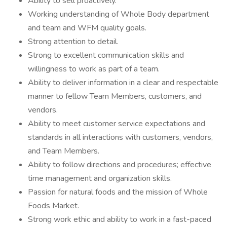
Ability to sell proactively.
Working understanding of Whole Body department
and team and WFM quality goals.
Strong attention to detail.
Strong to excellent communication skills and
willingness to work as part of a team.
Ability to deliver information in a clear and respectable
manner to fellow Team Members, customers, and
vendors.
Ability to meet customer service expectations and
standards in all interactions with customers, vendors,
and Team Members.
Ability to follow directions and procedures; effective
time management and organization skills.
Passion for natural foods and the mission of Whole
Foods Market.
Strong work ethic and ability to work in a fast-paced