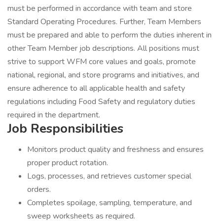
must be performed in accordance with team and store
Standard Operating Procedures. Further, Team Members
must be prepared and able to perform the duties inherent in
other Team Member job descriptions. All positions must
strive to support WFM core values and goals, promote
national, regional, and store programs and initiatives, and
ensure adherence to all applicable health and safety
regulations including Food Safety and regulatory duties
required in the department.
Job Responsibilities
Monitors product quality and freshness and ensures
proper product rotation.
Logs, processes, and retrieves customer special
orders.
Completes spoilage, sampling, temperature, and
sweep worksheets as required.