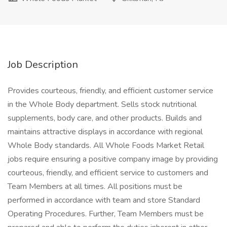
Job Description
Provides courteous, friendly, and efficient customer service
in the Whole Body department. Sells stock nutritional
supplements, body care, and other products. Builds and
maintains attractive displays in accordance with regional
Whole Body standards. All Whole Foods Market Retail
jobs require ensuring a positive company image by providing
courteous, friendly, and efficient service to customers and
Team Members at all times. All positions must be
performed in accordance with team and store Standard
Operating Procedures. Further, Team Members must be