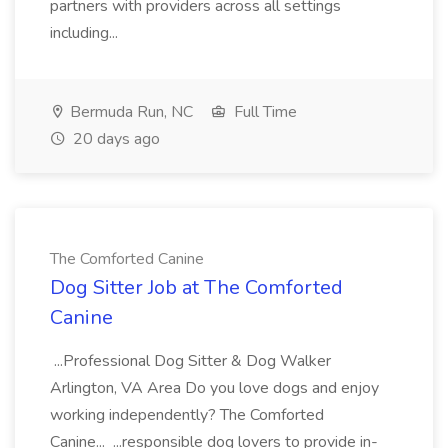
partners with providers across all settings
including...
Bermuda Run, NC
Full Time
20 days ago
The Comforted Canine
Dog Sitter Job at The Comforted
Canine
...Professional Dog Sitter & Dog Walker
Arlington, VA Area Do you love dogs and enjoy
working independently? The Comforted
Canine... ...responsible dog lovers to provide in-