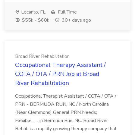
Lecanto, FL
Full Time
$55k - $60k
30+ days ago
Broad River Rehabilitation
Occupational Therapy Assistant /
COTA / OTA / PRN Job at Broad
River Rehabilitation
Occupational Therapist Assistant / COTA / OTA /
PRN - BERMUDA RUN, NC / North Carolina
(Near Clemmons) General PRN Needs;
Flexible... ...in Bermuda Run, NC. Broad River
Rehab is a rapidly growing therapy company that