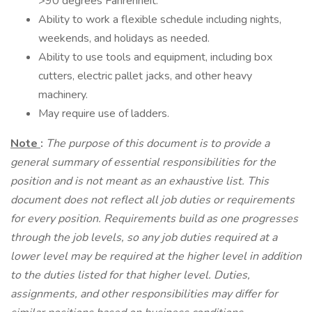
>90 degrees Fahrenheit.
Ability to work a flexible schedule including nights,
weekends, and holidays as needed.
Ability to use tools and equipment, including box
cutters, electric pallet jacks, and other heavy
machinery.
May require use of ladders.
Note
:
The purpose of this document is to provide a
general summary of essential responsibilities for the
position and is not meant as an exhaustive list. This
document does not reflect all job duties or requirements
for every position. Requirements build as one progresses
through the job levels, so any job duties required at a
lower level may be required at the higher level in addition
to the duties listed for that higher level. Duties,
assignments, and other responsibilities may differ for