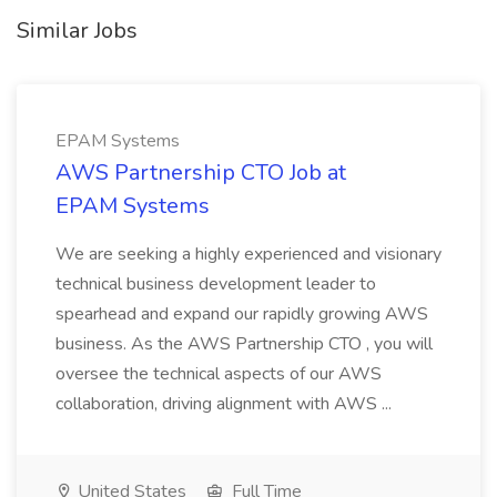
Similar Jobs
EPAM Systems
AWS Partnership CTO Job at
EPAM Systems
We are seeking a highly experienced and visionary
technical business development leader to
spearhead and expand our rapidly growing AWS
business. As the AWS Partnership CTO , you will
oversee the technical aspects of our AWS
collaboration, driving alignment with AWS ...
United States
Full Time