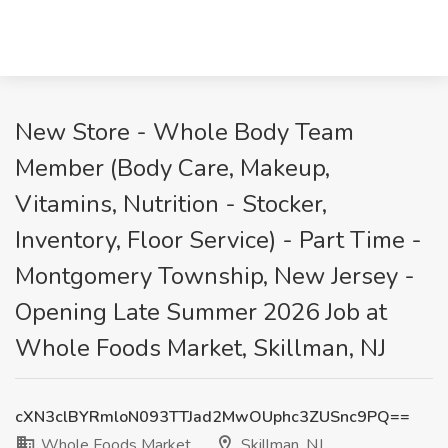
New Store - Whole Body Team
Member (Body Care, Makeup,
Vitamins, Nutrition - Stocker,
Inventory, Floor Service) - Part Time -
Montgomery Township, New Jersey -
Opening Late Summer 2026 Job at
Whole Foods Market, Skillman, NJ
cXN3clBYRmloN093TTJad2MwOUphc3ZUSnc9PQ==
Whole Foods Market
Skillman, NJ