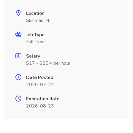
Location
Skillman, NJ
Job Type
Full Time
Salary
$17 - $25.4 per hour
Date Posted
2026-07-24
Expiration date
2026-08-23