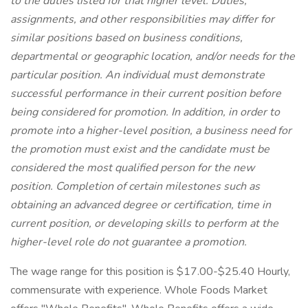
to the duties listed for that higher level. Duties,
assignments, and other responsibilities may differ for
similar positions based on business conditions,
departmental or geographic location, and/or needs for the
particular position. An individual must demonstrate
successful performance in their current position before
being considered for promotion. In addition, in order to
promote into a higher-level position, a business need for
the promotion must exist and the candidate must be
considered the most qualified person for the new
position. Completion of certain milestones such as
obtaining an advanced degree or certification, time in
current position, or developing skills to perform at the
higher-level role do not guarantee a promotion.
The wage range for this position is $17.00-$25.40 Hourly,
commensurate with experience. Whole Foods Market