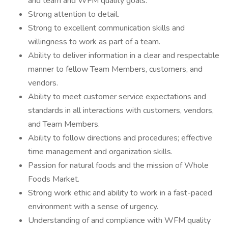
and team and WFM quality goals.
Strong attention to detail.
Strong to excellent communication skills and
willingness to work as part of a team.
Ability to deliver information in a clear and respectable
manner to fellow Team Members, customers, and
vendors.
Ability to meet customer service expectations and
standards in all interactions with customers, vendors,
and Team Members.
Ability to follow directions and procedures; effective
time management and organization skills.
Passion for natural foods and the mission of Whole
Foods Market.
Strong work ethic and ability to work in a fast-paced
environment with a sense of urgency.
Understanding of and compliance with WFM quality