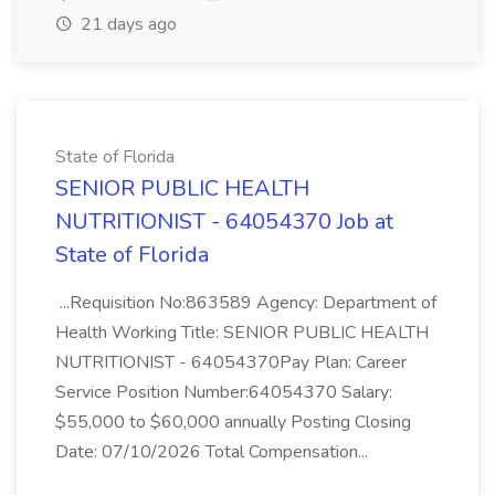
21 days ago
State of Florida
SENIOR PUBLIC HEALTH
NUTRITIONIST - 64054370 Job at
State of Florida
...Requisition No:863589 Agency: Department of
Health Working Title: SENIOR PUBLIC HEALTH
NUTRITIONIST - 64054370Pay Plan: Career
Service Position Number:64054370 Salary:
$55,000 to $60,000 annually Posting Closing
Date: 07/10/2026 Total Compensation...