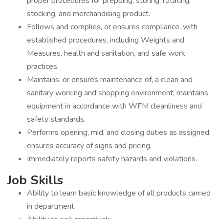
proper procedures for prepping, storing, rotating,
stocking, and merchandising product.
Follows and complies, or ensures compliance, with
established procedures, including Weights and
Measures, health and sanitation, and safe work
practices.
Maintains, or ensures maintenance of, a clean and
sanitary working and shopping environment; maintains
equipment in accordance with WFM cleanliness and
safety standards.
Performs opening, mid, and closing duties as assigned;
ensures accuracy of signs and pricing.
Immediately reports safety hazards and violations.
Job Skills
Ability to learn basic knowledge of all products carried
in department.