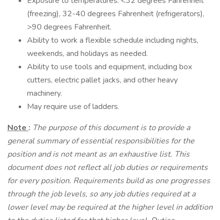
Exposure to temperatures: <32 degrees Fahrenheit
(freezing), 32-40 degrees Fahrenheit (refrigerators),
>90 degrees Fahrenheit.
Ability to work a flexible schedule including nights,
weekends, and holidays as needed.
Ability to use tools and equipment, including box
cutters, electric pallet jacks, and other heavy
machinery.
May require use of ladders.
Note
:
The purpose of this document is to provide a
general summary of essential responsibilities for the
position and is not meant as an exhaustive list. This
document does not reflect all job duties or requirements
for every position. Requirements build as one progresses
through the job levels, so any job duties required at a
lower level may be required at the higher level in addition