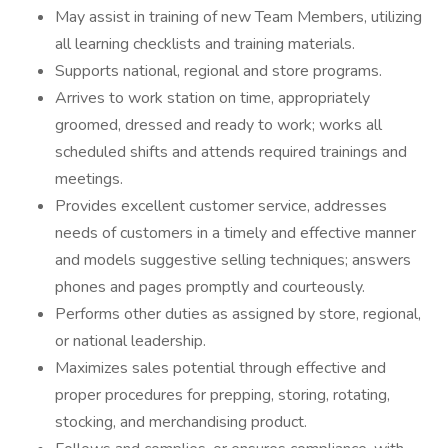
May assist in training of new Team Members, utilizing
all learning checklists and training materials.
Supports national, regional and store programs.
Arrives to work station on time, appropriately
groomed, dressed and ready to work; works all
scheduled shifts and attends required trainings and
meetings.
Provides excellent customer service, addresses
needs of customers in a timely and effective manner
and models suggestive selling techniques; answers
phones and pages promptly and courteously.
Performs other duties as assigned by store, regional,
or national leadership.
Maximizes sales potential through effective and
proper procedures for prepping, storing, rotating,
stocking, and merchandising product.