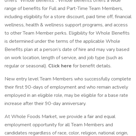
offers "Whole Benefits". Whole Benefits offers a wide
range of benefits for Full and Part-Time Team Members,
including eligibility for a store discount, paid time off, financial
wellness, health & wellness support programs, and access
to other Team Member perks. Eligibility for Whole Benefits
is determined under the terms of the applicable Whole
Benefits plan at a person’s date of hire and may vary based
on work location, length of service, and job type (such as
regular or seasonal).
Click here
for benefit details.
New entry level Team Members who successfully complete
their first 90-days of employment and who remain actively
employed in an eligible role, may be eligible for a base rate
increase after their 90-day anniversary.
At Whole Foods Market, we provide a fair and equal
employment opportunity for all Team Members and
candidates regardless of race, color, religion, national origin,