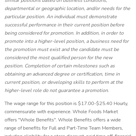
similar positions based on business conditions,
departmental or geographic location, and/or needs for the
particular position. An individual must demonstrate
successful performance in their current position before
being considered for promotion. In addition, in order to
promote into a higher-level position, a business need for
the promotion must exist and the candidate must be
considered the most qualified person for the new
position. Completion of certain milestones such as
obtaining an advanced degree or certification, time in
current position, or developing skills to perform at the
higher-level role do not guarantee a promotion.
The wage range for this position is $17.00-$25.40 Hourly,
commensurate with experience. Whole Foods Market
offers "Whole Benefits". Whole Benefits offers a wide
range of benefits for Full and Part-Time Team Members,