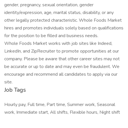
gender, pregnancy, sexual orientation, gender
identity/expression, age, marital status, disability, or any
other legally protected characteristic. Whole Foods Market
hires and promotes individuals solely based on qualifications
for the position to be filled and business needs.
Whole Foods Market works with job sites like Indeed,
LinkedIn, and ZipRecruiter to promote opportunities at our
company. Please be aware that other career sites may not
be accurate or up to date and may even be fraudulent. We
encourage and recommend all candidates to apply via our
site.
Job Tags
Hourly pay, Full time, Part time, Summer work, Seasonal
work, Immediate start, All shifts, Flexible hours, Night shift