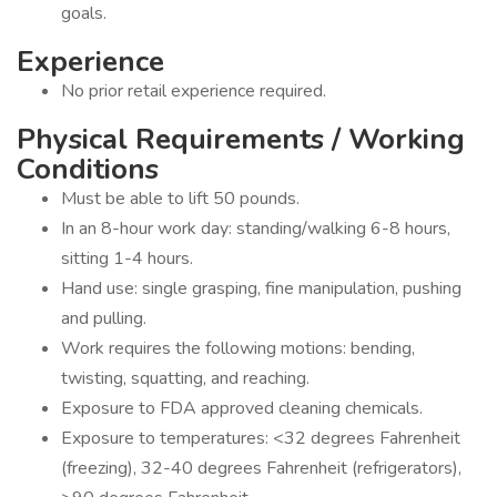
goals.
Experience
No prior retail experience required.
Physical Requirements / Working
Conditions
Must be able to lift 50 pounds.
In an 8-hour work day: standing/walking 6-8 hours,
sitting 1-4 hours.
Hand use: single grasping, fine manipulation, pushing
and pulling.
Work requires the following motions: bending,
twisting, squatting, and reaching.
Exposure to FDA approved cleaning chemicals.
Exposure to temperatures: <32 degrees Fahrenheit
(freezing), 32-40 degrees Fahrenheit (refrigerators),