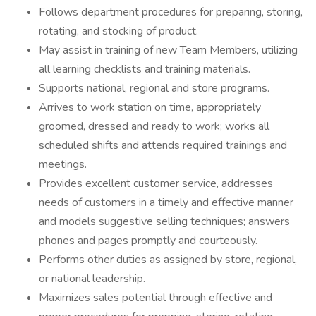
Follows department procedures for preparing, storing,
rotating, and stocking of product.
May assist in training of new Team Members, utilizing
all learning checklists and training materials.
Supports national, regional and store programs.
Arrives to work station on time, appropriately
groomed, dressed and ready to work; works all
scheduled shifts and attends required trainings and
meetings.
Provides excellent customer service, addresses
needs of customers in a timely and effective manner
and models suggestive selling techniques; answers
phones and pages promptly and courteously.
Performs other duties as assigned by store, regional,
or national leadership.
Maximizes sales potential through effective and