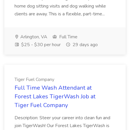
home dog sitting visits and dog walking while
clients are away. This is a flexible, part-time...
Arlington, VA
Full Time
$25 - $30 per hour
29 days ago
Tiger Fuel Company
Full Time Wash Attendant at
Forest Lakes TigerWash Job at
Tiger Fuel Company
Description: Steer your career into clean fun and
join TigerWash! Our Forest Lakes TigerWash is