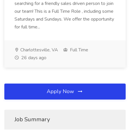
searching for a friendly sales driven person to join
our team! This is a Full Time Role , including some
Saturdays and Sundays. We offer the opportunity
for full time...
Charlottesville, VA
Full Time
26 days ago
Apply Now
Job Summary