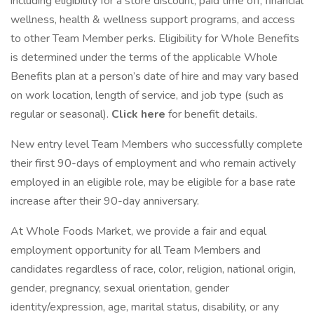
including eligibility for a store discount, paid time off, financial
wellness, health & wellness support programs, and access
to other Team Member perks. Eligibility for Whole Benefits
is determined under the terms of the applicable Whole
Benefits plan at a person’s date of hire and may vary based
on work location, length of service, and job type (such as
regular or seasonal).
Click here
for benefit details.
New entry level Team Members who successfully complete
their first 90-days of employment and who remain actively
employed in an eligible role, may be eligible for a base rate
increase after their 90-day anniversary.
At Whole Foods Market, we provide a fair and equal
employment opportunity for all Team Members and
candidates regardless of race, color, religion, national origin,
gender, pregnancy, sexual orientation, gender
identity/expression, age, marital status, disability, or any