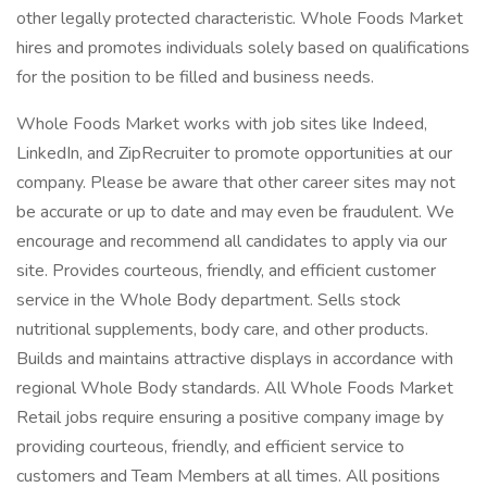
other legally protected characteristic. Whole Foods Market
hires and promotes individuals solely based on qualifications
for the position to be filled and business needs.
Whole Foods Market works with job sites like Indeed,
LinkedIn, and ZipRecruiter to promote opportunities at our
company. Please be aware that other career sites may not
be accurate or up to date and may even be fraudulent. We
encourage and recommend all candidates to apply via our
site. Provides courteous, friendly, and efficient customer
service in the Whole Body department. Sells stock
nutritional supplements, body care, and other products.
Builds and maintains attractive displays in accordance with
regional Whole Body standards. All Whole Foods Market
Retail jobs require ensuring a positive company image by
providing courteous, friendly, and efficient service to
customers and Team Members at all times. All positions