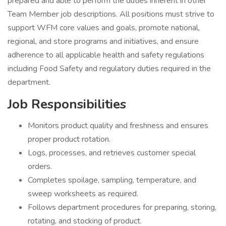
prepared and able to perform the duties inherent in other
Team Member job descriptions. All positions must strive to
support WFM core values and goals, promote national,
regional, and store programs and initiatives, and ensure
adherence to all applicable health and safety regulations
including Food Safety and regulatory duties required in the
department.
Job Responsibilities
Monitors product quality and freshness and ensures
proper product rotation.
Logs, processes, and retrieves customer special
orders.
Completes spoilage, sampling, temperature, and
sweep worksheets as required.
Follows department procedures for preparing, storing,
rotating, and stocking of product.