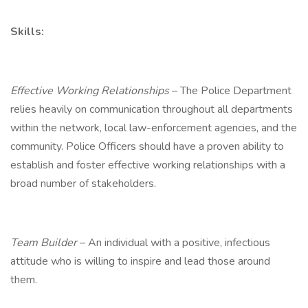
Skills:
Effective Working Relationships
– The Police Department
relies heavily on communication throughout all departments
within the network, local law-enforcement agencies, and the
community. Police Officers should have a proven ability to
establish and foster effective working relationships with a
broad number of stakeholders.
Team Builder
– An individual with a positive, infectious
attitude who is willing to inspire and lead those around
them.