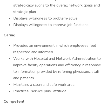
strategically aligns to the overall network goals and
strategic plan
Displays willingness to problem-solve
Displays willingness to improve job functions
Caring:
Provides an environment in which employees feel
respected and informed
Works with Hospital and Network Administration to
improve facility operations and efficiency in response
to information provided by referring physicians, staff
and patients
Maintains a clean and safe work area
Practices “service plus” attitude
Competent: