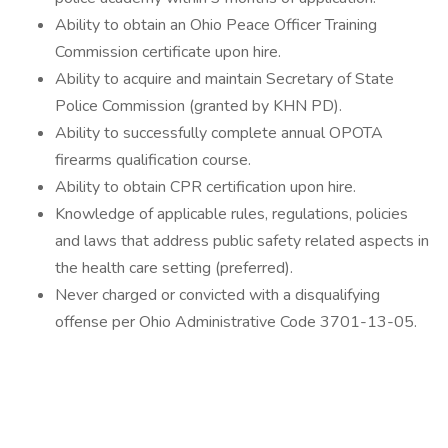
Ability to obtain an Ohio Peace Officer Training
Commission certificate upon hire.
Ability to acquire and maintain Secretary of State
Police Commission (granted by KHN PD).
Ability to successfully complete annual OPOTA
firearms qualification course.
Ability to obtain CPR certification upon hire.
Knowledge of applicable rules, regulations, policies
and laws that address public safety related aspects in
the health care setting (preferred).
Never charged or convicted with a disqualifying
offense per Ohio Administrative Code 3701-13-05.