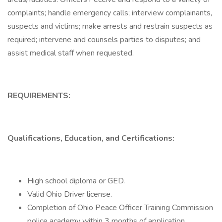
complaints; handle emergency calls; interview complainants,
suspects and victims; make arrests and restrain suspects as
required; intervene and counsels parties to disputes; and
assist medical staff when requested.
REQUIREMENTS:
Qualifications, Education, and Certifications:
High school diploma or GED.
Valid Ohio Driver license.
Completion of Ohio Peace Officer Training Commission
police academy within 3 months of application.