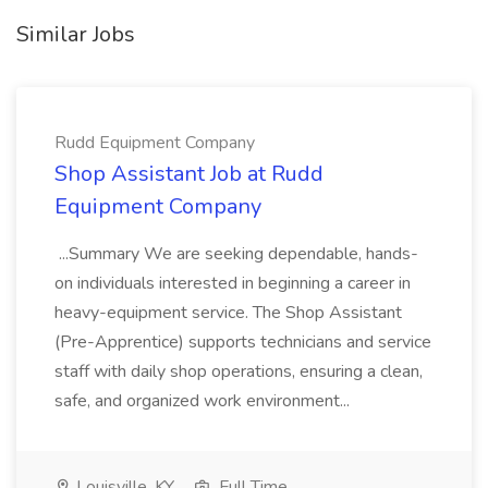
Similar Jobs
Rudd Equipment Company
Shop Assistant Job at Rudd
Equipment Company
...Summary We are seeking dependable, hands-
on individuals interested in beginning a career in
heavy-equipment service. The Shop Assistant
(Pre-Apprentice) supports technicians and service
staff with daily shop operations, ensuring a clean,
safe, and organized work environment...
Louisville, KY
Full Time