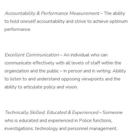
Accountability & Performance Measurement
– The ability
to hold oneself accountability and strive to achieve optimum
performance.
Excellent Communication
– An individual who can
communicate effectively with all levels of staff within the
organization and the public – in person and in writing. Ability
to listen to and understand opposing viewpoints and the
ability to articulate policy and vision.
Technically Skilled, Educated & Experienced
– Someone
who is educated and experienced in Police functions,
investigations, technology and personnel management.