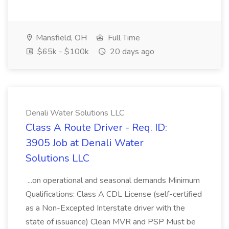
Mansfield, OH
Full Time
$65k - $100k
20 days ago
Denali Water Solutions LLC
Class A Route Driver - Req. ID:
3905 Job at Denali Water
Solutions LLC
...on operational and seasonal demands Minimum
Qualifications: Class A CDL License (self-certified
as a Non-Excepted Interstate driver with the
state of issuance) Clean MVR and PSP Must be