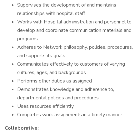
Supervises the development of and maintains
relationships with hospital staff
Works with Hospital administration and personnel to
develop and coordinate communication materials and
programs
Adheres to Network philosophy, policies, procedures,
and supports its goals
Communicates effectively to customers of varying
cultures, ages, and backgrounds
Performs other duties as assigned
Demonstrates knowledge and adherence to,
departmental policies and procedures
Uses resources efficiently
Completes work assignments in a timely manner
Collaborative: