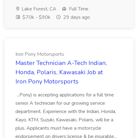
Lake Forest, CA
Full Time
$70k - $90k
29 days ago
Iron Pony Motorsports
Master Technician A-Tech Indian,
Honda, Polaris, Kawasaki Job at
Iron Pony Motorsports
...Pony) is accepting applications for a full time
senior A technician for our growing service
department. Experience with the Indian, Honda,
Kayo, KTM, Suzuki, Kawasaki, Polaris, will be a
plus. Applicants must have a motorcycle
endorsement on drivers license & be insurable...