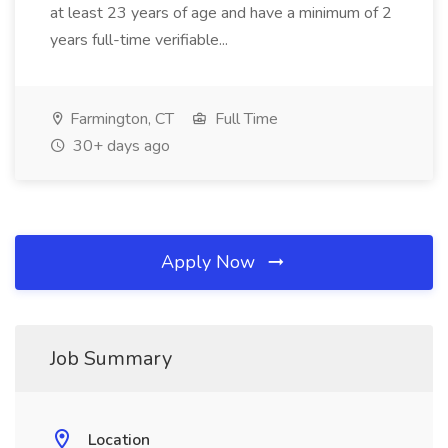
at least 23 years of age and have a minimum of 2
years full-time verifiable...
Farmington, CT
Full Time
30+ days ago
Apply Now
Job Summary
Location