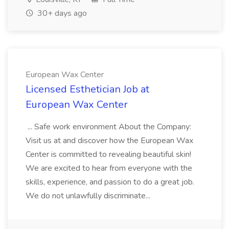
30+ days ago
European Wax Center
Licensed Esthetician Job at
European Wax Center
... Safe work environment About the Company:
Visit us at and discover how the European Wax
Center is committed to revealing beautiful skin!
We are excited to hear from everyone with the
skills, experience, and passion to do a great job.
We do not unlawfully discriminate...