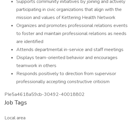
Supports community initiatives by joining and actively
participating in civic organizations that align with the
mission and values of Kettering Health Network
Organizes and promotes professional relations events
to foster and maintain professional relations as needs
are identified
Attends departmental in-service and staff meetings
Displays team-oriented behavior and encourages
teamwork in others
Responds positively to direction from supervisor
professionally accepting constructive criticism
PIe5a4618a59cb-30492-40018802
Job Tags
Local area