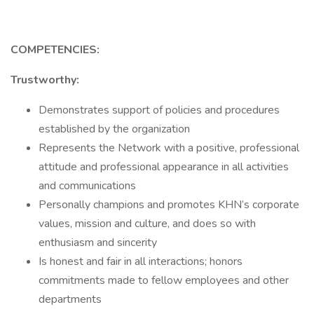
COMPETENCIES:
Trustworthy:
Demonstrates support of policies and procedures
established by the organization
Represents the Network with a positive, professional
attitude and professional appearance in all activities
and communications
Personally champions and promotes KHN’s corporate
values, mission and culture, and does so with
enthusiasm and sincerity
Is honest and fair in all interactions; honors
commitments made to fellow employees and other
departments