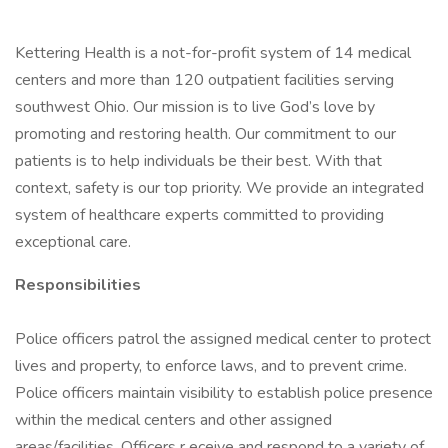
Kettering Health is a not-for-profit system of 14 medical
centers and more than 120 outpatient facilities serving
southwest Ohio. Our mission is to live God’s love by
promoting and restoring health. Our commitment to our
patients is to help individuals be their best. With that
context, safety is our top priority. We provide an integrated
system of healthcare experts committed to providing
exceptional care.
Responsibilities
Police officers patrol the assigned medical center to protect
lives and property, to enforce laws, and to prevent crime.
Police officers maintain visibility to establish police presence
within the medical centers and other assigned
areas/facilities. Officers r eceive and respond to a variety of