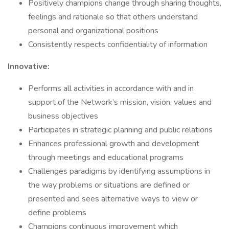
Positively champions change through sharing thoughts,
feelings and rationale so that others understand
personal and organizational positions
Consistently respects confidentiality of information
Innovative:
Performs all activities in accordance with and in
support of the Network’s mission, vision, values and
business objectives
Participates in strategic planning and public relations
Enhances professional growth and development
through meetings and educational programs
Challenges paradigms by identifying assumptions in
the way problems or situations are defined or
presented and sees alternative ways to view or
define problems
Champions continuous improvement which