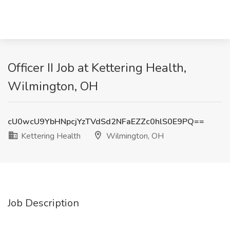
Officer II Job at Kettering Health,
Wilmington, OH
cU0wcU9YbHNpcjYzTVdSd2NFaEZZc0hlS0E9PQ==
Kettering Health
Wilmington, OH
Job Description