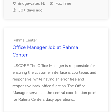
Bridgewater, NJ
Full Time
30+ days ago
Rahma Center
Office Manager Job at Rahma
Center
...SCOPE The Office Manager is responsible for
ensuring the customer interface is courteous and
responsive, while having an error free and
responsive back office function. The Office
Manager serves as the central coordination point
for Rahma Centers daily operations,...