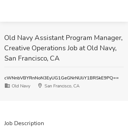
Old Navy Assistant Program Manager,
Creative Operations Job at Old Navy,
San Francisco, CA
cWNnbVBYRnNoN3EyUG1GeGNrNUliY1BRSkE9PQ==
Old Navy
San Francisco, CA
Job Description