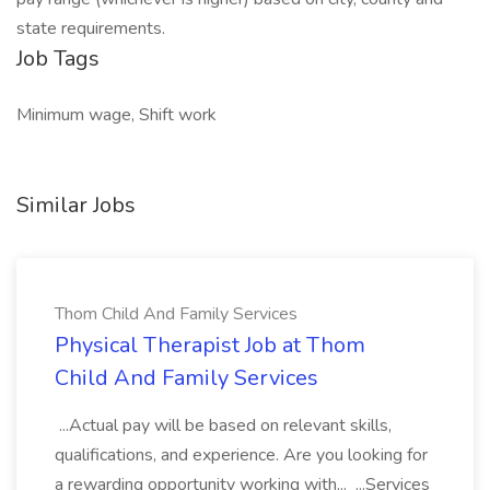
state requirements.
Job Tags
Minimum wage, Shift work
Similar Jobs
Thom Child And Family Services
Physical Therapist Job at Thom
Child And Family Services
...Actual pay will be based on relevant skills,
qualifications, and experience. Are you looking for
a rewarding opportunity working with... ...Services