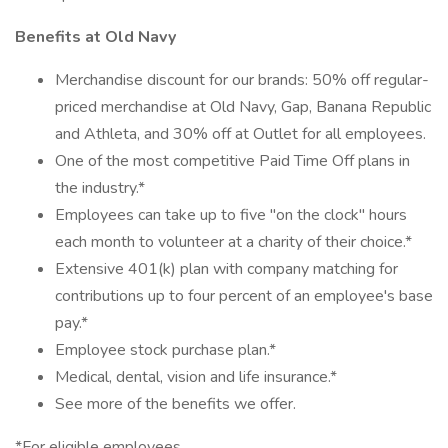
Benefits at Old Navy
Merchandise discount for our brands: 50% off regular-
priced merchandise at Old Navy, Gap, Banana Republic
and Athleta, and 30% off at Outlet for all employees.
One of the most competitive Paid Time Off plans in
the industry.*
Employees can take up to five "on the clock" hours
each month to volunteer at a charity of their choice.*
Extensive 401(k) plan with company matching for
contributions up to four percent of an employee's base
pay.*
Employee stock purchase plan.*
Medical, dental, vision and life insurance.*
See more of the benefits we offer.
*For eligible employees