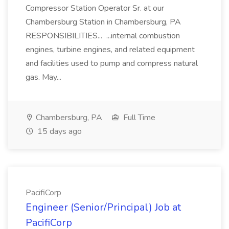
Compressor Station Operator Sr. at our
Chambersburg Station in Chambersburg, PA
RESPONSIBILITIES... ...internal combustion
engines, turbine engines, and related equipment
and facilities used to pump and compress natural
gas. May...
Chambersburg, PA
Full Time
15 days ago
PacifiCorp
Engineer (Senior/Principal) Job at
PacifiCorp