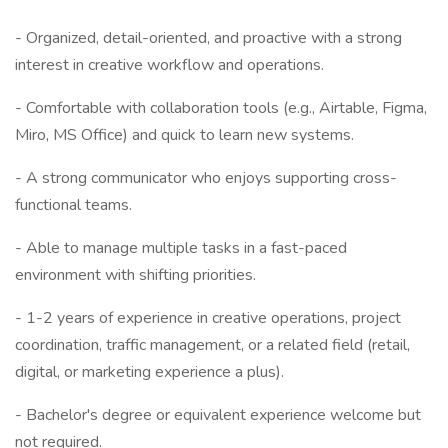
- Organized, detail-oriented, and proactive with a strong
interest in creative workflow and operations.
- Comfortable with collaboration tools (e.g., Airtable, Figma,
Miro, MS Office) and quick to learn new systems.
- A strong communicator who enjoys supporting cross-
functional teams.
- Able to manage multiple tasks in a fast-paced
environment with shifting priorities.
- 1-2 years of experience in creative operations, project
coordination, traffic management, or a related field (retail,
digital, or marketing experience a plus).
- Bachelor's degree or equivalent experience welcome but
not required.