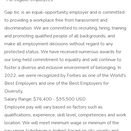
Gap Inc. is an equal-opportunity employer and is committed
to providing a workplace free from harassment and
discrimination. We are committed to recruiting, hiring, training
and promoting qualified people of all backgrounds, and
make all employment decisions without regard to any
protected status. We have received numerous awards for
our long-held commitment to equality and will continue to
foster a diverse and inclusive environment of belonging. In
2022, we were recognized by Forbes as one of the World's
Best Employers and one of the Best Employers for
Diversity.
Salary Range: $76,400 - $95,500 USD
Employee pay will vary based on factors such as
qualifications, experience, skill level, competencies and work
location. We will meet minimum wage or minimum of the
pay range (whichever is higher) based on city, county and