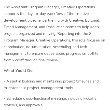
The Assistant Program Manager, Creative Operations
supports the day-to-day workflow of the creative
development pipeline, partnering with Creative, Editorial,
Brand Management, and Production teams to help keep
projects organized and moving. Reporting into the Sr.
Program Manager, Creative Operations, this role focuses on
coordination, documentation, scheduling, and task
management to ensure deliverables progress smoothly
from kickoff through final review.
What You'll Do
- Assist in building and maintaining project timelines and
milestones in project-management tools.
- Schedule cross-functional meetings including kickoffs,
reviews, and approvals.