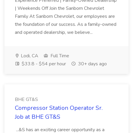
Experience Preferred | Family-Owned Dealership
| Weekends Off Join the Sanborn Chevrolet
Family At Sanborn Chevrolet, our employees are
the foundation of our success. As a family-owned
and operated dealership, we believe...
Lodi, CA
Full Time
$33.8 - $54 per hour
30+ days ago
BHE GT&S
Compressor Station Operator Sr.
Job at BHE GT&S
...&S has an exciting career opportunity as a