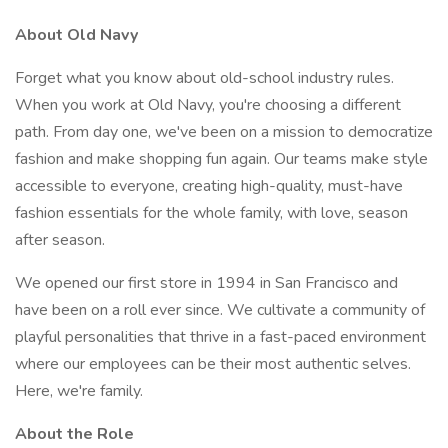
About Old Navy
Forget what you know about old-school industry rules.
When you work at Old Navy, you're choosing a different
path. From day one, we've been on a mission to democratize
fashion and make shopping fun again. Our teams make style
accessible to everyone, creating high-quality, must-have
fashion essentials for the whole family, with love, season
after season.
We opened our first store in 1994 in San Francisco and
have been on a roll ever since. We cultivate a community of
playful personalities that thrive in a fast-paced environment
where our employees can be their most authentic selves.
Here, we're family.
About the Role