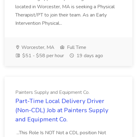
located in Worcester, MA is seeking a Physical
Therapist/PT to join their team. As an Early
Intervention Physical...
Worcester, MA
Full Time
$51 - $58 per hour
19 days ago
Painters Supply and Equipment Co.
Part-Time Local Delivery Driver
(Non-CDL) Job at Painters Supply
and Equipment Co.
...This Role Is NOT Not a CDL position Not