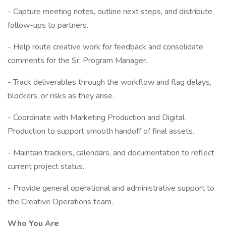
- Capture meeting notes, outline next steps, and distribute
follow-ups to partners.
- Help route creative work for feedback and consolidate
comments for the Sr. Program Manager.
- Track deliverables through the workflow and flag delays,
blockers, or risks as they arise.
- Coordinate with Marketing Production and Digital
Production to support smooth handoff of final assets.
- Maintain trackers, calendars, and documentation to reflect
current project status.
- Provide general operational and administrative support to
the Creative Operations team.
Who You Are