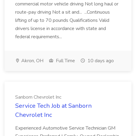
commercial motor vehicle driving Not long haul or
route-pay driving Not a sit and... ...Continuous
lifting of up to 70 pounds Qualifications Valid
drivers license in accordance with state and
federal requirements...
Akron, OH
Full Time
10 days ago
Sanborn Chevrolet Inc
Service Tech Job at Sanborn
Chevrolet Inc
Experienced Automotive Service Technician GM