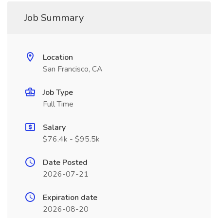
Job Summary
Location
San Francisco, CA
Job Type
Full Time
Salary
$76.4k - $95.5k
Date Posted
2026-07-21
Expiration date
2026-08-20