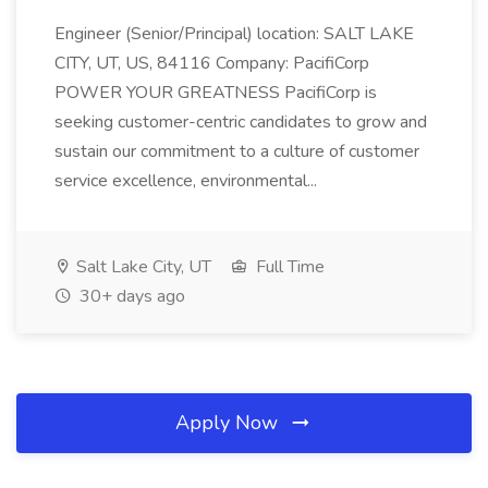
Engineer (Senior/Principal) location: SALT LAKE
CITY, UT, US, 84116 Company: PacifiCorp
POWER YOUR GREATNESS PacifiCorp is
seeking customer-centric candidates to grow and
sustain our commitment to a culture of customer
service excellence, environmental...
Salt Lake City, UT
Full Time
30+ days ago
Apply Now