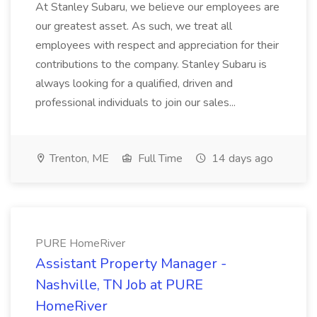
At Stanley Subaru, we believe our employees are
our greatest asset. As such, we treat all
employees with respect and appreciation for their
contributions to the company. Stanley Subaru is
always looking for a qualified, driven and
professional individuals to join our sales...
Trenton, ME
Full Time
14 days ago
PURE HomeRiver
Assistant Property Manager -
Nashville, TN Job at PURE
HomeRiver