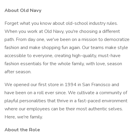
About Old Navy
Forget what you know about old-school industry rules.
When you work at Old Navy, you're choosing a different
path. From day one, we've been on a mission to democratize
fashion and make shopping fun again. Our teams make style
accessible to everyone, creating high-quality, must-have
fashion essentials for the whole family, with love, season
after season.
We opened our first store in 1994 in San Francisco and
have been on a roll ever since. We cultivate a community of
playful personalities that thrive in a fast-paced environment
where our employees can be their most authentic selves.
Here, we're family.
About the Role