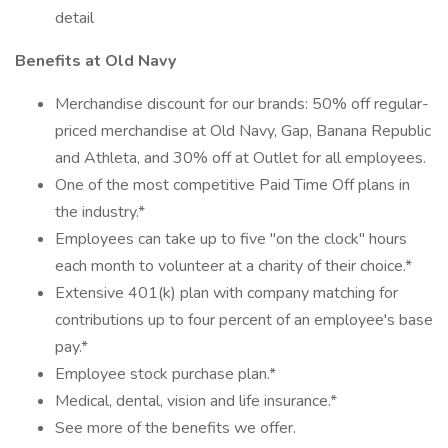
detail
Benefits at Old Navy
Merchandise discount for our brands: 50% off regular-
priced merchandise at Old Navy, Gap, Banana Republic
and Athleta, and 30% off at Outlet for all employees.
One of the most competitive Paid Time Off plans in
the industry.*
Employees can take up to five "on the clock" hours
each month to volunteer at a charity of their choice.*
Extensive 401(k) plan with company matching for
contributions up to four percent of an employee's base
pay.*
Employee stock purchase plan.*
Medical, dental, vision and life insurance.*
See more of the benefits we offer.