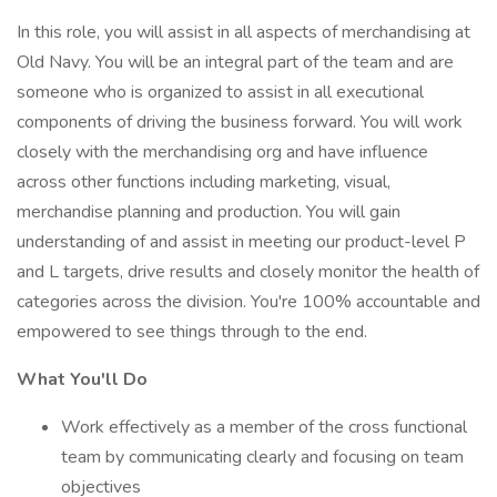
In this role, you will assist in all aspects of merchandising at
Old Navy. You will be an integral part of the team and are
someone who is organized to assist in all executional
components of driving the business forward. You will work
closely with the merchandising org and have influence
across other functions including marketing, visual,
merchandise planning and production. You will gain
understanding of and assist in meeting our product-level P
and L targets, drive results and closely monitor the health of
categories across the division. You're 100% accountable and
empowered to see things through to the end.
What You'll Do
Work effectively as a member of the cross functional
team by communicating clearly and focusing on team
objectives