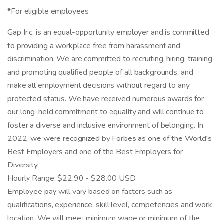
*For eligible employees
Gap Inc. is an equal-opportunity employer and is committed
to providing a workplace free from harassment and
discrimination. We are committed to recruiting, hiring, training
and promoting qualified people of all backgrounds, and
make all employment decisions without regard to any
protected status. We have received numerous awards for
our long-held commitment to equality and will continue to
foster a diverse and inclusive environment of belonging. In
2022, we were recognized by Forbes as one of the World's
Best Employers and one of the Best Employers for
Diversity.
Hourly Range: $22.90 - $28.00 USD
Employee pay will vary based on factors such as
qualifications, experience, skill level, competencies and work
location. We will meet minimum wage or minimum of the