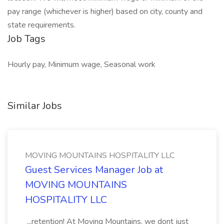
pay range (whichever is higher) based on city, county and
state requirements.
Job Tags
Hourly pay, Minimum wage, Seasonal work
Similar Jobs
MOVING MOUNTAINS HOSPITALITY LLC
Guest Services Manager Job at
MOVING MOUNTAINS
HOSPITALITY LLC
...retention! At Moving Mountains, we dont just