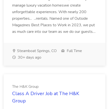
manage luxury vacation homeswe create
unforgettable experiences. With nearly 200
properties... ...rentals. Named one of Outside
Magazines Best Places to Work in 2023, we put
as much care into our team as we do our guests....
Steamboat Springs, CO
Full Time
30+ days ago
The H&K Group
Class A Driver Job at The H&K
Group