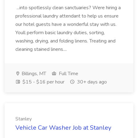
...into spotlessly clean sanctuaries? Were hiring a
professional laundry attendant to help us ensure
our hotel guests have a wonderful stay with us.
Youll perform basic laundry duties, sorting,
washing, drying, and folding linens. Treating and
cleaning stained linens....
Billings, MT
Full Time
$15 - $16 per hour
30+ days ago
Stanley
Vehicle Car Washer Job at Stanley