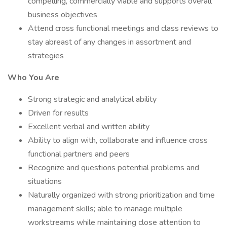
compelling, commercially viable and supports overall
business objectives
Attend cross functional meetings and class reviews to
stay abreast of any changes in assortment and
strategies
Who You Are
Strong strategic and analytical ability
Driven for results
Excellent verbal and written ability
Ability to align with, collaborate and influence cross
functional partners and peers
Recognize and questions potential problems and
situations
Naturally organized with strong prioritization and time
management skills; able to manage multiple
workstreams while maintaining close attention to