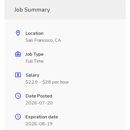
Job Summary
Location
San Francisco, CA
Job Type
Full Time
Salary
$22.9 - $28 per hour
Date Posted
2026-07-20
Expiration date
2026-08-19