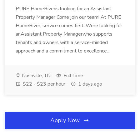
PURE HomeRiveris looking for an Assistant
Property Manager Come join our team! At PURE
HomeRiver, service comes first. Were looking for
anAssistant Property Managerwho supports
tenants and owners with a service-minded
approach and a commitment to excellence...
Nashville, TN
Full Time
$22 - $23 per hour
1 days ago
Apply Now