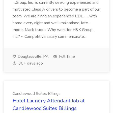
...Group, Inc., is currently seeking experienced and
motivated Class A drivers to become a part of our
team. We are hiring an experienced CDL... ...with
home every night and well-maintained, late-
model Mack trucks. Why work for H&K Group,
Inc.? ~ Competitive salary commensurate...
Douglassville, PA
Full Time
30+ days ago
Candlewood Suites Billings
Hotel Laundry Attendant Job at
Candlewood Suites Billings