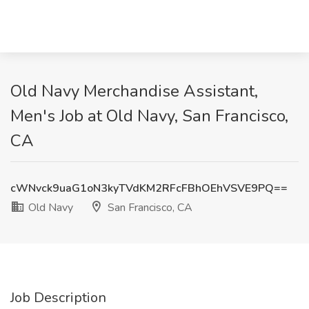
Old Navy Merchandise Assistant,
Men's Job at Old Navy, San Francisco,
CA
cWNvck9uaG1oN3kyTVdKM2RFcFBhOEhVSVE9PQ==
Old Navy
San Francisco, CA
Job Description