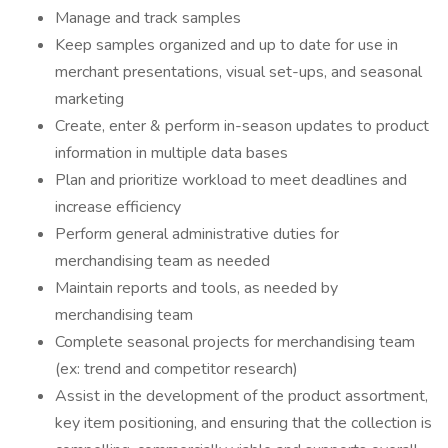
Manage and track samples
Keep samples organized and up to date for use in
merchant presentations, visual set-ups, and seasonal
marketing
Create, enter & perform in-season updates to product
information in multiple data bases
Plan and prioritize workload to meet deadlines and
increase efficiency
Perform general administrative duties for
merchandising team as needed
Maintain reports and tools, as needed by
merchandising team
Complete seasonal projects for merchandising team
(ex: trend and competitor research)
Assist in the development of the product assortment,
key item positioning, and ensuring that the collection is