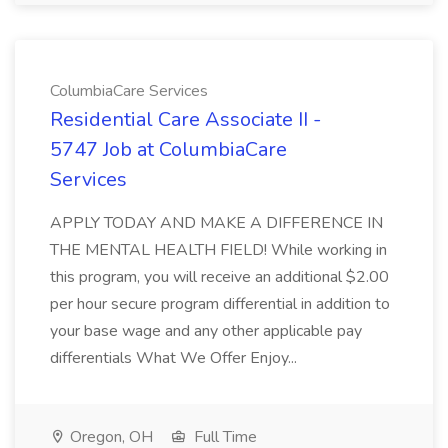
ColumbiaCare Services
Residential Care Associate II -
5747 Job at ColumbiaCare
Services
APPLY TODAY AND MAKE A DIFFERENCE IN
THE MENTAL HEALTH FIELD! While working in
this program, you will receive an additional $2.00
per hour secure program differential in addition to
your base wage and any other applicable pay
differentials What We Offer Enjoy...
Oregon, OH
Full Time