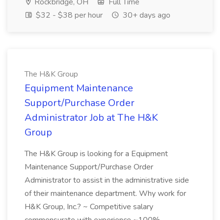
Rockbridge, OH
Full Time
$32 - $38 per hour
30+ days ago
The H&K Group
Equipment Maintenance
Support/Purchase Order
Administrator Job at The H&K
Group
The H&K Group is looking for a Equipment
Maintenance Support/Purchase Order
Administrator to assist in the administrative side
of their maintenance department. Why work for
H&K Group, Inc.? ~ Competitive salary