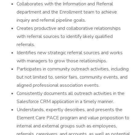
Collaborates with the Information and Referral
department and the Enrollment team to achieve
inquiry and referral pipeline goals.
Creates productive and collaborative relationships
with referral sources to identify likely qualified
referrals.
Identifies new strategic referral sources and works
with managers to grow those relationships.
Participates in community outreach activities, including
but not limited to, senior fairs, community events, and
aligned professional association events.
Consistently documents all outreach activities in the
Salesforce CRM application in a timely manner.
Understands, expertly describes, and presents the
Element Care PACE program and value proposition to
internal and external groups such as employees,
referrals, caregivers, and accounts, as well as potential