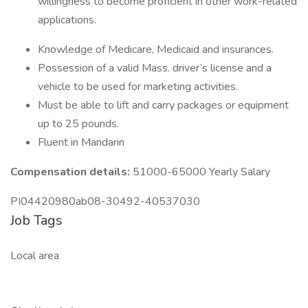
willingness to become proficient in other work-related
applications.
Knowledge of Medicare, Medicaid and insurances.
Possession of a valid Mass. driver’s license and a
vehicle to be used for marketing activities.
Must be able to lift and carry packages or equipment
up to 25 pounds.
Fluent in Mandarin
Compensation details:
51000-65000 Yearly Salary
PI04420980ab08-30492-40537030
Job Tags
Local area