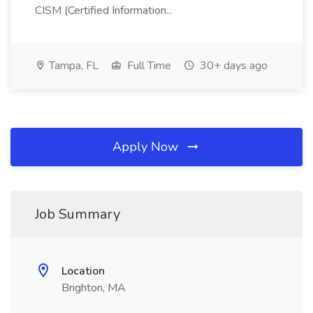
CISM (Certified Information...
Tampa, FL
Full Time
30+ days ago
Apply Now
Job Summary
Location
Brighton, MA