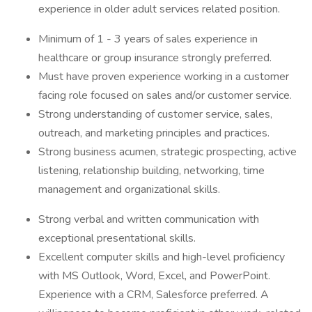
experience in older adult services related position.
Minimum of 1 - 3 years of sales experience in
healthcare or group insurance strongly preferred.
Must have proven experience working in a customer
facing role focused on sales and/or customer service.
Strong understanding of customer service, sales,
outreach, and marketing principles and practices.
Strong business acumen, strategic prospecting, active
listening, relationship building, networking, time
management and organizational skills.
Strong verbal and written communication with
exceptional presentational skills.
Excellent computer skills and high-level proficiency
with MS Outlook, Word, Excel, and PowerPoint.
Experience with a CRM, Salesforce preferred. A