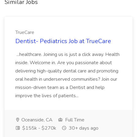
Similar Jobs
TrueCare
Dentist- Pediatrics Job at TrueCare
...healthcare. Joining us is just a click away. Health
inside. Welcome in. Are you passionate about
delivering high-quality dental care and promoting
oral health in underserved communities? Join our
mission-driven team as a Dentist and help
improve the lives of patients...
Oceanside, CA
Full Time
$155k - $270k
30+ days ago