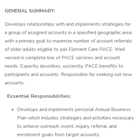
GENERAL SUMMARY:
Develops relationships with and implements strategies for
a group of assigned accounts in a specified geographic area
with a primary goal to maximize number of account referrals
of older adults eligible to join Element Care PACE. Well
versed in complete line of PACE services and account
needs. Expertly describes, succinctly, PACE benefits to
participants and accounts. Responsible for seeking out new
accounts.
Essential Responsibilities:
Develops and implements personal Annual Business
Plan which includes strategies and activities necessary
to achieve outreach, event, inquiry, referral, and
enrollment goals from target accounts.