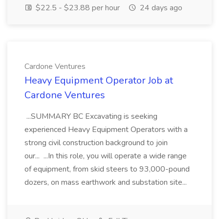
$22.5 - $23.88 per hour
24 days ago
Cardone Ventures
Heavy Equipment Operator Job at
Cardone Ventures
...SUMMARY BC Excavating is seeking
experienced Heavy Equipment Operators with a
strong civil construction background to join
our... ...In this role, you will operate a wide range
of equipment, from skid steers to 93,000-pound
dozers, on mass earthwork and substation site...