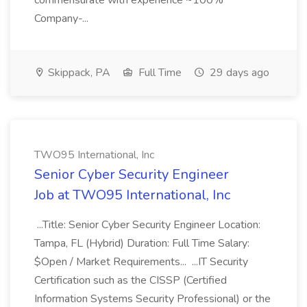
commensurate with experience ~100%
Company-...
Skippack, PA
Full Time
29 days ago
TWO95 International, Inc
Senior Cyber Security Engineer
Job at TWO95 International, Inc
...Title: Senior Cyber Security Engineer Location:
Tampa, FL (Hybrid) Duration: Full Time Salary:
$Open / Market Requirements... ...IT Security
Certification such as the CISSP (Certified
Information Systems Security Professional) or the