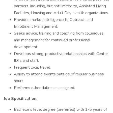
partners, including, but not limited to, Assisted Living
Facilities, Housing and Adult Day Health organizations.
Provides market intelligence to Outreach and
Enrollment Management.
Seeks advice, training and coaching from colleagues
and management for continued professional
development.
Develops strong, productive relationships with Center
IDTs and staff.
Frequent local travel.
Ability to attend events outside of regular business
hours.
Performs other duties as assigned.
Job Specification:
Bachelor’s level degree (preferred) with 1-5 years of