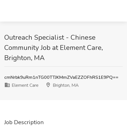
Outreach Specialist - Chinese
Community Job at Element Care,
Brighton, MA
cmNrbk9uRm1nTG00TTJKMmZVaEZZOFhRS1E9PQ==
Element Care
Brighton, MA
Job Description