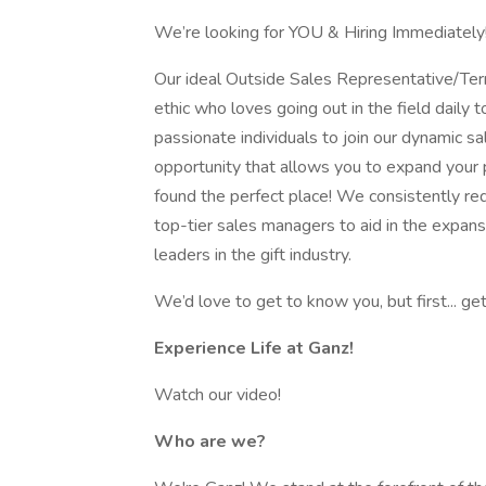
We’re looking for YOU & Hiring Immediately
Our ideal Outside Sales Representative/Terr
ethic who loves going out in the field daily
passionate individuals to join our dynamic sa
opportunity that allows you to expand your p
found the perfect place! We consistently re
top-tier sales managers to aid in the expans
leaders in the gift industry.
We’d love to get to know you, but first... ge
Experience Life at Ganz!
Watch our video!
Who are we?