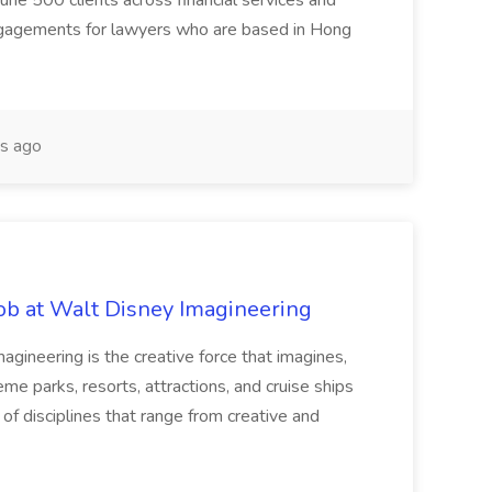
tune 500 clients across financial services and
gagements for lawyers who are based in Hong
s ago
Job at Walt Disney Imagineering
ineering is the creative force that imagines,
eme parks, resorts, attractions, and cruise ships
f disciplines that range from creative and