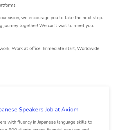
latforms.
th our vision, we encourage you to take the next step.
ng journey together! We can't wait to meet you.
 work, Work at office, Immediate start, Worldwide
panese Speakers Job at Axiom
ers with fluency in Japanese language skills to