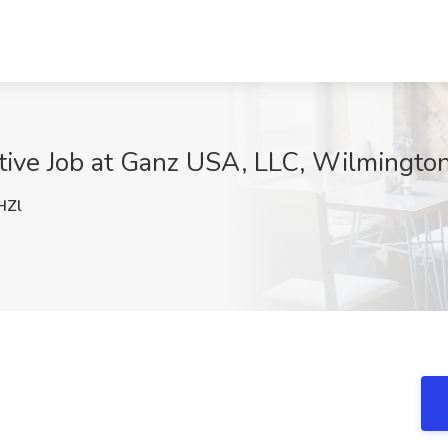
tive Job at Ganz USA, LLC, Wilmingto
HZl