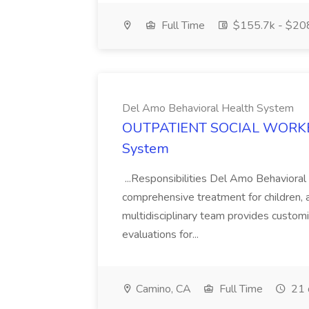
Full Time
$155.7k - $20
Del Amo Behavioral Health System
OUTPATIENT SOCIAL WORKER 
System
...Responsibilities Del Amo Behavioral
comprehensive treatment for children, a
multidisciplinary team provides custo
evaluations for...
Camino, CA
Full Time
21 