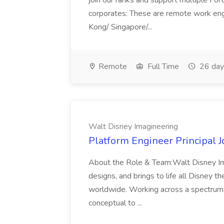
join our ranks and support multiple For
corporates: These are remote work en
Kong/ Singapore/...
Remote
Full Time
26 day
Walt Disney Imagineering
Platform Engineer Principal 
About the Role & Team:Walt Disney Imag
designs, and brings to life all Disney th
worldwide. Working across a spectrum o
conceptual to ...