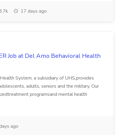
8.7k
17 days ago
Job at Del Amo Behavioral Health
 Health System, a subsidiary of UHS,provides
dolescents, adults, seniors and the military. Our
mizedtreatment programsand mental health
days ago