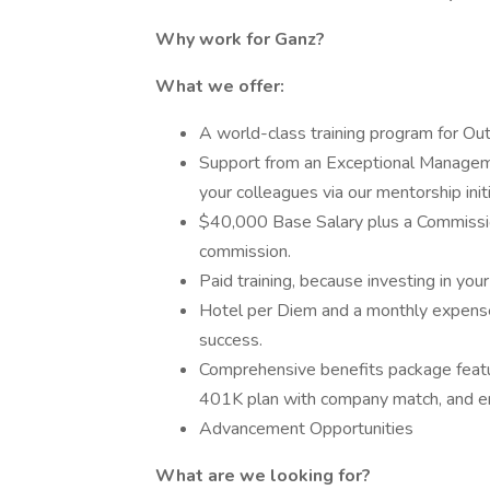
Why work for Ganz?
What we offer:
A world-class training program for Ou
Support from an Exceptional Manageme
your colleagues via our mentorship initi
$40,000 Base Salary plus a Commissio
commission.
Paid training, because investing in your 
Hotel per Diem and a monthly expense 
success.
Comprehensive benefits package featuri
401K plan with company match, and ent
Advancement Opportunities
What are we looking for?