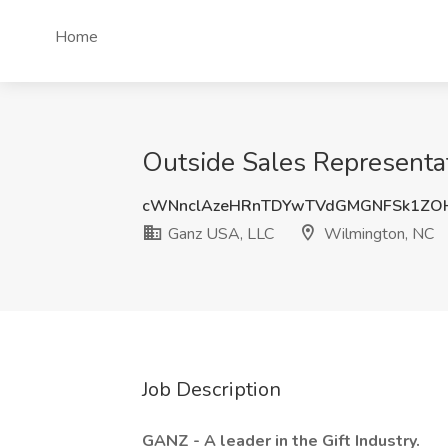
Home
Outside Sales Representa
cWNnclAzeHRnTDYwTVdGMGNFSk1ZO
Ganz USA, LLC
Wilmington, NC
Job Description
GANZ - A leader in the Gift Industry.