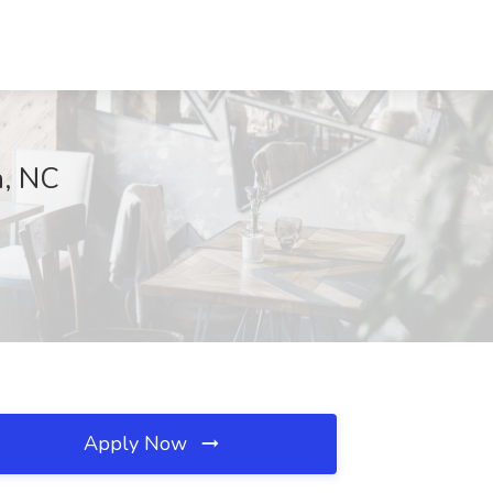
n, NC
Apply Now