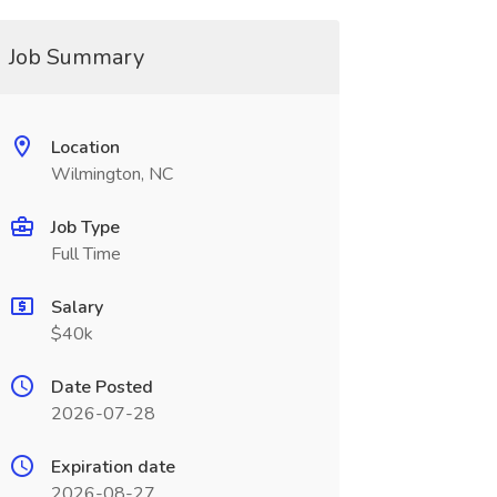
Job Summary
Location
Wilmington, NC
Job Type
Full Time
Salary
$40k
Date Posted
2026-07-28
Expiration date
2026-08-27