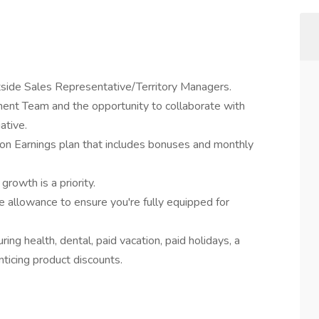
tside Sales Representative/Territory Managers.
nt Team and the opportunity to collaborate with
ative.
n Earnings plan that includes bonuses and monthly
growth is a priority.
allowance to ensure you're fully equipped for
ng health, dental, paid vacation, paid holidays, a
icing product discounts.