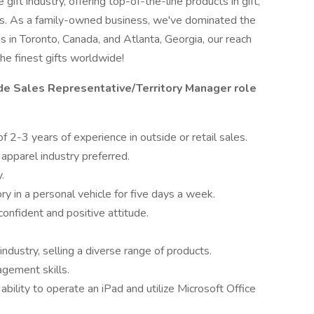
ift industry, offering top-of-the-line products in gift,
es. As a family-owned business, we've dominated the
s in Toronto, Canada, and Atlanta, Georgia, our reach
he finest gifts worldwide!
de Sales Representative/Territory Manager role
 2-3 years of experience in outside or retail sales.
apparel industry preferred.
.
ory in a personal vehicle for five days a week.
confident and positive attitude.
ndustry, selling a diverse range of products.
agement skills.
 ability to operate an iPad and utilize Microsoft Office