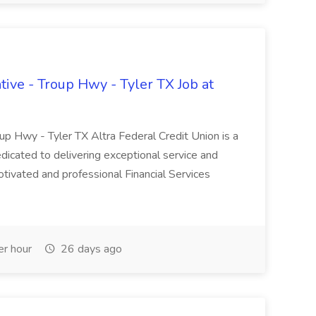
tive - Troup Hwy - Tyler TX Job at
up Hwy - Tyler TX Altra Federal Credit Union is a
dicated to delivering exceptional service and
otivated and professional Financial Services
r hour
26 days ago