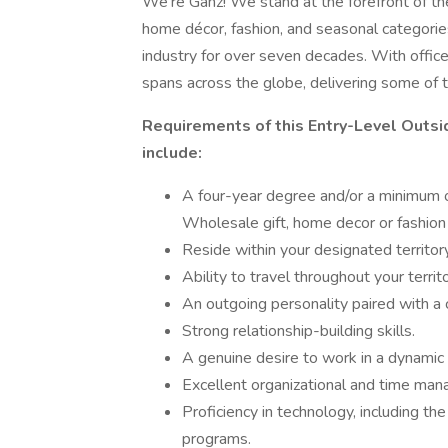
We're Ganz! We stand at the forefront of the g
home décor, fashion, and seasonal categori
industry for over seven decades. With office
spans across the globe, delivering some of t
Requirements of this Entry-Level Outsi
include:
A four-year degree and/or a minimum of
Wholesale gift, home decor or fashion 
Reside within your designated territory
Ability to travel throughout your territ
An outgoing personality paired with a 
Strong relationship-building skills.
A genuine desire to work in a dynamic i
Excellent organizational and time man
Proficiency in technology, including the
programs.