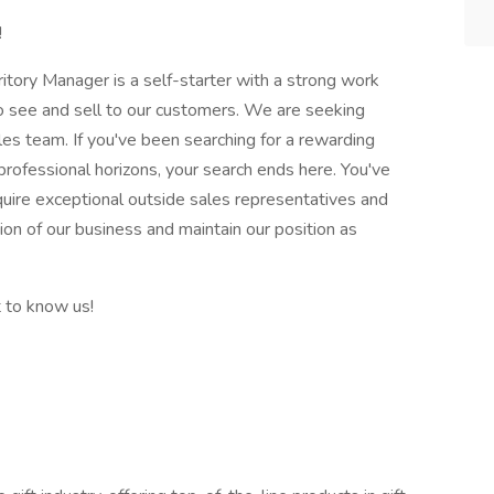
!
itory Manager is a self-starter with a strong work
 to see and sell to our customers. We are seeking
les team. If you've been searching for a rewarding
rofessional horizons, your search ends here. You've
quire exceptional outside sales representatives and
ion of our business and maintain our position as
t to know us!