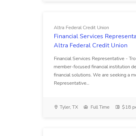
Altra Federal Credit Union
Financial Services Representa
Altra Federal Credit Union
Financial Services Representative - Tro
member-focused financial institution de
financial solutions. We are seeking a m
Representative...
Tyler, TX
Full Time
$18 pe