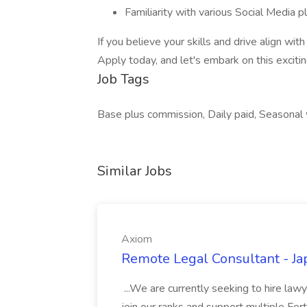
Familiarity with various Social Media p
If you believe your skills and drive align wi
Apply today, and let's embark on this exciti
Job Tags
Base plus commission, Daily paid, Seasonal
Similar Jobs
Axiom
Remote Legal Consultant - Ja
...We are currently seeking to hire lawy