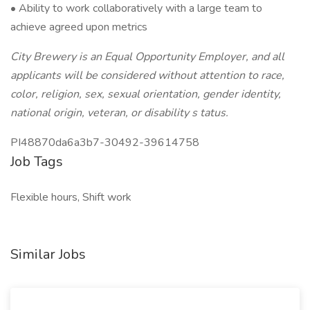
• Ability to work collaboratively with a large team to
achieve agreed upon metrics
City Brewery is an Equal Opportunity Employer, and all
applicants will be considered without attention to race,
color, religion, sex, sexual orientation, gender identity,
national origin, veteran, or disability s
tatus.
PI48870da6a3b7-30492-39614758
Job Tags
Flexible hours, Shift work
Similar Jobs