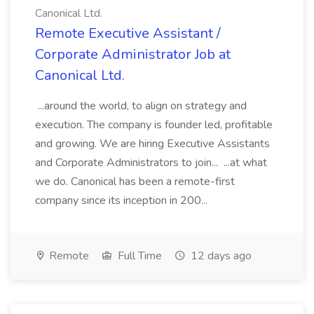
Canonical Ltd.
Remote Executive Assistant /
Corporate Administrator Job at
Canonical Ltd.
...around the world, to align on strategy and
execution. The company is founder led, profitable
and growing. We are hiring Executive Assistants
and Corporate Administrators to join... ...at what
we do. Canonical has been a remote-first
company since its inception in 200...
Remote
Full Time
12 days ago