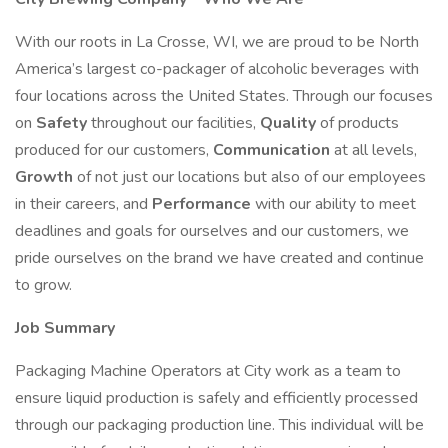
With our roots in La Crosse, WI, we are proud to be North
America’s largest co-packager of alcoholic beverages with
four locations across the United States. Through our focuses
on
Safety
throughout our facilities,
Quality
of products
produced for our customers,
Communication
at all levels,
Growth
of not just our locations but also of our employees
in their careers, and
Performance
with our ability to meet
deadlines and goals for ourselves and our customers, we
pride ourselves on the brand we have created and continue
to grow.
Job Summary
Packaging Machine Operators at City work as a team to
ensure liquid production is safely and efficiently processed
through our packaging production line. This individual will be