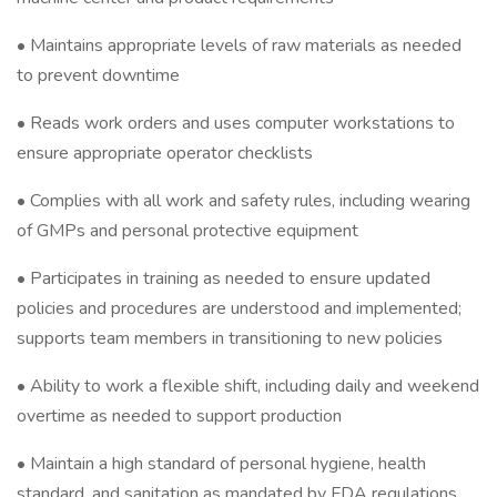
• Maintains appropriate levels of raw materials as needed
to prevent downtime
• Reads work orders and uses computer workstations to
ensure appropriate operator checklists
• Complies with all work and safety rules, including wearing
of GMPs and personal protective equipment
• Participates in training as needed to ensure updated
policies and procedures are understood and implemented;
supports team members in transitioning to new policies
• Ability to work a flexible shift, including daily and weekend
overtime as needed to support production
• Maintain a high standard of personal hygiene, health
standard, and sanitation as mandated by FDA regulations,