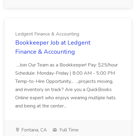
Ledgent Finance & Accounting
Bookkeeper Job at Ledgent
Finance & Accounting
...Join Our Team as a Bookkeeper! Pay: $25/hour
Schedule: Monday-Friday | 8:00 AM - 5:00 PM
Temp-to-Hire Opportunity... ...projects moving,
and inventory on track? Are you a QuickBooks
Online expert who enjoys wearing multiple hats
and being at the center...
Fontana, CA
Full Time