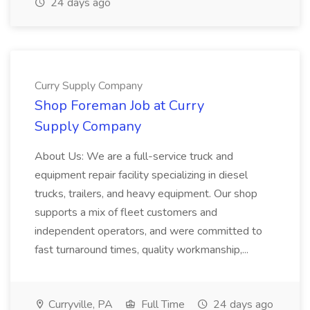
24 days ago
Curry Supply Company
Shop Foreman Job at Curry
Supply Company
About Us: We are a full-service truck and
equipment repair facility specializing in diesel
trucks, trailers, and heavy equipment. Our shop
supports a mix of fleet customers and
independent operators, and were committed to
fast turnaround times, quality workmanship,...
Curryville, PA
Full Time
24 days ago