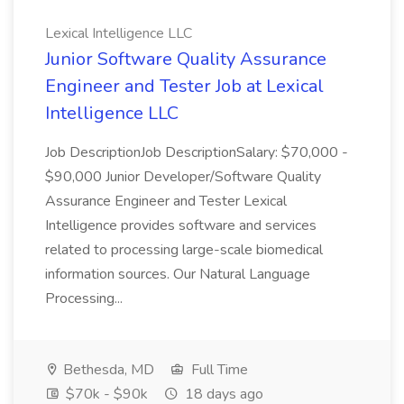
Lexical Intelligence LLC
Junior Software Quality Assurance
Engineer and Tester Job at Lexical
Intelligence LLC
Job DescriptionJob DescriptionSalary: $70,000 -
$90,000 Junior Developer/Software Quality
Assurance Engineer and Tester Lexical
Intelligence provides software and services
related to processing large-scale biomedical
information sources. Our Natural Language
Processing...
Bethesda, MD
Full Time
$70k - $90k
18 days ago