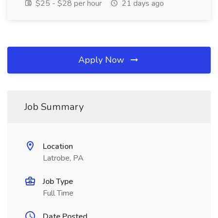
$25 - $28 per hour
21 days ago
Apply Now
Job Summary
Location
Latrobe, PA
Job Type
Full Time
Date Posted