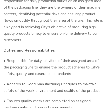
responsible for daily production duties on an assigned area
of the packaging line; they are the owners of their machine
centers, identifying potential risks and ensuring product
flows smoothly throughout their area of the line. This role is
a key part in achieving City’s objective of producing high
quality products timely to ensure on-time delivery to our
customers.
Duties and Responsibilities
• Responsible for daily activities of their assigned area of
the packaging line to ensure the product adheres to City’s
safety, quality, and cleanliness standards
• Adheres to Good Manufacturing Principles to maintain
safety of the work environment and quality of the product
• Ensures quality checks are completed on assigned
machine center and product requirements