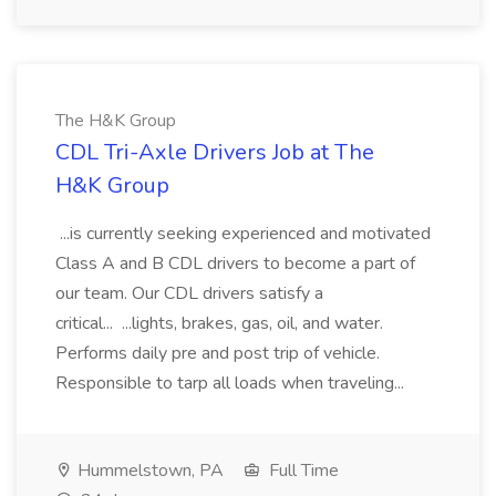
The H&K Group
CDL Tri-Axle Drivers Job at The
H&K Group
...is currently seeking experienced and motivated
Class A and B CDL drivers to become a part of
our team. Our CDL drivers satisfy a
critical... ...lights, brakes, gas, oil, and water.
Performs daily pre and post trip of vehicle.
Responsible to tarp all loads when traveling...
Hummelstown, PA
Full Time