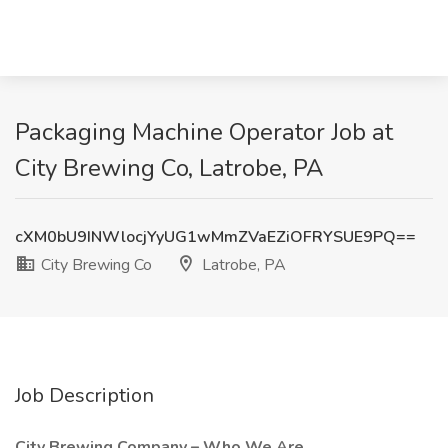
Packaging Machine Operator Job at
City Brewing Co, Latrobe, PA
cXM0bU9INWlocjYyUG1wMmZVaEZiOFRYSUE9PQ==
City Brewing Co
Latrobe, PA
Job Description
City Brewing Company – Who We Are