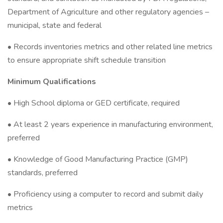
Department of Agriculture and other regulatory agencies –
municipal, state and federal
• Records inventories metrics and other related line metrics
to ensure appropriate shift schedule transition
Minimum Qualifications
• High School diploma or GED certificate, required
• At least 2 years experience in manufacturing environment,
preferred
• Knowledge of Good Manufacturing Practice (GMP)
standards, preferred
• Proficiency using a computer to record and submit daily
metrics