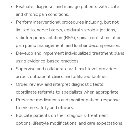
Evaluate, diagnose, and manage patients with acute
and chronic pain conditions.
Perform interventional procedures including, but not
limited to, nerve blocks, epidural steroid injections,
radiofrequency ablation (RFA), spinal cord stimulation,
pain pump management, and lumbar decompression.
Develop and implement individualized treatment plans
using evidence-based practices.
Supervise and collaborate with mid-level providers
across outpatient clinics and affiliated facilities.
Order, review, and interpret diagnostic tests;
coordinate referrals to specialists when appropriate.
Prescribe medications and monitor patient response
to ensure safety and efficacy.
Educate patients on their diagnosis, treatment
options, lifestyle modifications, and care expectations.