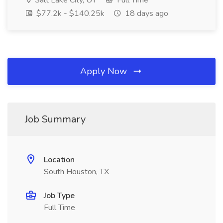
Salt Lake City, UT
Full Time
$77.2k - $140.25k
18 days ago
Apply Now
Job Summary
Location
South Houston, TX
Job Type
Full Time