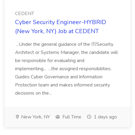
CEDENT
Cyber Security Engineer-HYBRID
(New York, NY) Job at CEDENT
...Under the general guidance of the IT/Security
Architect or Systems Manager, the candidate will
be responsible for evaluating and
implementing... ...the assigned responsibilities.
Guides Cyber Governance and Information
Protection team and makes informed security
decisions on the...
New York, NY
Full Time
1 days ago