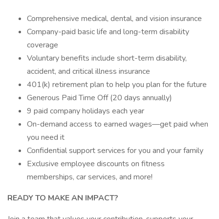
Comprehensive medical, dental, and vision insurance
Company-paid basic life and long-term disability
coverage
Voluntary benefits include short-term disability,
accident, and critical illness insurance
401(k) retirement plan to help you plan for the future
Generous Paid Time Off (20 days annually)
9 paid company holidays each year
On-demand access to earned wages—get paid when
you need it
Confidential support services for you and your family
Exclusive employee discounts on fitness
memberships, car services, and more!
READY TO MAKE AN IMPACT?