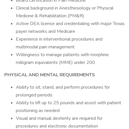
Board Certification in Pain Medicine
Clinical background in Anesthesiology or Physical
Medicine & Rehabilitation (PM&R)
Active DEA license and credentialing with major Texas
payer networks and Medicare
Experience in interventional procedures and
multimodal pain management
Willingness to manage patients with morphine
milligram equivalents (MME) under 200
PHYSICAL AND MENTAL REQUIREMENTS
Ability to sit, stand, and perform procedures for
prolonged periods
Ability to lift up to 25 pounds and assist with patient
positioning as needed
Visual and manual dexterity are required for
procedures and electronic documentation