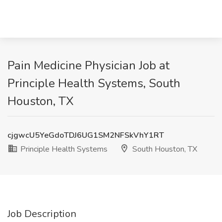
Pain Medicine Physician Job at
Principle Health Systems, South
Houston, TX
cjgwcU5YeGdoTDJ6UG1SM2NFSkVhY1RT
Principle Health Systems
South Houston, TX
Job Description