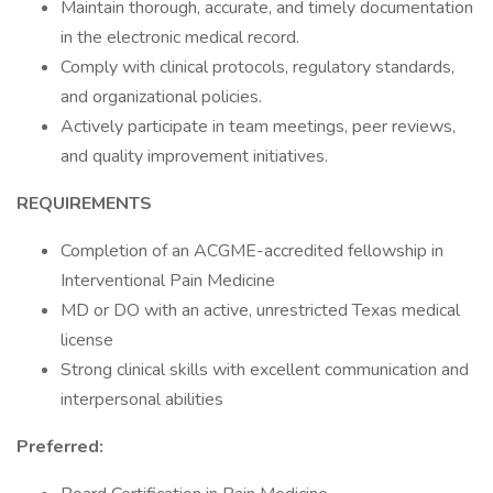
Maintain thorough, accurate, and timely documentation
in the electronic medical record.
Comply with clinical protocols, regulatory standards,
and organizational policies.
Actively participate in team meetings, peer reviews,
and quality improvement initiatives.
REQUIREMENTS
Completion of an ACGME-accredited fellowship in
Interventional Pain Medicine
MD or DO with an active, unrestricted Texas medical
license
Strong clinical skills with excellent communication and
interpersonal abilities
Preferred: