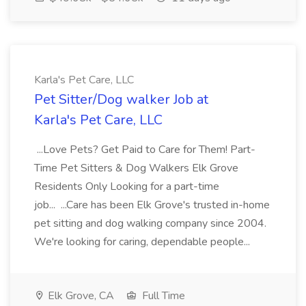
Karla's Pet Care, LLC
Pet Sitter/Dog walker Job at
Karla's Pet Care, LLC
...Love Pets? Get Paid to Care for Them! Part-
Time Pet Sitters & Dog Walkers Elk Grove
Residents Only Looking for a part-time
job... ...Care has been Elk Grove's trusted in-home
pet sitting and dog walking company since 2004.
We're looking for caring, dependable people...
Elk Grove, CA
Full Time