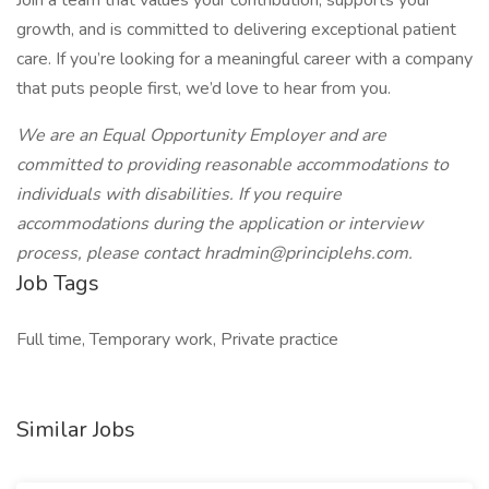
Join a team that values your contribution, supports your
growth, and is committed to delivering exceptional patient
care. If you’re looking for a meaningful career with a company
that puts people first, we’d love to hear from you.
We are an Equal Opportunity Employer and are
committed to providing reasonable accommodations to
individuals with disabilities. If you require
accommodations during the application or interview
process, please contact hradmin@principlehs.com.
Job Tags
Full time, Temporary work, Private practice
Similar Jobs