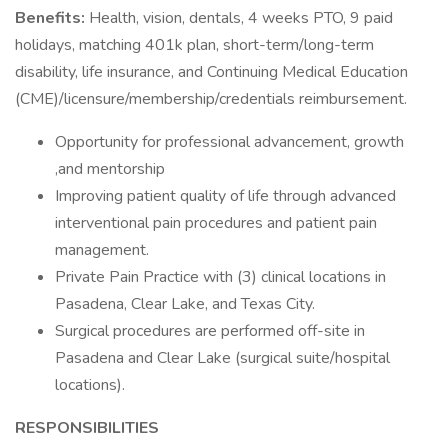
Benefits:
Health, vision, dentals, 4 weeks PTO, 9 paid
holidays, matching 401k plan, short-term/long-term
disability, life insurance, and Continuing Medical Education
(CME)/licensure/membership/credentials reimbursement.
Opportunity for professional advancement, growth
,and mentorship
Improving patient quality of life through advanced
interventional pain procedures and patient pain
management.
Private Pain Practice with (3) clinical locations in
Pasadena, Clear Lake, and Texas City.
Surgical procedures are performed off-site in
Pasadena and Clear Lake (surgical suite/hospital
locations).
RESPONSIBILITIES