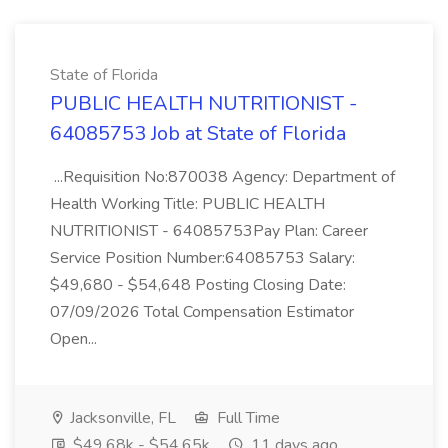
State of Florida
PUBLIC HEALTH NUTRITIONIST -
64085753 Job at State of Florida
...Requisition No:870038 Agency: Department of
Health Working Title: PUBLIC HEALTH
NUTRITIONIST - 64085753Pay Plan: Career
Service Position Number:64085753 Salary:
$49,680 - $54,648 Posting Closing Date:
07/09/2026 Total Compensation Estimator
Open...
Jacksonville, FL
Full Time
$49.68k - $54.65k
11 days ago