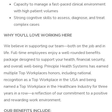
Capacity to manage a fast-paced clinical environment
with high patient volumes
Strong cognitive skills to assess, diagnose, and treat
complex cases
WHY YOU'LL LOVE WORKING HERE
We believe in supporting our team—both on the job and in
life. Full-time employees enjoy a well-rounded benefits
package designed to support your health, financial security,
and overall well-being. Principle Health Systems has earned
multiple Top Workplaces honors, including national
recognition as a Top Workplace in the USA and being
named a Top Workplace in the Healthcare Industry for three
years in a row—a reflection of our commitment to a positive
and rewarding work environment.
OUR BENEFITS INCLUDE: