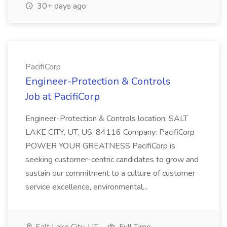
30+ days ago
PacifiCorp
Engineer-Protection & Controls
Job at PacifiCorp
Engineer-Protection & Controls location: SALT
LAKE CITY, UT, US, 84116 Company: PacifiCorp
POWER YOUR GREATNESS PacifiCorp is
seeking customer-centric candidates to grow and
sustain our commitment to a culture of customer
service excellence, environmental...