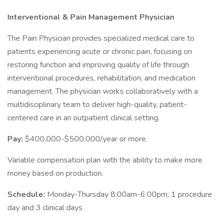
Interventional & Pain Management Physician
The Pain Physician provides specialized medical care to
patients experiencing acute or chronic pain, focusing on
restoring function and improving quality of life through
interventional procedures, rehabilitation, and medication
management. The physician works collaboratively with a
multidisciplinary team to deliver high-quality, patient-
centered care in an outpatient clinical setting.
Pay:
$400,000-$500,000/year or more.
Variable compensation plan with the ability to make more
money based on production.
Schedule:
Monday-Thursday 8:00am-6:00pm; 1 procedure
day and 3 clinical days