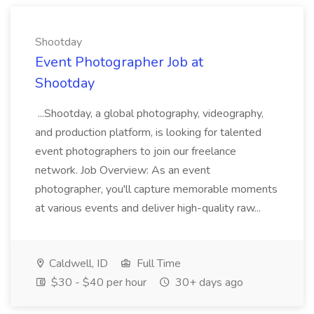
Shootday
Event Photographer Job at
Shootday
...Shootday, a global photography, videography,
and production platform, is looking for talented
event photographers to join our freelance
network. Job Overview: As an event
photographer, you'll capture memorable moments
at various events and deliver high-quality raw...
Caldwell, ID
Full Time
$30 - $40 per hour
30+ days ago