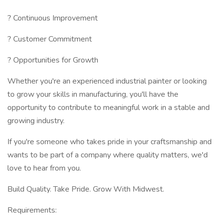
? Continuous Improvement
? Customer Commitment
? Opportunities for Growth
Whether you're an experienced industrial painter or looking
to grow your skills in manufacturing, you'll have the
opportunity to contribute to meaningful work in a stable and
growing industry.
If you're someone who takes pride in your craftsmanship and
wants to be part of a company where quality matters, we'd
love to hear from you.
Build Quality. Take Pride. Grow With Midwest.
Requirements: