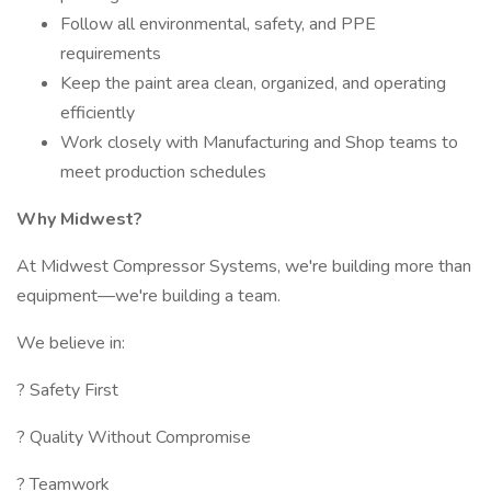
Follow all environmental, safety, and PPE
requirements
Keep the paint area clean, organized, and operating
efficiently
Work closely with Manufacturing and Shop teams to
meet production schedules
Why Midwest?
At Midwest Compressor Systems, we're building more than
equipment—we're building a team.
We believe in:
? Safety First
? Quality Without Compromise
? Teamwork