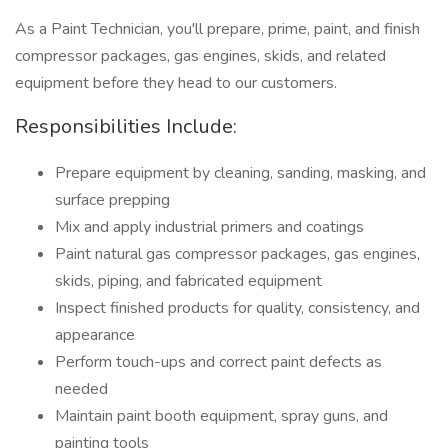
As a Paint Technician, you'll prepare, prime, paint, and finish
compressor packages, gas engines, skids, and related
equipment before they head to our customers.
Responsibilities Include:
Prepare equipment by cleaning, sanding, masking, and
surface prepping
Mix and apply industrial primers and coatings
Paint natural gas compressor packages, gas engines,
skids, piping, and fabricated equipment
Inspect finished products for quality, consistency, and
appearance
Perform touch-ups and correct paint defects as
needed
Maintain paint booth equipment, spray guns, and
painting tools