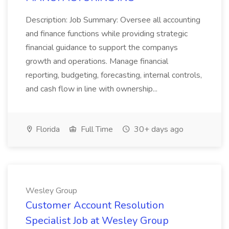
Description: Job Summary: Oversee all accounting
and finance functions while providing strategic
financial guidance to support the companys
growth and operations. Manage financial
reporting, budgeting, forecasting, internal controls,
and cash flow in line with ownership...
Florida
Full Time
30+ days ago
Wesley Group
Customer Account Resolution
Specialist Job at Wesley Group