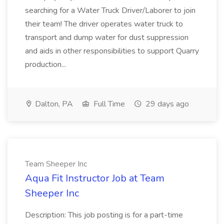
searching for a Water Truck Driver/Laborer to join
their team! The driver operates water truck to
transport and dump water for dust suppression
and aids in other responsibilities to support Quarry
production...
Dalton, PA
Full Time
29 days ago
Team Sheeper Inc
Aqua Fit Instructor Job at Team
Sheeper Inc
Description: This job posting is for a part-time