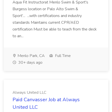
Aqua Fit Instructorat Menlo Swim & Sport's
Burgess location or Palo Alto Swim &
Sport'... ...with certifications and industry
standards Maintains current CPR/AED
certification Must be able to teach from the deck
to an...
Menlo Park, CA
Full Time
30+ days ago
Always United LLC
Paid Canvasser Job at Always
United LLC