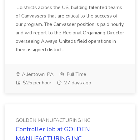
...districts across the US, building talented teams
of Canvassers that are critical to the success of
our program. The Canvasser position is paid hourly,
and will report to the Regional Organizing Director
overseeing Always Uniteds field operations in
their assigned district....
Allentown, PA
Full Time
$25 per hour
27 days ago
GOLDEN MANUFACTURING INC
Controller Job at GOLDEN
MANUFACTURING INC