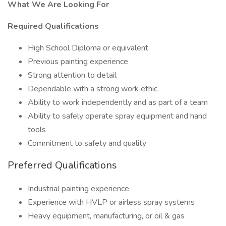
What We Are Looking For
Required Qualifications
High School Diploma or equivalent
Previous painting experience
Strong attention to detail
Dependable with a strong work ethic
Ability to work independently and as part of a team
Ability to safely operate spray equipment and hand
tools
Commitment to safety and quality
Preferred Qualifications
Industrial painting experience
Experience with HVLP or airless spray systems
Heavy equipment, manufacturing, or oil & gas