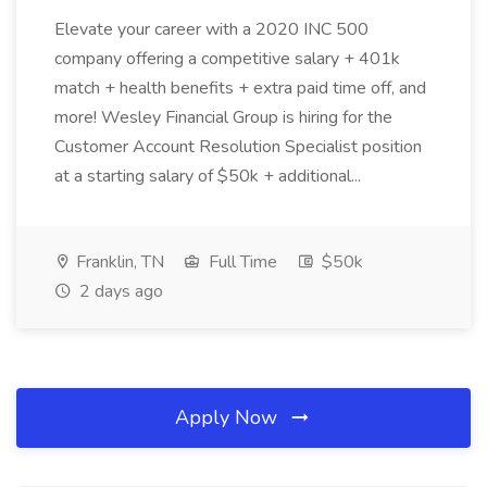
Elevate your career with a 2020 INC 500
company offering a competitive salary + 401k
match + health benefits + extra paid time off, and
more! Wesley Financial Group is hiring for the
Customer Account Resolution Specialist position
at a starting salary of $50k + additional...
Franklin, TN
Full Time
$50k
2 days ago
Apply Now