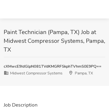
Paint Technician (Pampa, TX) Job at
Midwest Compressor Systems, Pampa,
TX
cXMwcE9IdGlpN081TVdKMGRFSkphTVhmS0E9PQ==
Midwest Compressor Systems
Pampa, TX
Job Description