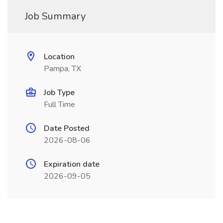
Job Summary
Location
Pampa, TX
Job Type
Full Time
Date Posted
2026-08-06
Expiration date
2026-09-05