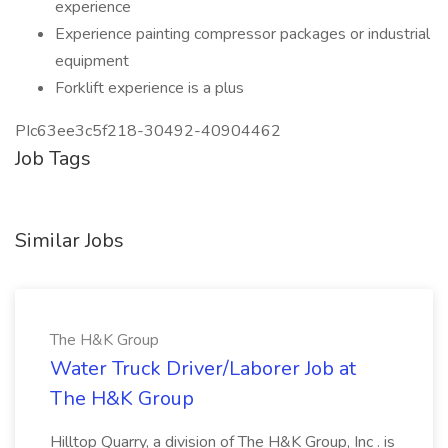
experience
Experience painting compressor packages or industrial
equipment
Forklift experience is a plus
PIc63ee3c5f218-30492-40904462
Job Tags
Similar Jobs
The H&K Group
Water Truck Driver/Laborer Job at
The H&K Group
Hilltop Quarry, a division of The H&K Group, Inc . is