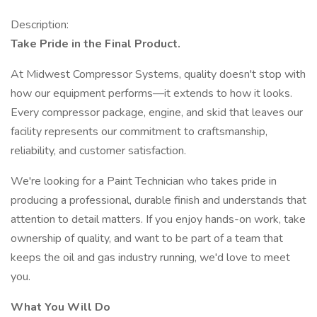
Description:
Take Pride in the Final Product.
At Midwest Compressor Systems, quality doesn't stop with
how our equipment performs—it extends to how it looks.
Every compressor package, engine, and skid that leaves our
facility represents our commitment to craftsmanship,
reliability, and customer satisfaction.
We're looking for a Paint Technician who takes pride in
producing a professional, durable finish and understands that
attention to detail matters. If you enjoy hands-on work, take
ownership of quality, and want to be part of a team that
keeps the oil and gas industry running, we'd love to meet
you.
What You Will Do