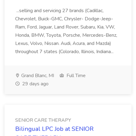
...selling and servicing 27 brands (Cadillac,
Chevrolet, Buick-GMC, Chrysler- Dodge-Jeep-
Ram, Ford, Jaguar, Land Rover, Subaru, Kia, VW,
Honda, BMW, Toyota, Porsche, Mercedes-Benz,
Lexus, Volvo, Nissan. Audi, Acura, and Mazda)
throughout 7 states (Colorado, Illinois, Indiana...
Grand Blanc, MI
Full Time
29 days ago
SENIOR CARE THERAPY
Bilingual LPC Job at SENIOR