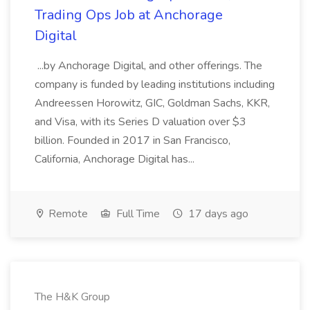
Trading Ops Job at Anchorage
Digital
...by Anchorage Digital, and other offerings. The
company is funded by leading institutions including
Andreessen Horowitz, GIC, Goldman Sachs, KKR,
and Visa, with its Series D valuation over $3
billion. Founded in 2017 in San Francisco,
California, Anchorage Digital has...
Remote
Full Time
17 days ago
The H&K Group