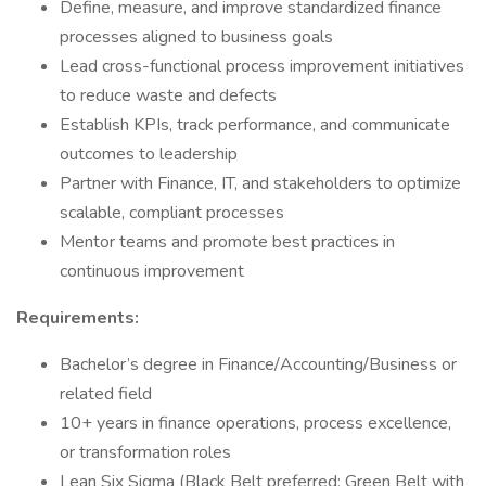
Define, measure, and improve standardized finance
processes aligned to business goals
Lead cross-functional process improvement initiatives
to reduce waste and defects
Establish KPIs, track performance, and communicate
outcomes to leadership
Partner with Finance, IT, and stakeholders to optimize
scalable, compliant processes
Mentor teams and promote best practices in
continuous improvement
Requirements:
Bachelor’s degree in Finance/Accounting/Business or
related field
10+ years in finance operations, process excellence,
or transformation roles
Lean Six Sigma (Black Belt preferred; Green Belt with