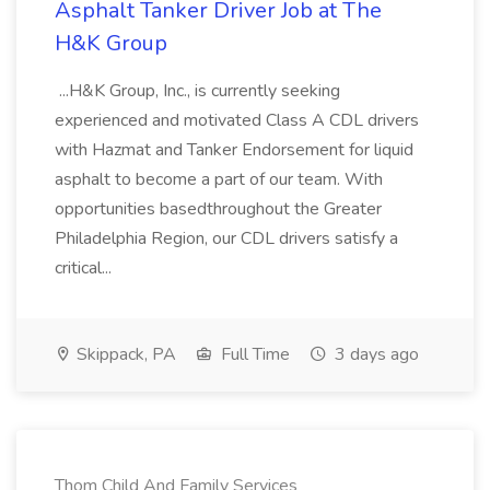
Asphalt Tanker Driver Job at The
H&K Group
...H&K Group, Inc., is currently seeking
experienced and motivated Class A CDL drivers
with Hazmat and Tanker Endorsement for liquid
asphalt to become a part of our team. With
opportunities basedthroughout the Greater
Philadelphia Region, our CDL drivers satisfy a
critical...
Skippack, PA
Full Time
3 days ago
Thom Child And Family Services