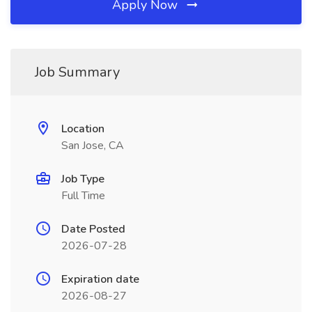
Apply Now
Job Summary
Location
San Jose, CA
Job Type
Full Time
Date Posted
2026-07-28
Expiration date
2026-08-27