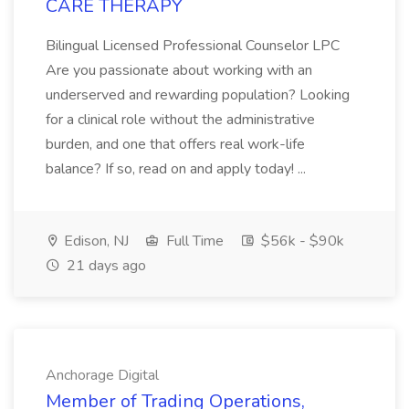
CARE THERAPY
Bilingual Licensed Professional Counselor LPC
Are you passionate about working with an
underserved and rewarding population? Looking
for a clinical role without the administrative
burden, and one that offers real work-life
balance? If so, read on and apply today! ...
Edison, NJ
Full Time
$56k - $90k
21 days ago
Anchorage Digital
Member of Trading Operations,