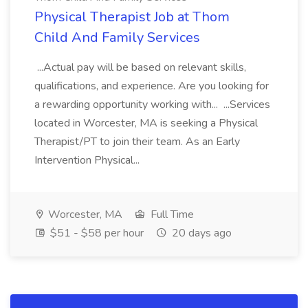
Physical Therapist Job at Thom
Child And Family Services
...Actual pay will be based on relevant skills,
qualifications, and experience. Are you looking for
a rewarding opportunity working with... ...Services
located in Worcester, MA is seeking a Physical
Therapist/PT to join their team. As an Early
Intervention Physical...
Worcester, MA
Full Time
$51 - $58 per hour
20 days ago