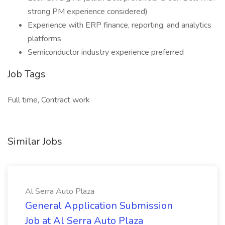
strong PM experience considered)
Experience with ERP finance, reporting, and analytics
platforms
Semiconductor industry experience preferred
Job Tags
Full time, Contract work
Similar Jobs
Al Serra Auto Plaza
General Application Submission
Job at Al Serra Auto Plaza