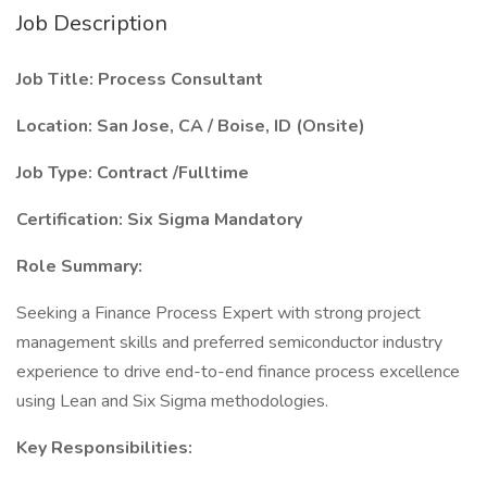
Job Description
Job Title: Process Consultant
Location: San Jose, CA / Boise, ID (Onsite)
Job Type: Contract /Fulltime
Certification: Six Sigma Mandatory
Role Summary:
Seeking a Finance Process Expert with strong project
management skills and preferred semiconductor industry
experience to drive end-to-end finance process excellence
using Lean and Six Sigma methodologies.
Key Responsibilities: