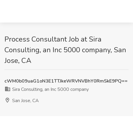
Process Consultant Job at Sira
Consulting, an Inc 5000 company, San
Jose, CA
cWM0b09uaG1oN3E1TTJkeWRVNVBhY0RmSkE9PQ==
Sira Consulting, an Inc 5000 company
San Jose, CA