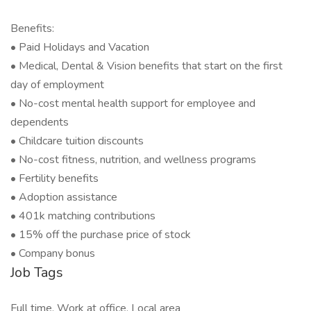
Benefits:
• Paid Holidays and Vacation
• Medical, Dental & Vision benefits that start on the first
day of employment
• No-cost mental health support for employee and
dependents
• Childcare tuition discounts
• No-cost fitness, nutrition, and wellness programs
• Fertility benefits
• Adoption assistance
• 401k matching contributions
• 15% off the purchase price of stock
• Company bonus
Job Tags
Full time, Work at office, Local area