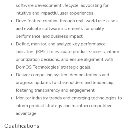
software development lifecycle, advocating for
intuitive and impactful user experiences.
Drive feature creation through real-world use cases
and evaluate software increments for quality,
performance, and business impact.
Define, monitor, and analyze key performance
indicators (KPIs) to evaluate product success, inform
prioritization decisions, and ensure alignment with
DomOS Technologies’ strategic goals.
Deliver compelling system demonstrations and
progress updates to stakeholders and leadership,
fostering transparency and engagement.
Monitor industry trends and emerging technologies to
inform product strategy and maintain competitive
advantage.
Qualifications