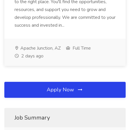
to the right place. You'll find the opportunities,
resources, and support you need to grow and
develop professionally. We are committed to your
success and invested in...
Apache Junction, AZ
Full Time
2 days ago
Apply Now
Job Summary