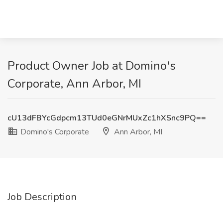
Product Owner Job at Domino's
Corporate, Ann Arbor, MI
cU13dFBYcGdpcm13TUd0eGNrMUxZc1hXSnc9PQ==
Domino's Corporate
Ann Arbor, MI
Job Description