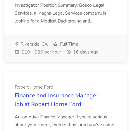
Investigator Position Summary: Bosco Legal
Services, a Magna Legal Services company, is
looking for a Medical Background and...
Riverside, CA
Full Time
$19 - $20 per hour
16 days ago
Robert Horne Ford
Finance and Insurance Manager
Job at Robert Horne Ford
Automotive Finance Manager If you're serious
about your career, then rest assured you've come