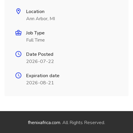
Location
Ann Arbor, MI
Job Type
Full Time
Date Posted
2026-07-22
Expiration date
2026-08-21
fhenixafrica.com
. All Rights Reserved.