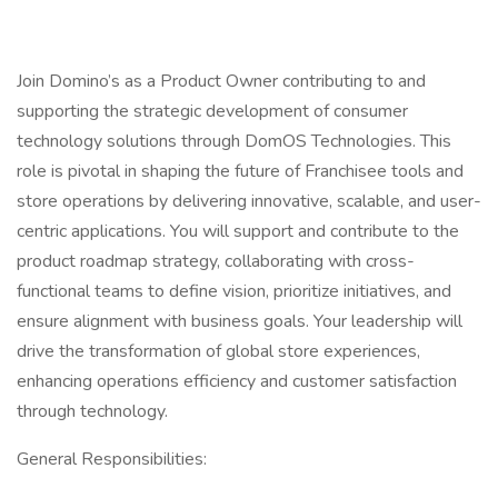
Join Domino’s as a Product Owner contributing to and
supporting the strategic development of consumer
technology solutions through DomOS Technologies. This
role is pivotal in shaping the future of Franchisee tools and
store operations by delivering innovative, scalable, and user-
centric applications. You will support and contribute to the
product roadmap strategy, collaborating with cross-
functional teams to define vision, prioritize initiatives, and
ensure alignment with business goals. Your leadership will
drive the transformation of global store experiences,
enhancing operations efficiency and customer satisfaction
through technology.
General Responsibilities: