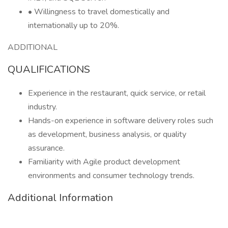
• Willingness to travel domestically and
internationally up to 20%.
ADDITIONAL
QUALIFICATIONS
Experience in the restaurant, quick service, or retail
industry.
Hands-on experience in software delivery roles such
as development, business analysis, or quality
assurance.
Familiarity with Agile product development
environments and consumer technology trends.
Additional Information