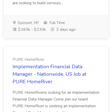
are looking to build services...
Syosset, NY
Full Time
$160k - $230k
2 days ago
PURE HomeRiver
Implementation Financial Data
Manager - Nationwide, US Job at
PURE HomeRiver
PURE HomeRiveris looking for an Implementation
Financial Data Manager Come join our team!
PURE HomeRiver is seeking an Implementation