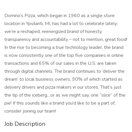
Domino’s Pizza, which began in 1960 as a single store
location in Ypsilanti, MI, has had a lot to celebrate lately:
we’re a reshaped, reenergized brand of honesty,
transparency and accountability – not to mention, great food!
In the rise to becoming a true technology leader, the brand
is now consistently one of the top five companies in online
transactions and 65% of our sales in the U.S. are taken
through digital channels. The brand continues to ‘deliver the
dream’ to local business owners, 90% of which started as
delivery drivers and pizza makers in our stores. That’s just
the tip of the iceberg…or as we might say, one “slice” of the
pie! If this sounds like a brand you’d like to be a part of,
consider joining our team!
Job Description