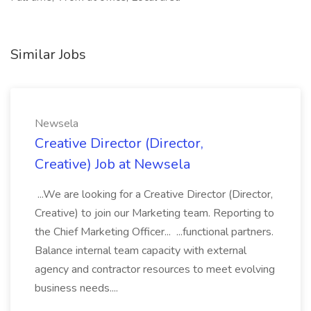
Similar Jobs
Newsela
Creative Director (Director,
Creative) Job at Newsela
...We are looking for a Creative Director (Director,
Creative) to join our Marketing team. Reporting to
the Chief Marketing Officer... ...functional partners.
Balance internal team capacity with external
agency and contractor resources to meet evolving
business needs....