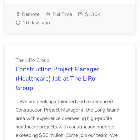
Remote
Full Time
$130k
20 days ago
The LiRo Group
Construction Project Manager
(Healthcare) Job at The LiRo
Group
...We are seekinga talented and experienced
Construction Project Manager in the Long Island
area with experience overseeing high-profile
healthcare projects with construction budgets
exceeding $50 million. Come join our team! We