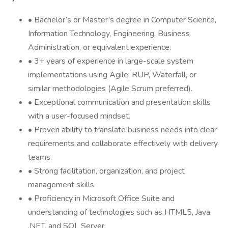
• Bachelor’s or Master’s degree in Computer Science,
Information Technology, Engineering, Business
Administration, or equivalent experience.
• 3+ years of experience in large-scale system
implementations using Agile, RUP, Waterfall, or
similar methodologies (Agile Scrum preferred).
• Exceptional communication and presentation skills
with a user-focused mindset.
• Proven ability to translate business needs into clear
requirements and collaborate effectively with delivery
teams.
• Strong facilitation, organization, and project
management skills.
• Proficiency in Microsoft Office Suite and
understanding of technologies such as HTML5, Java,
.NET, and SQL Server.