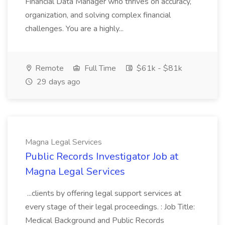
Financial Data Manager who thrives on accuracy,
organization, and solving complex financial
challenges. You are a highly...
Remote
Full Time
$61k - $81k
29 days ago
Magna Legal Services
Public Records Investigator Job at
Magna Legal Services
...clients by offering legal support services at
every stage of their legal proceedings. : Job Title:
Medical Background and Public Records