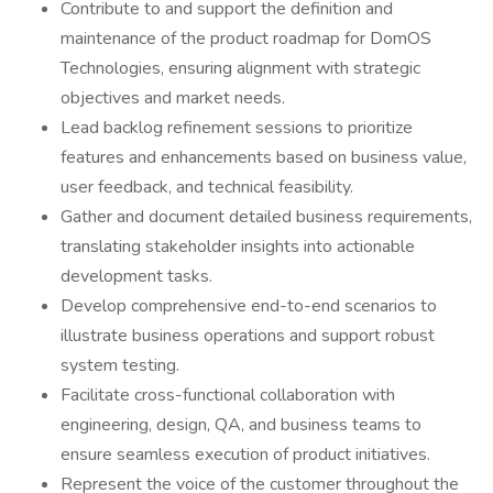
Contribute to and support the definition and
maintenance of the product roadmap for DomOS
Technologies, ensuring alignment with strategic
objectives and market needs.
Lead backlog refinement sessions to prioritize
features and enhancements based on business value,
user feedback, and technical feasibility.
Gather and document detailed business requirements,
translating stakeholder insights into actionable
development tasks.
Develop comprehensive end-to-end scenarios to
illustrate business operations and support robust
system testing.
Facilitate cross-functional collaboration with
engineering, design, QA, and business teams to
ensure seamless execution of product initiatives.
Represent the voice of the customer throughout the