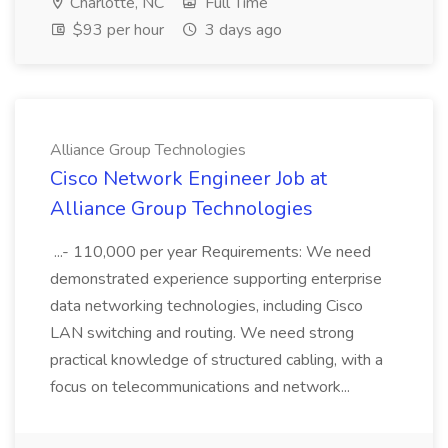
Charlotte, NC
Full Time
$93 per hour
3 days ago
Alliance Group Technologies
Cisco Network Engineer Job at
Alliance Group Technologies
...- 110,000 per year Requirements: We need
demonstrated experience supporting enterprise
data networking technologies, including Cisco
LAN switching and routing. We need strong
practical knowledge of structured cabling, with a
focus on telecommunications and network...