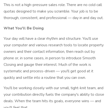
This is not a high-pressure sales role. There are no cold call
quotas designed to make you scramble. Your job is to be
thorough, consistent, and professional — day in and day out.
What You'll Be Doing
Your day will have a clear rhythm and structure. You'll use
your computer and various research tools to locate property
owners and their contact information, then reach out by
phone or, in some cases, in person to introduce Smooth
Closing and gauge their interest. Much of the work is
systematic and process-driven — you'll get good at it
quickly and settle into a routine that you can own.
You'll be working closely with our small, tight-knit team, and
your contribution directly fuels the company's ability to close
deals. When the team hits its goals, everyone wins — and
you'll feel that.