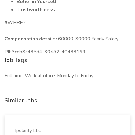
Belief in Yourself
Trustworthiness
#WHRE2
Compensation details:
60000-80000 Yearly Salary
PIb3cdb8c435d4-30492-40433169
Job Tags
Full time, Work at office, Monday to Friday
Similar Jobs
Ipolarity LLC