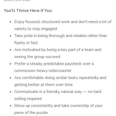
You'll Thrive Here If You:
Enjoy focused, structured work and don't need a lot of
variety to stay engaged
Take pride in being thorough and reliable rather than
flashy or fast
Are motivated by being a key part of a team and
seeing the group succeed
Prefer a steady, predictable paycheck over a
commission-heavy rollercoaster
Are comfortable doing similar tasks repeatedly and
getting better at them over time
Communicate in a friendly, natural way — no hard
selling required
Show up consistently and take ownership of your
piece of the puzzle