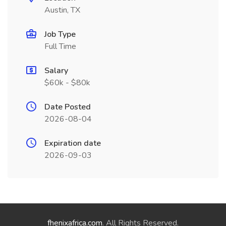
Austin, TX
Job Type
Full Time
Salary
$60k - $80k
Date Posted
2026-08-04
Expiration date
2026-09-03
fhenixafrica.com
. All Rights Reserved.