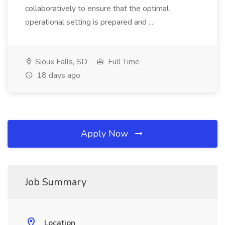
collaboratively to ensure that the optimal
operational setting is prepared and ...
Sioux Falls, SD
Full Time
18 days ago
Apply Now
Job Summary
Location