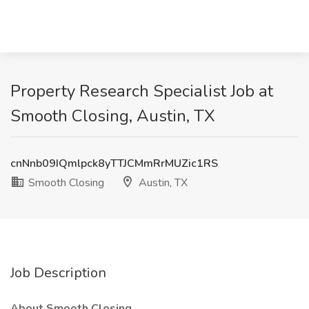
Property Research Specialist Job at
Smooth Closing, Austin, TX
cnNnb09IQmlpck8yTTJCMmRrMUZic1RS
Smooth Closing
Austin, TX
Job Description
About Smooth Closing