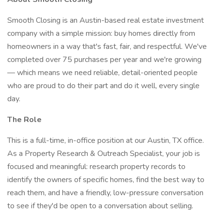
Smooth Closing is an Austin-based real estate investment
company with a simple mission: buy homes directly from
homeowners in a way that's fast, fair, and respectful. We've
completed over 75 purchases per year and we're growing
— which means we need reliable, detail-oriented people
who are proud to do their part and do it well, every single
day.
The Role
This is a full-time, in-office position at our Austin, TX office.
As a Property Research & Outreach Specialist, your job is
focused and meaningful: research property records to
identify the owners of specific homes, find the best way to
reach them, and have a friendly, low-pressure conversation
to see if they'd be open to a conversation about selling.