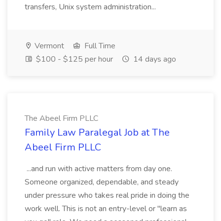
transfers, Unix system administration...
Vermont
Full Time
$100 - $125 per hour
14 days ago
The Abeel Firm PLLC
Family Law Paralegal Job at The
Abeel Firm PLLC
...and run with active matters from day one.
Someone organized, dependable, and steady
under pressure who takes real pride in doing the
work well. This is not an entry-level or "learn as