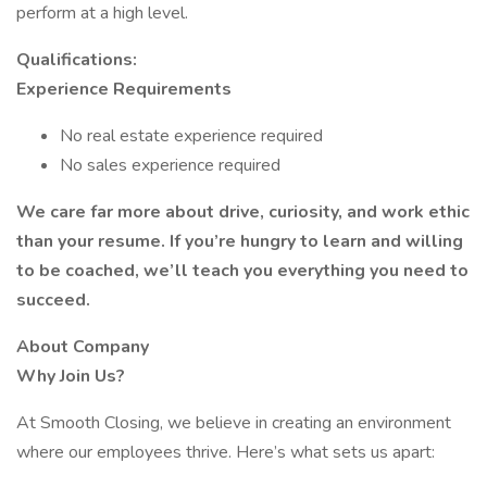
perform at a high level.
Qualifications:
Experience Requirements
No real estate experience required
No sales experience required
We care far more about drive, curiosity, and work ethic
than your resume. If you’re hungry to learn and willing
to be coached, we’ll teach you everything you need to
succeed.
About Company
Why Join Us?
At Smooth Closing, we believe in creating an environment
where our employees thrive. Here’s what sets us apart: