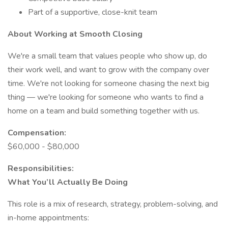
Part of a supportive, close-knit team
About Working at Smooth Closing
We're a small team that values people who show up, do
their work well, and want to grow with the company over
time. We're not looking for someone chasing the next big
thing — we're looking for someone who wants to find a
home on a team and build something together with us.
Compensation:
$60,000 - $80,000
Responsibilities:
What You’ll Actually Be Doing
This role is a mix of research, strategy, problem-solving, and
in-home appointments: