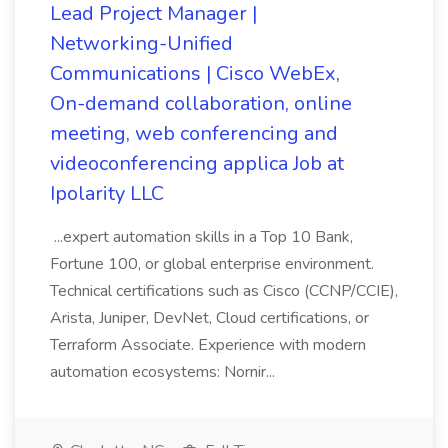
Lead Project Manager |
Networking-Unified
Communications | Cisco WebEx,
On-demand collaboration, online
meeting, web conferencing and
videoconferencing applica Job at
Ipolarity LLC
...expert automation skills in a Top 10 Bank,
Fortune 100, or global enterprise environment.
Technical certifications such as Cisco (CCNP/CCIE),
Arista, Juniper, DevNet, Cloud certifications, or
Terraform Associate. Experience with modern
automation ecosystems: Nornir...