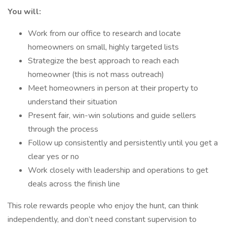
You will:
Work from our office to research and locate
homeowners on small, highly targeted lists
Strategize the best approach to reach each
homeowner (this is not mass outreach)
Meet homeowners in person at their property to
understand their situation
Present fair, win-win solutions and guide sellers
through the process
Follow up consistently and persistently until you get a
clear yes or no
Work closely with leadership and operations to get
deals across the finish line
This role rewards people who enjoy the hunt, can think
independently, and don’t need constant supervision to