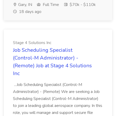
Gary, IN
Full Time
$70k - $110k
18 days ago
Stage 4 Solutions Inc
Job Scheduling Specialist
(Control-M Administrator) -
(Remote) Job at Stage 4 Solutions
Inc
...Job Scheduling Specialist (Control-M
Administrator) - (Remote) We are seeking a Job
Scheduling Specialist (Control-M Administrator)
to join a leading global aerospace company. In this
role, you will manage and support secure file