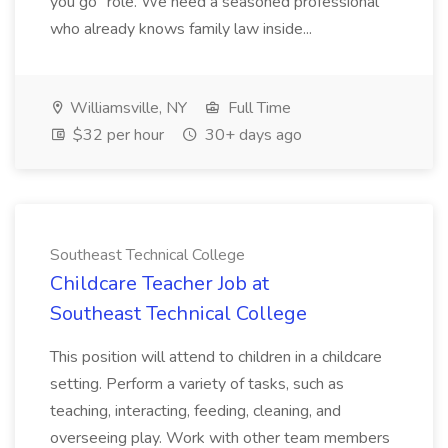
you go" role. We need a seasoned professional
who already knows family law inside...
Williamsville, NY
Full Time
$32 per hour
30+ days ago
Southeast Technical College
Childcare Teacher Job at
Southeast Technical College
This position will attend to children in a childcare
setting. Perform a variety of tasks, such as
teaching, interacting, feeding, cleaning, and
overseeing play. Work with other team members