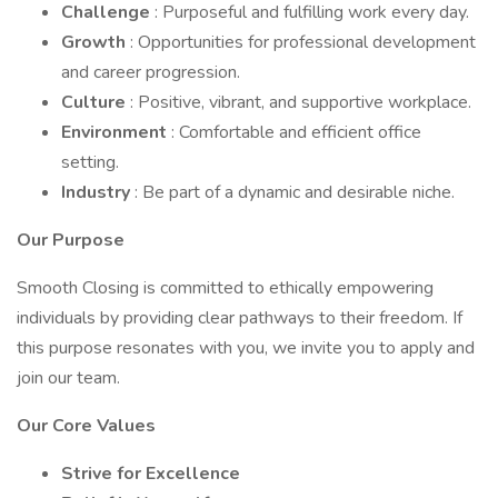
Challenge
: Purposeful and fulfilling work every day.
Growth
: Opportunities for professional development
and career progression.
Culture
: Positive, vibrant, and supportive workplace.
Environment
: Comfortable and efficient office
setting.
Industry
: Be part of a dynamic and desirable niche.
Our Purpose
Smooth Closing is committed to ethically empowering
individuals by providing clear pathways to their freedom. If
this purpose resonates with you, we invite you to apply and
join our team.
Our Core Values
Strive for Excellence