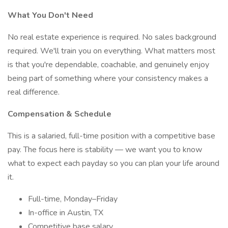
What You Don't Need
No real estate experience is required. No sales background
required. We'll train you on everything. What matters most
is that you're dependable, coachable, and genuinely enjoy
being part of something where your consistency makes a
real difference.
Compensation & Schedule
This is a salaried, full-time position with a competitive base
pay. The focus here is stability — we want you to know
what to expect each payday so you can plan your life around
it.
Full-time, Monday–Friday
In-office in Austin, TX
Competitive base salary