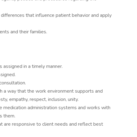
 differences that influence patient behavior and apply
nts and their families.
s assigned in a timely manner.
ssigned.
consultation.
ch a way that the work environment supports and
y, empathy, respect, inclusion, unity.
tive medication administration systems and works with
ss them.
at are responsive to client needs and reflect best