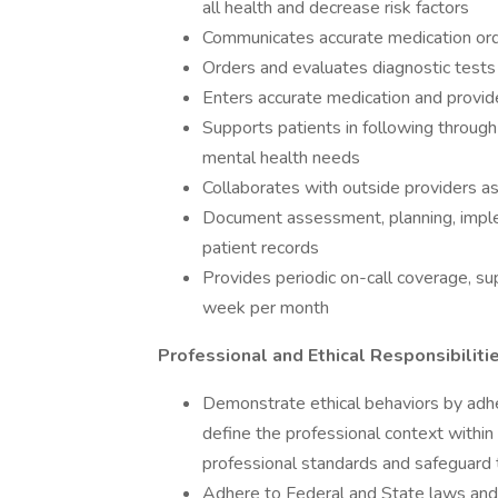
all health and decrease risk factors
Communicates accurate medication or
Orders and evaluates diagnostic test
Enters accurate medication and provi
Supports patients in following through
mental health needs
Collaborates with outside providers a
Document assessment, planning, implem
patient records
Provides periodic on-call coverage, su
week per month
Professional and Ethical Responsibiliti
Demonstrate ethical behaviors by adhe
define the professional context within
professional standards and safeguard t
Adhere to Federal and State laws and 