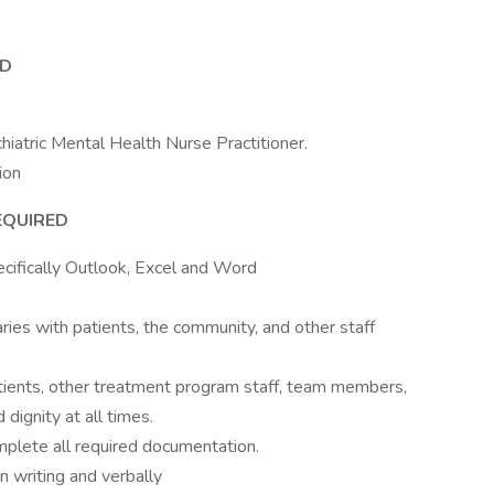
ED
chiatric Mental Health Nurse Practitioner.
ion
EQUIRED
pecifically Outlook, Excel and Word
ries with patients, the community, and other staff
atients, other treatment program staff, team members,
dignity at all times.
omplete all required documentation.
n writing and verbally