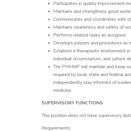
Participates in quality improvement me
Maintains and strengthens good workin
Communicates and coordinates with sta
Maintains cleanliness and safety of w
Performs related tasks as assigned
Develops policies and procedures as
Establish a therapeutic environment in
individual circumstances, and culture d
The PMHNP will maintain and keep curr
required by local, state and federal aut
independently stay informed of evidenc
medicine.
SUPERVISORY FUNCTIONS
This position does not have supervisory duti
Requirements: