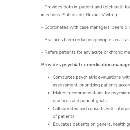
- Provides both in-patient and telehealth f
injections (Sublocade, Brixadi, Vivitrol)
- Coordinates with case managers, peers & 
- Practices harm reduction principles in all a
- Refers patients for any acute or chronic m
Provides psychiatric medication mana
Completes psychiatric evaluations with
assessment, prioritizing patients accor
Makes recommendations for psychiat
practices and patient goals
Collaborates and consults with interdi
of patients
Educates patients on general health g