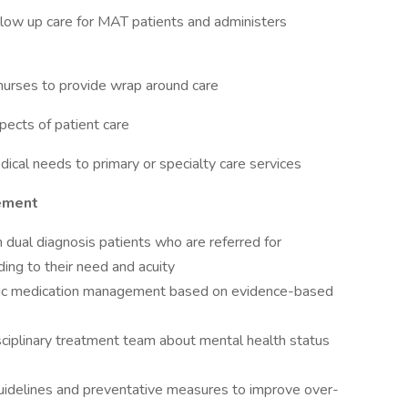
ollow up care for MAT patients and administers
nurses to provide wrap around care
spects of patient care
edical needs to primary or specialty care services
gement
 dual diagnosis patients who are referred for
ding to their need and acuity
ric medication management based on evidence-based
sciplinary treatment team about mental health status
uidelines and preventative measures to improve over-