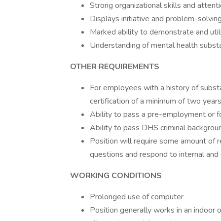
Strong organizational skills and attenti
Displays initiative and problem-solving
Marked ability to demonstrate and uti
Understanding of mental health subst
OTHER REQUIREMENTS
For employees with a history of substa
certification of a minimum of two years 
Ability to pass a pre-employment or fo
Ability to pass DHS criminal backgrou
Position will require some amount of r
questions and respond to internal and 
WORKING CONDITIONS
Prolonged use of computer
Position generally works in an indoor 