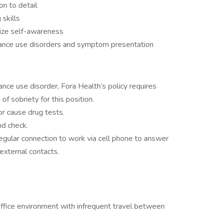
on to detail
 skills
lize self-awareness
ance use disorders and symptom presentation
nce use disorder, Fora Health’s policy requires
of sobriety for this position.
r cause drug tests.
nd check.
egular connection to work via cell phone to answer
external contacts.
office environment with infrequent travel between