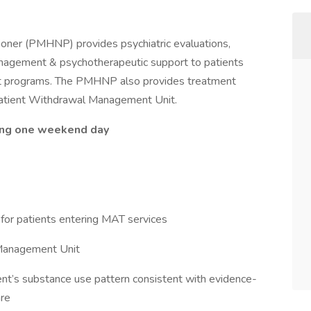
ioner (PMHNP) provides psychiatric evaluations,
nagement & psychotherapeutic support to patients
ent programs. The PMHNP also provides treatment
inpatient Withdrawal Management Unit.
ding one weekend day
for patients entering MAT services
 Management Unit
tient’s substance use pattern consistent with evidence-
are