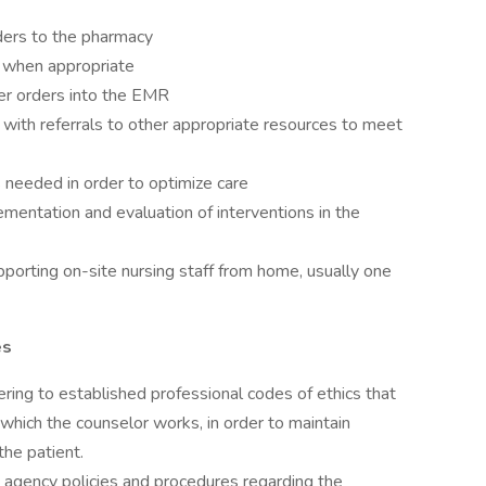
ders to the pharmacy
s when appropriate
der orders into the EMR
 with referrals to other appropriate resources to meet
s needed in order to optimize care
entation and evaluation of interventions in the
pporting on-site nursing staff from home, usually one
es
ring to established professional codes of ethics that
 which the counselor works, in order to maintain
he patient.
agency policies and procedures regarding the