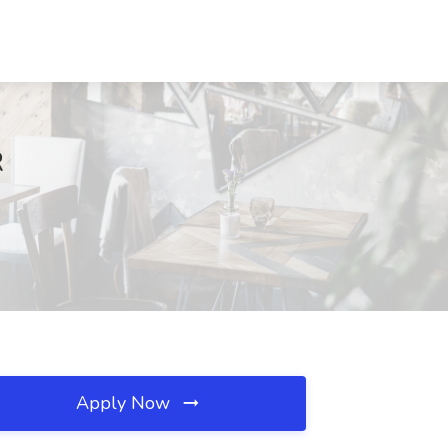
R
Apply Now