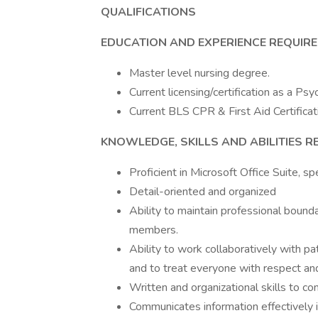
QUALIFICATIONS
EDUCATION AND EXPERIENCE REQUIR
Master level nursing degree.
Current licensing/certification as a Psy
Current BLS CPR & First Aid Certificat
KNOWLEDGE, SKILLS AND ABILITIES R
Proficient in Microsoft Office Suite, s
Detail-oriented and organized
Ability to maintain professional bounda
members.
Ability to work collaboratively with p
and to treat everyone with respect and 
Written and organizational skills to c
Communicates information effectively i