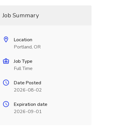
Job Summary
Location
Portland, OR
Job Type
Full Time
Date Posted
2026-08-02
Expiration date
2026-09-01