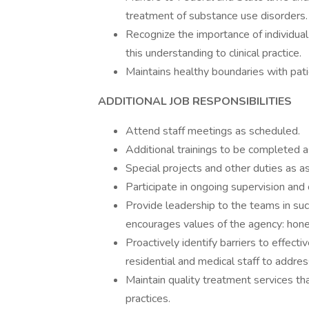
treatment of substance use disorders.
Recognize the importance of individual
this understanding to clinical practice.
Maintains healthy boundaries with patie
ADDITIONAL JOB RESPONSIBILITIES
Attend staff meetings as scheduled.
Additional trainings to be completed a
Special projects and other duties as a
Participate in ongoing supervision and 
Provide leadership to the teams in su
encourages values of the agency: honest
Proactively identify barriers to effec
residential and medical staff to addre
Maintain quality treatment services th
practices.