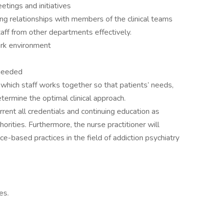
etings and initiatives
g relationships with members of the clinical teams
ff from other departments effectively.
ork environment
 needed
 which staff works together so that patients’ needs,
etermine the optimal clinical approach.
ent all credentials and continuing education as
horities. Furthermore, the nurse practitioner will
e-based practices in the field of addiction psychiatry
es.