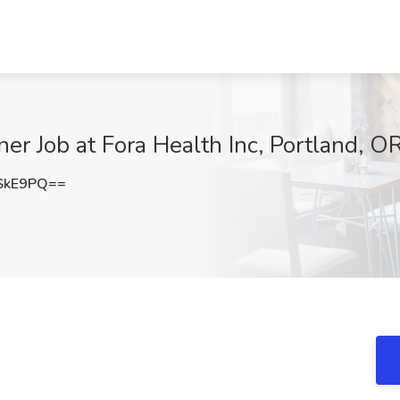
ner Job at Fora Health Inc, Portland, O
SkE9PQ==