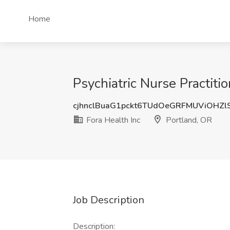
Home
Psychiatric Nurse Practitio
cjhnclBuaG1pckt6TUdOeGRFMUViOHZl
Fora Health Inc
Portland, OR
Job Description
Description: