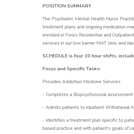
POSITION SUMMARY
The Psychiatric Mental Health Nurse Practit
treatment plans and ongoing medication ma
enrolled in Fora’s Residential and Outpati
services in our low barrier MAT clinic and 
SCHEDULE is four 10 hour shifts, inclu
Focus and Specific Tasks:
Provides Addiction Medicine Services
- Completes a Biopsychosocial assessment 
- Admits patients to inpatient Withdrawal
- Identifies a treatment plan specific to pa
based practice and with patient’s goals of c