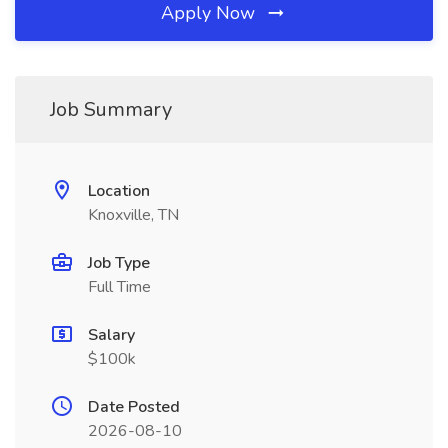
Apply Now
Job Summary
Location
Knoxville, TN
Job Type
Full Time
Salary
$100k
Date Posted
2026-08-10