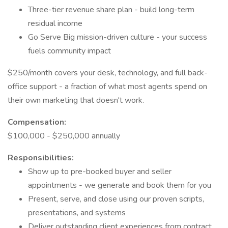
Three-tier revenue share plan - build long-term
residual income
Go Serve Big mission-driven culture - your success
fuels community impact
$250/month covers your desk, technology, and full back-
office support - a fraction of what most agents spend on
their own marketing that doesn't work.
Compensation:
$100,000 - $250,000 annually
Responsibilities:
Show up to pre-booked buyer and seller
appointments - we generate and book them for you
Present, serve, and close using our proven scripts,
presentations, and systems
Deliver outstanding client experiences from contract