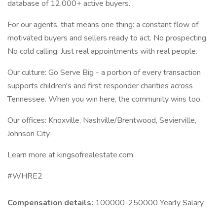
database of 12,000+ active buyers.
For our agents, that means one thing: a constant flow of
motivated buyers and sellers ready to act. No prospecting.
No cold calling. Just real appointments with real people.
Our culture: Go Serve Big - a portion of every transaction
supports children's and first responder charities across
Tennessee. When you win here, the community wins too.
Our offices: Knoxville, Nashville/Brentwood, Sevierville,
Johnson City
Learn more at kingsofrealestate.com
#WHRE2
Compensation details:
100000-250000 Yearly Salary