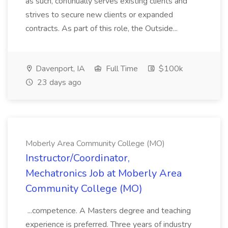
as such, continually serves existing clients and
strives to secure new clients or expanded
contracts. As part of this role, the Outside...
Davenport, IA
Full Time
$100k
23 days ago
Moberly Area Community College (MO)
Instructor/Coordinator,
Mechatronics Job at Moberly Area
Community College (MO)
...competence. A Masters degree and teaching
experience is preferred. Three years of industry