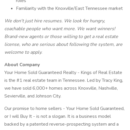
roles
Familiarity with the Knoxville/East Tennessee market
We don't just hire resumes. We look for hungry,
coachable people who want more. We want winners!
Brand-new agents or those willing to get a real estate
license, who are serious about following the system, are
welcome to apply.
About Company
Your Home Sold Guaranteed Realty - Kings of Real Estate
is the #1 real estate team in Tennessee. Led by Tracy King,
we have sold 6,000+ homes across Knoxville, Nashville,
Sevierville, and Johnson City.
Our promise to home sellers - Your Home Sold Guaranteed,
or I will Buy It - is not a slogan. It is a business model
backed by a patented reverse-prospecting system and a