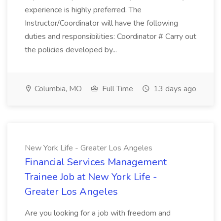
experience is highly preferred. The
Instructor/Coordinator will have the following
duties and responsibilities: Coordinator # Carry out
the policies developed by...
Columbia, MO
Full Time
13 days ago
New York Life - Greater Los Angeles
Financial Services Management
Trainee Job at New York Life -
Greater Los Angeles
Are you looking for a job with freedom and