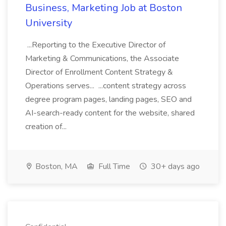
Business, Marketing Job at Boston
University
...Reporting to the Executive Director of
Marketing & Communications, the Associate
Director of Enrollment Content Strategy &
Operations serves... ...content strategy across
degree program pages, landing pages, SEO and
AI-search-ready content for the website, shared
creation of...
Boston, MA
Full Time
30+ days ago