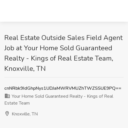
Real Estate Outside Sales Field Agent
Job at Your Home Sold Guaranteed
Realty - Kings of Real Estate Team,
Knoxville, TN
cnNRbk9IdGhpNys1UDJaMWRVMUZhTWZSSUE9PQ==
Your Home Sold Guaranteed Realty - Kings of Real
Estate Team
Knoxville, TN