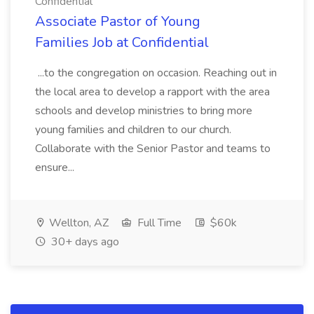
Confidential
Associate Pastor of Young
Families Job at Confidential
...to the congregation on occasion. Reaching out in
the local area to develop a rapport with the area
schools and develop ministries to bring more
young families and children to our church.
Collaborate with the Senior Pastor and teams to
ensure...
Wellton, AZ
Full Time
$60k
30+ days ago