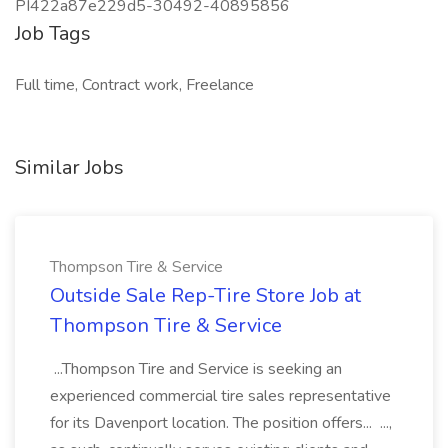
PI422a87e229d5-30492-40895856
Job Tags
Full time, Contract work, Freelance
Similar Jobs
Thompson Tire & Service
Outside Sale Rep-Tire Store Job at
Thompson Tire & Service
...Thompson Tire and Service is seeking an
experienced commercial tire sales representative
for its Davenport location. The position offers... ...,