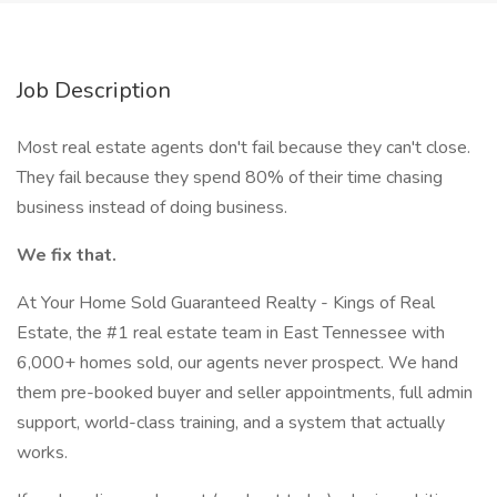
Job Description
Most real estate agents don't fail because they can't close.
They fail because they spend 80% of their time chasing
business instead of doing business.
We fix that.
At Your Home Sold Guaranteed Realty - Kings of Real
Estate, the #1 real estate team in East Tennessee with
6,000+ homes sold, our agents never prospect. We hand
them pre-booked buyer and seller appointments, full admin
support, world-class training, and a system that actually
works.