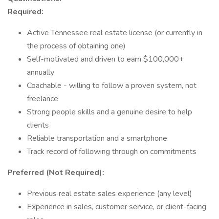
Required:
Active Tennessee real estate license (or currently in
the process of obtaining one)
Self-motivated and driven to earn $100,000+
annually
Coachable - willing to follow a proven system, not
freelance
Strong people skills and a genuine desire to help
clients
Reliable transportation and a smartphone
Track record of following through on commitments
Preferred (Not Required):
Previous real estate sales experience (any level)
Experience in sales, customer service, or client-facing