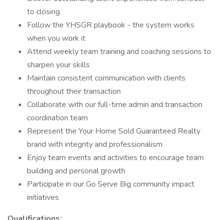
to closing
Follow the YHSGR playbook - the system works
when you work it
Attend weekly team training and coaching sessions to
sharpen your skills
Maintain consistent communication with clients
throughout their transaction
Collaborate with our full-time admin and transaction
coordination team
Represent the Your Home Sold Guaranteed Realty
brand with integrity and professionalism
Enjoy team events and activities to encourage team
building and personal growth
Participate in our Go Serve Big community impact
initiatives
Qualifications: