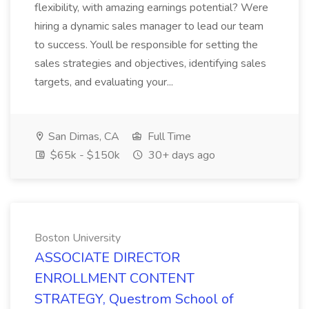
flexibility, with amazing earnings potential? Were
hiring a dynamic sales manager to lead our team
to success. Youll be responsible for setting the
sales strategies and objectives, identifying sales
targets, and evaluating your...
San Dimas, CA
Full Time
$65k - $150k
30+ days ago
Boston University
ASSOCIATE DIRECTOR
ENROLLMENT CONTENT
STRATEGY, Questrom School of