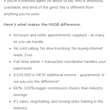
If you're a licensed agent (or about to be) who is ambitious,
coachable, and tired of the grind, this is different from
anything you've seen.
Here's what makes the HUGE difference:
All buyer and seller appointments supplied - as many
as you can handle.
No cold calling. No door knocking. No buying internet
leads. Ever.
Full-time admin + transaction coordinator handles your
paperwork
$100,000 in NEW additional income - guaranteed, or
we pay you the difference*
66%-100% bigger commission checks than industry
average
#1 sales, negotiating, and closing skills training in the
industry