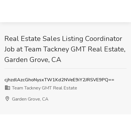
Real Estate Sales Listing Coordinator
Job at Team Tackney GMT Real Estate,
Garden Grove, CA
cjhzdlAzcGhoNysxTW1Kd2NVeE9iY2JRSVE9PQ==
Team Tackney GMT Real Estate
Garden Grove, CA