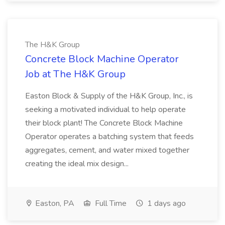
The H&K Group
Concrete Block Machine Operator
Job at The H&K Group
Easton Block & Supply of the H&K Group, Inc., is
seeking a motivated individual to help operate
their block plant! The Concrete Block Machine
Operator operates a batching system that feeds
aggregates, cement, and water mixed together
creating the ideal mix design...
Easton, PA
Full Time
1 days ago