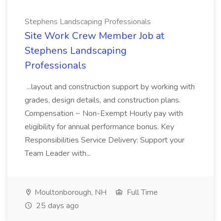
Stephens Landscaping Professionals
Site Work Crew Member Job at
Stephens Landscaping
Professionals
...layout and construction support by working with
grades, design details, and construction plans.
Compensation ~ Non-Exempt Hourly pay with
eligibility for annual performance bonus. Key
Responsibilities Service Delivery: Support your
Team Leader with...
Moultonborough, NH
Full Time
25 days ago