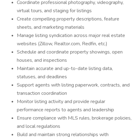
Coordinate professional photography, videography,
virtual tours, and staging for listings
Create compelling property descriptions, feature
sheets, and marketing materials
Manage listing syndication across major real estate
websites (Zillow, Realtor.com, Redfin, etc.)
Schedule and coordinate property showings, open
houses, and inspections
Maintain accurate and up-to-date listing data,
statuses, and deadlines
Support agents with listing paperwork, contracts, and
transaction coordination
Monitor listing activity and provide regular
performance reports to agents and leadership
Ensure compliance with MLS rules, brokerage policies,
and local regulations
Build and maintain strong relationships with