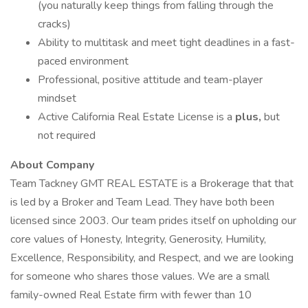
(you naturally keep things from falling through the
cracks)
Ability to multitask and meet tight deadlines in a fast-
paced environment
Professional, positive attitude and team-player
mindset
Active California Real Estate License is a
plus,
but
not required
About Company
Team Tackney GMT REAL ESTATE is a Brokerage that that
is led by a Broker and Team Lead. They have both been
licensed since 2003. Our team prides itself on upholding our
core values of Honesty, Integrity, Generosity, Humility,
Excellence, Responsibility, and Respect, and we are looking
for someone who shares those values. We are a small
family-owned Real Estate firm with fewer than 10