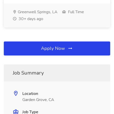
Greenwell Springs, LA
Full Time
30+ days ago
Apply Now
Job Summary
Location
Garden Grove, CA
Job Type