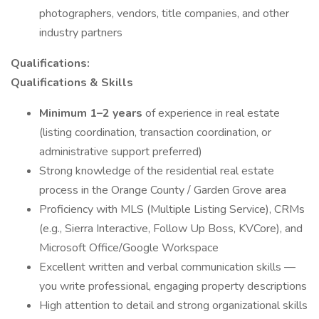
photographers, vendors, title companies, and other
industry partners
Qualifications:
Qualifications & Skills
Minimum 1–2 years
of experience in real estate
(listing coordination, transaction coordination, or
administrative support preferred)
Strong knowledge of the residential real estate
process in the Orange County / Garden Grove area
Proficiency with MLS (Multiple Listing Service), CRMs
(e.g., Sierra Interactive, Follow Up Boss, KVCore), and
Microsoft Office/Google Workspace
Excellent written and verbal communication skills —
you write professional, engaging property descriptions
High attention to detail and strong organizational skills