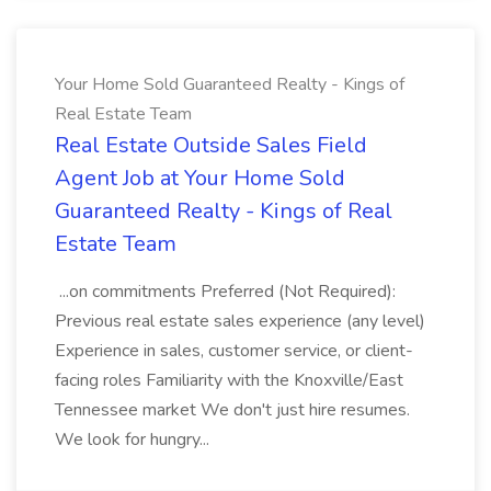
Your Home Sold Guaranteed Realty - Kings of
Real Estate Team
Real Estate Outside Sales Field
Agent Job at Your Home Sold
Guaranteed Realty - Kings of Real
Estate Team
...on commitments Preferred (Not Required):
Previous real estate sales experience (any level)
Experience in sales, customer service, or client-
facing roles Familiarity with the Knoxville/East
Tennessee market We don't just hire resumes.
We look for hungry...