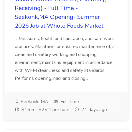
Receiving) - Full Time -
Seekonk,MA Opening- Summer
2026 Job at Whole Foods Market
...Measures, health and sanitation, and safe work
practices. Maintains, or ensures maintenance of, a
clean and sanitary working and shopping
environment; maintains equipment in accordance
with WFM cleanliness and safety standards.
Performs opening, mid, and closing...
Seekonk, MA
Full Time
$16.5 - $25.4 per hour
24 days ago