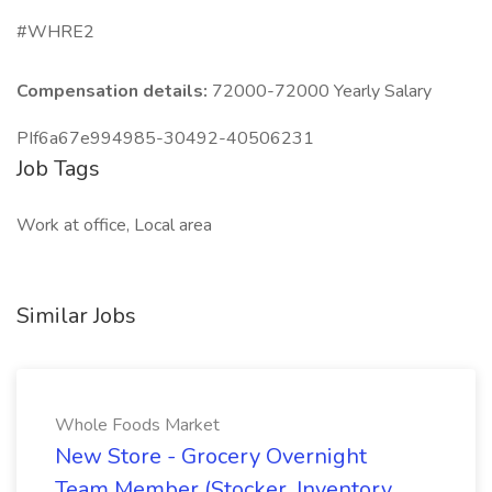
#WHRE2
Compensation details:
72000-72000 Yearly Salary
PIf6a67e994985-30492-40506231
Job Tags
Work at office, Local area
Similar Jobs
Whole Foods Market
New Store - Grocery Overnight
Team Member (Stocker, Inventory,