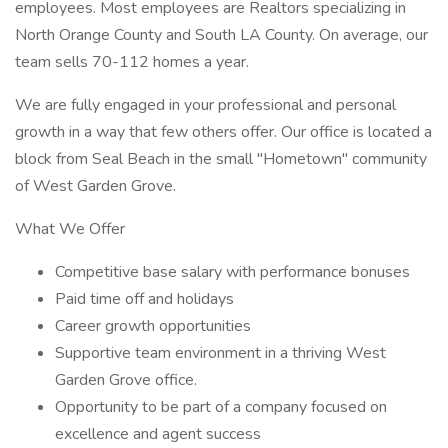
employees. Most employees are Realtors specializing in
North Orange County and South LA County. On average, our
team sells 70-112 homes a year.
We are fully engaged in your professional and personal
growth in a way that few others offer. Our office is located a
block from Seal Beach in the small "Hometown" community
of West Garden Grove.
What We Offer
Competitive base salary with performance bonuses
Paid time off and holidays
Career growth opportunities
Supportive team environment in a thriving West
Garden Grove office.
Opportunity to be part of a company focused on
excellence and agent success