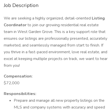
Job Description
We are seeking a highly organized, detail-oriented
Listing
Coordinator
to join our growing residential real estate
team in West Garden Grove. This is a key support role that
ensures our listings are professionally presented, accurately
marketed, and seamlessly managed from start to finish. If
you thrive in a fast-paced environment, love real estate, and
excel at keeping multiple projects on track, we want to hear
from you!
Compensation:
$72,000
Responsibilities:
Prepare and manage all new property listings on the
MLS and company systems with accuracy and speed