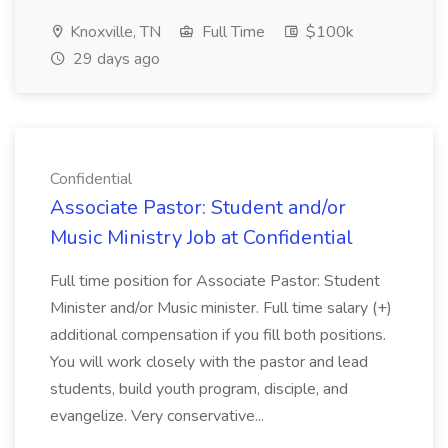
Knoxville, TN
Full Time
$100k
29 days ago
Confidential
Associate Pastor: Student and/or
Music Ministry Job at Confidential
Full time position for Associate Pastor: Student
Minister and/or Music minister. Full time salary (+)
additional compensation if you fill both positions.
You will work closely with the pastor and lead
students, build youth program, disciple, and
evangelize. Very conservative...