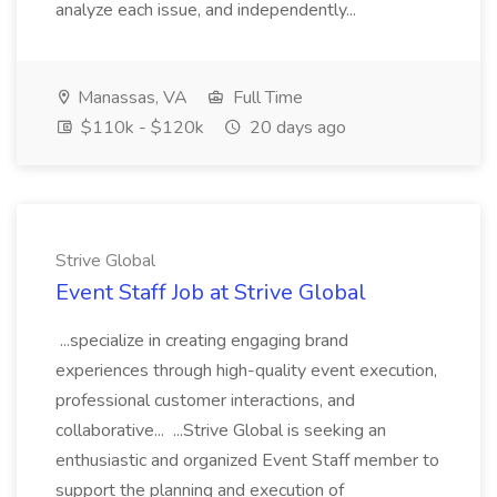
analyze each issue, and independently...
Manassas, VA
Full Time
$110k - $120k
20 days ago
Strive Global
Event Staff Job at Strive Global
...specialize in creating engaging brand
experiences through high-quality event execution,
professional customer interactions, and
collaborative... ...Strive Global is seeking an
enthusiastic and organized Event Staff member to
support the planning and execution of