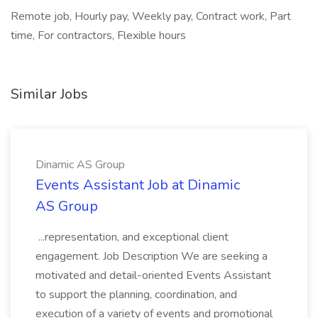
Remote job, Hourly pay, Weekly pay, Contract work, Part
time, For contractors, Flexible hours
Similar Jobs
Dinamic AS Group
Events Assistant Job at Dinamic
AS Group
...representation, and exceptional client
engagement. Job Description We are seeking a
motivated and detail-oriented Events Assistant
to support the planning, coordination, and
execution of a variety of events and promotional