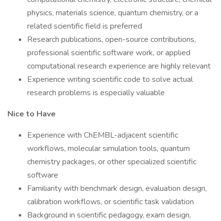
physics, materials science, quantum chemistry, or a
related scientific field is preferred
Research publications, open-source contributions,
professional scientific software work, or applied
computational research experience are highly relevant
Experience writing scientific code to solve actual
research problems is especially valuable
Nice to Have
Experience with ChEMBL-adjacent scientific
workflows, molecular simulation tools, quantum
chemistry packages, or other specialized scientific
software
Familiarity with benchmark design, evaluation design,
calibration workflows, or scientific task validation
Background in scientific pedagogy, exam design,