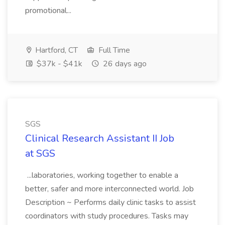
promotional...
Hartford, CT
Full Time
$37k - $41k
26 days ago
SGS
Clinical Research Assistant II Job
at SGS
...laboratories, working together to enable a
better, safer and more interconnected world. Job
Description ~ Performs daily clinic tasks to assist
coordinators with study procedures. Tasks may