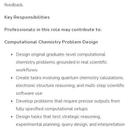
feedback.
Key Responsibilities
Professionals in this role may contribute to:
Computational Chemistry Problem Design
Design original graduate-level computational
chemistry problems grounded in real scientific
workflows
Create tasks involving quantum chemistry calculations,
electronic structure reasoning, and multi-step scientific
software use
Develop problems that require precise outputs from
fully specified computational setups
Design tasks that test strategic reasoning,
experimental planning, query design, and interpretation