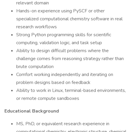
relevant domain
Hands-on experience using PySCF or other
specialized computational chemistry software in real
research workflows
Strong Python programming skills for scientific
computing, validation logic, and task setup
Ability to design difficult problems where the
challenge comes from reasoning strategy rather than
brute computation
Comfort working independently and iterating on
problem designs based on feedback
Ability to work in Linux, terminal-based environments,
or remote compute sandboxes
Educational Background
MS, PhD, or equivalent research experience in
computational chemistry, electronic structure, chemical