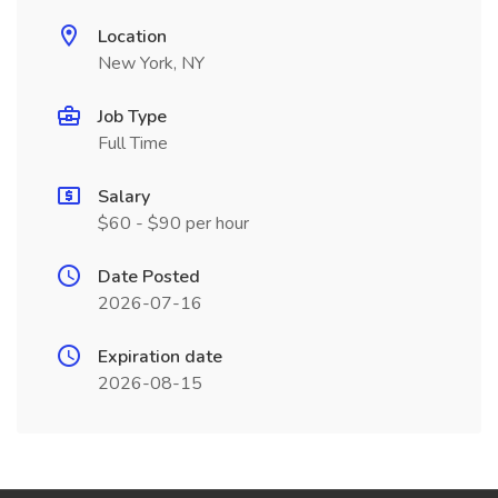
Location
New York, NY
Job Type
Full Time
Salary
$60 - $90 per hour
Date Posted
2026-07-16
Expiration date
2026-08-15