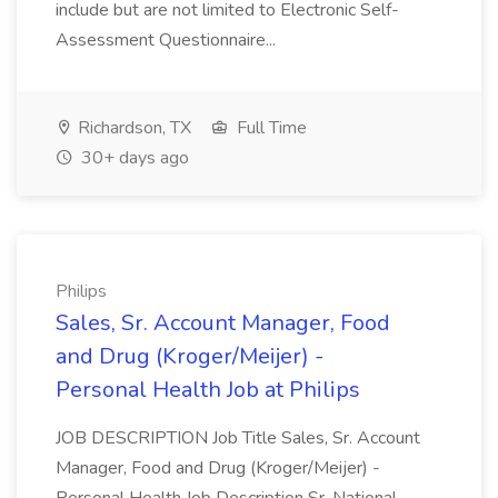
include but are not limited to Electronic Self-
Assessment Questionnaire...
Richardson, TX
Full Time
30+ days ago
Philips
Sales, Sr. Account Manager, Food
and Drug (Kroger/Meijer) -
Personal Health Job at Philips
JOB DESCRIPTION Job Title Sales, Sr. Account
Manager, Food and Drug (Kroger/Meijer) -