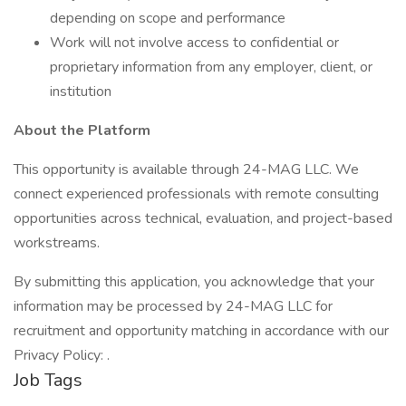
depending on scope and performance
Work will not involve access to confidential or
proprietary information from any employer, client, or
institution
About the Platform
This opportunity is available through 24-MAG LLC. We
connect experienced professionals with remote consulting
opportunities across technical, evaluation, and project-based
workstreams.
By submitting this application, you acknowledge that your
information may be processed by 24-MAG LLC for
recruitment and opportunity matching in accordance with our
Privacy Policy: .
Job Tags