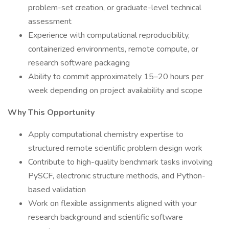
problem-set creation, or graduate-level technical
assessment
Experience with computational reproducibility,
containerized environments, remote compute, or
research software packaging
Ability to commit approximately 15–20 hours per
week depending on project availability and scope
Why This Opportunity
Apply computational chemistry expertise to
structured remote scientific problem design work
Contribute to high-quality benchmark tasks involving
PySCF, electronic structure methods, and Python-
based validation
Work on flexible assignments aligned with your
research background and scientific software