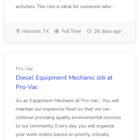
activities. This role is ideal for someone who...
Houston, TX
Full Time
26 days ago
Pro-Vac
Diesel Equipment Mechanic Job at
Pro-Vac
As an Equipment Mechanic at Pro-Vac... You will
maintain our expansive fleet so that we can
continue providing quality environmental services
to our community. Every day, you will organize
your work orders based on priority, critically