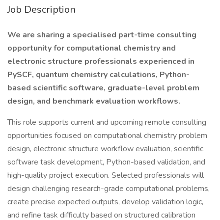
Job Description
We are sharing a specialised part-time consulting
opportunity for computational chemistry and
electronic structure professionals experienced in
PySCF, quantum chemistry calculations, Python-
based scientific software, graduate-level problem
design, and benchmark evaluation workflows.
This role supports current and upcoming remote consulting
opportunities focused on computational chemistry problem
design, electronic structure workflow evaluation, scientific
software task development, Python-based validation, and
high-quality project execution. Selected professionals will
design challenging research-grade computational problems,
create precise expected outputs, develop validation logic,
and refine task difficulty based on structured calibration