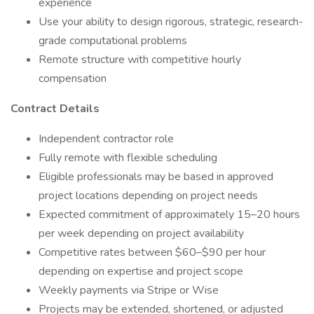
experience
Use your ability to design rigorous, strategic, research-
grade computational problems
Remote structure with competitive hourly
compensation
Contract Details
Independent contractor role
Fully remote with flexible scheduling
Eligible professionals may be based in approved
project locations depending on project needs
Expected commitment of approximately 15–20 hours
per week depending on project availability
Competitive rates between $60–$90 per hour
depending on expertise and project scope
Weekly payments via Stripe or Wise
Projects may be extended, shortened, or adjusted