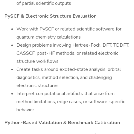
of partial scientific outputs
PySCF & Electronic Structure Evaluation
Work with PySCF or related scientific software for
quantum chemistry calculations
Design problems involving Hartree-Fock, DFT, TDDFT,
CASSCF, post-HF methods, or related electronic
structure workflows
Create tasks around excited-state analysis, orbital
diagnostics, method selection, and challenging
electronic structures
Interpret computational artifacts that arise from
method limitations, edge cases, or software-specific
behavior
Python-Based Validation & Benchmark Calibration