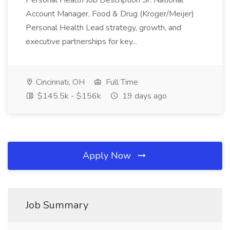
Personal Health Job Description Sr. National
Account Manager, Food & Drug (Kroger/Meijer)
Personal Health Lead strategy, growth, and
executive partnerships for key...
Cincinnati, OH
Full Time
$145.5k - $156k
19 days ago
Apply Now
Job Summary