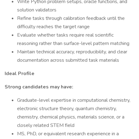
Write Python problem setups, oracle functions, and
solution validators
Refine tasks through calibration feedback until the
difficulty reaches the target range
Evaluate whether tasks require real scientific
reasoning rather than surface-level pattern matching
Maintain technical accuracy, reproducibility, and clear
documentation across submitted task materials
Ideal Profile
Strong candidates may have:
Graduate-level expertise in computational chemistry,
electronic structure theory, quantum chemistry,
chemistry, chemical physics, materials science, or a
closely related STEM field
MS, PhD, or equivalent research experience in a