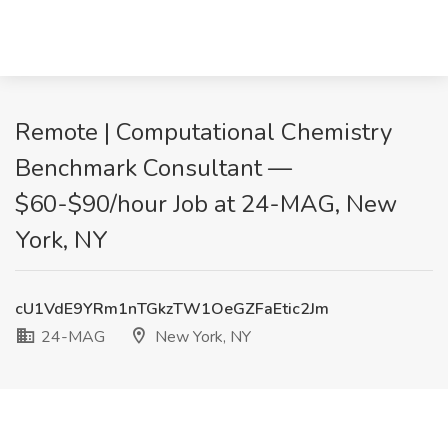
Remote | Computational Chemistry
Benchmark Consultant —
$60-$90/hour Job at 24-MAG, New
York, NY
cU1VdE9YRm1nTGkzTW1OeGZFaEtic2Jm
24-MAG
New York, NY