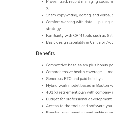
Proven track record managing social m
X
Sharp copywriting, editing, and verbal 
Comfort working with data — pulling i
strategy
Familiarity with CRM tools such as Sa
Basic design capability in Canva or Ado
Benefits
Competitive base salary plus bonus po
Comprehensive health coverage — medi
Generous PTO and paid holidays
Hybrid work model based in Boston wit
401(k) retirement plan with company
Budget for professional development, c
Access to the tools and software you
Regular team events, mentorship opport