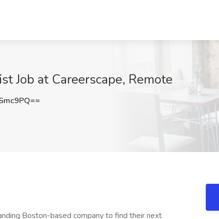
st Job at Careerscape, Remote
VSmc9PQ==
panding Boston-based company to find their next