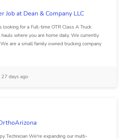
er Job at Dean & Company LLC
 looking for a Full-time OTR Class A Truck
al hauls where you are home daily. We currently
: We are a small family owned trucking company
27 days ago
 OrthoArizona
apy Technician We're expanding our multi-