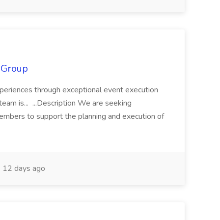
S Group
experiences through exceptional event execution
eam is... ...Description We are seeking
embers to support the planning and execution of
12 days ago