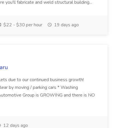
e you'll fabricate and weld structural building...
$22 - $30 per hour
19 days ago
aru
ets due to our continued business growth!
clear by moving / parking cars * Washing
Automotive Group is GROWING and there is NO
12 days ago