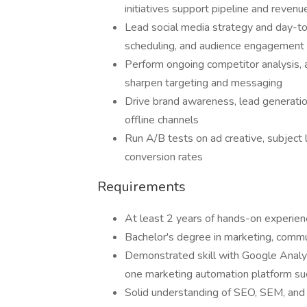
initiatives support pipeline and revenu
Lead social media strategy and day-to
scheduling, and audience engagement
Perform ongoing competitor analysis,
sharpen targeting and messaging
Drive brand awareness, lead generatio
offline channels
Run A/B tests on ad creative, subject 
conversion rates
Requirements
At least 2 years of hands-on experienc
Bachelor's degree in marketing, communi
Demonstrated skill with Google Analyt
one marketing automation platform su
Solid understanding of SEO, SEM, an