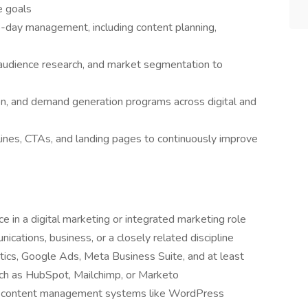
e goals
-day management, including content planning,
 audience research, and market segmentation to
n, and demand generation programs across digital and
lines, CTAs, and landing pages to continuously improve
e in a digital marketing or integrated marketing role
cations, business, or a closely related discipline
ics, Google Ads, Meta Business Suite, and at least
ch as HubSpot, Mailchimp, or Marketo
d content management systems like WordPress