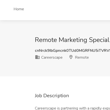
Home
Remote Marketing Speciali
cnNrck9IbGpncnk0TUd0MGRFNU5iTVR
Careerscape
Remote
Job Description
Careerscape is partnering with a rapidly ex