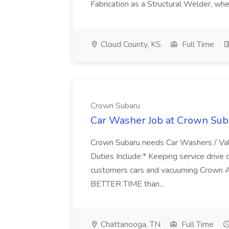
Fabrication as a Structural Welder, wher
Cloud County, KS
Full Time
Crown Subaru
Car Washer Job at Crown Sub
Crown Subaru needs Car Washers / Val
Duties Include:* Keeping service drive 
customers cars and vacuuming Crown 
BETTER TIME than...
Chattanooga, TN
Full Time