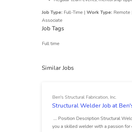
Job Type:
Full-Time |
Work Type:
Remote 
Associate
Job Tags
Full time
Similar Jobs
Ben's Structural Fabrication, Inc.
Structural Welder Job at Ben's
.... Position Description Structural We
you a skilled welder with a passion for