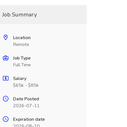
Job Summary
Location
Remote
Job Type
Full Time
Salary
$65k - $85k
Date Posted
2026-07-11
Expiration date
2026-08-10