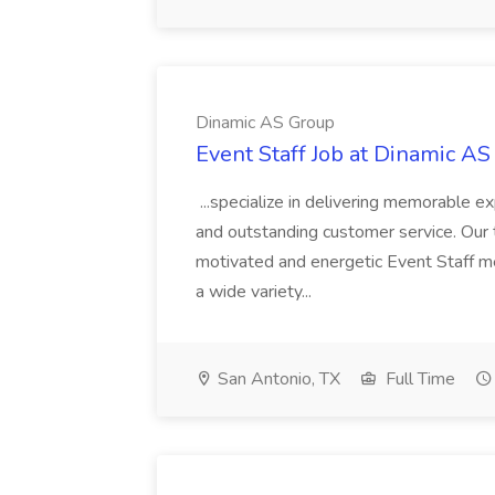
Dinamic AS Group
Event Staff Job at Dinamic A
...specialize in delivering memorable 
and outstanding customer service. Our t
motivated and energetic Event Staff m
a wide variety...
San Antonio, TX
Full Time