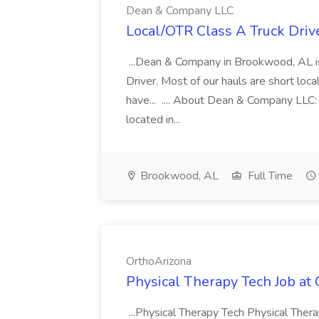
Dean & Company LLC
Local/OTR Class A Truck Driv
...Dean & Company in Brookwood, AL is
Driver. Most of our hauls are short loc
have... .... About Dean & Company LLC
located in...
Brookwood, AL
Full Time
OrthoArizona
Physical Therapy Tech Job at
...Physical Therapy Tech Physical Ther