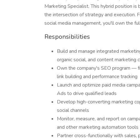
Marketing Specialist. This hybrid position is 
the intersection of strategy and execution
social media management, you'll own the full 
Responsibilities
Build and manage integrated marketing
organic social, and content marketing 
Own the company's SEO program — fr
link building and performance tracking
Launch and optimize paid media campa
Ads to drive qualified leads
Develop high-converting marketing cop
social channels
Monitor, measure, and report on camp
and other marketing automation tools
Partner cross-functionally with sales,