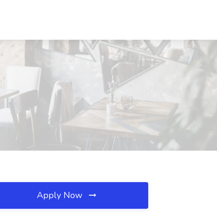
Apply Now