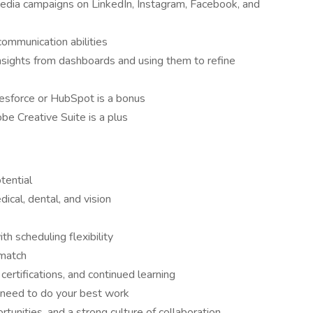
edia campaigns on LinkedIn, Instagram, Facebook, and
communication abilities
nsights from dashboards and using them to refine
lesforce or HubSpot is a bonus
be Creative Suite is a plus
tential
cal, dental, and vision
h scheduling flexibility
 match
ertifications, and continued learning
 need to do your best work
unities, and a strong culture of collaboration