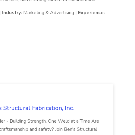
|
Industry:
Marketing & Advertising |
Experience:
 Structural Fabrication, Inc.
lder - Building Strength, One Weld at a Time Are
 craftsmanship and safety? Join Ben's Structural