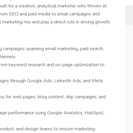
built for a creative, analytical marketer who thrives at
. From SEO and paid media to email campaigns and
marketing mix and play a direct role in driving growth.
 campaigns spanning email marketing, paid search,
channels
om keyword research and on-page optimization to
igns through Google Ads, LinkedIn Ads, and Meta
y for web pages, blog content, drip campaigns, and
aign performance using Google Analytics, HubSpot,
 product, and design teams to ensure marketing