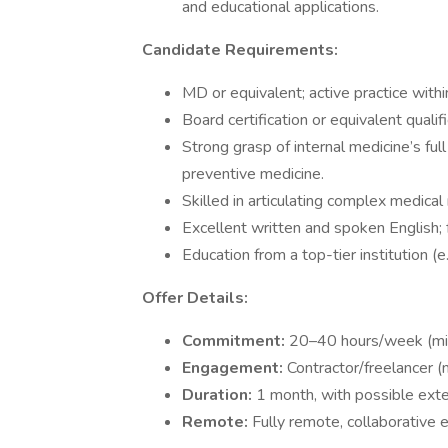
and educational applications.
Candidate Requirements:
MD or equivalent; active practice withi
Board certification or equivalent quali
Strong grasp of internal medicine’s ful
preventive medicine.
Skilled in articulating complex medical 
Excellent written and spoken English; fa
Education from a top-tier institution (e
Offer Details:
Commitment:
20–40 hours/week (min
Engagement:
Contractor/freelancer (
Duration:
1 month, with possible ext
Remote:
Fully remote, collaborative