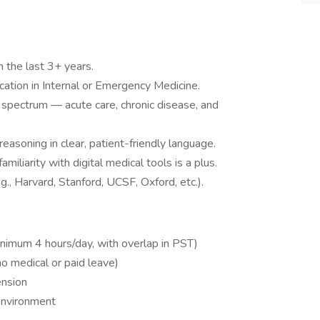
n the last 3+ years.
fication in Internal or Emergency Medicine.
l spectrum — acute care, chronic disease, and
reasoning in clear, patient-friendly language.
miliarity with digital medical tools is a plus.
.g., Harvard, Stanford, UCSF, Oxford, etc.).
imum 4 hours/day, with overlap in PST)
no medical or paid leave)
ension
 environment