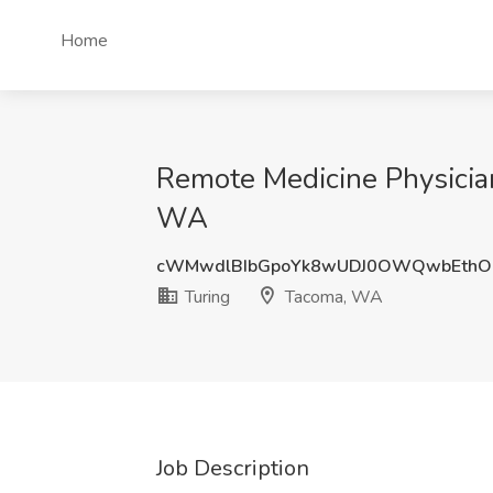
Home
Remote Medicine Physicia
WA
cWMwdlBIbGpoYk8wUDJ0OWQwbEthO
Turing
Tacoma, WA
Job Description