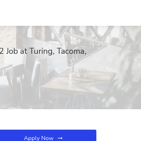
 Job at Turing, Tacoma,
Apply Now