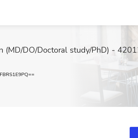
n (MD/DO/Doctoral study/PhD) - 42012
FBRS1E9PQ==