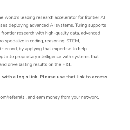
the world’s leading research accelerator for frontier AI
prises deploying advanced AI systems. Turing supports
 frontier research with high-quality data, advanced
ho specialize in coding, reasoning, STEM,
nd second, by applying that expertise to help
pt into proprietary intelligence with systems that
and drive lasting results on the P&L.
 with a login link. Please use that link to access
om/referrals , and earn money from your network.