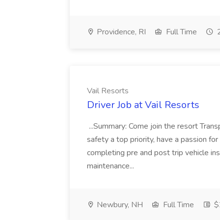
Providence, RI
Full Time
2
Vail Resorts
Driver Job at Vail Resorts
...Summary: Come join the resort Trans
safety a top priority, have a passion for 
completing pre and post trip vehicle i
maintenance...
Newbury, NH
Full Time
$2