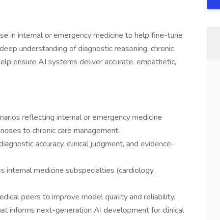
tise in internal or emergency medicine to help fine-tune
deep understanding of diagnostic reasoning, chronic
elp ensure AI systems deliver accurate, empathetic,
narios reflecting internal or emergency medicine
agnoses to chronic care management.
agnostic accuracy, clinical judgment, and evidence-
s internal medicine subspecialties (cardiology,
dical peers to improve model quality and reliability.
at informs next-generation AI development for clinical