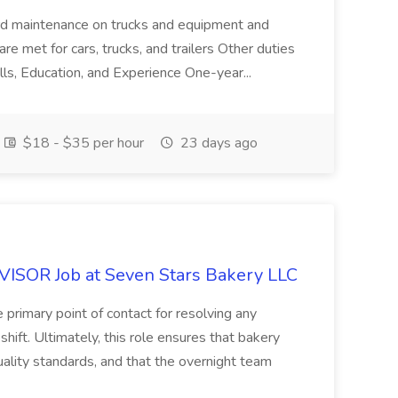
ard maintenance on trucks and equipment and
re met for cars, trucks, and trailers Other duties
lls, Education, and Experience One-year...
$18 - $35 per hour
23 days ago
OR Job at Seven Stars Bakery LLC
 primary point of contact for resolving any
shift. Ultimately, this role ensures that bakery
ality standards, and that the overnight team