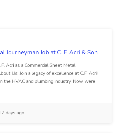
l Journeyman Job at C. F. Acri & Son
C.F. Acri as a Commercial Sheet Metal
out Us: Join a legacy of excellence at C.F. Acri!
in the HVAC and plumbing industry. Now, were
7 days ago