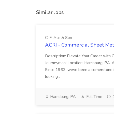
Similar Jobs
C. F. Acri & Son
ACRI - Commercial Sheet Meta
Description: Elevate Your Career with 
Journeyman! Location: Harrisburg, PA. Ab
Since 1963, weve been a cornerstone 
looking...
Harrisburg, PA
Full Time
1