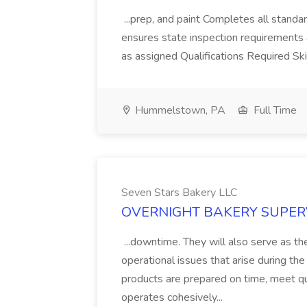
...prep, and paint Completes all stand
ensures state inspection requirements a
as assigned Qualifications Required Ski
Hummelstown, PA
Full Time
Seven Stars Bakery LLC
OVERNIGHT BAKERY SUPERVIS
...downtime. They will also serve as the
operational issues that arise during the 
products are prepared on time, meet qu
operates cohesively...