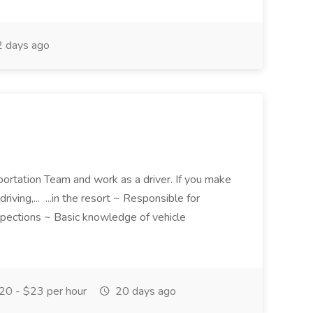
 days ago
portation Team and work as a driver. If you make
driving,... ...in the resort ~ Responsible for
nspections ~ Basic knowledge of vehicle
0 - $23 per hour
20 days ago