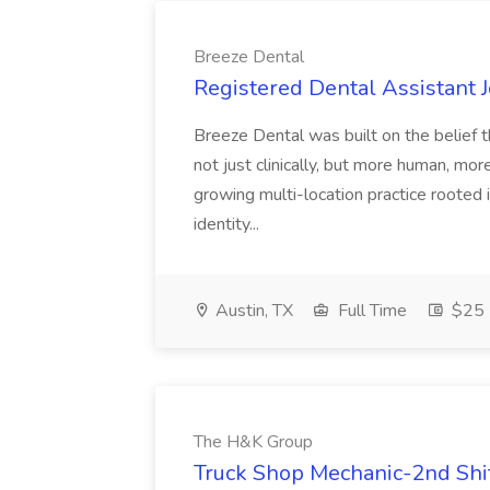
Breeze Dental
Registered Dental Assistant 
Breeze Dental was built on the belief t
not just clinically, but more human, mo
growing multi-location practice rooted 
identity...
Austin, TX
Full Time
$25 -
The H&K Group
Truck Shop Mechanic-2nd Shi