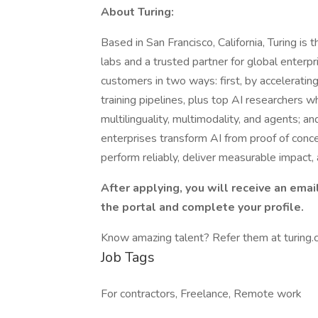
About Turing:
Based in San Francisco, California, Turing is 
labs and a trusted partner for global enter
customers in two ways: first, by accelerating
training pipelines, plus top AI researchers w
multilinguality, multimodality, and agents; a
enterprises transform AI from proof of conce
perform reliably, deliver measurable impact, 
After applying, you will receive an email
the portal and complete your profile.
Know amazing talent? Refer them at turing.c
Job Tags
For contractors, Freelance, Remote work