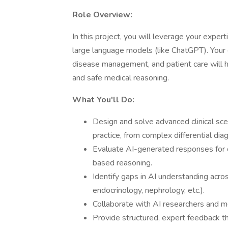
Role Overview:
In this project, you will leverage your exper
large language models (like ChatGPT). Your 
disease management, and patient care will h
and safe medical reasoning.
What You'll Do:
Design and solve advanced clinical sce
practice, from complex differential di
Evaluate AI-generated responses for di
based reasoning.
Identify gaps in AI understanding acros
endocrinology, nephrology, etc.).
Collaborate with AI researchers and me
Provide structured, expert feedback th