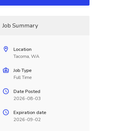
Job Summary
Location
Tacoma, WA
Job Type
Full Time
Date Posted
2026-08-03
Expiration date
2026-09-02