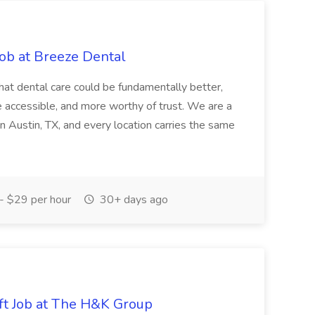
Job at Breeze Dental
hat dental care could be fundamentally better,
re accessible, and more worthy of trust. We are a
in Austin, TX, and every location carries the same
 $29 per hour
30+ days ago
ft Job at The H&K Group