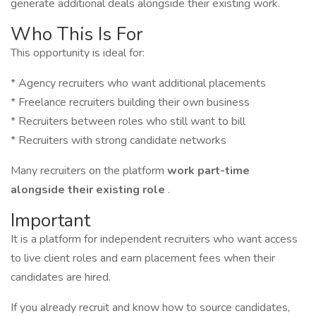
generate additional deals alongside their existing work.
Who This Is For
This opportunity is ideal for:
* Agency recruiters who want additional placements
* Freelance recruiters building their own business
* Recruiters between roles who still want to bill
* Recruiters with strong candidate networks
Many recruiters on the platform
work part-time
alongside their existing role
.
Important
It is a platform for independent recruiters who want access
to live client roles and earn placement fees when their
candidates are hired.
If you already recruit and know how to source candidates,