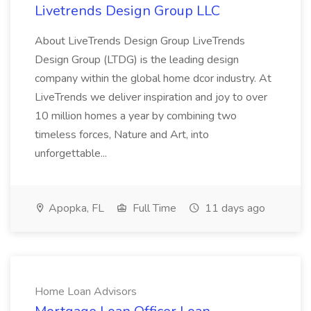
Livetrends Design Group LLC
About LiveTrends Design Group LiveTrends
Design Group (LTDG) is the leading design
company within the global home dcor industry. At
LiveTrends we deliver inspiration and joy to over
10 million homes a year by combining two
timeless forces, Nature and Art, into
unforgettable...
Apopka, FL
Full Time
11 days ago
Home Loan Advisors