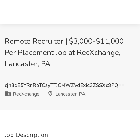
Remote Recruiter | $3,000-$11,000
Per Placement Job at RecXchange,
Lancaster, PA
cjh3dE5YRnRoTCsyTTJCMWZVdExic3ZSSXc9PQ==
RecXchange
Lancaster, PA
Job Description