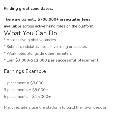
Finding great candidates.
There are currently
$700,000+ in recruiter fees
available
across active hiring roles on the platform.
What You Can Do
* Access live global vacancies
* Submit candidates into active hiring processes
* Work roles alongside other recruiters
* Earn
$3,000-$11,000 per successful placement
Earnings Example
1 placement = $3,000+
3 placements = $9,000+
5 placements = $15,000+
Many recruiters use the platform to build their own desk or