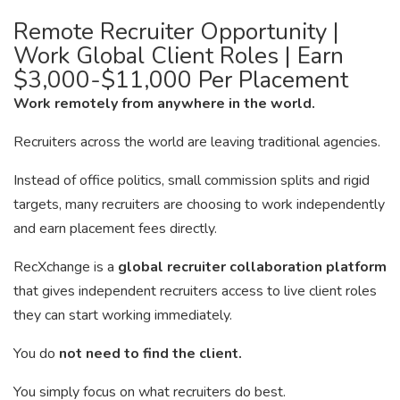
Remote Recruiter Opportunity |
Work Global Client Roles | Earn
$3,000-$11,000 Per Placement
Work remotely from anywhere in the world.
Recruiters across the world are leaving traditional agencies.
Instead of office politics, small commission splits and rigid
targets, many recruiters are choosing to work independently
and earn placement fees directly.
RecXchange is a
global recruiter collaboration platform
that gives independent recruiters access to live client roles
they can start working immediately.
You do
not need to find the client.
You simply focus on what recruiters do best.