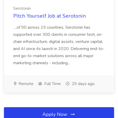
Serotonin
Pitch Yourself Job at Serotonin
...of 90 across 15 countries, Serotonin has
supported over 300 clients in consumer tech, on-
chain infrastructure, digital assets, venture capital,
and AI since its launch in 2020. Delivering end-to-
end go-to-market solutions across all major
marketing channels - including...
Remote
Full Time
29 days ago
Apply Now