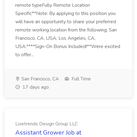
remote typeFully Remote Location
Specific**Note: By applying to this position you
will have an opportunity to share your preferred
remote working location from the following: San
Francisco, CA, USA; Los Angeles, CA,
USA.****Sign-On Bonus Included!**Were excited
to offer...
San Francisco, CA
Full Time
17 days ago
Livetrends Design Group LLC
Assistant Grower Job at