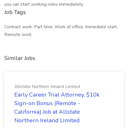
you can start working roles immediately.
Job Tags
Contract work, Part time, Work at office, Immediate start,
Remote work
Similar Jobs
Allstate Northern Ireland Limited
Early Career Trial Attorney, $10k
Sign-on Bonus (Remote -
California) Job at Allstate
Northern Ireland Limited