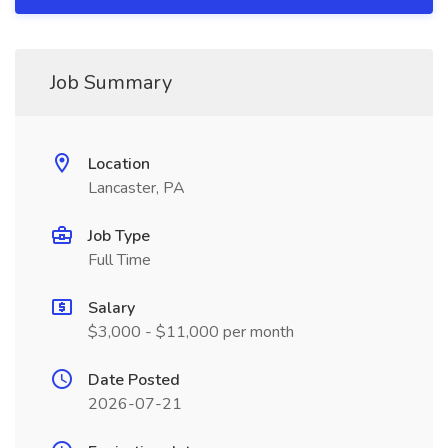
Job Summary
Location
Lancaster, PA
Job Type
Full Time
Salary
$3,000 - $11,000 per month
Date Posted
2026-07-21