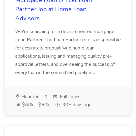
Mortgage Loan Officer Loan
Partner Job at Home Loan
Advisors
We're searching for a detail-oriented mortgage
Loan Partner! The Loan Partner role is responsible
for accurately prequalifying home loan
applications, issuing and managing quality pre-
approval letters, and overseeing the success of
every loan in the committed pipeline....
Houston, TX
Full Time
$60k - $90k
30+ days ago