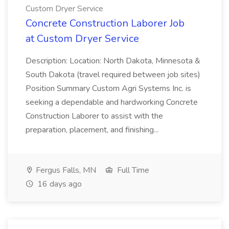
Custom Dryer Service
Concrete Construction Laborer Job
at Custom Dryer Service
Description: Location: North Dakota, Minnesota &
South Dakota (travel required between job sites)
Position Summary Custom Agri Systems Inc. is
seeking a dependable and hardworking Concrete
Construction Laborer to assist with the
preparation, placement, and finishing...
Fergus Falls, MN
Full Time
16 days ago