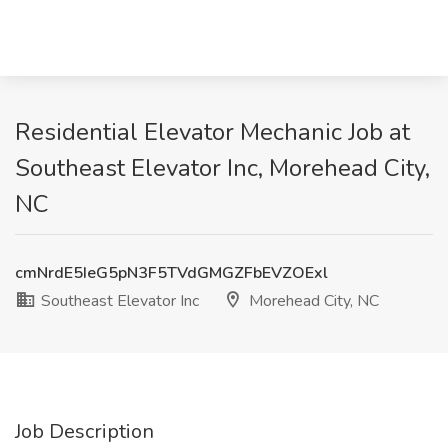
Residential Elevator Mechanic Job at
Southeast Elevator Inc, Morehead City,
NC
cmNrdE5IeG5pN3F5TVdGMGZFbEVZOExl
Southeast Elevator Inc
Morehead City, NC
Job Description