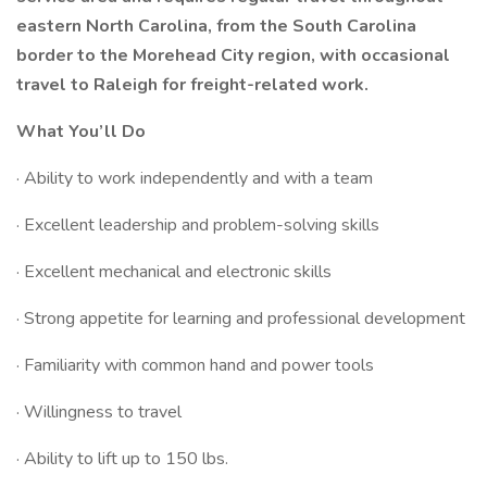
eastern North Carolina, from the South Carolina
border to the Morehead City region, with occasional
travel to Raleigh for freight-related work.
What You’ll Do
· Ability to work independently and with a team
· Excellent leadership and problem-solving skills
· Excellent mechanical and electronic skills
· Strong appetite for learning and professional development
· Familiarity with common hand and power tools
· Willingness to travel
· Ability to lift up to 150 lbs.