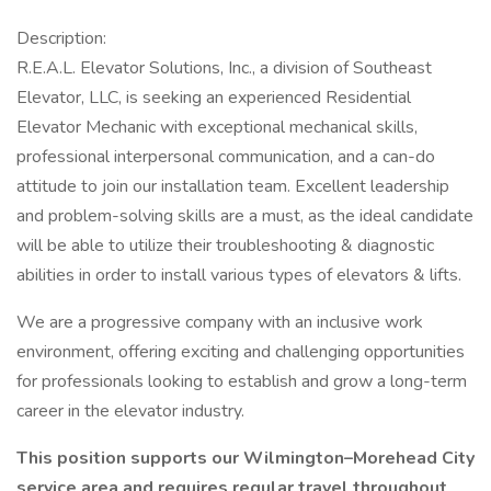
Description:
R.E.A.L. Elevator Solutions, Inc., a division of Southeast
Elevator, LLC, is seeking an experienced Residential
Elevator Mechanic with exceptional mechanical skills,
professional interpersonal communication, and a can-do
attitude to join our installation team. Excellent leadership
and problem-solving skills are a must, as the ideal candidate
will be able to utilize their troubleshooting & diagnostic
abilities in order to install various types of elevators & lifts.
We are a progressive company with an inclusive work
environment, offering exciting and challenging opportunities
for professionals looking to establish and grow a long-term
career in the elevator industry.
This position supports our Wilmington–Morehead City
service area and requires regular travel throughout