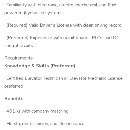
· Familiarity with electronic, electro-mechanical, and fluid-
powered (hydraulic) systems
· (Required) Valid Driver’s License with clean driving record
· (Preferred) Experience with circuit boards, PLCs, and DC
control circuits
Requirements:
Knowledge & Skills (Preferred)
· Certified Elevator Technician or Elevator Mechanic License,
preferred
Benefits
· 401(k) with company matching
· Health, dental, vision, and life insurance