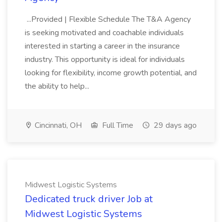
...Provided | Flexible Schedule The T&A Agency
is seeking motivated and coachable individuals
interested in starting a career in the insurance
industry. This opportunity is ideal for individuals
looking for flexibility, income growth potential, and
the ability to help...
Cincinnati, OH
Full Time
29 days ago
Midwest Logistic Systems
Dedicated truck driver Job at
Midwest Logistic Systems