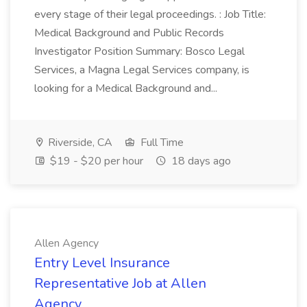
every stage of their legal proceedings. : Job Title:
Medical Background and Public Records
Investigator Position Summary: Bosco Legal
Services, a Magna Legal Services company, is
looking for a Medical Background and...
Riverside, CA
Full Time
$19 - $20 per hour
18 days ago
Allen Agency
Entry Level Insurance
Representative Job at Allen
Agency