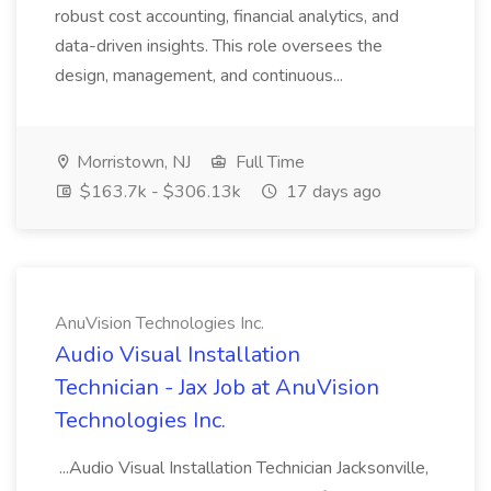
robust cost accounting, financial analytics, and
data-driven insights. This role oversees the
design, management, and continuous...
Morristown, NJ
Full Time
$163.7k - $306.13k
17 days ago
AnuVision Technologies Inc.
Audio Visual Installation
Technician - Jax Job at AnuVision
Technologies Inc.
...Audio Visual Installation Technician Jacksonville,