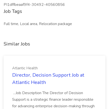
PI1dffbeaaf9f4-30492-40560856
Job Tags
Full time, Local area, Relocation package
Similar Jobs
Atlantic Health
Director, Decision Support Job at
Atlantic Health
...Job Description The Director of Decision
Support is a strategic finance leader responsible
for advancing enterprise decision-making through