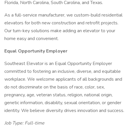
Florida, North Carolina, South Carolina, and Texas.
As a full-service manufacturer, we custom-build residential
elevators for both new construction and retrofit projects.
Our turn-key solutions make adding an elevator to your
home easy and convenient.
Equal Opportunity Employer
Southeast Elevator is an Equal Opportunity Employer
committed to fostering an inclusive, diverse, and equitable
workplace. We welcome applicants of all backgrounds and
do not discriminate on the basis of race, color, sex,
pregnancy, age, veteran status, religion, national origin,
genetic information, disability, sexual orientation, or gender
identity. We believe diversity drives innovation and success.
Job Type: Full-time