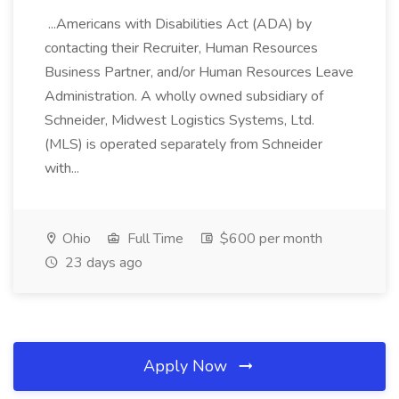
...Americans with Disabilities Act (ADA) by
contacting their Recruiter, Human Resources
Business Partner, and/or Human Resources Leave
Administration. A wholly owned subsidiary of
Schneider, Midwest Logistics Systems, Ltd.
(MLS) is operated separately from Schneider
with...
Ohio
Full Time
$600 per month
23 days ago
Apply Now