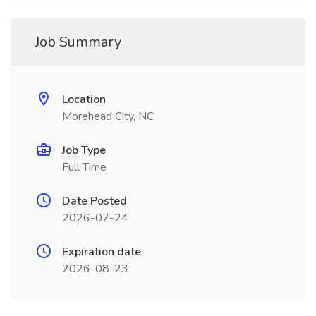
Job Summary
Location
Morehead City, NC
Job Type
Full Time
Date Posted
2026-07-24
Expiration date
2026-08-23