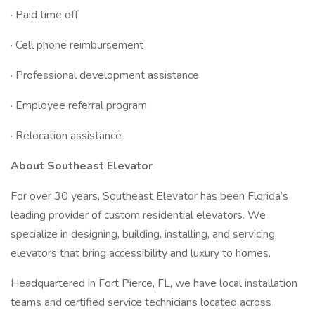
· Paid time off
· Cell phone reimbursement
· Professional development assistance
· Employee referral program
· Relocation assistance
About Southeast Elevator
For over 30 years, Southeast Elevator has been Florida’s
leading provider of custom residential elevators. We
specialize in designing, building, installing, and servicing
elevators that bring accessibility and luxury to homes.
Headquartered in Fort Pierce, FL, we have local installation
teams and certified service technicians located across