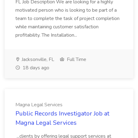
FL Job Description We are looking for a highly
motivated person who is looking to be part of a
team to complete the task of project completion
while maintaining customer satisfaction
profitability. The Installation...
Jacksonville, FL
Full Time
18 days ago
Magna Legal Services
Public Records Investigator Job at
Magna Legal Services
...clients by offering legal support services at