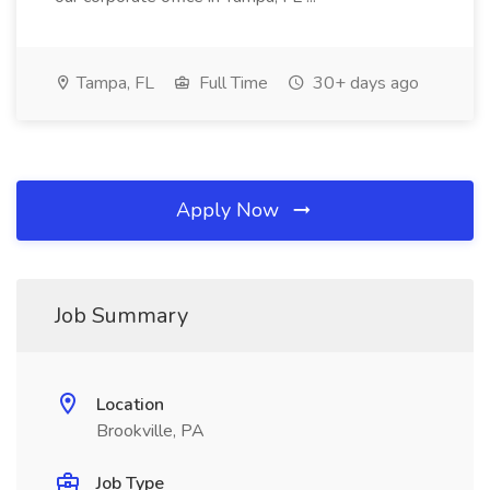
Tampa, FL
Full Time
30+ days ago
Apply Now
Job Summary
Location
Brookville, PA
Job Type