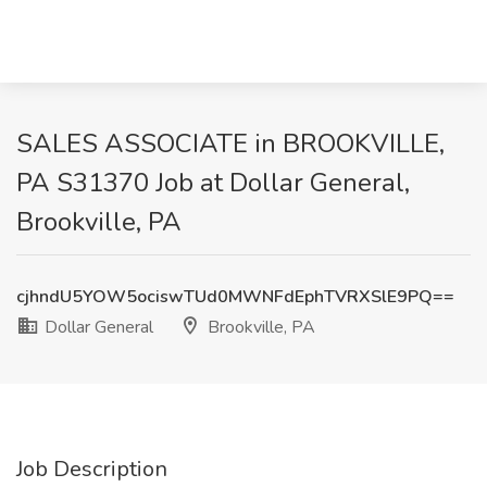
SALES ASSOCIATE in BROOKVILLE,
PA S31370 Job at Dollar General,
Brookville, PA
cjhndU5YOW5ociswTUd0MWNFdEphTVRXSlE9PQ==
Dollar General
Brookville, PA
Job Description