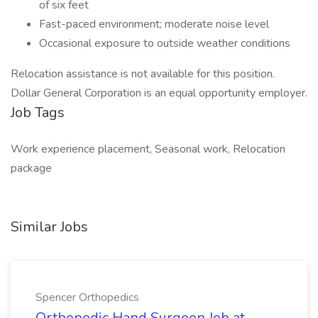
of six feet
Fast-paced environment; moderate noise level
Occasional exposure to outside weather conditions
Relocation assistance is not available for this position.
Dollar General Corporation is an equal opportunity employer.
Job Tags
Work experience placement, Seasonal work, Relocation
package
Similar Jobs
Spencer Orthopedics
Orthopedic Hand Surgeon Job at