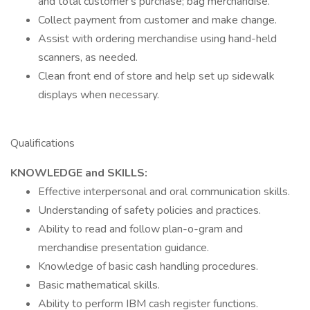
and total customer's purchase; bag merchandise.
Collect payment from customer and make change.
Assist with ordering merchandise using hand-held
scanners, as needed.
Clean front end of store and help set up sidewalk
displays when necessary.
Qualifications
KNOWLEDGE and SKILLS:
Effective interpersonal and oral communication skills.
Understanding of safety policies and practices.
Ability to read and follow plan-o-gram and
merchandise presentation guidance.
Knowledge of basic cash handling procedures.
Basic mathematical skills.
Ability to perform IBM cash register functions.