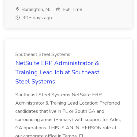
Burlington, NJ
Full Time
30+ days ago
Southeast Steel Systems
NetSuite ERP Administrator &
Training Lead Job at Southeast
Steel Systems
Southeast Steel Systems NetSuite ERP
Administrator & Training Lead Location: Preferred
candidates that live in FL or South GA and
surrounding areas (Primary) with support for Adel,
GA operations. THIS IS AN IN-PERSON role at
our corporate office in Tampa, FL ...