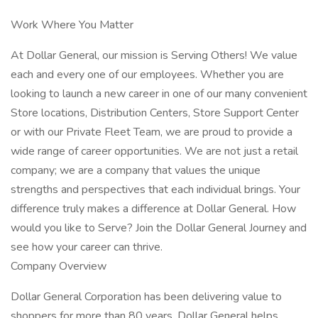
Work Where You Matter
At Dollar General, our mission is Serving Others! We value
each and every one of our employees. Whether you are
looking to launch a new career in one of our many convenient
Store locations, Distribution Centers, Store Support Center
or with our Private Fleet Team, we are proud to provide a
wide range of career opportunities. We are not just a retail
company; we are a company that values the unique
strengths and perspectives that each individual brings. Your
difference truly makes a difference at Dollar General. How
would you like to Serve? Join the Dollar General Journey and
see how your career can thrive.
Company Overview
Dollar General Corporation has been delivering value to
shoppers for more than 80 years. Dollar General helps