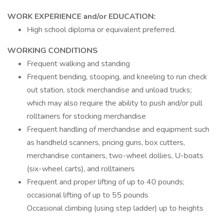
WORK EXPERIENCE and/or EDUCATION:
High school diploma or equivalent preferred.
WORKING CONDITIONS
Frequent walking and standing
Frequent bending, stooping, and kneeling to run check
out station, stock merchandise and unload trucks;
which may also require the ability to push and/or pull
rolltainers for stocking merchandise
Frequent handling of merchandise and equipment such
as handheld scanners, pricing guns, box cutters,
merchandise containers, two-wheel dollies, U-boats
(six-wheel carts), and rolltainers
Frequent and proper lifting of up to 40 pounds;
occasional lifting of up to 55 pounds
Occasional climbing (using step ladder) up to heights