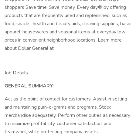
shoppers Save time. Save money. Every day.® by offering
products that are frequently used and replenished, such as
food, snacks, health and beauty aids, cleaning supplies, basic
apparel, housewares and seasonal items at everyday low
prices in convenient neighborhood locations. Learn more
about Dollar General at
Job Details
GENERAL SUMMARY:
Act as the point of contact for customers. Assist in setting
and maintaining plan-o-grams and programs. Stock
merchandise adequately. Perform other duties as necessary
to maximize profitability, customer satisfaction, and
teamwork, while protecting company assets.