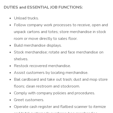
DUTIES and ESSENTIAL JOB FUNCTIONS:
Unload trucks.
Follow company work processes to receive, open and
unpack cartons and totes; store merchandise in stock
room or move directly to sales floor.
Build merchandise displays.
Stock merchandise; rotate and face merchandise on
shelves.
Restock recovered merchandise.
Assist customers by locating merchandise.
Bail cardboard and take out trash; dust and mop store
floors; clean restroom and stockroom.
Comply with company policies and procedures.
Greet customers.
Operate cash register and flatbed scanner to itemize