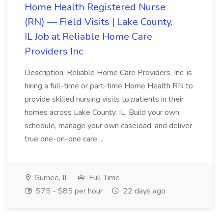
Home Health Registered Nurse
(RN) — Field Visits | Lake County,
IL Job at Reliable Home Care
Providers Inc
Description: Reliable Home Care Providers, Inc. is
hiring a full-time or part-time Home Health RN to
provide skilled nursing visits to patients in their
homes across Lake County, IL. Build your own
schedule, manage your own caseload, and deliver
true one-on-one care ...
Gurnee, IL
Full Time
$75 - $85 per hour
22 days ago