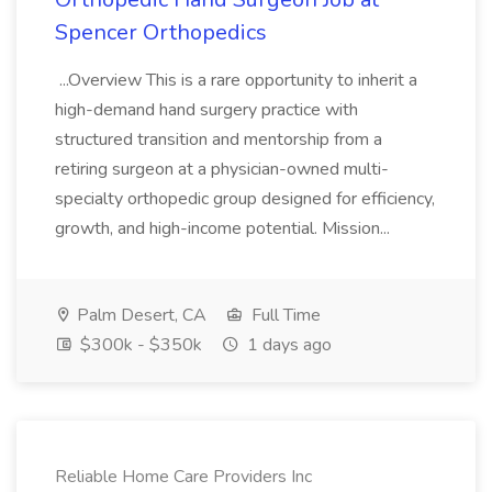
Spencer Orthopedics
...Overview This is a rare opportunity to inherit a
high-demand hand surgery practice with
structured transition and mentorship from a
retiring surgeon at a physician-owned multi-
specialty orthopedic group designed for efficiency,
growth, and high-income potential. Mission...
Palm Desert, CA
Full Time
$300k - $350k
1 days ago
Reliable Home Care Providers Inc