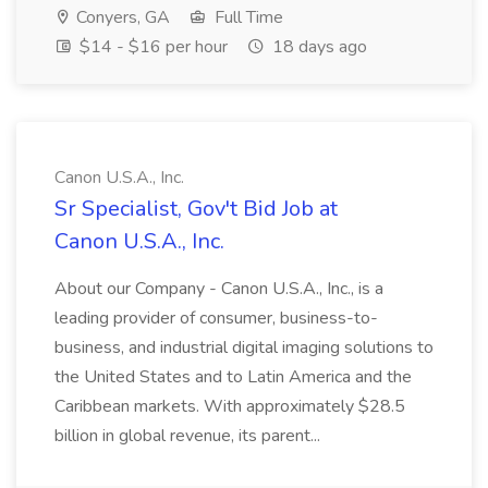
Conyers, GA
Full Time
$14 - $16 per hour
18 days ago
Canon U.S.A., Inc.
Sr Specialist, Gov't Bid Job at
Canon U.S.A., Inc.
About our Company - Canon U.S.A., Inc., is a
leading provider of consumer, business-to-
business, and industrial digital imaging solutions to
the United States and to Latin America and the
Caribbean markets. With approximately $28.5
billion in global revenue, its parent...