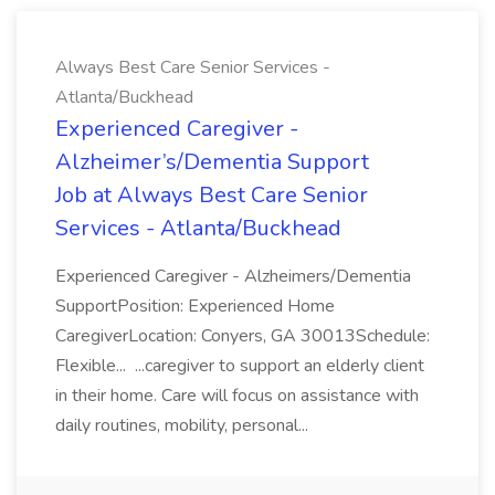
Always Best Care Senior Services -
Atlanta/Buckhead
Experienced Caregiver -
Alzheimer’s/Dementia Support
Job at Always Best Care Senior
Services - Atlanta/Buckhead
Experienced Caregiver - Alzheimers/Dementia
SupportPosition: Experienced Home
CaregiverLocation: Conyers, GA 30013Schedule:
Flexible... ...caregiver to support an elderly client
in their home. Care will focus on assistance with
daily routines, mobility, personal...