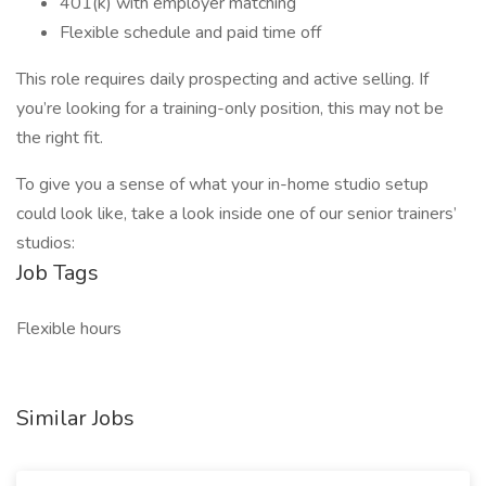
401(k) with employer matching
Flexible schedule and paid time off
This role requires daily prospecting and active selling. If
you’re looking for a training-only position, this may not be
the right fit.
To give you a sense of what your in-home studio setup
could look like, take a look inside one of our senior trainers’
studios:
Job Tags
Flexible hours
Similar Jobs