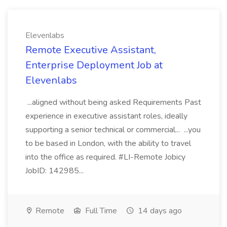
Elevenlabs
Remote Executive Assistant,
Enterprise Deployment Job at
Elevenlabs
...aligned without being asked Requirements Past
experience in executive assistant roles, ideally
supporting a senior technical or commercial... ...you
to be based in London, with the ability to travel
into the office as required. #LI-Remote Jobicy
JobID: 142985...
Remote
Full Time
14 days ago