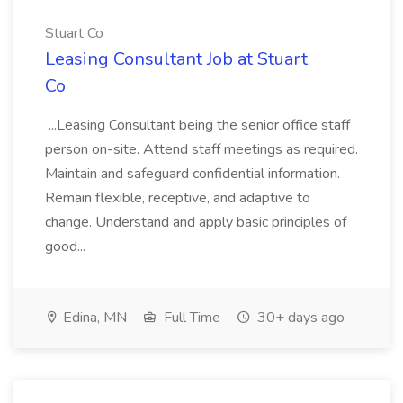
Stuart Co
Leasing Consultant Job at Stuart
Co
...Leasing Consultant being the senior office staff
person on-site. Attend staff meetings as required.
Maintain and safeguard confidential information.
Remain flexible, receptive, and adaptive to
change. Understand and apply basic principles of
good...
Edina, MN
Full Time
30+ days ago