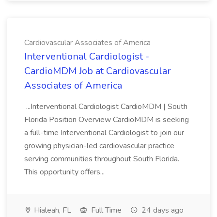
Cardiovascular Associates of America
Interventional Cardiologist -
CardioMDM Job at Cardiovascular
Associates of America
...Interventional Cardiologist CardioMDM | South
Florida Position Overview CardioMDM is seeking
a full-time Interventional Cardiologist to join our
growing physician-led cardiovascular practice
serving communities throughout South Florida.
This opportunity offers...
Hialeah, FL
Full Time
24 days ago