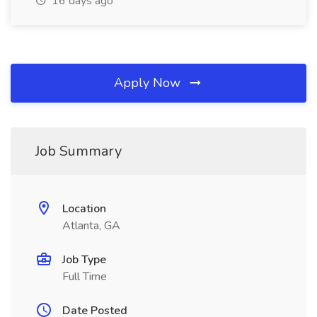
16 days ago
Apply Now
Job Summary
Location
Atlanta, GA
Job Type
Full Time
Date Posted