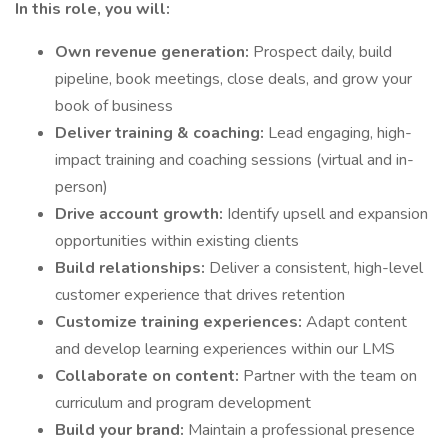
In this role, you will:
Own revenue generation:
Prospect daily, build
pipeline, book meetings, close deals, and grow your
book of business
Deliver training & coaching:
Lead engaging, high-
impact training and coaching sessions (virtual and in-
person)
Drive account growth:
Identify upsell and expansion
opportunities within existing clients
Build relationships:
Deliver a consistent, high-level
customer experience that drives retention
Customize training experiences:
Adapt content
and develop learning experiences within our LMS
Collaborate on content:
Partner with the team on
curriculum and program development
Build your brand:
Maintain a professional presence