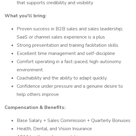
that supports credibility and visibility
What you'll bring:
Proven success in B2B sales and sales leadership;
SaaS or channel sales experience is a plus
Strong presentation and training facilitation skills
Excellent time management and self-discipline
Comfort operating in a fast-paced, high-autonomy
environment
Coachability and the ability to adapt quickly
Confidence under pressure and a genuine desire to
help others improve
Compensation & Benefits:
Base Salary + Sales Commission + Quarterly Bonuses
Health, Dental, and Vision Insurance