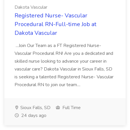
Dakota Vascular
Registered Nurse- Vascular
Procedural RN-Full-time Job at
Dakota Vascular
...Join Our Team as a FT Registered Nurse-
Vascular Procedural RN! Are you a dedicated and
skilled nurse looking to advance your career in
vascular care? Dakota Vascular in Sioux Falls, SD
is seeking a talented Registered Nurse- Vascular
Procedural RN to join our team....
Sioux Falls, SD
Full Time
24 days ago