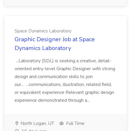
Space Dynamics Laboratory
Graphic Designer Job at Space
Dynamics Laboratory
...Laboratory (SDL) is seeking a creative, detail-
oriented entry-level Graphic Designer with strong
design and communication skills to join
our... ...communications, illustration, related field,
or equivalent experience Relevant graphic design
experience demonstrated through a...
North Logan, UT
Full Time