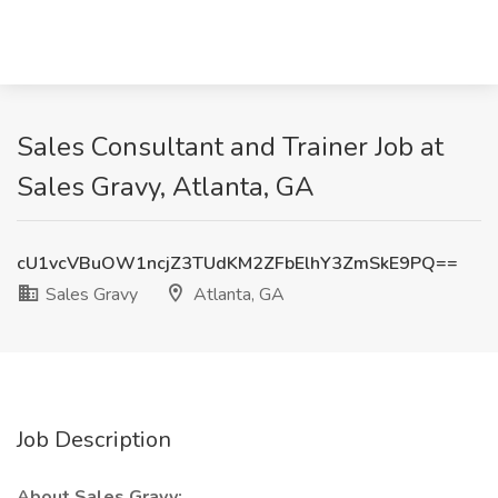
Sales Consultant and Trainer Job at
Sales Gravy, Atlanta, GA
cU1vcVBuOW1ncjZ3TUdKM2ZFbElhY3ZmSkE9PQ==
Sales Gravy
Atlanta, GA
Job Description
About Sales Gravy: