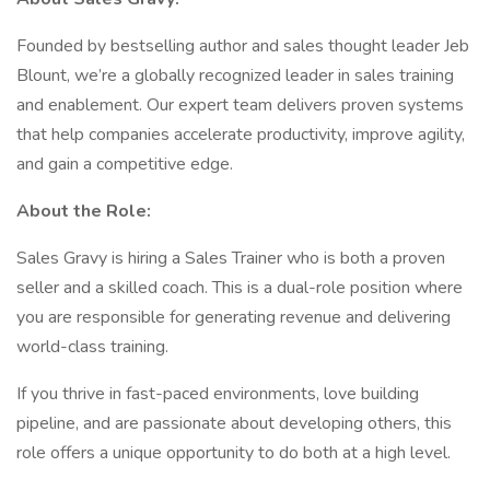
Founded by bestselling author and sales thought leader Jeb
Blount, we’re a globally recognized leader in sales training
and enablement. Our expert team delivers proven systems
that help companies accelerate productivity, improve agility,
and gain a competitive edge.
About the Role:
Sales Gravy is hiring a Sales Trainer who is both a proven
seller and a skilled coach. This is a dual-role position where
you are responsible for generating revenue and delivering
world-class training.
If you thrive in fast-paced environments, love building
pipeline, and are passionate about developing others, this
role offers a unique opportunity to do both at a high level.