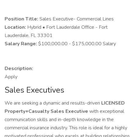
Position Title:
Sales Executive- Commercial Lines
Location:
Hybrid • Fort Lauderdale Office - Fort
Lauderdale, FL 33301
Salary Range:
$100,000.00 - $175,000.00 Salary
Description:
Apply
Sales Executives
We are seeking a dynamic and results-driven
LICENSED
Property+Casualty
Sales Executive
with exceptional
communication skills and in-depth knowledge in the
commercial insurance industry. This role is ideal for a highly
motivated professional who excels at building relationships,