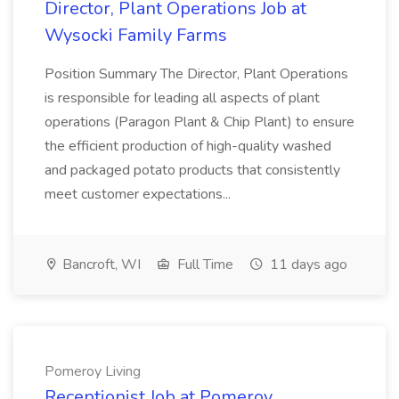
Director, Plant Operations Job at
Wysocki Family Farms
Position Summary The Director, Plant Operations
is responsible for leading all aspects of plant
operations (Paragon Plant & Chip Plant) to ensure
the efficient production of high-quality washed
and packaged potato products that consistently
meet customer expectations...
Bancroft, WI
Full Time
11 days ago
Pomeroy Living
Receptionist Job at Pomeroy