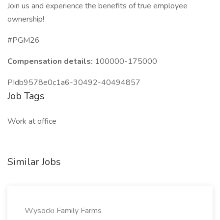
Join us and experience the benefits of true employee
ownership!
#PGM26
Compensation details:
100000-175000
PIdb9578e0c1a6-30492-40494857
Job Tags
Work at office
Similar Jobs
Wysocki Family Farms