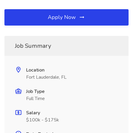
Apply Now
Job Summary
Location
Fort Lauderdale, FL
Job Type
Full Time
Salary
$100k - $175k