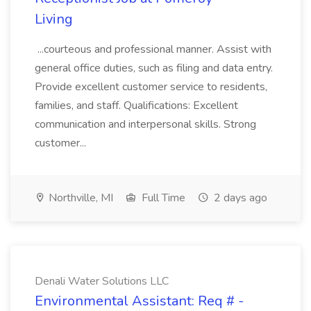
Living
...courteous and professional manner. Assist with
general office duties, such as filing and data entry.
Provide excellent customer service to residents,
families, and staff. Qualifications: Excellent
communication and interpersonal skills. Strong
customer...
Northville, MI
Full Time
2 days ago
Denali Water Solutions LLC
Environmental Assistant: Req # -