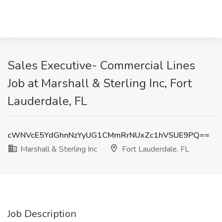
Sales Executive- Commercial Lines
Job at Marshall & Sterling Inc, Fort
Lauderdale, FL
cWNVcE5YdGhnNzYyUG1CMmRrNUxZc1hVSUE9PQ==
Marshall & Sterling Inc
Fort Lauderdale, FL
Job Description