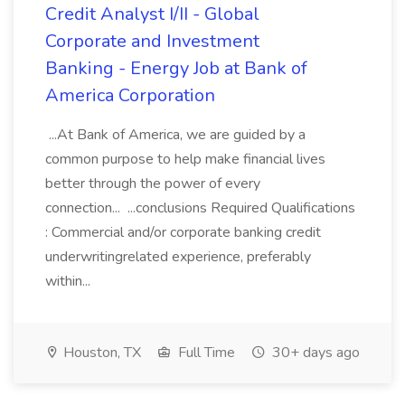
Credit Analyst I/II - Global
Corporate and Investment
Banking - Energy Job at Bank of
America Corporation
...At Bank of America, we are guided by a
common purpose to help make financial lives
better through the power of every
connection... ...conclusions Required Qualifications
: Commercial and/or corporate banking credit
underwritingrelated experience, preferably
within...
Houston, TX
Full Time
30+ days ago