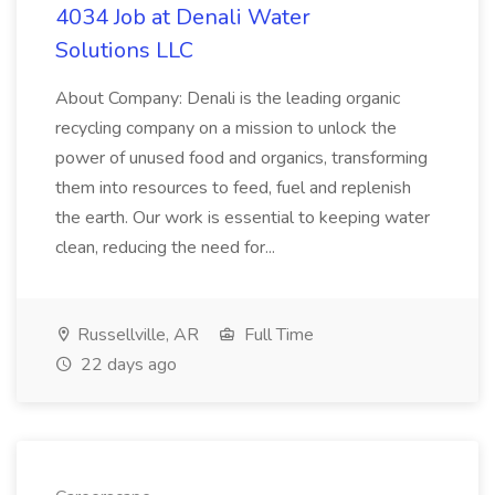
4034 Job at Denali Water
Solutions LLC
About Company: Denali is the leading organic
recycling company on a mission to unlock the
power of unused food and organics, transforming
them into resources to feed, fuel and replenish
the earth. Our work is essential to keeping water
clean, reducing the need for...
Russellville, AR
Full Time
22 days ago