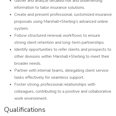
Gather and analyze detailed risk and underwriting
information to tailor insurance solutions.
Create and present professional, customized insurance
proposals using Marshall+Sterling’s advanced online
system.
Follow structured renewal workflows to ensure
strong client retention and long-term partnerships.
Identify opportunities to refer clients and prospects to
other divisions within Marshall+Sterling to meet their
broader needs.
Partner with internal teams, delegating client service
tasks effectively for seamless support.
Foster strong, professional relationships with
colleagues, contributing to a positive and collaborative
work environment.
Qualifications