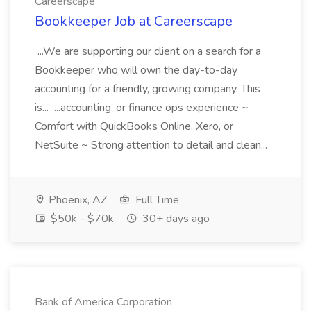
Careerscape
Bookkeeper Job at Careerscape
...We are supporting our client on a search for a
Bookkeeper who will own the day-to-day
accounting for a friendly, growing company. This
is... ...accounting, or finance ops experience ~
Comfort with QuickBooks Online, Xero, or
NetSuite ~ Strong attention to detail and clean...
Phoenix, AZ
Full Time
$50k - $70k
30+ days ago
Bank of America Corporation