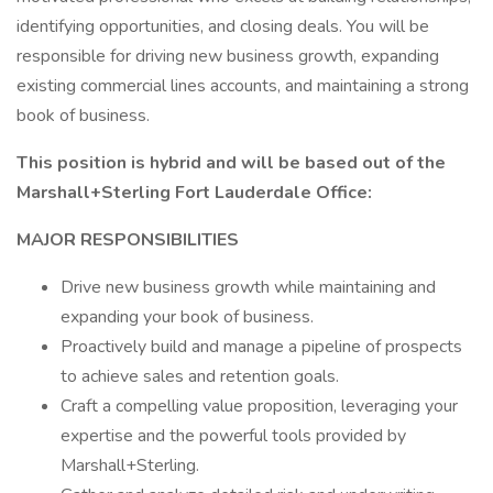
identifying opportunities, and closing deals. You will be
responsible for driving new business growth, expanding
existing commercial lines accounts, and maintaining a strong
book of business.
This position is hybrid and will be based out of the
Marshall+Sterling Fort Lauderdale Office:
MAJOR RESPONSIBILITIES
Drive new business growth while maintaining and
expanding your book of business.
Proactively build and manage a pipeline of prospects
to achieve sales and retention goals.
Craft a compelling value proposition, leveraging your
expertise and the powerful tools provided by
Marshall+Sterling.