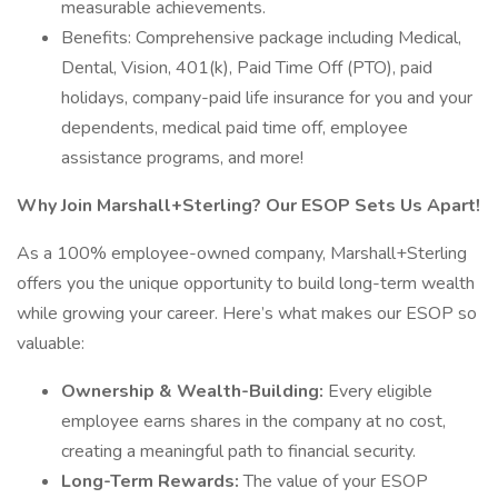
measurable achievements.
Benefits: Comprehensive package including Medical,
Dental, Vision, 401(k), Paid Time Off (PTO), paid
holidays, company-paid life insurance for you and your
dependents, medical paid time off, employee
assistance programs, and more!
Why Join Marshall+Sterling? Our ESOP Sets Us Apart!
As a 100% employee-owned company, Marshall+Sterling
offers you the unique opportunity to build long-term wealth
while growing your career. Here’s what makes our ESOP so
valuable:
Ownership & Wealth-Building:
Every eligible
employee earns shares in the company at no cost,
creating a meaningful path to financial security.
Long-Term Rewards:
The value of your ESOP