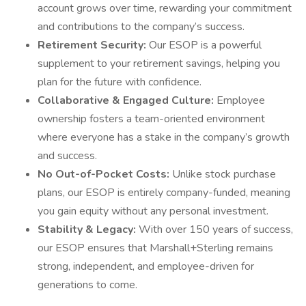
account grows over time, rewarding your commitment
and contributions to the company’s success.
Retirement Security:
Our ESOP is a powerful
supplement to your retirement savings, helping you
plan for the future with confidence.
Collaborative & Engaged Culture:
Employee
ownership fosters a team-oriented environment
where everyone has a stake in the company’s growth
and success.
No Out-of-Pocket Costs:
Unlike stock purchase
plans, our ESOP is entirely company-funded, meaning
you gain equity without any personal investment.
Stability & Legacy:
With over 150 years of success,
our ESOP ensures that Marshall+Sterling remains
strong, independent, and employee-driven for
generations to come.