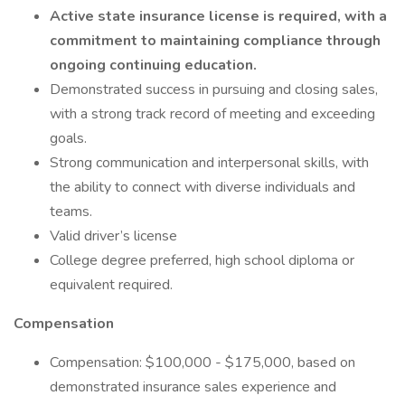
Active state insurance license is required, with a
commitment to maintaining compliance through
ongoing continuing education.
Demonstrated success in pursuing and closing sales,
with a strong track record of meeting and exceeding
goals.
Strong communication and interpersonal skills, with
the ability to connect with diverse individuals and
teams.
Valid driver’s license
College degree preferred, high school diploma or
equivalent required.
Compensation
Compensation: $100,000 - $175,000, based on
demonstrated insurance sales experience and