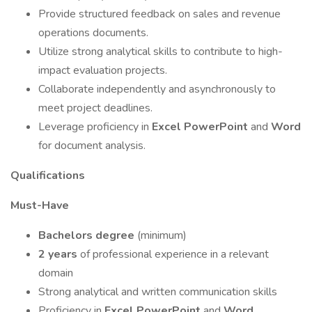
Provide structured feedback on sales and revenue
operations documents.
Utilize strong analytical skills to contribute to high-
impact evaluation projects.
Collaborate independently and asynchronously to
meet project deadlines.
Leverage proficiency in
Excel
PowerPoint
and
Word
for document analysis.
Qualifications
Must-Have
Bachelors degree
(minimum)
2 years
of professional experience in a relevant
domain
Strong analytical and written communication skills
Proficiency in
Excel
PowerPoint
and
Word