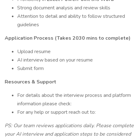
Strong document analysis and review skills
Attention to detail and ability to follow structured
guidelines
Application Process (Takes 2030 mins to complete)
Upload resume
AI interview based on your resume
Submit form
Resources & Support
For details about the interview process and platform
information please check:
For any help or support reach out to:
PS: Our team reviews applications daily. Please complete
your AI interview and application steps to be considered