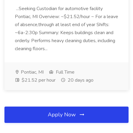
...Seeking Custodian for automotive facility
Pontiac, MI Overview: ~$21.52/hour ~ For a leave
of absence,through at least end of year Shifts:
~6a-2:30p Summary: Keeps buildings clean and
orderly. Performs heavy cleaning duties, including
cleaning floors...
Pontiac, MI
Full Time
$21.52 per hour
20 days ago
Apply Now