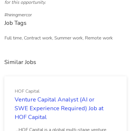
for this opportunity.
#hiringmercor
Job Tags
Full time, Contract work, Summer work, Remote work
Similar Jobs
HOF Capital
Venture Capital Analyst (AI or
SWE Experience Required) Job at
HOF Capital
...HOF Capital is a global multi-stage venture