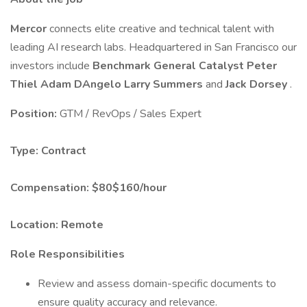
Mercor
connects elite creative and technical talent with
leading AI research labs. Headquartered in San Francisco our
investors include
Benchmark
General Catalyst
Peter
Thiel
Adam DAngelo
Larry Summers
and
Jack Dorsey
.
Position:
GTM / RevOps / Sales Expert
Type:
Contract
Compensation:
$80$160/hour
Location:
Remote
Role Responsibilities
Review and assess domain-specific documents to
ensure quality accuracy and relevance.