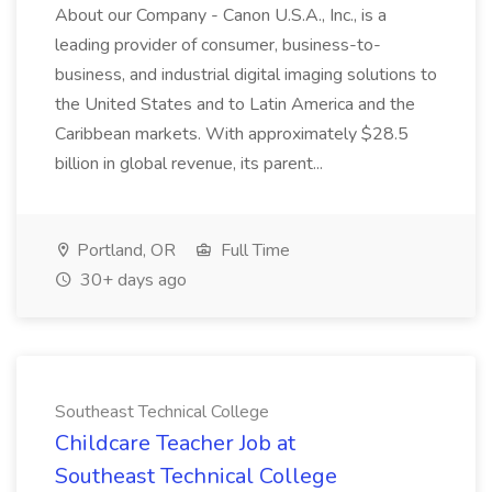
About our Company - Canon U.S.A., Inc., is a
leading provider of consumer, business-to-
business, and industrial digital imaging solutions to
the United States and to Latin America and the
Caribbean markets. With approximately $28.5
billion in global revenue, its parent...
Portland, OR
Full Time
30+ days ago
Southeast Technical College
Childcare Teacher Job at
Southeast Technical College