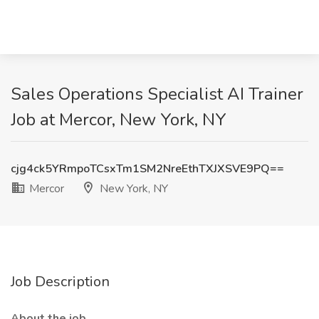
Sales Operations Specialist AI Trainer
Job at Mercor, New York, NY
cjg4ck5YRmpoTCsxTm1SM2NreEthTXJXSVE9PQ==
Mercor
New York, NY
Job Description
About the job