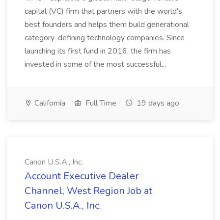
capital (VC) firm that partners with the world's
best founders and helps them build generational
category-defining technology companies. Since
launching its first fund in 2016, the firm has
invested in some of the most successful...
California
Full Time
19 days ago
Canon U.S.A., Inc.
Account Executive Dealer
Channel, West Region Job at
Canon U.S.A., Inc.