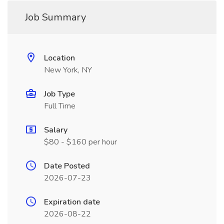
Job Summary
Location
New York, NY
Job Type
Full Time
Salary
$80 - $160 per hour
Date Posted
2026-07-23
Expiration date
2026-08-22