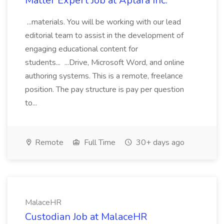
Matter Expert Job at Aptara Inc.
...materials. You will be working with our lead
editorial team to assist in the development of
engaging educational content for
students... ...Drive, Microsoft Word, and online
authoring systems. This is a remote, freelance
position. The pay structure is pay per question
to...
Remote
Full Time
30+ days ago
MalaceHR
Custodian Job at MalaceHR