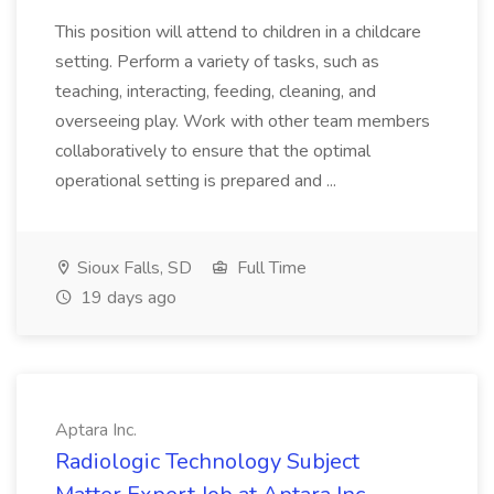
This position will attend to children in a childcare
setting. Perform a variety of tasks, such as
teaching, interacting, feeding, cleaning, and
overseeing play. Work with other team members
collaboratively to ensure that the optimal
operational setting is prepared and ...
Sioux Falls, SD
Full Time
19 days ago
Aptara Inc.
Radiologic Technology Subject