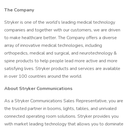
The Company
Stryker is one of the world’s leading medical technology
companies and together with our customers, we are driven
to make healthcare better. The Company offers a diverse
array of innovative medical technologies, including
orthopedics, medical and surgical, and neurotechnology &
spine products to help people lead more active and more
satisfying lives. Stryker products and services are available
in over 100 countries around the world.
About Stryker Communications
As a Stryker Communications Sales Representative, you are
the trusted partner in booms, lights, tables, and unrivaled
connected operating room solutions. Stryker provides you
with market leading technology that allows you to dominate