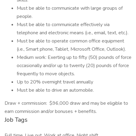
skills.
Must be able to communicate with large groups of
people.
Must be able to communicate effectively via
telephone and electronic means (i.e., email, text, etc.).
Must be able to operate common office equipment
(i.e., Smart phone, Tablet, Microsoft Office, Outlook).
Medium work: Exerting up to fifty (50) pounds of force
occasionally and/or up to twenty (20) pounds of force
frequently to move objects.
Up to 20% overnight travel annually
Must be able to drive an automobile.
Draw + commission: $96,000 draw and may be eligible to
earn commission and/or bonuses + benefits.
Job Tags
Full time, Live out, Work at office, Night shift