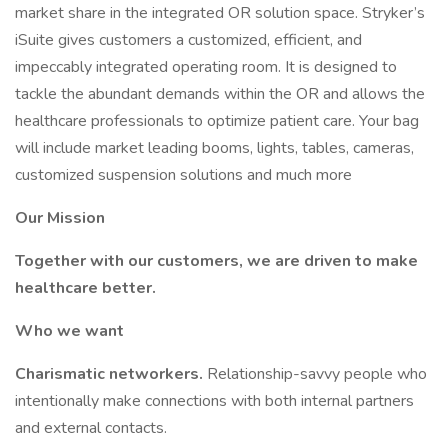
market share in the integrated OR solution space. Stryker’s
iSuite gives customers a customized, efficient, and
impeccably integrated operating room. It is designed to
tackle the abundant demands within the OR and allows the
healthcare professionals to optimize patient care. Your bag
will include market leading booms, lights, tables, cameras,
customized suspension solutions and much more
Our Mission
Together with our customers, we are driven to make
healthcare better.
Who we want
Charismatic networkers.
Relationship-savvy people who
intentionally make connections with both internal partners
and external contacts.