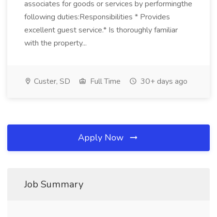
associates for goods or services by performingthe
following duties:Responsibilities * Provides
excellent guest service.* Is thoroughly familiar
with the property...
Custer, SD
Full Time
30+ days ago
Apply Now
Job Summary