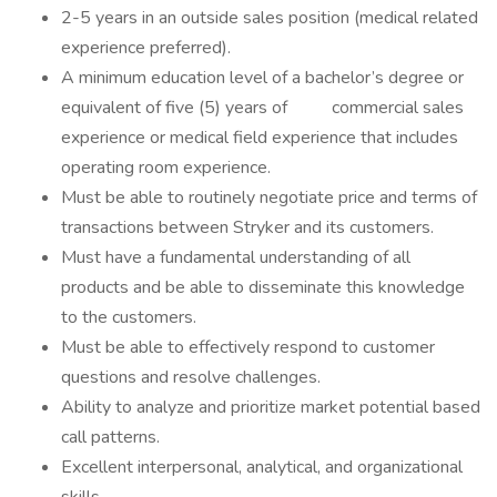
2-5 years in an outside sales position (medical related
experience preferred).
A minimum education level of a bachelor’s degree or
equivalent of five (5) years of commercial sales
experience or medical field experience that includes
operating room experience.
Must be able to routinely negotiate price and terms of
transactions between Stryker and its customers.
Must have a fundamental understanding of all
products and be able to disseminate this knowledge
to the customers.
Must be able to effectively respond to customer
questions and resolve challenges.
Ability to analyze and prioritize market potential based
call patterns.
Excellent interpersonal, analytical, and organizational