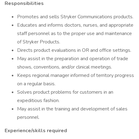
Responsibilities
Promotes and sells Stryker Communications products.
Educates and informs doctors, nurses, and appropriate
staff personnel as to the proper use and maintenance
of Stryker Products.
Directs product evaluations in OR and office settings.
May assist in the preparation and operation of trade
shows, conventions, and/or clinical meetings.
Keeps regional manager informed of territory progress
on a regular basis.
Solves product problems for customers in an
expeditious fashion.
May assist in the training and development of sales
personnel.
Experience/skills required