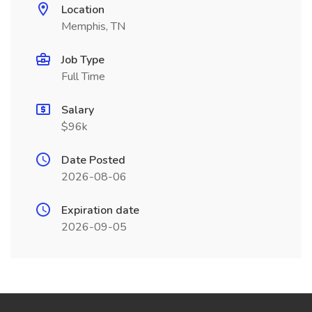
Location
Memphis, TN
Job Type
Full Time
Salary
$96k
Date Posted
2026-08-06
Expiration date
2026-09-05