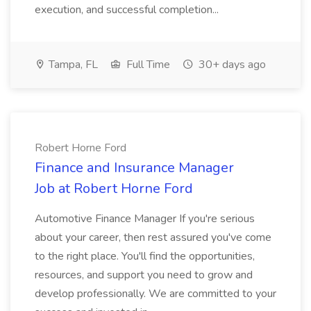
execution, and successful completion...
Tampa, FL
Full Time
30+ days ago
Robert Horne Ford
Finance and Insurance Manager
Job at Robert Horne Ford
Automotive Finance Manager If you're serious
about your career, then rest assured you've come
to the right place. You'll find the opportunities,
resources, and support you need to grow and
develop professionally. We are committed to your