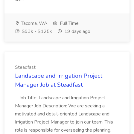
Tacoma, WA
Full Time
$93k - $125k
19 days ago
Steadfast
Landscape and Irrigation Project
Manager Job at Steadfast
...Job Title: Landscape and Irrigation Project
Manager Job Description: We are seeking a
motivated and detail-oriented Landscape and
Irrigation Project Manager to join our team. This
role is responsible for overseeing the planning,