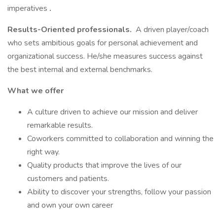
imperatives
.
Results-Oriented professionals.
A driven player/coach
who sets ambitious goals for personal achievement and
organizational success. He/she measures success against
the best internal and external benchmarks.
What we offer
A culture driven to achieve our mission and deliver
remarkable results.
Coworkers committed to collaboration and winning the
right way.
Quality products that improve the lives of our
customers and patients.
Ability to discover your strengths, follow your passion
and own your own career