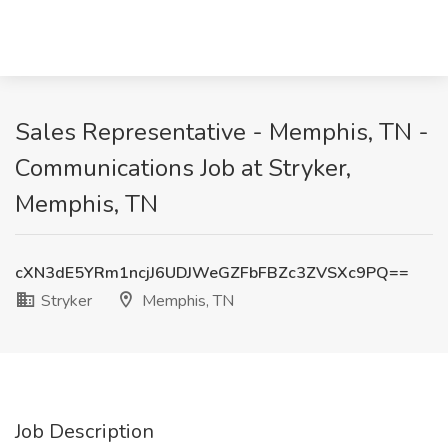
Sales Representative - Memphis, TN -
Communications Job at Stryker,
Memphis, TN
cXN3dE5YRm1ncjJ6UDJWeGZFbFBZc3ZVSXc9PQ==
Stryker
Memphis, TN
Job Description