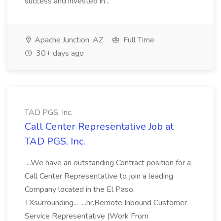
success and invested in...
Apache Junction, AZ
Full Time
30+ days ago
TAD PGS, Inc.
Call Center Representative Job at
TAD PGS, Inc.
...We have an outstanding Contract position for a
Call Center Representative to join a leading
Company located in the El Paso,
TXsurrounding... ...hr.Remote Inbound Customer
Service Representative (Work From