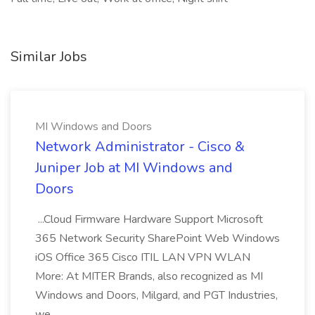
Similar Jobs
MI Windows and Doors
Network Administrator - Cisco &
Juniper Job at MI Windows and
Doors
...Cloud Firmware Hardware Support Microsoft
365 Network Security SharePoint Web Windows
iOS Office 365 Cisco ITIL LAN VPN WLAN
More: At MITER Brands, also recognized as MI
Windows and Doors, Milgard, and PGT Industries,
we...