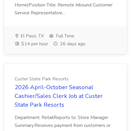
Home)Position Title: Remote Inbound Customer
Service Representative...
El Paso, TX
Full Time
$14 per hour
26 days ago
Custer State Park Resorts
2026 April-October Seasonal
Cashier/Sales Clerk Job at Custer
State Park Resorts
Department: RetailReports to: Store Manager
Summary:Receives payment from customers or