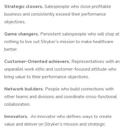
Strategic closers.
Salespeople who close profitable
business and consistently exceed their performance
objectives.
Game changers.
Persistent salespeople who will stop at
nothing to live out Stryker’s mission to make healthcare
better.
Customer-Oriented achievers.
Representatives with an
unparallel work ethic and customer-focused attitude who
bring value to their performance objectives.
Network builders.
People who build connections with
other teams and divisions and coordinate cross-functional
collaboration.
Innovators.
An innovator who defines ways to create
value and deliver on Stryker’s mission and strategic