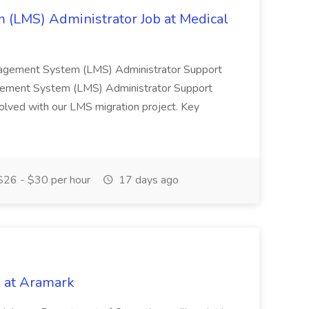
(LMS) Administrator Job at Medical
nagement System (LMS) Administrator Support
ement System (LMS) Administrator Support
nvolved with our LMS migration project. Key
26 - $30 per hour
17 days ago
 at Aramark