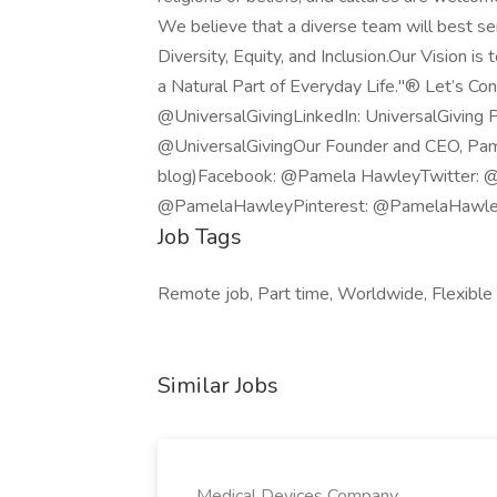
We believe that a diverse team will best se
Diversity, Equity, and Inclusion.Our Vision 
a Natural Part of Everyday Life."® Let’s Co
@UniversalGivingLinkedIn: UniversalGiving 
@UniversalGivingOur Founder and CEO, Pame
blog)Facebook: @Pamela HawleyTwitter: 
@PamelaHawleyPinterest: @PamelaHawl
Job Tags
Remote job, Part time, Worldwide, Flexible
Similar Jobs
Medical Devices Company