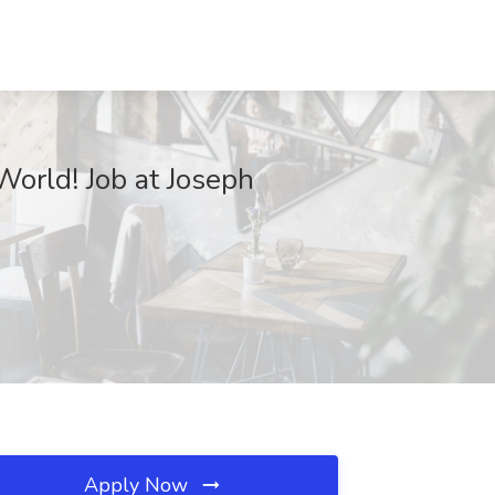
World! Job at Joseph
Apply Now