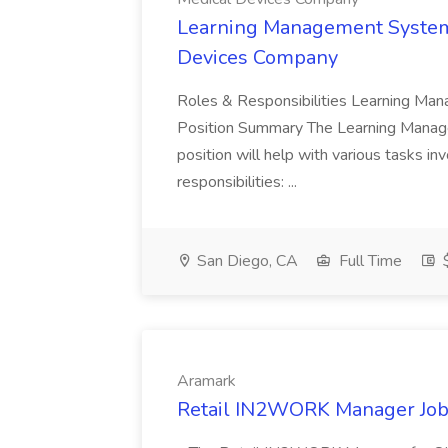
Learning Management System 
Devices Company
Roles & Responsibilities Learning Ma
Position Summary The Learning Manag
position will help with various tasks i
responsibilities: ...
San Diego, CA
Full Time
$
Aramark
Retail IN2WORK Manager Job