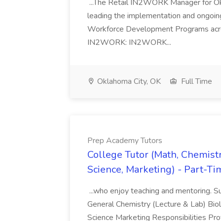
...The Retail IN2WORK Manager for Okl
leading the implementation and ongoi
Workforce Development Programs acros
IN2WORK: IN2WORK...
Oklahoma City, OK
Full Time
Prep Academy Tutors
College Tutor (Math, Chemistr
Science, Marketing) - Part-T
...who enjoy teaching and mentoring. 
General Chemistry (Lecture & Lab) Bio
Science Marketing Responsibilities Prov