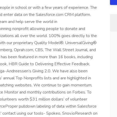
eople in school or with a few years of experience. The
 and enter data on the Salesforce.com CRM platform.
team and help serve the world in
inning nonprofit allowing people to donate and
izations all over the world. 100% goes directly to the
 with our proprietary Quality Model®. UniversalGiving®
mberg, Oprah.com, CBS, The Wall Street Journal, and
has been featured in more than 16 books, including
ook, HBR Guide to Delivering Effective Feedback,
llaga-Andreessen’s Giving 2.0. We have also been
 annual Top Nonprofits lists and are highlighted in
g matching websites. We continue to gain momentum,
ence Monitor and monthly contributions on Forbes. To
unteers worth $31 million dollars’ of volunteer
orceProper pulldown labeling of data within Salesforce
s' contact using our tools- Spokeo, Snov.ioResearch on