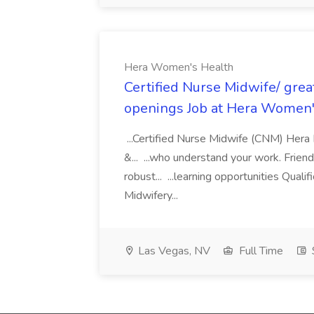
Hera Women's Health
Certified Nurse Midwife/ grea
openings Job at Hera Women'
...Certified Nurse Midwife (CNM) Hera
&... ...who understand your work. Frie
robust... ...learning opportunities Qua
Midwifery...
Las Vegas, NV
Full Time