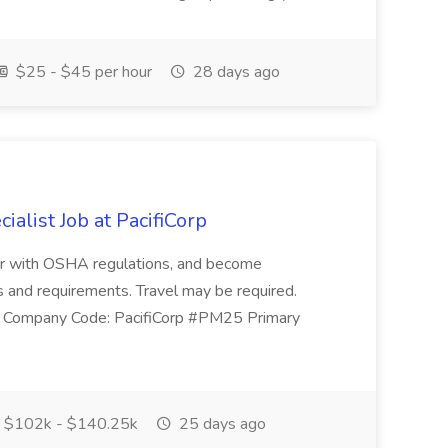
$25 - $45 per hour
28 days ago
alist Job at PacifiCorp
iar with OSHA regulations, and become
 and requirements. Travel may be required.
1 Company Code: PacifiCorp #PM25 Primary
$102k - $140.25k
25 days ago