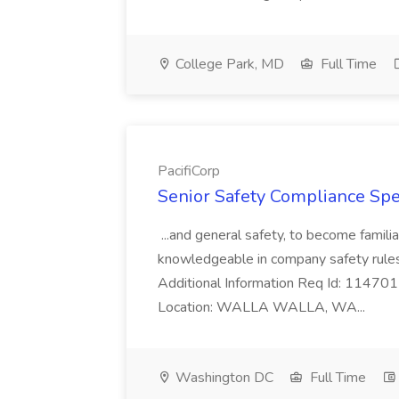
College Park, MD
Full Time
PacifiCorp
Senior Safety Compliance Speci
...and general safety, to become famil
knowledgeable in company safety rules
Additional Information Req Id: 11470
Location: WALLA WALLA, WA...
Washington DC
Full Time