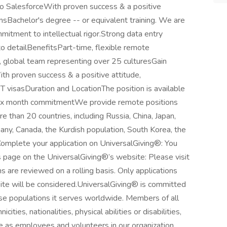
into SalesforceWith proven success & a positive
onsBachelor's degree -- or equivalent training. We are
itment to intellectual rigor.Strong data entry
o detailBenefitsPart-time, flexible remote
, global team representing over 25 culturesGain
th proven success & a positive attitude,
OPT visasDuration and LocationThe position is available
ix month commitmentWe provide remote positions
e than 20 countries, including Russia, China, Japan,
many, Canada, the Kurdish population, South Korea, the
Complete your application on UniversalGiving®: You
 page on the UniversalGiving®’s website: Please visit
ns are reviewed on a rolling basis. Only applications
te will be considered.UniversalGiving® is committed
se populations it serves worldwide. Members of all
cities, nationalities, physical abilities or disabilities,
me as employees and volunteers in our organization.