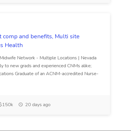
t comp and benefits, Multi site
s Health
 Midwife Network - Multiple Locations | Nevada
ndly to new grads and experienced CNMs alike;
lifications Graduate of an ACNM-accredited Nurse-
$150k
20 days ago