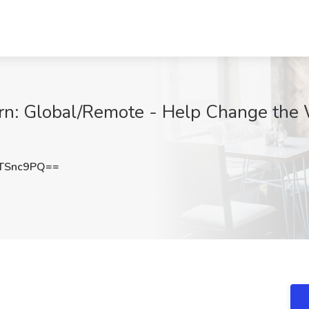
ern: Global/Remote - Help Change the 
TSnc9PQ==