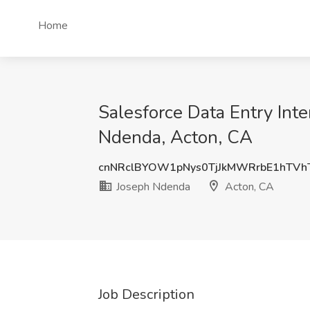
Home
Salesforce Data Entry Int
Ndenda, Acton, CA
cnNRclBYOW1pNys0TjJkMWRrbE1hTVh
Joseph Ndenda
Acton, CA
Job Description