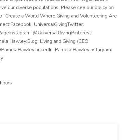
rve our diverse populations. Please see our policy on
is to “Create a World Where Giving and Volunteering Are
nnect:Facebook: UniversalGivingTwitter:
PageInstagram: @UniversalGivingPinterest:
la Hawley:Blog: Living and Giving (CEO
@PamelaHawleyLinkedIn: Pamela HawleyInstagram:
ey
 hours