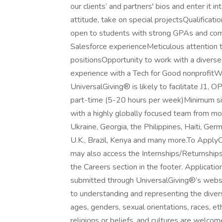
our clients’ and partners' bios and enter it 
attitude, take on special projectsQualificati
open to students with strong GPAs and comm
Salesforce experienceMeticulous attention t
positionsOpportunity to work with a diverse
experience with a Tech for Good nonprofitWi
UniversalGiving® is likely to facilitate J1, 
part-time (5-20 hours per week)Minimum s
with a highly globally focused team from mor
Ukraine, Georgia, the Philippines, Haiti, Ger
U.K., Brazil, Kenya and many more.To Apply
may also access the Internships/Returnships
the Careers section in the footer. Applicatio
submitted through UniversalGiving®’s websi
to understanding and representing the diver
ages, genders, sexual orientations, races, ethni
religions or beliefs, and cultures are welco