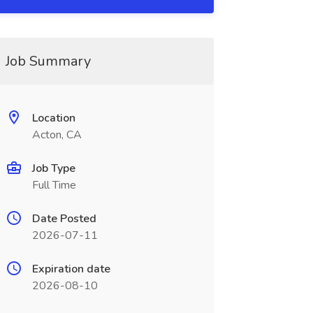
Job Summary
Location
Acton, CA
Job Type
Full Time
Date Posted
2026-07-11
Expiration date
2026-08-10