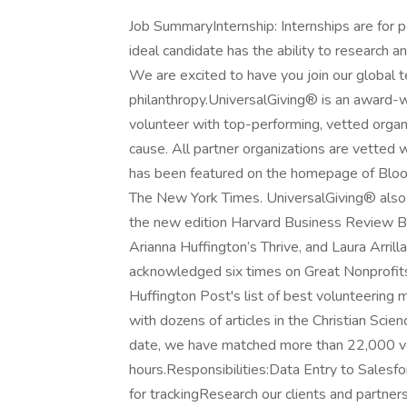
Job SummaryInternship: Internships are for p
ideal candidate has the ability to research
We are excited to have you join our global 
philanthropy.UniversalGiving® is an award-w
volunteer with top-performing, vetted organ
cause. All partner organizations are vetted
has been featured on the homepage of Bloo
The New York Times. UniversalGiving® also 
the new edition Harvard Business Review B
Arianna Huffington’s Thrive, and Laura Arri
acknowledged six times on Great Nonprofits’
Huffington Post's list of best volunteerin
with dozens of articles in the Christian Sci
date, we have matched more than 22,000 vol
hours.Responsibilities:Data Entry to Salesf
for trackingResearch our clients and partner