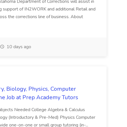
ahoma Department of Corrections will assist in
ng support of IN2WORK and additional Retail and
s the corrections line of business. About
10 days ago
y, Biology, Physics, Computer
ime Job at Prep Academy Tutors
Subjects Needed College Algebra & Calculus
logy (Introductory & Pre-Med) Physics Computer
ide one-on-one or small group tutoring (in-...