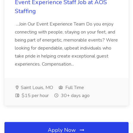
Event Experience Staff Job at AOS
Staffing
...Join Our Event Experience Team Do you enjoy
connecting with people, staying on your feet, and
being part of energetic, memorable events? Were
looking for dependable, upbeat individuals who
take pride in helping create exceptional guest
experiences. Compensation...
Saint Louis, MO
Full Time
$15 per hour
30+ days ago
Apply Now