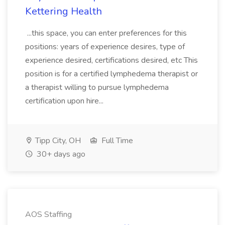
Kettering Health
...this space, you can enter preferences for this
positions: years of experience desires, type of
experience desired, certifications desired, etc This
position is for a certified lymphedema therapist or
a therapist willing to pursue lymphedema
certification upon hire...
Tipp City, OH
Full Time
30+ days ago
AOS Staffing