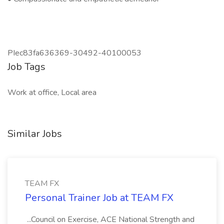
PIec83fa636369-30492-40100053
Job Tags
Work at office, Local area
Similar Jobs
TEAM FX
Personal Trainer Job at TEAM FX
...Council on Exercise, ACE National Strength and