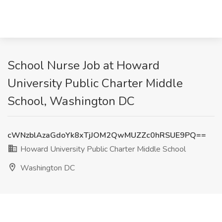
School Nurse Job at Howard
University Public Charter Middle
School, Washington DC
cWNzblAzaGdoYk8xTjJOM2QwMUZZc0hRSUE9PQ==
Howard University Public Charter Middle School
Washington DC