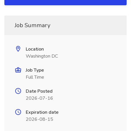
Job Summary
Location
Washington DC
Job Type
Full Time
Date Posted
2026-07-16
Expiration date
2026-08-15