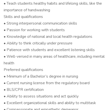
• Teach students healthy habits and lifelong skills, like the
importance of handwashing
Skills and qualifications
• Strong interpersonal communication skills
• Passion for working with students
• Knowledge of national and local health regulations
• Ability to think critically under pressure
• Patience with students and excellent listening skills
• Well-versed in many areas of healthcare, including mental
health
Preferred qualifications
• Minimum of a Bachelor’s degree in nursing
• Current nursing license from the regulatory board
• BLS/CPR certification
• Ability to assess situations and act quickly
• Excellent organizational skills and ability to multitask
• Compassionate and empathetic demeanor