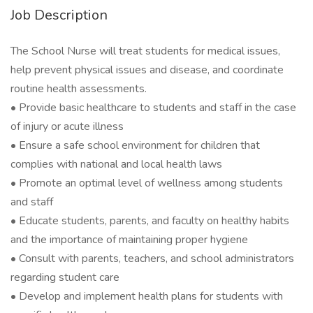
Job Description
The School Nurse will treat students for medical issues,
help prevent physical issues and disease, and coordinate
routine health assessments.
• Provide basic healthcare to students and staff in the case
of injury or acute illness
• Ensure a safe school environment for children that
complies with national and local health laws
• Promote an optimal level of wellness among students
and staff
• Educate students, parents, and faculty on healthy habits
and the importance of maintaining proper hygiene
• Consult with parents, teachers, and school administrators
regarding student care
• Develop and implement health plans for students with