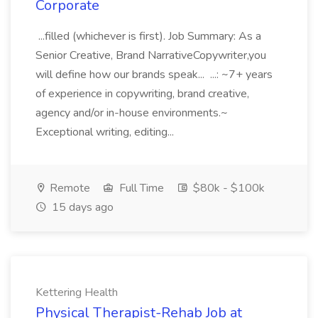
Corporate
...filled (whichever is first). Job Summary: As a
Senior Creative, Brand NarrativeCopywriter,you
will define how our brands speak... ...: ~7+ years
of experience in copywriting, brand creative,
agency and/or in-house environments.~
Exceptional writing, editing...
Remote
Full Time
$80k - $100k
15 days ago
Kettering Health
Physical Therapist-Rehab Job at