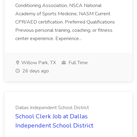
Conditioning Association, NSCA National
Academy of Sports Medicine, NASM Current
CPR/AED certification. Preferred Qualifications
Previous personal training, coaching, or fitness
center experience. Experience...
Willow Park, TX
Full Time
26 days ago
Dallas Independent School District
School Clerk Job at Dallas
Independent School District