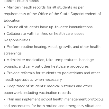
specific health needs
• Maintain health records for all students as per
requirements of the Office of the State Superintendent of
Education
• Ensure all students have up-to-date immunizations
• Collaborate with families on health care issues
Responsibilities
• Perform routine hearing, visual, growth, and other health
screenings
• Administer medication, take temperatures, bandage
wounds, and carry out other healthcare procedures
• Provide referrals for students to pediatricians and other
health specialists, when necessary
• Keep track of students’ medical histories and other
paperwork, including vaccination records
• Plan and implement school health management protocols
and procedures, for both routine and emergency situations