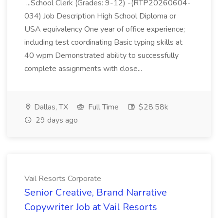
...School Clerk (Grades: 9-12) -(RTP20260604-
034) Job Description High School Diploma or
USA equivalency One year of office experience;
including test coordinating Basic typing skills at
40 wpm Demonstrated ability to successfully
complete assignments with close...
Dallas, TX
Full Time
$28.58k
29 days ago
Vail Resorts Corporate
Senior Creative, Brand Narrative
Copywriter Job at Vail Resorts