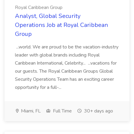
Royal Caribbean Group
Analyst, Global Security
Operations Job at Royal Caribbean
Group
...world. We are proud to be the vacation-industry
leader with global brands including Royal
Caribbean International, Celebrity... ...vacations for
our guests. The Royal Caribbean Groups Global
Security Operations Team has an exciting career
opportunity for a full-...
Miami, FL
Full Time
30+ days ago