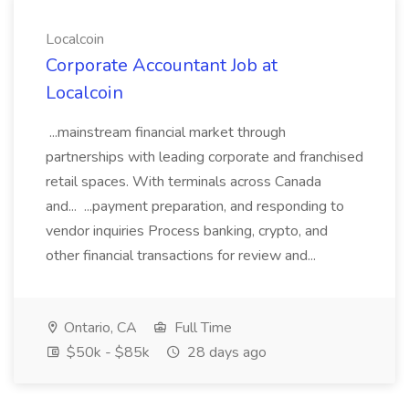
Localcoin
Corporate Accountant Job at
Localcoin
...mainstream financial market through
partnerships with leading corporate and franchised
retail spaces. With terminals across Canada
and... ...payment preparation, and responding to
vendor inquiries Process banking, crypto, and
other financial transactions for review and...
Ontario, CA
Full Time
$50k - $85k
28 days ago