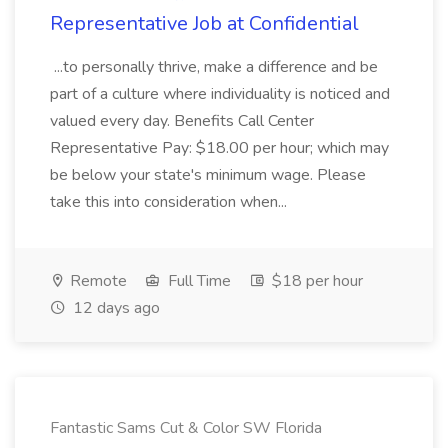
Representative Job at Confidential
...to personally thrive, make a difference and be
part of a culture where individuality is noticed and
valued every day. Benefits Call Center
Representative Pay: $18.00 per hour; which may
be below your state's minimum wage. Please
take this into consideration when...
Remote
Full Time
$18 per hour
12 days ago
Fantastic Sams Cut & Color SW Florida