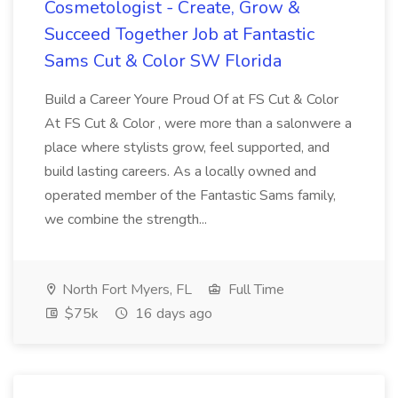
Cosmetologist - Create, Grow &
Succeed Together Job at Fantastic
Sams Cut & Color SW Florida
Build a Career Youre Proud Of at FS Cut & Color
At FS Cut & Color , were more than a salonwere a
place where stylists grow, feel supported, and
build lasting careers. As a locally owned and
operated member of the Fantastic Sams family,
we combine the strength...
North Fort Myers, FL
Full Time
$75k
16 days ago