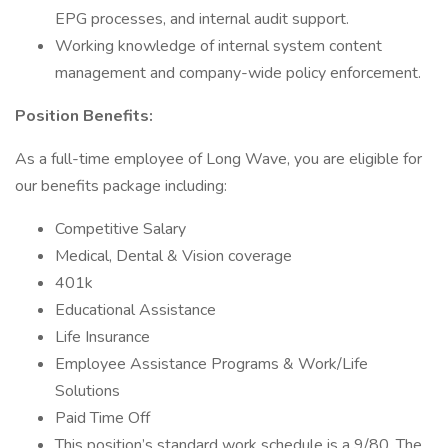
EPG processes, and internal audit support.
Working knowledge of internal system content
management and company-wide policy enforcement.
Position Benefits:
As a full-time employee of Long Wave, you are eligible for
our benefits package including:
Competitive Salary
Medical, Dental & Vision coverage
401k
Educational Assistance
Life Insurance
Employee Assistance Programs & Work/Life
Solutions
Paid Time Off
This position’s standard work schedule is a 9/80. The