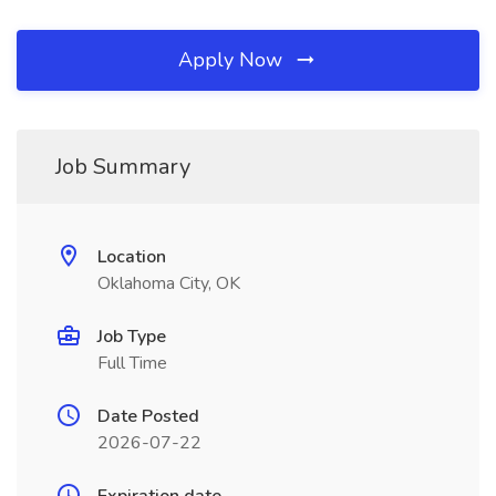
Apply Now
Job Summary
Location
Oklahoma City, OK
Job Type
Full Time
Date Posted
2026-07-22