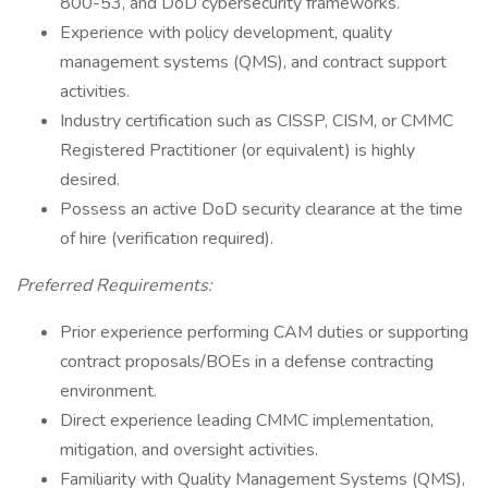
800-53, and DoD cybersecurity frameworks.
Experience with policy development, quality
management systems (QMS), and contract support
activities.
Industry certification such as CISSP, CISM, or CMMC
Registered Practitioner (or equivalent) is highly
desired.
Possess an active DoD security clearance at the time
of hire (verification required).
Preferred Requirements:
Prior experience performing CAM duties or supporting
contract proposals/BOEs in a defense contracting
environment.
Direct experience leading CMMC implementation,
mitigation, and oversight activities.
Familiarity with Quality Management Systems (QMS),