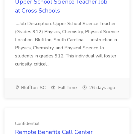
Upper School Science Teacher Job
at Cross Schools
...Job Description: Upper School Science Teacher
(Grades 912) Physics, Chemistry, Physical Science
Location: Bluffton, South Carolina... ...instruction in
Physics, Chemistry, and Physical Science to
students in grades 912. This individual will foster
curiosity, critical...
Bluffton, SC
Full Time
26 days ago
Confidential
Remote Benefits Call Center