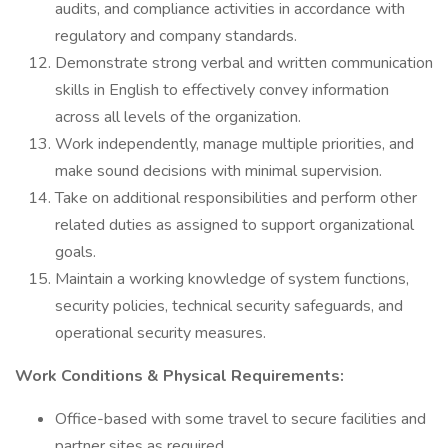
audits, and compliance activities in accordance with
regulatory and company standards.
Demonstrate strong verbal and written communication
skills in English to effectively convey information
across all levels of the organization.
Work independently, manage multiple priorities, and
make sound decisions with minimal supervision.
Take on additional responsibilities and perform other
related duties as assigned to support organizational
goals.
Maintain a working knowledge of system functions,
security policies, technical security safeguards, and
operational security measures.
Work Conditions & Physical Requirements:
Office-based with some travel to secure facilities and
partner sites as required.