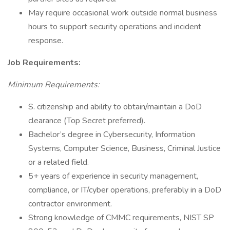
May require occasional work outside normal business
hours to support security operations and incident
response.
Job Requirements:
Minimum Requirements:
S. citizenship and ability to obtain/maintain a DoD
clearance (Top Secret preferred).
Bachelor’s degree in Cybersecurity, Information
Systems, Computer Science, Business, Criminal Justice
or a related field.
5+ years of experience in security management,
compliance, or IT/cyber operations, preferably in a DoD
contractor environment.
Strong knowledge of CMMC requirements, NIST SP