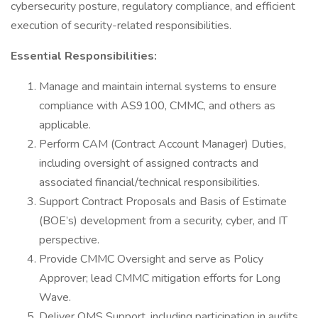
cybersecurity posture, regulatory compliance, and efficient
execution of security-related responsibilities.
Essential Responsibilities:
Manage and maintain internal systems to ensure
compliance with AS9100, CMMC, and others as
applicable.
Perform CAM (Contract Account Manager) Duties,
including oversight of assigned contracts and
associated financial/technical responsibilities.
Support Contract Proposals and Basis of Estimate
(BOE’s) development from a security, cyber, and IT
perspective.
Provide CMMC Oversight and serve as Policy
Approver; lead CMMC mitigation efforts for Long
Wave.
Deliver QMS Support, including participation in audits,