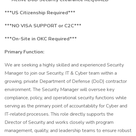
***US Citizenship Required***
***NO VISA SUPPORT or C2C***
***On-Site in OKC Required***
Primary Function:
We are seeking a highly skilled and experienced Security
Manager to join our Security, IT & Cyber team within a
growing, private Department of Defense (DoD) contractor
environment. The Security Manager will oversee key
compliance, policy, and operational security functions while
serving as the primary point of accountability for Cyber and
IT-related processes. This role directly supports the
Director of Security and works closely with program
management, quality, and leadership teams to ensure robust