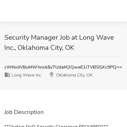
Security Manager Job at Long Wave
Inc., Oklahoma City, OK
cWNvdVBuMWhnck8yTUdaM2QweE1iTVBSSXc9PQ==
Long Wave Inc.
Oklahoma City, OK
Job Description
***Active DoD Security Clearance REQUIRED***