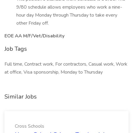
9/80 schedule allows employees who work a nine-
hour day Monday through Thursday to take every
other Friday off.
EOE AA M/F/Vet/Disability
Job Tags
Full time, Contract work, For contractors, Casual work, Work
at office, Visa sponsorship, Monday to Thursday
Similar Jobs
Cross Schools