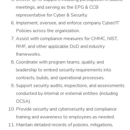
meetings, and serving as the EPG & CCB
representative for Cyber & Security.
Implement, oversee, and enforce company Cyber/IT
Policies across the organization.
Assist with compliance measures for CMMC, NIST,
RMF, and other applicable DoD and industry
frameworks.
Coordinate with program teams, quality, and
leadership to embed security requirements into
contracts, builds, and operational processes.
Support security audits, inspections, and assessments
conducted by internal or external entities (including
DCSA).
Provide security and cybersecurity and compliance
training and awareness to employees as needed.
Maintain detailed records of policies, mitigations,