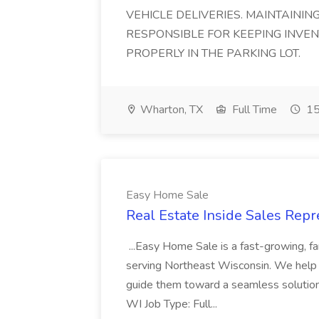
VEHICLE DELIVERIES. MAINTAININ
RESPONSIBLE FOR KEEPING INVE
PROPERLY IN THE PARKING LOT.
Wharton, TX
Full Time
15
Easy Home Sale
Real Estate Inside Sales Repr
...Easy Home Sale is a fast-growing, 
serving Northeast Wisconsin. We help h
guide them toward a seamless solution
WI Job Type: Full...