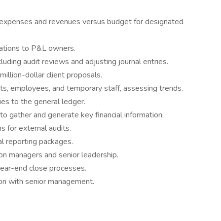
l expenses and revenues versus budget for designated
dations to P&L owners.
luding audit reviews and adjusting journal entries.
million-dollar client proposals.
ents, employees, and temporary staff, assessing trends.
ies to the general ledger.
to gather and generate key financial information.
s for external audits.
al reporting packages.
sion managers and senior leadership.
year-end close processes.
ation with senior management.