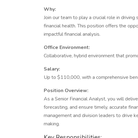
Why:
Join our team to play a crucial role in drivi
financial health. This position offers the o
impactful financial analysis.
Office Environment:
Collaborative, hybrid environment that prom
Salary:
Up to $110,000, with a comprehensive bene
Position Overview:
As a Senior Financial Analyst, you will delive
forecasting, and ensure timely, accurate finan
management and division leaders to drive key 
making.
Key Responsibilities: