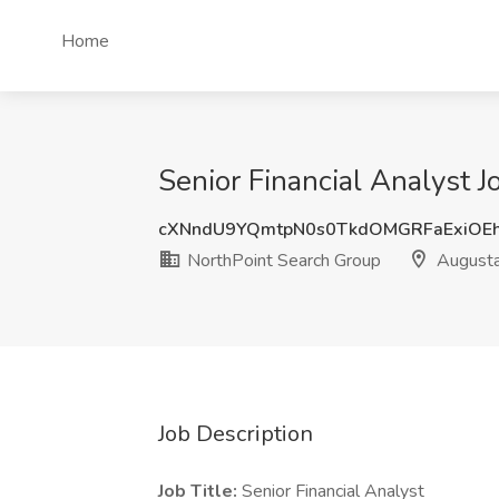
Home
Senior Financial Analyst 
cXNndU9YQmtpN0s0TkdOMGRFaExiOE
NorthPoint Search Group
Augusta
Job Description
Job Title:
Senior Financial Analyst