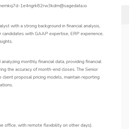
b-knemkq7d-1e4ngrk82rw3kdm@sagedata.io
lyst with a strong background in financial analysis,
 for candidates with GAAP expertise, ERP experience,
sights.
 analyzing monthly financial data, providing financial
ng the accuracy of month-end closes. The Senior
e client proposal pricing models, maintain reporting
ations.
 office, with remote flexibility on other days).