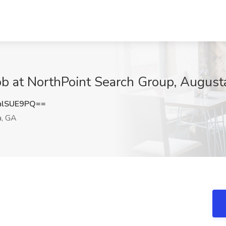
Job at NorthPoint Search Group, August
hlSUE9PQ==
, GA