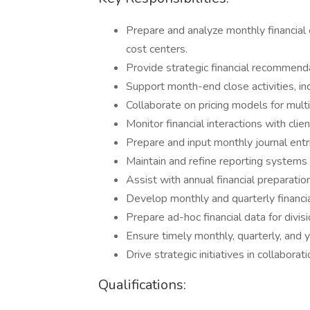
Prepare and analyze monthly financia
cost centers.
Provide strategic financial recommen
Support month-end close activities, inc
Collaborate on pricing models for multi
Monitor financial interactions with cli
Prepare and input monthly journal entr
Maintain and refine reporting systems 
Assist with annual financial preparation
Develop monthly and quarterly financi
Prepare ad-hoc financial data for divi
Ensure timely monthly, quarterly, and 
Drive strategic initiatives in collabor
Qualifications: