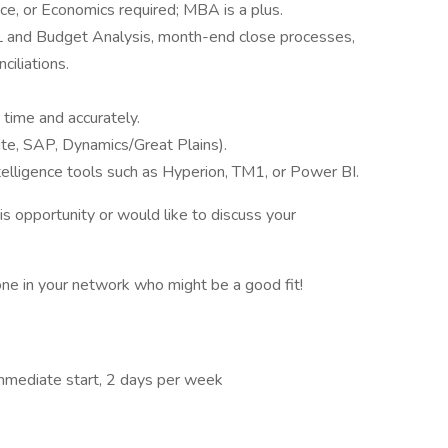
ce, or Economics required; MBA is a plus.
L and Budget Analysis, month-end close processes,
ciliations.
 time and accurately.
te, SAP, Dynamics/Great Plains).
telligence tools such as Hyperion, TM1, or Power BI.
his opportunity or would like to discuss your
one in your network who might be a good fit!
Immediate start, 2 days per week