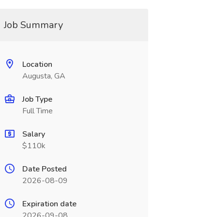
Job Summary
Location
Augusta, GA
Job Type
Full Time
Salary
$110k
Date Posted
2026-08-09
Expiration date
2026-09-08