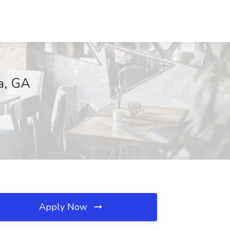
a, GA
Apply Now