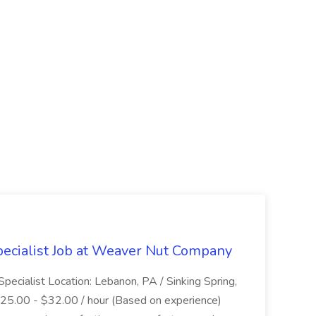
ecialist Job at Weaver Nut Company
pecialist Location: Lebanon, PA / Sinking Spring,
 $25.00 - $32.00 / hour (Based on experience)