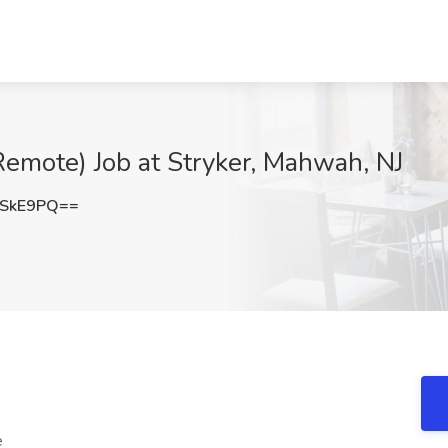
(Remote) Job at Stryker, Mahwah, NJ
mSkE9PQ==
e