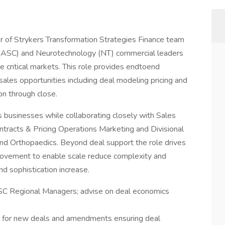
r of Strykers Transformation Strategies Finance team
 (ASC) and Neurotechnology (NT) commercial leaders
e critical markets. This role provides endtoend
 sales opportunities including deal modeling pricing and
ion through close.
s businesses while collaborating closely with Sales
ntracts & Pricing Operations Marketing and Divisional
d Orthopaedics. Beyond deal support the role drives
rovement to enable scale reduce complexity and
nd sophistication increase.
ASC Regional Managers; advise on deal economics
on for new deals and amendments ensuring deal