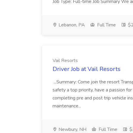
Job Type: Full-time Job Summary We are
Lebanon, PA
Full Time
$2
Vail Resorts
Driver Job at Vail Resorts
...Summary: Come join the resort Trans
safety a top priority, have a passion for 
completing pre and post trip vehicle i
maintenance...
Newbury, NH
Full Time
$2