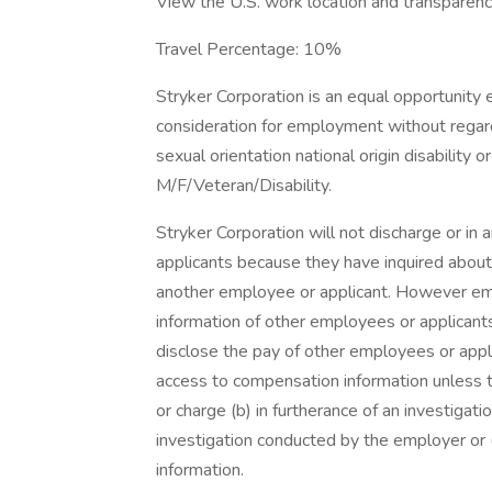
View the U.S. work location and transparency
Travel Percentage: 10%
Stryker Corporation is an equal opportunity e
consideration for employment without regard 
sexual orientation national origin disability
M/F/Veteran/Disability.
Stryker Corporation will not discharge or in
applicants because they have inquired about
another employee or applicant. However e
information of other employees or applicants 
disclose the pay of other employees or appl
access to compensation information unless th
or charge (b) in furtherance of an investigati
investigation conducted by the employer or (
information.