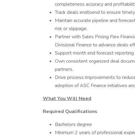
completeness accuracy and profitabilit
Track deals endtoend to ensure timely
Maintain accurate pipeline and forecast
risk or slippage.
Partner with Sales Pricing Flex Financ
Divisional Finance to advance deals effi
Support month end forecast reporting a
Own consistent organized deal docume
partners.
Drive process improvements to reduce
adoption of ASC Finance initiatives and
What You Will Need
Required Qualifications
Bachelors degree
Minimum 2 years of professional expe