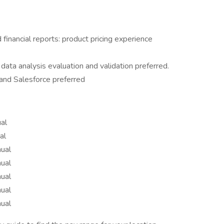
inancial reports: product pricing experience
ata analysis evaluation and validation preferred.
 and Salesforce preferred
al
al
ual
ual
ual
ual
ual