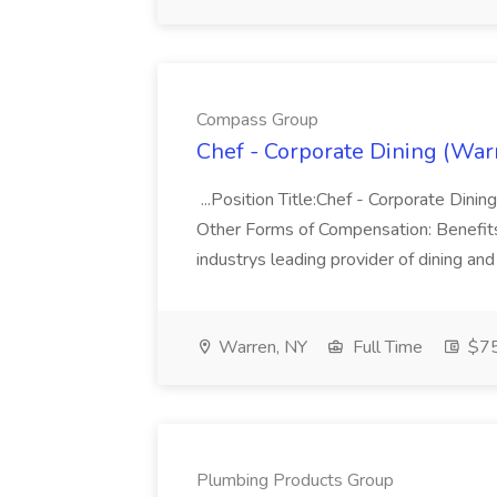
Compass Group
Chef - Corporate Dining (War
...Position Title:Chef - Corporate Din
Other Forms of Compensation: Benefits
industrys leading provider of dining and
Warren, NY
Full Time
$75
Plumbing Products Group