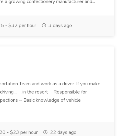
 a growing confectionery manufacturer and...
5 - $32 per hour
3 days ago
portation Team and work as a driver. If you make
driving,... ...in the resort ~ Responsible for
nspections ~ Basic knowledge of vehicle
0 - $23 per hour
22 days ago