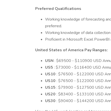
Preferred Qualifications
Working knowledge of forecasting and f
preferred.
Working knowledge of data collection d
Proficient in Microsoft Excel PowerBI
United States of America Pay Ranges:
USN
: $69500 - $110900 USD Annu
US5
: $73000 - $116400 USD Annu
US10
: $76500 - $122000 USD Ann
US10
: $76500 - $122000 USD Ann
US15
: $79900 - $127500 USD Ann
US20
: $83400 - $133100 USD Ann
US30
: $90400 - $144200 USD Ann