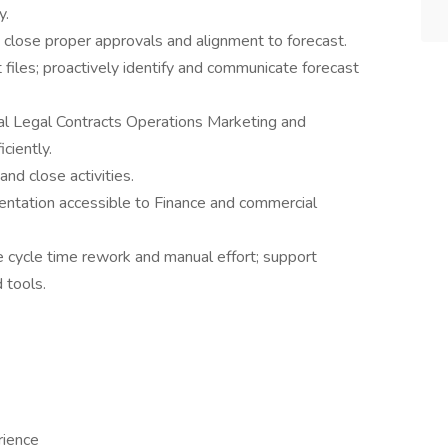
y.
 close proper approvals and alignment to forecast.
 files; proactively identify and communicate forecast
ial Legal Contracts Operations Marketing and
ciently.
nd close activities.
ntation accessible to Finance and commercial
 cycle time rework and manual effort; support
 tools.
rience