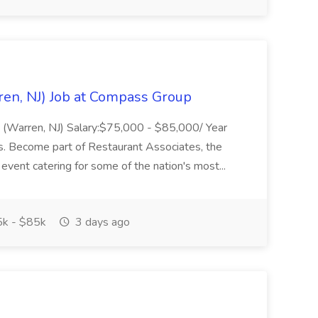
ren, NJ) Job at Compass Group
ing (Warren, NJ) Salary:$75,000 - $85,000/ Year
. Become part of Restaurant Associates, the
 event catering for some of the nation's most...
k - $85k
3 days ago