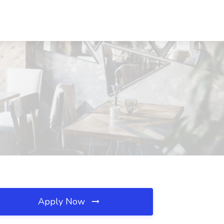
Apply Now