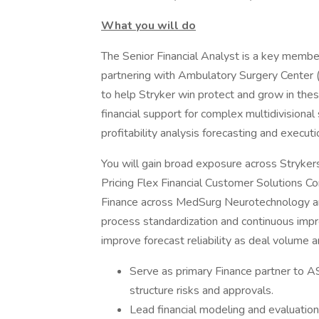
What you will do
The Senior Financial Analyst is a key membe
partnering with Ambulatory Surgery Center
to help Stryker win protect and grow in thes
financial support for complex multidivisional
profitability analysis forecasting and execut
You will gain broad exposure across Stryker
Pricing Flex Financial Customer Solutions Co
Finance across MedSurg Neurotechnology an
process standardization and continuous imp
improve forecast reliability as deal volume a
Serve as primary Finance partner to 
structure risks and approvals.
Lead financial modeling and evaluati