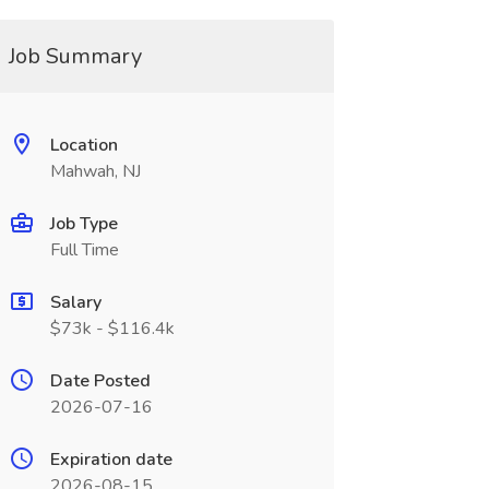
Job Summary
Location
Mahwah, NJ
Job Type
Full Time
Salary
$73k - $116.4k
Date Posted
2026-07-16
Expiration date
2026-08-15