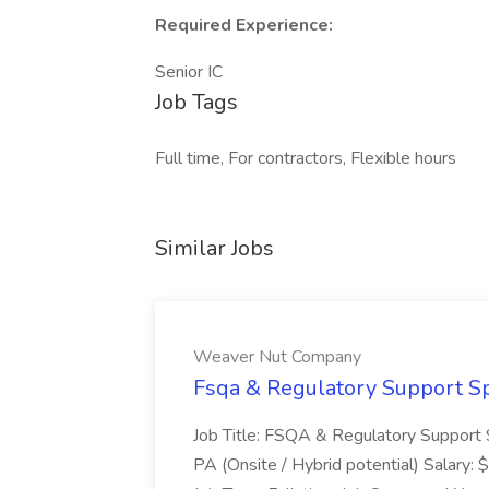
Required Experience:
Senior IC
Job Tags
Full time, For contractors, Flexible hours
Similar Jobs
Weaver Nut Company
Fsqa & Regulatory Support Sp
Job Title: FSQA & Regulatory Support S
PA (Onsite / Hybrid potential) Salary: