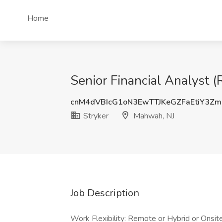
Home
Senior Financial Analyst 
cnM4dVBIcG1oN3EwTTJKeGZFaEtiY3Z
Stryker
Mahwah, NJ
Job Description
Work Flexibility: Remote or Hybrid or Onsit