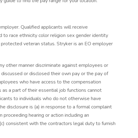
 guide to find the pay range for your location.
mployer. Qualified applicants will receive
to race ethnicity color religion sex gender identity
 or protected veteran status. Stryker is an EO employer
 any other manner discriminate against employees or
 discussed or disclosed their own pay or the pay of
mployees who have access to the compensation
as a part of their essential job functions cannot
icants to individuals who do not otherwise have
e disclosure is (a) in response to a formal complaint
on proceeding hearing or action including an
c) consistent with the contractors legal duty to furnish