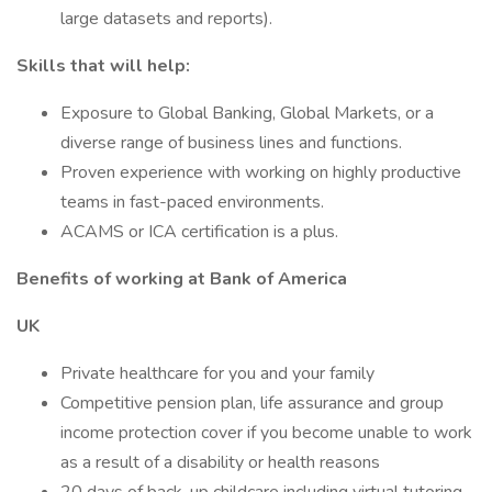
large datasets and reports).
Skills that will help:
Exposure to Global Banking, Global Markets, or a
diverse range of business lines and functions.
Proven experience with working on highly productive
teams in fast-paced environments.
ACAMS or ICA certification is a plus.
Benefits of working at Bank of America
UK
Private healthcare for you and your family
Competitive pension plan, life assurance and group
income protection cover if you become unable to work
as a result of a disability or health reasons