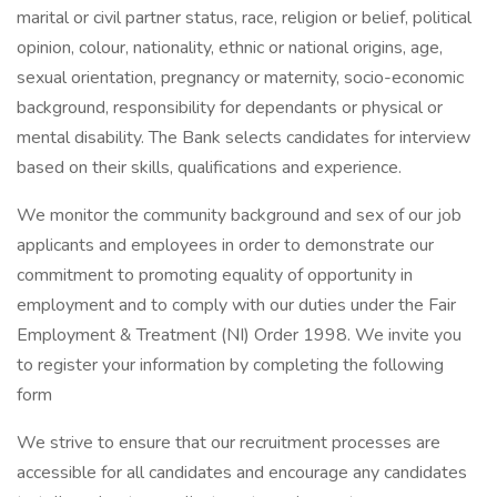
marital or civil partner status, race, religion or belief, political
opinion, colour, nationality, ethnic or national origins, age,
sexual orientation, pregnancy or maternity, socio-economic
background, responsibility for dependants or physical or
mental disability. The Bank selects candidates for interview
based on their skills, qualifications and experience.
We monitor the community background and sex of our job
applicants and employees in order to demonstrate our
commitment to promoting equality of opportunity in
employment and to comply with our duties under the Fair
Employment & Treatment (NI) Order 1998. We invite you
to register your information by completing the following
form
We strive to ensure that our recruitment processes are
accessible for all candidates and encourage any candidates