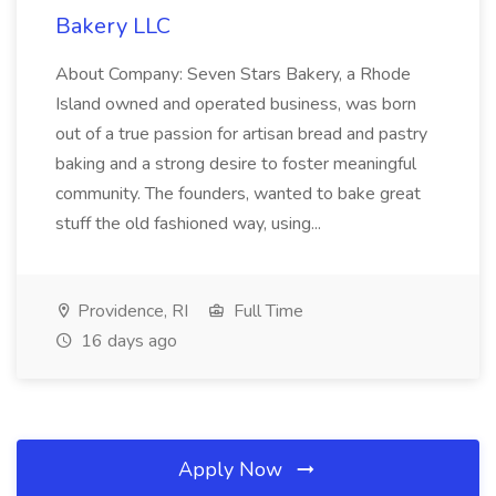
Bakery LLC
About Company: Seven Stars Bakery, a Rhode
Island owned and operated business, was born
out of a true passion for artisan bread and pastry
baking and a strong desire to foster meaningful
community. The founders, wanted to bake great
stuff the old fashioned way, using...
Providence, RI
Full Time
16 days ago
Apply Now