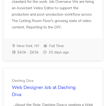
standard for the work. Job Overview We are hiring
an Assistant Video Editor to support the
production and post-production workflow across
The Cutting Room Floor's growing slate of video
content. Reporting to the DP/...
New York, NY
Full Time
$60k - $65k
20 days ago
Dashing Diva
Web Designer Job at Dashing
Diva
...About the Role: Dashing Diva is seeking a Web