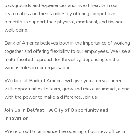
backgrounds and experiences and invest heavily in our
teammates and their families by offering competitive
benefits to support their physical, emotional, and financial
well-being.
Bank of America believes both in the importance of working
together and offering flexibility to our employees. We use a
multi-faceted approach for flexibility, depending on the
various roles in our organisation.
Working at Bank of America will give you a great career
with opportunities to learn, grow and make an impact, along
with the power to make a difference. Join us!
Join Us in Belfast – A City of Opportunity and
Innovation
We’re proud to announce the opening of our new office in