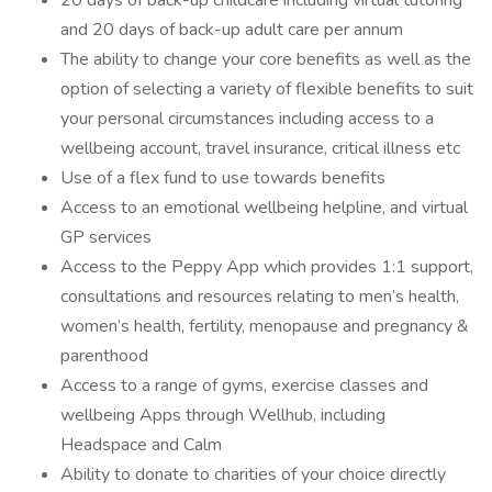
20 days of back-up childcare including virtual tutoring
and 20 days of back-up adult care per annum
The ability to change your core benefits as well as the
option of selecting a variety of flexible benefits to suit
your personal circumstances including access to a
wellbeing account, travel insurance, critical illness etc
Use of a flex fund to use towards benefits
Access to an emotional wellbeing helpline, and virtual
GP services
Access to the Peppy App which provides 1:1 support,
consultations and resources relating to men’s health,
women’s health, fertility, menopause and pregnancy &
parenthood
Access to a range of gyms, exercise classes and
wellbeing Apps through Wellhub, including
Headspace and Calm
Ability to donate to charities of your choice directly