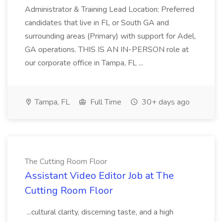
Administrator & Training Lead Location: Preferred
candidates that live in FL or South GA and
surrounding areas (Primary) with support for Adel,
GA operations. THIS IS AN IN-PERSON role at
our corporate office in Tampa, FL ...
Tampa, FL
Full Time
30+ days ago
The Cutting Room Floor
Assistant Video Editor Job at The
Cutting Room Floor
...cultural clarity, discerning taste, and a high