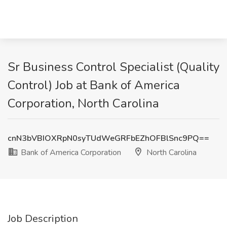
Sr Business Control Specialist (Quality
Control) Job at Bank of America
Corporation, North Carolina
cnN3bVBIOXRpN0syTUdWeGRFbEZhOFBlSnc9PQ==
Bank of America Corporation
North Carolina
Job Description