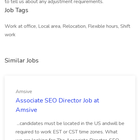
to tell us about any adjustment requirements.
Job Tags
Work at office, Local area, Relocation, Flexible hours, Shift
work
Similar Jobs
Amsive
Associate SEO Director Job at
Amsive
...candidates must be located in the US andwill be
required to work EST or CST time zones. What