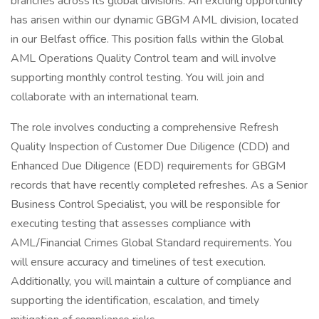
branches across its global divisions. An exciting opportunity
has arisen within our dynamic GBGM AML division, located
in our Belfast office. This position falls within the Global
AML Operations Quality Control team and will involve
supporting monthly control testing. You will join and
collaborate with an international team.
The role involves conducting a comprehensive Refresh
Quality Inspection of Customer Due Diligence (CDD) and
Enhanced Due Diligence (EDD) requirements for GBGM
records that have recently completed refreshes. As a Senior
Business Control Specialist, you will be responsible for
executing testing that assesses compliance with
AML/Financial Crimes Global Standard requirements. You
will ensure accuracy and timelines of test execution.
Additionally, you will maintain a culture of compliance and
supporting the identification, escalation, and timely