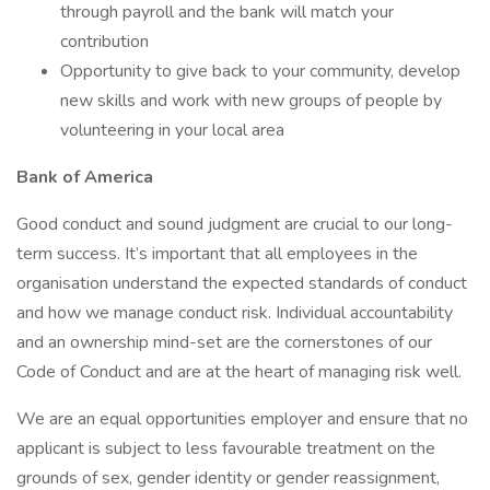
through payroll and the bank will match your
contribution
Opportunity to give back to your community, develop
new skills and work with new groups of people by
volunteering in your local area
Bank of America
Good conduct and sound judgment are crucial to our long-
term success. It’s important that all employees in the
organisation understand the expected standards of conduct
and how we manage conduct risk. Individual accountability
and an ownership mind-set are the cornerstones of our
Code of Conduct and are at the heart of managing risk well.
We are an equal opportunities employer and ensure that no
applicant is subject to less favourable treatment on the
grounds of sex, gender identity or gender reassignment,