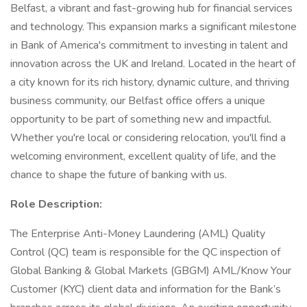
Belfast, a vibrant and fast-growing hub for financial services
and technology. This expansion marks a significant milestone
in Bank of America's commitment to investing in talent and
innovation across the UK and Ireland. Located in the heart of
a city known for its rich history, dynamic culture, and thriving
business community, our Belfast office offers a unique
opportunity to be part of something new and impactful.
Whether you're local or considering relocation, you'll find a
welcoming environment, excellent quality of life, and the
chance to shape the future of banking with us.
Role Description:
The Enterprise Anti-Money Laundering (AML) Quality
Control (QC) team is responsible for the QC inspection of
Global Banking & Global Markets (GBGM) AML/Know Your
Customer (KYC) client data and information for the Bank’s