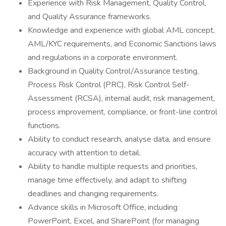
Experience with Risk Management, Quality Control,
and Quality Assurance frameworks.
Knowledge and experience with global AML concept,
AML/KYC requirements, and Economic Sanctions laws
and regulations in a corporate environment.
Background in Quality Control/Assurance testing,
Process Risk Control (PRC), Risk Control Self-
Assessment (RCSA), internal audit, risk management,
process improvement, compliance, or front-line control
functions.
Ability to conduct research, analyse data, and ensure
accuracy with attention to detail.
Ability to handle multiple requests and priorities,
manage time effectively, and adapt to shifting
deadlines and changing requirements.
Advance skills in Microsoft Office, including
PowerPoint, Excel, and SharePoint (for managing