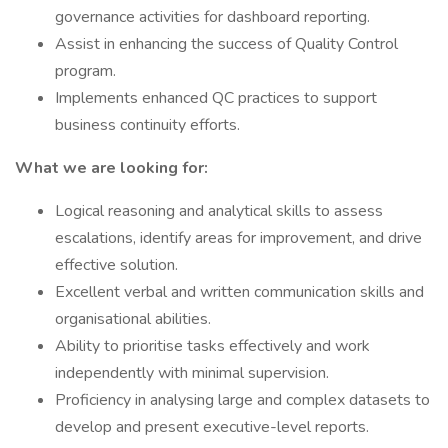
governance activities for dashboard reporting.
Assist in enhancing the success of Quality Control
program.
Implements enhanced QC practices to support
business continuity efforts.
What we are looking for:
Logical reasoning and analytical skills to assess
escalations, identify areas for improvement, and drive
effective solution.
Excellent verbal and written communication skills and
organisational abilities.
Ability to prioritise tasks effectively and work
independently with minimal supervision.
Proficiency in analysing large and complex datasets to
develop and present executive-level reports.