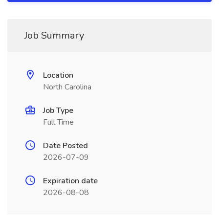
Job Summary
Location
North Carolina
Job Type
Full Time
Date Posted
2026-07-09
Expiration date
2026-08-08