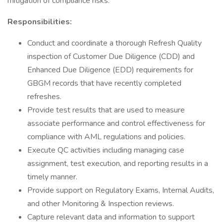
mitigation of compliance risks.
Responsibilities:
Conduct and coordinate a thorough Refresh Quality
inspection of Customer Due Diligence (CDD) and
Enhanced Due Diligence (EDD) requirements for
GBGM records that have recently completed
refreshes.
Provide test results that are used to measure
associate performance and control effectiveness for
compliance with AML regulations and policies.
Execute QC activities including managing case
assignment, test execution, and reporting results in a
timely manner.
Provide support on Regulatory Exams, Internal Audits,
and other Monitoring & Inspection reviews.
Capture relevant data and information to support