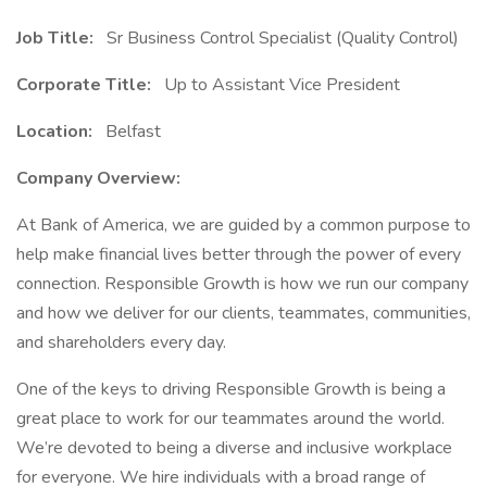
Job Title:
Sr Business Control Specialist (Quality Control)
Corporate Title:
Up to Assistant Vice President
Location:
Belfast
Company Overview:
At Bank of America, we are guided by a common purpose to
help make financial lives better through the power of every
connection. Responsible Growth is how we run our company
and how we deliver for our clients, teammates, communities,
and shareholders every day.
One of the keys to driving Responsible Growth is being a
great place to work for our teammates around the world.
We’re devoted to being a diverse and inclusive workplace
for everyone. We hire individuals with a broad range of