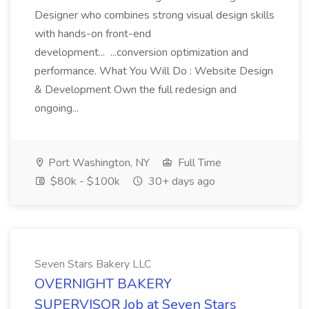
Designer who combines strong visual design skills
with hands-on front-end
development... ...conversion optimization and
performance. What You Will Do : Website Design
& Development Own the full redesign and
ongoing...
Port Washington, NY
Full Time
$80k - $100k
30+ days ago
Seven Stars Bakery LLC
OVERNIGHT BAKERY
SUPERVISOR Job at Seven Stars