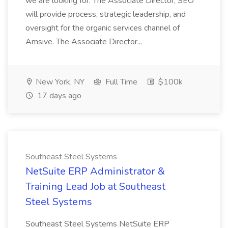
we are looking for: The Associate Director, SEO
will provide process, strategic leadership, and
oversight for the organic services channel of
Amsive. The Associate Director...
New York, NY
Full Time
$100k
17 days ago
Southeast Steel Systems
NetSuite ERP Administrator &
Training Lead Job at Southeast
Steel Systems
Southeast Steel Systems NetSuite ERP