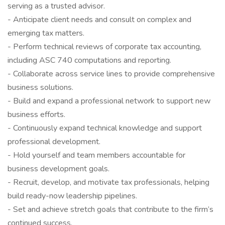
serving as a trusted advisor.
- Anticipate client needs and consult on complex and
emerging tax matters.
- Perform technical reviews of corporate tax accounting,
including ASC 740 computations and reporting.
- Collaborate across service lines to provide comprehensive
business solutions.
- Build and expand a professional network to support new
business efforts.
- Continuously expand technical knowledge and support
professional development.
- Hold yourself and team members accountable for
business development goals.
- Recruit, develop, and motivate tax professionals, helping
build ready-now leadership pipelines.
- Set and achieve stretch goals that contribute to the firm’s
continued success.