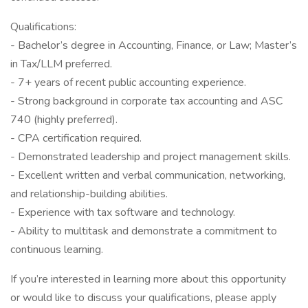
Qualifications:
- Bachelor’s degree in Accounting, Finance, or Law; Master’s
in Tax/LLM preferred.
- 7+ years of recent public accounting experience.
- Strong background in corporate tax accounting and ASC
740 (highly preferred).
- CPA certification required.
- Demonstrated leadership and project management skills.
- Excellent written and verbal communication, networking,
and relationship-building abilities.
- Experience with tax software and technology.
- Ability to multitask and demonstrate a commitment to
continuous learning.
If you’re interested in learning more about this opportunity
or would like to discuss your qualifications, please apply