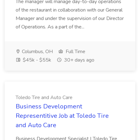
The manager will manage day-to-day operations
of the restaurant in collaboration with our General
Manager and under the supervision of our Director
of Operations. As a part of the...
Columbus, OH
Full Time
$45k - $55k
30+ days ago
Toledo Tire and Auto Care
Business Development
Representitive Job at Toledo Tire
and Auto Care
Business Development Specialist | Toledo Tire