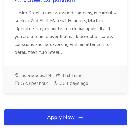
Alro Steel Corporation
...Alro Steel, a family-owned company, is currently
seeking2nd Shift Material Handlers/Machine
Operators to join our team in Indianapolis, IN . If
you are a team player that is, dependable, safety
conscious and hardworking with an attention to
detail, then Alro Steel...
Indianapolis, IN
Full Time
$23 per hour
30+ days ago
Apply Now