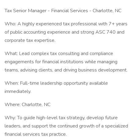
Tax Senior Manager - Financial Services - Charlotte, NC
Who: A highly experienced tax professional with 7+ years
of public accounting experience and strong ASC 740 and
corporate tax expertise.
What: Lead complex tax consulting and compliance
engagements for financial institutions while managing
teams, advising clients, and driving business development.
When: Full-time leadership opportunity available
immediately.
Where: Charlotte, NC
Why: To guide high-level tax strategy, develop future
leaders, and support the continued growth of a specialized
financial services tax practice.