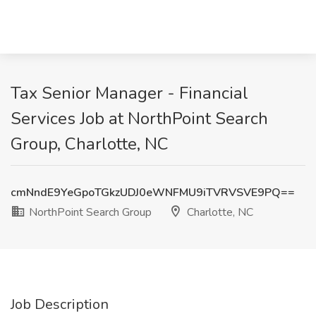
Tax Senior Manager - Financial
Services Job at NorthPoint Search
Group, Charlotte, NC
cmNndE9YeGpoTGkzUDJ0eWNFMU9iTVRVSVE9PQ==
NorthPoint Search Group
Charlotte, NC
Job Description