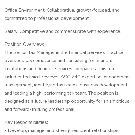
Office Environment: Collaborative, growth-focused, and
committed to professional development.
Salary: Competitive and commensurate with experience.
Position Overview:
The Senior Tax Manager in the Financial Services Practice
oversees tax compliance and consulting for financial
institutions and financial services companies. This role
includes technical reviews, ASC 740 expertise, engagement
management, identifying tax issues, business development,
and leading a high-performing tax team. The position is
designed as a future leadership opportunity for an ambitious
and forward-thinking professional.
Key Responsibilities:
- Develop, manage, and strengthen client relationships,