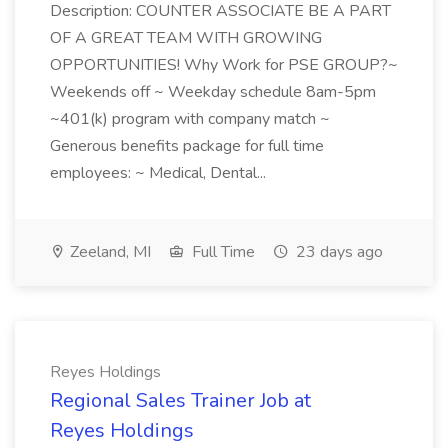
Description: COUNTER ASSOCIATE BE A PART
OF A GREAT TEAM WITH GROWING
OPPORTUNITIES! Why Work for PSE GROUP?~
Weekends off ~ Weekday schedule 8am-5pm
~401(k) program with company match ~
Generous benefits package for full time
employees: ~ Medical, Dental...
Zeeland, MI
Full Time
23 days ago
Reyes Holdings
Regional Sales Trainer Job at
Reyes Holdings