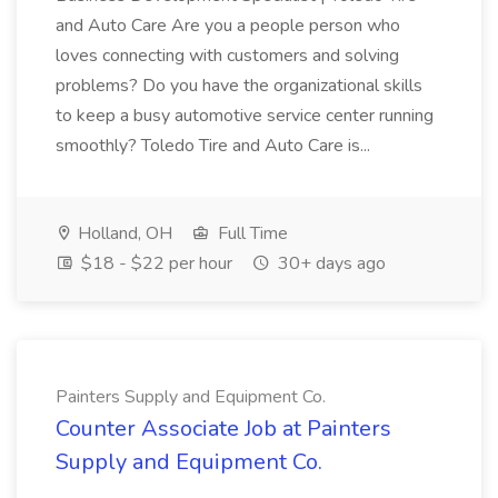
and Auto Care Are you a people person who
loves connecting with customers and solving
problems? Do you have the organizational skills
to keep a busy automotive service center running
smoothly? Toledo Tire and Auto Care is...
Holland, OH
Full Time
$18 - $22 per hour
30+ days ago
Painters Supply and Equipment Co.
Counter Associate Job at Painters
Supply and Equipment Co.