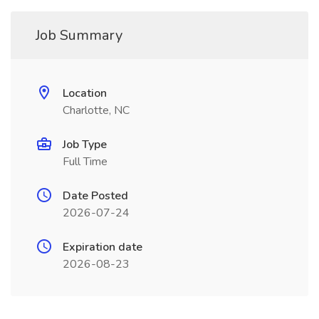
Job Summary
Location
Charlotte, NC
Job Type
Full Time
Date Posted
2026-07-24
Expiration date
2026-08-23