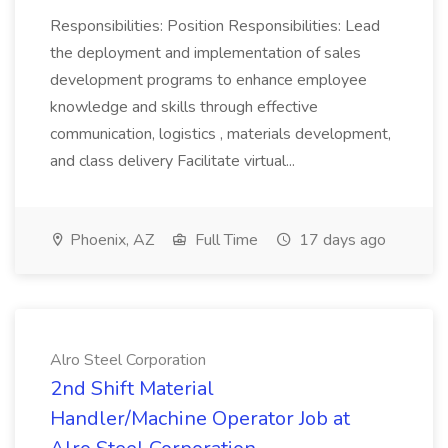
Responsibilities: Position Responsibilities: Lead
the deployment and implementation of sales
development programs to enhance employee
knowledge and skills through effective
communication, logistics , materials development,
and class delivery Facilitate virtual...
Phoenix, AZ
Full Time
17 days ago
Alro Steel Corporation
2nd Shift Material
Handler/Machine Operator Job at