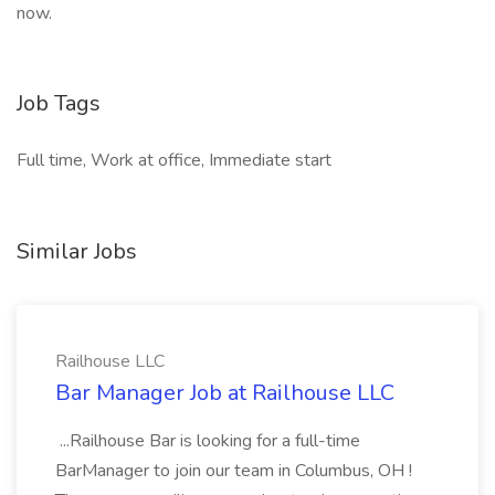
now.
Job Tags
Full time, Work at office, Immediate start
Similar Jobs
Railhouse LLC
Bar Manager Job at Railhouse LLC
...Railhouse Bar is looking for a full-time
BarManager to join our team in Columbus, OH !