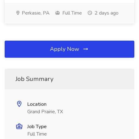
Perkasie, PA
Full Time
2 days ago
Apply Now
Job Summary
Location
Grand Prairie, TX
Job Type
Full Time