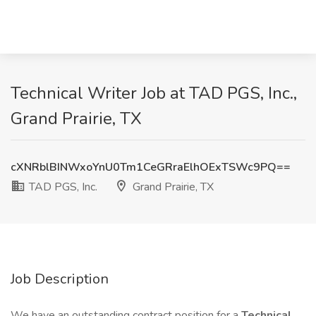
Technical Writer Job at TAD PGS, Inc.,
Grand Prairie, TX
cXNRblBINWxoYnU0Tm1CeGRraElhOExTSWc9PQ==
TAD PGS, Inc.
Grand Prairie, TX
Job Description
We have an outstanding contract position for a
Technical