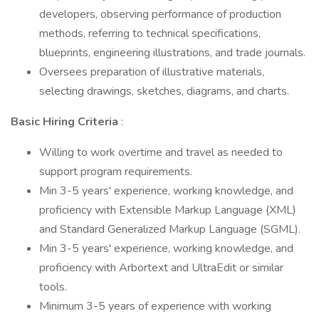
developers, observing performance of production
methods, referring to technical specifications,
blueprints, engineering illustrations, and trade journals.
Oversees preparation of illustrative materials,
selecting drawings, sketches, diagrams, and charts.
Basic Hiring Criteria
:
Willing to work overtime and travel as needed to
support program requirements.
Min 3-5 years' experience, working knowledge, and
proficiency with Extensible Markup Language (XML)
and Standard Generalized Markup Language (SGML).
Min 3-5 years' experience, working knowledge, and
proficiency with Arbortext and UltraEdit or similar
tools.
Minimum 3-5 years of experience with working