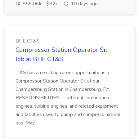
$59.06k - $82k
10 days ago
BHE GT&S
Compressor Station Operator Sr.
Job at BHE GT&S
...&S has an exciting career opportunity as a
Compressor Station Operator Sr. at our
Chambersburg Station in Chambersburg, PA
RESPONSIBILITIES... ...internal combustion
engines, turbine engines, and related equipment
and facilities used to pump and compress natural
gas. May...