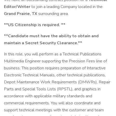
Editor/Writer
to join a leading Company located in the
Grand Prairie, TX
surrounding area.
**US Citizenship is required. **
**Candidate must have the ability to obtain and
maintain a Secret Security Clearance.**
In this role, you will perform as a Technical Publications
Multimedia Engineer supporting the Precision Fires line of
business. This position requires preparation of Interactive
Electronic Technical Manuals, other technical publications,
Depot Maintenance Work Requirements (DMWRs), Repair
Parts and Special Tools Lists (RPSTL), and graphics in
accordance with applicable military standards and
commercial requirements. You will also coordinate and
support technical meetings with the customer and team