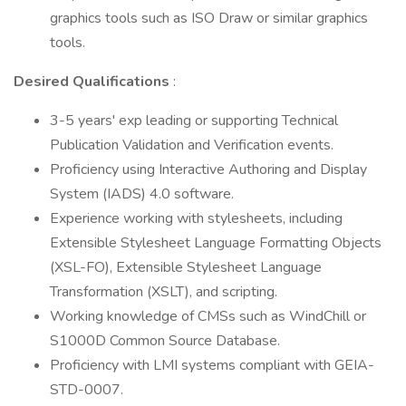
graphics tools such as ISO Draw or similar graphics
tools.
Desired Qualifications
:
3-5 years' exp leading or supporting Technical
Publication Validation and Verification events.
Proficiency using Interactive Authoring and Display
System (IADS) 4.0 software.
Experience working with stylesheets, including
Extensible Stylesheet Language Formatting Objects
(XSL-FO), Extensible Stylesheet Language
Transformation (XSLT), and scripting.
Working knowledge of CMSs such as WindChill or
S1000D Common Source Database.
Proficiency with LMI systems compliant with GEIA-
STD-0007.