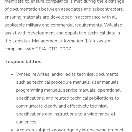
members to ensure compliance is met during the exchange
of documentation between associates and subcontractors,
ensuring materials are developed in accordance with all
applicable military and commercial requirements. Will also
assist with development and populating technical data in
the Logistics Management Information (LMI) system,
compliant with GEIA-STD-0007.
Responsibilities
:
Writes, rewrites, and/or edits technical documents
such as technical procedure manuals, user manuals,
programming manuals, service manuals, operational
specifications, and related technical publications to
communicate clearly and effectively technical
specifications and instructions to a wide range of
audiences.
Acquires subject knowledge by interviewing product