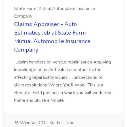
State Farm Mutual Automobile Insurance
Company
Claims Appraiser - Auto
Estimatics Job at State Farm
Mutual Automobile Insurance
Company
...claim handlers on vehicle repair issues Applying
knowledge of market value and other factors
affecting reparability issues... ...inspections or
claim resolutions Where You'll Work: This is a
Remote-Field position in which you will work from
home and utilize a mobile...
Windsor, CO
Full Time