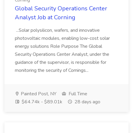
Corning
Global Security Operations Center
Analyst Job at Corning
...Solar polysilicon, wafers, and innovative
photovoltaic modules, enabling low-cost solar
energy solutions Role Purpose The Global
Security Operations Center Analyst, under the
guidance of the supervisor, is responsible for
monitoring the security of Cornings...
Painted Post, NY
Full Time
$64.74k - $89.01k
28 days ago