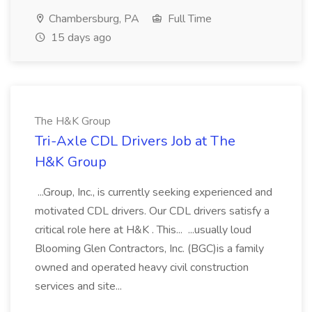
Chambersburg, PA
Full Time
15 days ago
The H&K Group
Tri-Axle CDL Drivers Job at The
H&K Group
...Group, Inc., is currently seeking experienced and
motivated CDL drivers. Our CDL drivers satisfy a
critical role here at H&K . This... ...usually loud
Blooming Glen Contractors, Inc. (BGC)is a family
owned and operated heavy civil construction
services and site...