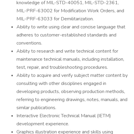
knowledge of MIL-STD-40051, MIL-STD-2361,
MIL-PRF-63002 for Modification Work Orders, and
MIL-PRF-63033 for Demilitarization.
Ability to write using clear and concise language that
adheres to customer-established standards and
conventions.
Ability to research and write technical content for
maintenance technical manuals, including installation,
test, repair, and troubleshooting procedures.
Ability to acquire and verify subject matter content by
consulting with other disciplines engaged in
developing products, observing production methods,
referring to engineering drawings, notes, manuals, and
similar publications.
Interactive Electronic Technical Manual (IETM)
development experience.
Graphics illustration experience and skills using