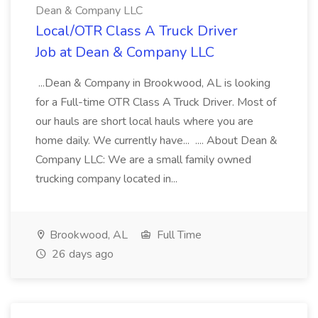
Dean & Company LLC
Local/OTR Class A Truck Driver
Job at Dean & Company LLC
...Dean & Company in Brookwood, AL is looking
for a Full-time OTR Class A Truck Driver. Most of
our hauls are short local hauls where you are
home daily. We currently have... .... About Dean &
Company LLC: We are a small family owned
trucking company located in...
Brookwood, AL
Full Time
26 days ago