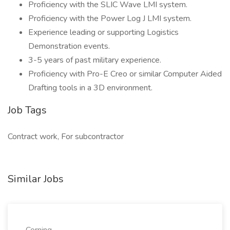
Proficiency with the SLIC Wave LMI system.
Proficiency with the Power Log J LMI system.
Experience leading or supporting Logistics
Demonstration events.
3-5 years of past military experience.
Proficiency with Pro-E Creo or similar Computer Aided
Drafting tools in a 3D environment.
Job Tags
Contract work, For subcontractor
Similar Jobs