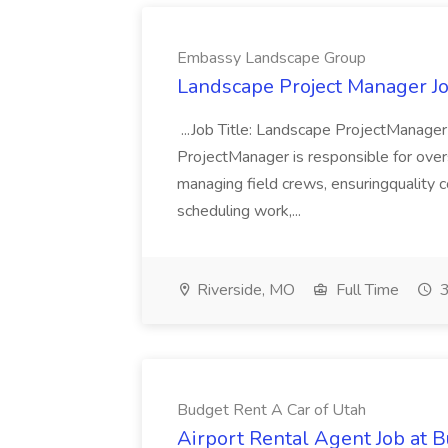
Embassy Landscape Group
Landscape Project Manager J
...Job Title: Landscape ProjectManage
ProjectManager is responsible for over
managing field crews, ensuringquality co
scheduling work,...
Riverside, MO
Full Time
3
Budget Rent A Car of Utah
Airport Rental Agent Job at 