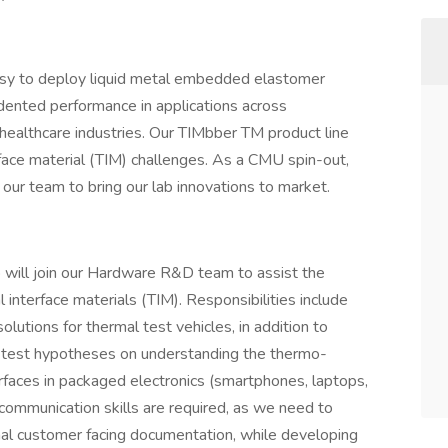
easy to deploy liquid metal embedded elastomer
ented performance in applications across
 healthcare industries. Our TIMbber TM product line
face material (TIM) challenges. As a CMU spin-out,
ur team to bring our lab innovations to market.
o will join our Hardware R&D team to assist the
 interface materials (TIM). Responsibilities include
olutions for thermal test vehicles, in addition to
 test hypotheses on understanding the thermo-
rfaces in packaged electronics (smartphones, laptops,
 communication skills are required, as we need to
onal customer facing documentation, while developing