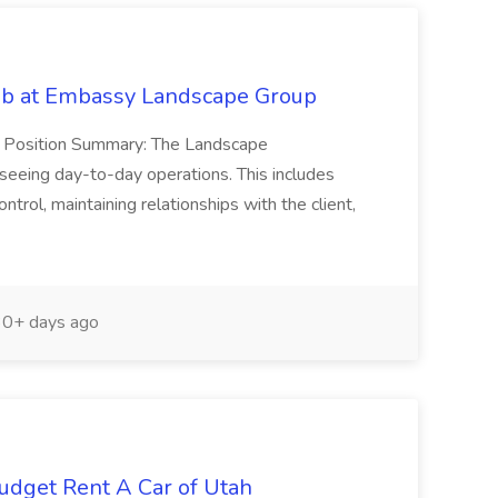
ob at Embassy Landscape Group
r Position Summary: The Landscape
seeing day-to-day operations. This includes
ntrol, maintaining relationships with the client,
0+ days ago
Budget Rent A Car of Utah