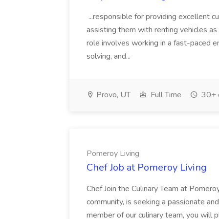
...responsible for providing excellent 
assisting them with renting vehicles as w
role involves working in a fast-paced 
solving, and...
Provo, UT
Full Time
30+ 
Pomeroy Living
Chef Job at Pomeroy Living
Chef Join the Culinary Team at Pomeroy 
community, is seeking a passionate and
member of our culinary team, you will pla