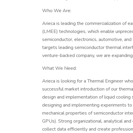
Who We Are:
Arieca is leading the commercialization of 
(LMEE) technologies, which enable unpreced
semiconductor, electronics, automotive, and
targets leading semiconductor thermal inter
venture-backed company, we are expanding o
What We Need:
Arieca is looking for a Thermal Engineer wh
successful market introduction of our thermal
design and implementation of liquid cooling s
designing and implementing experiments to
mechanical properties of semiconductor inte
GPUs). Strong organizational, analytical and
collect data efficiently and create professi