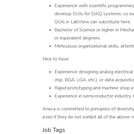
Experience with scientific programming
develop GUIs for DAQ systems, so exper
GUIs in LabView can substitute here.
Bachelor of Science or higher in Mechan
or equivalent degrees.
Meticulous organizational skills, attent
Nice to have:
Experience designing analog electrical 
chip, BGA, LGA, etc.), or data acquisit
Rapid prototyping and machine shop e
Experience in semiconductor industry, n
Arieca is committed to principles of diversi
even if they do not exhibit all of the above-
Job Tags