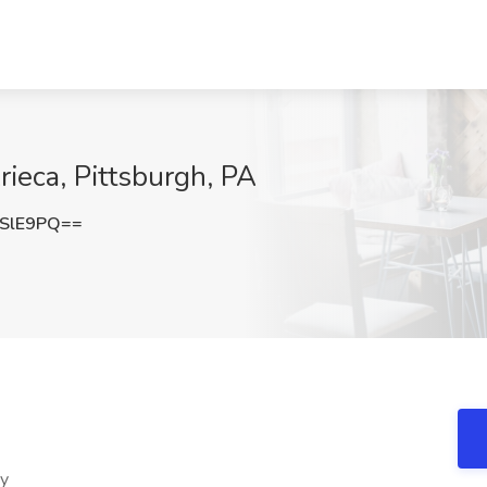
rieca, Pittsburgh, PA
SlE9PQ==
ty