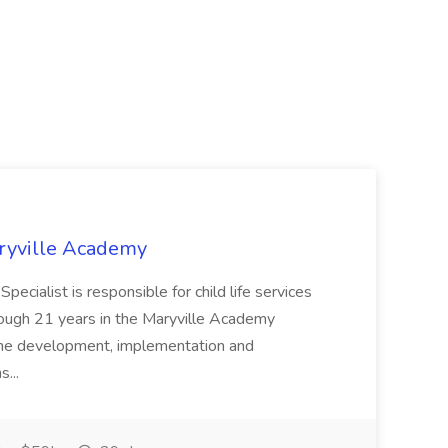
Maryville Academy
ialist is responsible for child life services
rough 21 years in the Maryville Academy
the development, implementation and
s...