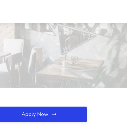
Apply Now