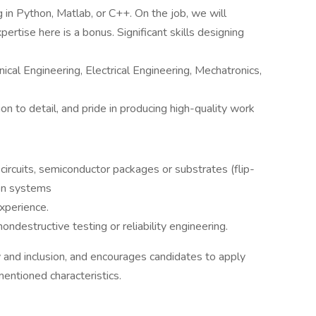
 in Python, Matlab, or C++. On the job, we will
tise here is a bonus. Significant skills designing
ical Engineering, Electrical Engineering, Mechatronics,
ion to detail, and pride in producing high-quality work
circuits, semiconductor packages or substrates (flip-
ion systems
xperience.
ondestructive testing or reliability engineering.
ty and inclusion, and encourages candidates to apply
mentioned characteristics.