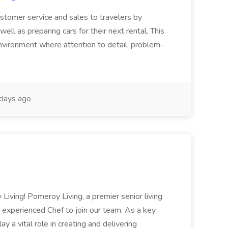
customer service and sales to travelers by
ell as preparing cars for their next rental. This
environment where attention to detail, problem-
days ago
Living! Pomeroy Living, a premier senior living
 experienced Chef to join our team. As a key
y a vital role in creating and delivering