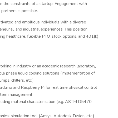
n the constraints of a startup. Engagement with
partners is possible.
tivated and ambitious individuals with a diverse
neurial, and industrial experiences. This position
ing healthcare, flexible PTO, stock options, and 401(k)
king in industry or an academic research laboratory,
gle phase liquid cooling solutions (implementation of
mps, chillers, etc.)
rduino and Raspberry Pi for real time physical control
system management
ncluding material characterization (e.g. ASTM D5470,
nical simulation tool (Ansys, Autodesk Fusion, etc.).