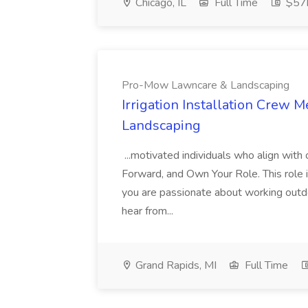
Chicago, IL
Full Time
$57k
Pro-Mow Lawncare & Landscaping
Irrigation Installation Crew
Landscaping
...motivated individuals who align wit
Forward, and Own Your Role. This role in
you are passionate about working outdo
hear from...
Grand Rapids, MI
Full Time