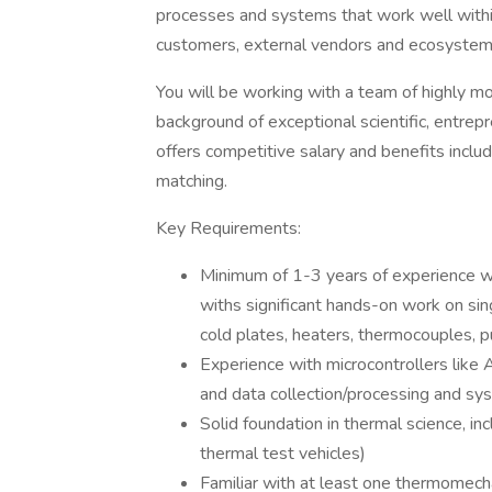
processes and systems that work well withi
customers, external vendors and ecosystem 
You will be working with a team of highly mo
background of exceptional scientific, entrepre
offers competitive salary and benefits includ
matching.
Key Requirements:
Minimum of 1-3 years of experience wor
withs significant hands-on work on sin
cold plates, heaters, thermocouples, pu
Experience with microcontrollers like A
and data collection/processing and 
Solid foundation in thermal science, i
thermal test vehicles)
Familiar with at least one thermomecha