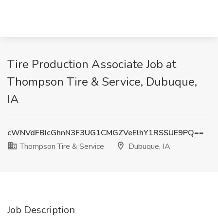
Tire Production Associate Job at
Thompson Tire & Service, Dubuque,
IA
cWNVdFBIcGhnN3F3UG1CMGZVeElhY1RSSUE9PQ==
Thompson Tire & Service
Dubuque, IA
Job Description