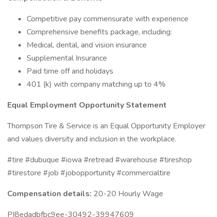
Competitive pay commensurate with experience
Comprehensive benefits package, including:
Medical, dental, and vision insurance
Supplemental Insurance
Paid time off and holidays
401 (k) with company matching up to 4%
Equal Employment Opportunity Statement
Thompson Tire & Service is an Equal Opportunity Employer
and values diversity and inclusion in the workplace.
#tire #dubuque #iowa #retread #warehouse #tireshop
#tirestore #job #jobopportunity #commercialtire
Compensation details:
20-20 Hourly Wage
PI8edadbfbc9ee-30492-39947609