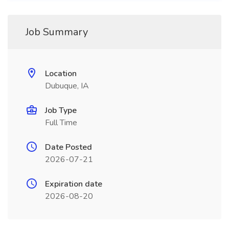
Job Summary
Location
Dubuque, IA
Job Type
Full Time
Date Posted
2026-07-21
Expiration date
2026-08-20