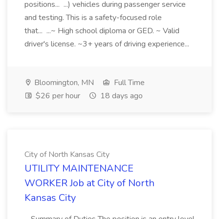
positions... ...) vehicles during passenger service
and testing. This is a safety-focused role
that... ...~ High school diploma or GED. ~ Valid
driver's license. ~3+ years of driving experience...
Bloomington, MN
Full Time
$26 per hour
18 days ago
City of North Kansas City
UTILITY MAINTENANCE
WORKER Job at City of North
Kansas City