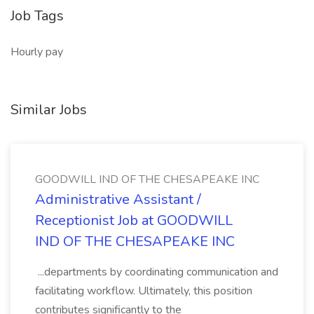
Job Tags
Hourly pay
Similar Jobs
GOODWILL IND OF THE CHESAPEAKE INC
Administrative Assistant /
Receptionist Job at GOODWILL
IND OF THE CHESAPEAKE INC
...departments by coordinating communication and
facilitating workflow. Ultimately, this position
contributes significantly to the