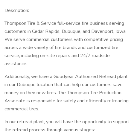
Description:
Thompson Tire & Service full-service tire business serving
customers in Cedar Rapids, Dubuque, and Davenport, Iowa.
We serve commercial customers with competitive pricing
across a wide variety of tire brands and customized tire
service, including on-site repairs and 24/7 roadside
assistance.
Additionally, we have a Goodyear Authorized Retread plant
in our Dubuque location that can help our customers save
money on their new tires. The Thompson Tire Production
Associate is responsible for safely and efficiently retreading
commercial tires.
In our retread plant, you will have the opportunity to support
the retread process through various stages: