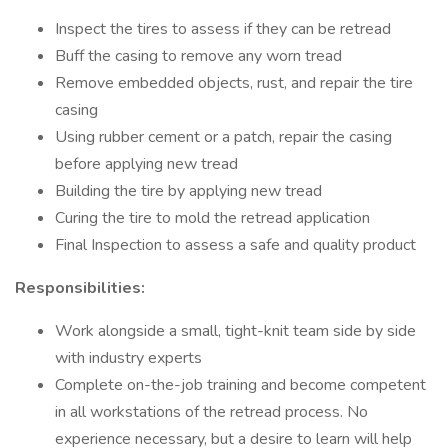
Inspect the tires to assess if they can be retread
Buff the casing to remove any worn tread
Remove embedded objects, rust, and repair the tire
casing
Using rubber cement or a patch, repair the casing
before applying new tread
Building the tire by applying new tread
Curing the tire to mold the retread application
Final Inspection to assess a safe and quality product
Responsibilities:
Work alongside a small, tight-knit team side by side
with industry experts
Complete on-the-job training and become competent
in all workstations of the retread process. No
experience necessary, but a desire to learn will help