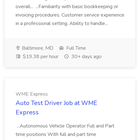
overall... ...Familiarity with basic bookkeeping or
invoicing procedures. Customer service experience
in a professional setting. Ability to handle...
Baltimore, MD
Full Time
$19.38 per hour
30+ days ago
WME Express
Auto Test Driver Job at WME
Express
...Autonomous Vehicle Operator Full and Part
time positions With full and part time