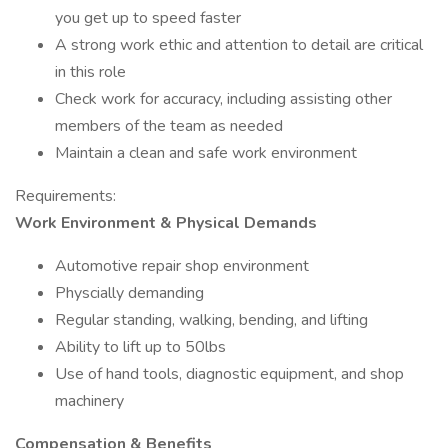
you get up to speed faster
A strong work ethic and attention to detail are critical
in this role
Check work for accuracy, including assisting other
members of the team as needed
Maintain a clean and safe work environment
Requirements:
Work Environment & Physical Demands
Automotive repair shop environment
Physcially demanding
Regular standing, walking, bending, and lifting
Ability to lift up to 50lbs
Use of hand tools, diagnostic equipment, and shop
machinery
Compensation & Benefits