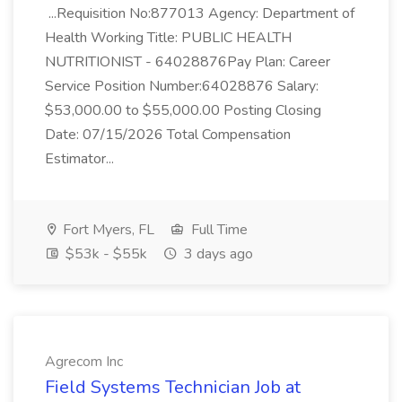
...Requisition No:877013 Agency: Department of
Health Working Title: PUBLIC HEALTH
NUTRITIONIST - 64028876Pay Plan: Career
Service Position Number:64028876 Salary:
$53,000.00 to $55,000.00 Posting Closing
Date: 07/15/2026 Total Compensation
Estimator...
Fort Myers, FL
Full Time
$53k - $55k
3 days ago
Agrecom Inc
Field Systems Technician Job at