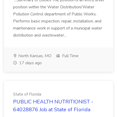
...Summary of Duties The position is an entry level
position within the Water Distribution/Water
Pollution Control department of Public Works.
Performs basic inspection, repair, installation, and
maintenance work in support of a municipal water
distribution and wastewater...
North Kansas, MO
Full Time
17 days ago
State of Florida
PUBLIC HEALTH NUTRITIONIST -
64028876 Job at State of Florida