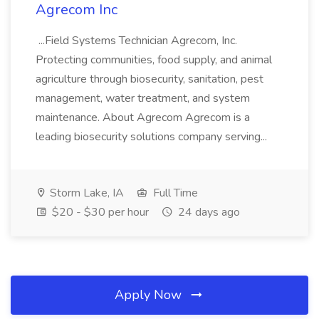
Agrecom Inc
...Field Systems Technician Agrecom, Inc.
Protecting communities, food supply, and animal
agriculture through biosecurity, sanitation, pest
management, water treatment, and system
maintenance. About Agrecom Agrecom is a
leading biosecurity solutions company serving...
Storm Lake, IA
Full Time
$20 - $30 per hour
24 days ago
Apply Now