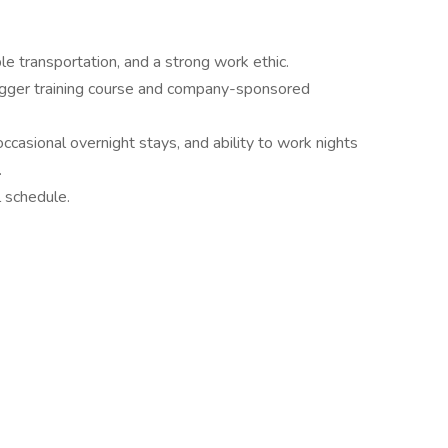
le transportation, and a strong work ethic.
gger training course and company-sponsored
ccasional overnight stays, and ability to work nights
.
l schedule.