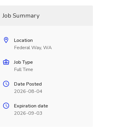
Job Summary
Location
Federal Way, WA
Job Type
Full Time
Date Posted
2026-08-04
Expiration date
2026-09-03