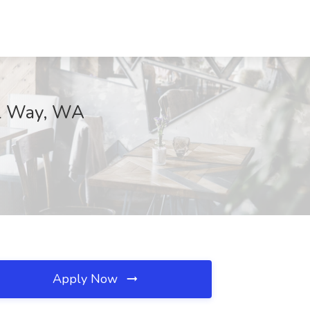
ral Way, WA
Apply Now