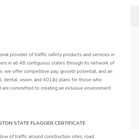
nal provider of traffic safety products and services in
s in all 48 contiguous states through its network of
 we offer competitive pay, growth potential, and an
l, dental, vision, and 401(k) plans for those who
d are committed to creating an inclusive environment
TON STATE FLAGGER CERTIFICATE
low of traffic around construction sites, road