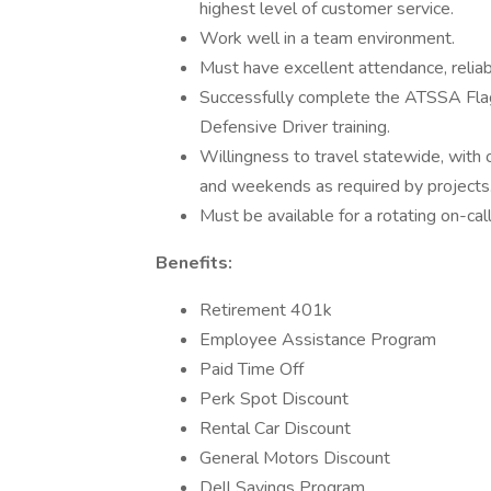
highest level of customer service.
Work well in a team environment.
Must have excellent attendance, reliab
Successfully complete the ATSSA Fla
Defensive Driver training.
Willingness to travel statewide, with o
and weekends as required by projects
Must be available for a rotating on-cal
Benefits:
Retirement 401k
Employee Assistance Program
Paid Time Off
Perk Spot Discount
Rental Car Discount
General Motors Discount
Dell Savings Program