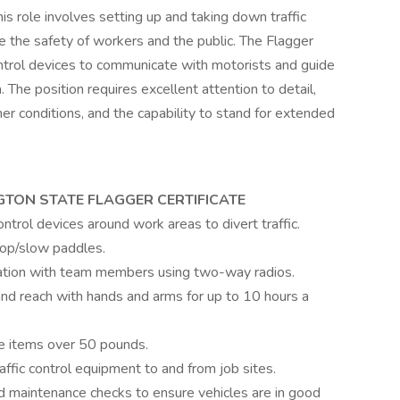
s role involves setting up and taking down traffic
re the safety of workers and the public. The Flagger
control devices to communicate with motorists and guide
 The position requires excellent attention to detail,
her conditions, and the capability to stand for extended
TON STATE FLAGGER CERTIFICATE
ontrol devices around work areas to divert traffic.
top/slow paddles.
cation with team members using two-way radios.
and reach with hands and arms for up to 10 hours a
move items over 50 pounds.
affic control equipment to and from job sites.
nd maintenance checks to ensure vehicles are in good