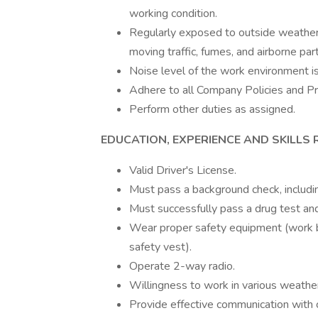
working condition.
Regularly exposed to outside weather
moving traffic, fumes, and airborne part
Noise level of the work environment is
Adhere to all Company Policies and P
Perform other duties as assigned.
EDUCATION, EXPERIENCE AND SKILLS 
Valid Driver's License.
Must pass a background check, includi
Must successfully pass a drug test a
Wear proper safety equipment (work bo
safety vest).
Operate 2-way radio.
Willingness to work in various weather 
Provide effective communication with c