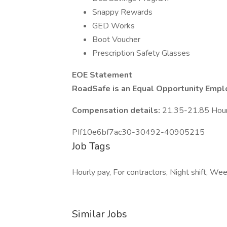
Snappy Rewards
GED Works
Boot Voucher
Prescription Safety Glasses
EOE Statement
RoadSafe is an Equal Opportunity Empl
Compensation details:
21.35-21.85 Hou
PIf10e6bf7ac30-30492-40905215
Job Tags
Hourly pay, For contractors, Night shift, W
Similar Jobs