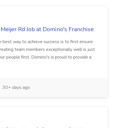
Meijer Rd Job at Domino's Franchise
best way to achieve success is to first ensure
Treating team members exceptionally well is just
r people first. Domino's is proud to provide a
30+ days ago