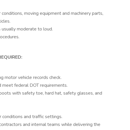
 conditions, moving equipment and machinery parts,
icles.
 usually moderate to loud.
rocedures.
REQUIRED:
ng motor vehicle records check.
nd meet federal DOT requirements.
ots with safety toe, hard hat, safety glasses, and
conditions and traffic settings.
ontractors and internal teams while delivering the