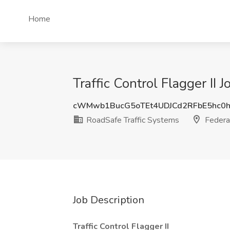
Home
Traffic Control Flagger II
cWMwb1BucG5oTEt4UDJCd2RFbE5hc
RoadSafe Traffic Systems
Federa
Job Description
Traffic Control Flagger II