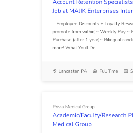
Account Retention Specialists
Job at MAJIK Enterprises Inter
...Employee Discounts + Loyalty Rew
promote from within)~ Weekly Pay ~
Purchase (after 1 year)~ Bilingual cand
more! What Youll Do...
Lancaster, PA
Full Time
$
Privia Medical Group
Academic/Faculty/Research Phy
Medical Group