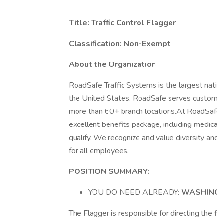
Title: Traffic Control Flagger
Classification: Non-Exempt
About the Organization
RoadSafe Traffic Systems is the largest natio
the United States. RoadSafe serves customer
more than 60+ branch locations.At RoadSafe,
excellent benefits package, including medica
qualify. We recognize and value diversity an
for all employees.
POSITION SUMMARY:
YOU DO NEED ALREADY:
WASHING
The Flagger is responsible for directing the f