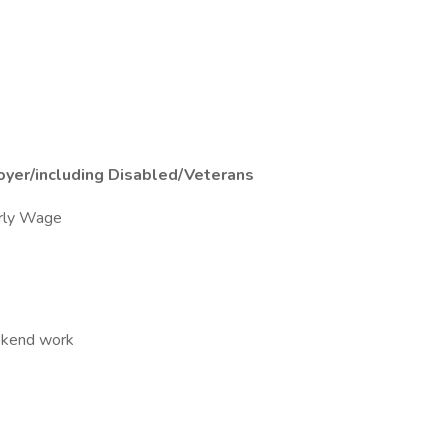
oyer/including Disabled/Veterans
rly Wage
eekend work