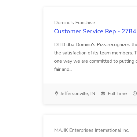
Domino's Franchise
Customer Service Rep - 2784 
DTID dba Domino's Pizzarecognizes the 
the satisfaction of its team members. 
one way we are committed to putting ou
fair and...
Jeffersonville, IN
Full Time
MAJIK Enterprises International Inc.