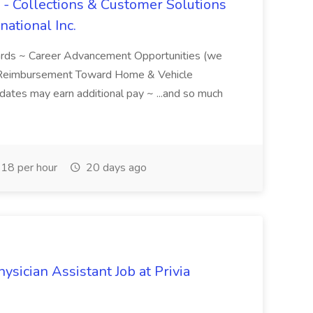
 - Collections & Customer Solutions
national Inc.
ards ~ Career Advancement Opportunities (we
 Reimbursement Toward Home & Vehicle
idates may earn additional pay ~ ...and so much
18 per hour
20 days ago
sician Assistant Job at Privia