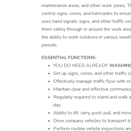
maintenance areas, and other work zones. Thi
control signs, cones, and barricades to ensu
uses hand signals, signs, and other traffic 
them safely through or around the work area.
the ability to work outdoors in various weat
periods.
ESSENTIAL FUNCTIONS:
YOU DO NEED ALREADY:
WASHING
Set up signs, cones, and other traffic c
Effectively manage traffic flow with s
Maintain clear and effective communi
Regularly required to stand and walk 
day.
Ability to lift, carry, push, pull, and 
Drive company vehicles to transport tr
Perform routine vehicle inspections a