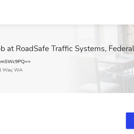
 Job at RoadSafe Traffic Systems, Fede
0hmSWc9PQ==
l Way, WA