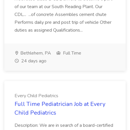
of our team at our South Reading Plant. Our
CDL... ...of concrete Assembles cement chute
Performs daily pre and post trip of vehicle Other
duties as assigned Qualifications...
Bethlehem, PA
Full Time
24 days ago
Every Child Pediatrics
Full Time Pediatrician Job at Every
Child Pediatrics
Description: We are in search of a board-certified