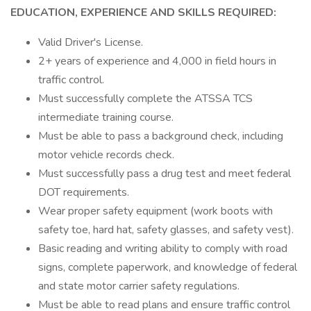
EDUCATION, EXPERIENCE AND SKILLS REQUIRED:
Valid Driver's License.
2+ years of experience and 4,000 in field hours in
traffic control.
Must successfully complete the ATSSA TCS
intermediate training course.
Must be able to pass a background check, including
motor vehicle records check.
Must successfully pass a drug test and meet federal
DOT requirements.
Wear proper safety equipment (work boots with
safety toe, hard hat, safety glasses, and safety vest).
Basic reading and writing ability to comply with road
signs, complete paperwork, and knowledge of federal
and state motor carrier safety regulations.
Must be able to read plans and ensure traffic control