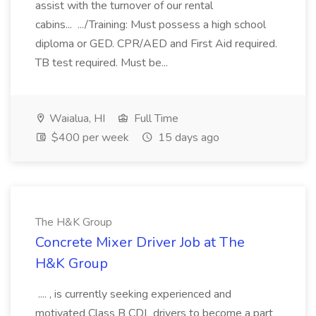
assist with the turnover of our rental
cabins... .../Training: Must possess a high school
diploma or GED. CPR/AED and First Aid required.
TB test required. Must be...
Waialua, HI
Full Time
$400 per week
15 days ago
The H&K Group
Concrete Mixer Driver Job at The
H&K Group
.... , is currently seeking experienced and
motivated Class B CDL drivers to become a part