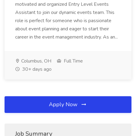
motivated and organized Entry Level Events
Assistant to join our dynamic events team. This
role is perfect for someone who is passionate
about event planning and eager to start their
career in the event management industry. As an...
Columbus, OH
Full Time
30+ days ago
Apply Now
Job Summary