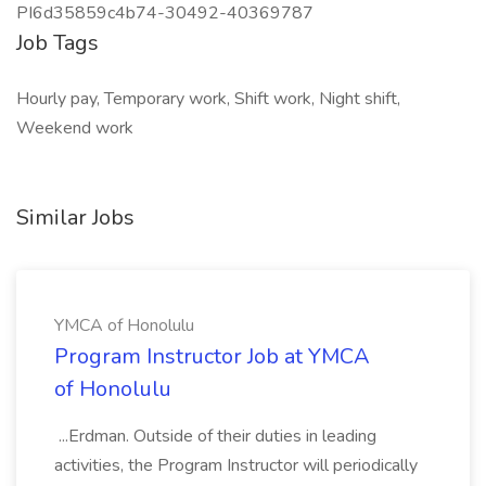
PI6d35859c4b74-30492-40369787
Job Tags
Hourly pay, Temporary work, Shift work, Night shift,
Weekend work
Similar Jobs
YMCA of Honolulu
Program Instructor Job at YMCA
of Honolulu
...Erdman. Outside of their duties in leading
activities, the Program Instructor will periodically