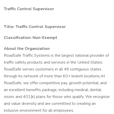
Traffic Control Supervisor
Title: Traffic Control Supervisor
Classification: Non-Exempt
About the Organization
RoadSafe Traffic Systems is the largest national provider of
traffic safety products and services in the United States.
RoadSafe serves customers in all 48 contiguous states
through its network of more than 60+ branch locations.At
RoadSafe, we offer competitive pay, growth potential, and
an excellent benefits package, including medical, dental,
vision, and 401(k) plans for those who qualify. We recognize
and value diversity and are committed to creating an
inclusive environment for all employees.