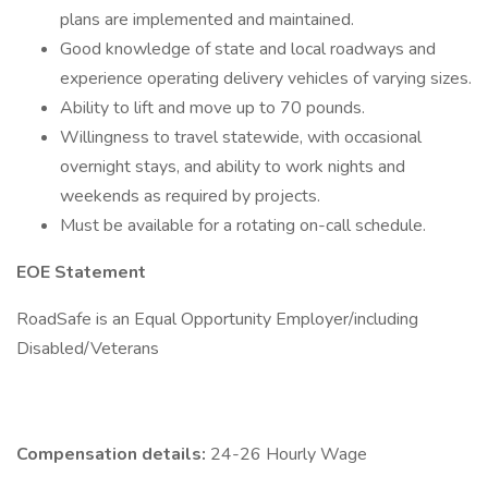
plans are implemented and maintained.
Good knowledge of state and local roadways and
experience operating delivery vehicles of varying sizes.
Ability to lift and move up to 70 pounds.
Willingness to travel statewide, with occasional
overnight stays, and ability to work nights and
weekends as required by projects.
Must be available for a rotating on-call schedule.
EOE Statement
RoadSafe is an Equal Opportunity Employer/including
Disabled/Veterans
Compensation details:
24-26 Hourly Wage