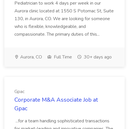
Pediatrician to work 4 days per week in our
Aurora clinic located at 1550 S Potomac St, Suite
130, in Aurora, CO. We are looking for someone
who is flexible, knowledgeable, and
compassionate. The primary duties of this...
Aurora, CO
Full Time
30+ days ago
Gpac
Corporate M&A Associate Job at
Gpac
...for a team handling sophisticated transactions
for market-leading and innovative companies. The