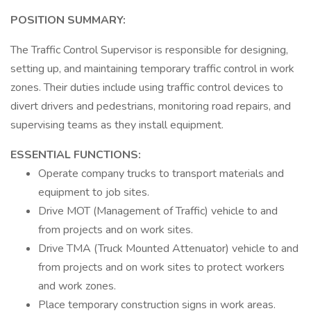
POSITION SUMMARY:
The Traffic Control Supervisor is responsible for designing,
setting up, and maintaining temporary traffic control in work
zones. Their duties include using traffic control devices to
divert drivers and pedestrians, monitoring road repairs, and
supervising teams as they install equipment.
ESSENTIAL FUNCTIONS:
Operate company trucks to transport materials and
equipment to job sites.
Drive MOT (Management of Traffic) vehicle to and
from projects and on work sites.
Drive TMA (Truck Mounted Attenuator) vehicle to and
from projects and on work sites to protect workers
and work zones.
Place temporary construction signs in work areas.