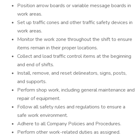
Position arrow boards or variable message boards in
work areas.
Set up traffic cones and other traffic safety devices in
work areas.
Monitor the work zone throughout the shift to ensure
items remain in their proper locations.
Collect and load traffic control items at the beginning
and end of shifts.
Install, remove, and reset delineators, signs, posts,
and supports.
Perform shop work, including general maintenance and
repair of equipment.
Follow all safety rules and regulations to ensure a
safe work environment.
Adhere to all Company Policies and Procedures.
Perform other work-related duties as assigned.