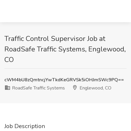
Traffic Control Supervisor Job at
RoadSafe Traffic Systems, Englewood,
CO
cWM4bU8zQmtncjYwTkdKeGRVSk5iOHJmSWc9PQ==
RoadSafe Traffic Systems
Englewood, CO
Job Description