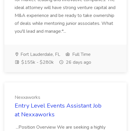
ideal attorney will have strong venture capital and
M&A experience and be ready to take ownership
of deals while mentoring junior associates. What
you'll lead and manage:*...
Fort Lauderdale, FL
Full Time
$155k - $280k
26 days ago
Nexxaworks
Entry Level Events Assistant Job
at Nexxaworks
...Position Overview We are seeking a highly