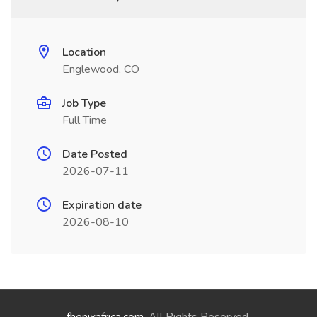
Location
Englewood, CO
Job Type
Full Time
Date Posted
2026-07-11
Expiration date
2026-08-10