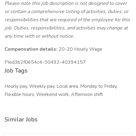
Please note this job description is not designed to cover
or contain a comprehensive listing of activities, duties, or
responsibilities that are required of the employee for this
job. Duties, responsibilities, and activities may change at
any time with or without notice.
Compensation details:
20-20 Hourly Wage
PIed3b2f0654c4-30492-40394157
Job Tags
Hourly pay, Weekly pay, Local area, Monday to Friday,
Flexible hours, Weekend work, Afternoon shift
Similar Jobs