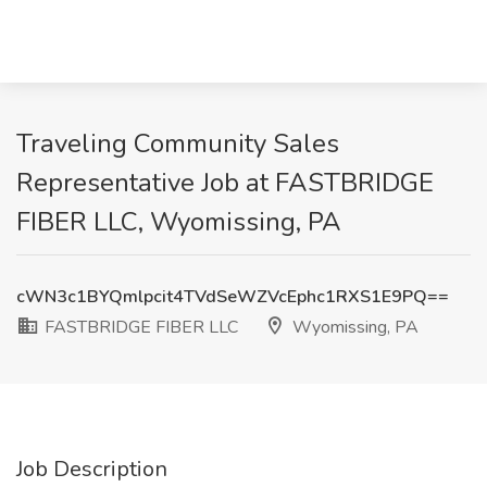
Traveling Community Sales
Representative Job at FASTBRIDGE
FIBER LLC, Wyomissing, PA
cWN3c1BYQmlpcit4TVdSeWZVcEphc1RXS1E9PQ==
FASTBRIDGE FIBER LLC
Wyomissing, PA
Job Description