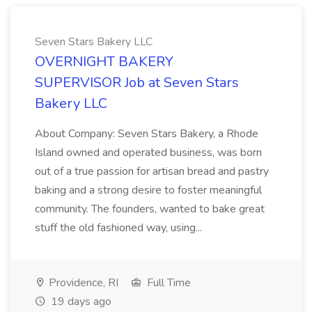
Seven Stars Bakery LLC
OVERNIGHT BAKERY
SUPERVISOR Job at Seven Stars
Bakery LLC
About Company: Seven Stars Bakery, a Rhode
Island owned and operated business, was born
out of a true passion for artisan bread and pastry
baking and a strong desire to foster meaningful
community. The founders, wanted to bake great
stuff the old fashioned way, using...
Providence, RI
Full Time
19 days ago