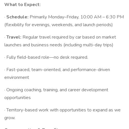
What to Expect:
·
Schedule:
Primarily Monday–Friday, 10:00 AM – 6:30 PM
(flexibility for evenings, weekends, and launch periods)
·
Travel:
Regular travel required by car based on market
launches and business needs (including multi-day trips)
· Fully field-based role—no desk required.
· Fast-paced, team-oriented, and performance-driven
environment
· Ongoing coaching, training, and career development
opportunities
· Territory-based work with opportunities to expand as we
grow.