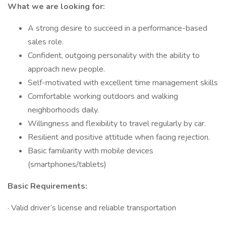
What we are looking for:
A strong desire to succeed in a performance-based
sales role.
Confident, outgoing personality with the ability to
approach new people.
Self-motivated with excellent time management skills
Comfortable working outdoors and walking
neighborhoods daily.
Willingness and flexibility to travel regularly by car.
Resilient and positive attitude when facing rejection.
Basic familiarity with mobile devices
(smartphones/tablets)
Basic Requirements:
· Valid driver’s license and reliable transportation