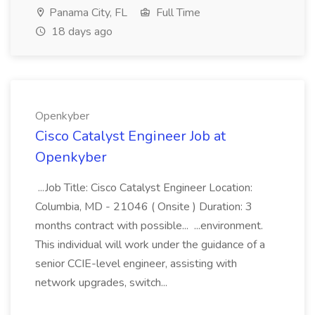
Panama City, FL
Full Time
18 days ago
Openkyber
Cisco Catalyst Engineer Job at
Openkyber
...Job Title: Cisco Catalyst Engineer Location:
Columbia, MD - 21046 ( Onsite ) Duration: 3
months contract with possible... ...environment.
This individual will work under the guidance of a
senior CCIE-level engineer, assisting with
network upgrades, switch...