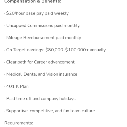
Compensation & Benefits:
· $20/hour base pay paid weekly
· Uncapped Commissions paid monthly.
· Mileage Reimbursement paid monthly.
· On Target earnings: $80,000-$100,000+ annually
· Clear path for Career advancement
· Medical, Dental and Vision insurance
· 401 K Plan
· Paid time off and company holidays
· Supportive, competitive, and fun team culture
Requirements: