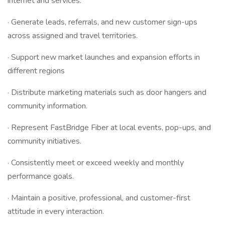
internet and services.
· Generate leads, referrals, and new customer sign-ups
across assigned and travel territories.
· Support new market launches and expansion efforts in
different regions
· Distribute marketing materials such as door hangers and
community information.
· Represent FastBridge Fiber at local events, pop-ups, and
community initiatives.
· Consistently meet or exceed weekly and monthly
performance goals.
· Maintain a positive, professional, and customer-first
attitude in every interaction.