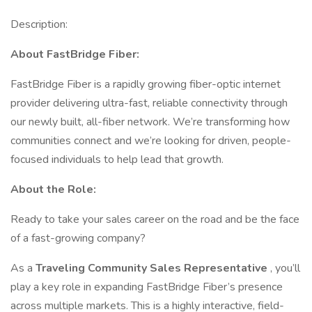
Description:
About FastBridge Fiber:
FastBridge Fiber is a rapidly growing fiber-optic internet
provider delivering ultra-fast, reliable connectivity through
our newly built, all-fiber network. We’re transforming how
communities connect and we’re looking for driven, people-
focused individuals to help lead that growth.
About the Role:
Ready to take your sales career on the road and be the face
of a fast-growing company?
As a
Traveling Community Sales Representative
, you’ll
play a key role in expanding FastBridge Fiber’s presence
across multiple markets. This is a highly interactive, field-