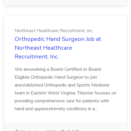
Northeast Healthcare Recruitment, Inc.
Orthopedic Hand Surgeon Job at
Northeast Healthcare
Recruitment, Inc.
We areseeking a Board-Certified or Board-
Eligible Orthopedic Hand Surgeon to join
anestablished Orthopedic and Sports Medicine
team in Eastern West Virginia. Thisrole focuses on
providing comprehensive care for patients with
hand and upperextremity conditions in a...