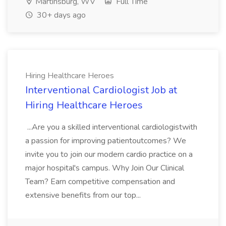
Martinsburg, WV
Full Time
30+ days ago
Hiring Healthcare Heroes
Interventional Cardiologist Job at
Hiring Healthcare Heroes
...Are you a skilled interventional cardiologistwith
a passion for improving patientoutcomes? We
invite you to join our modern cardio practice on a
major hospital's campus. Why Join Our Clinical
Team? Earn competitive compensation and
extensive benefits from our top...