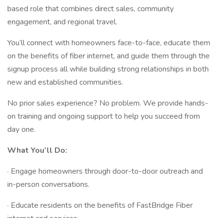
based role that combines direct sales, community
engagement, and regional travel.
You’ll connect with homeowners face-to-face, educate them
on the benefits of fiber internet, and guide them through the
signup process all while building strong relationships in both
new and established communities.
No prior sales experience? No problem. We provide hands-
on training and ongoing support to help you succeed from
day one.
What You’ll Do:
· Engage homeowners through door-to-door outreach and
in-person conversations.
· Educate residents on the benefits of FastBridge Fiber