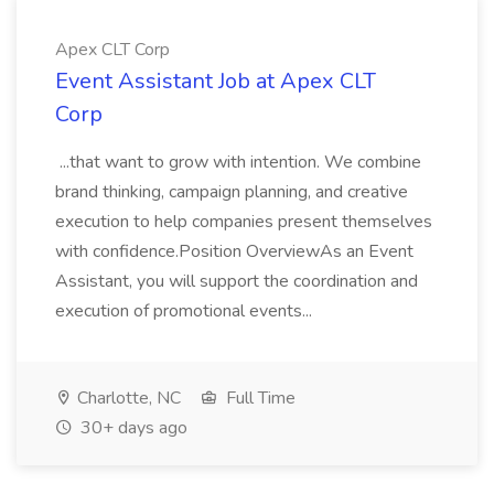
Apex CLT Corp
Event Assistant Job at Apex CLT
Corp
...that want to grow with intention. We combine
brand thinking, campaign planning, and creative
execution to help companies present themselves
with confidence.Position OverviewAs an Event
Assistant, you will support the coordination and
execution of promotional events...
Charlotte, NC
Full Time
30+ days ago