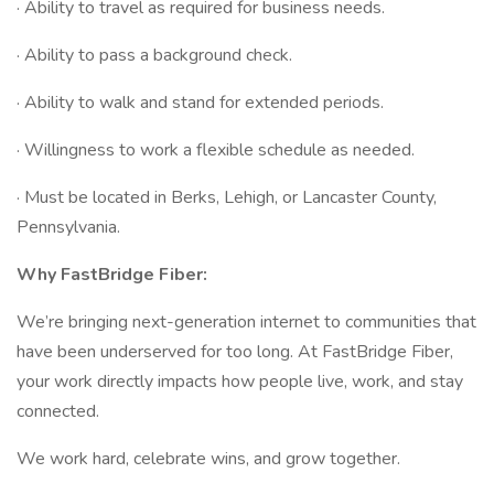
· Ability to travel as required for business needs.
· Ability to pass a background check.
· Ability to walk and stand for extended periods.
· Willingness to work a flexible schedule as needed.
· Must be located in Berks, Lehigh, or Lancaster County,
Pennsylvania.
Why FastBridge Fiber:
We’re bringing next-generation internet to communities that
have been underserved for too long. At FastBridge Fiber,
your work directly impacts how people live, work, and stay
connected.
We work hard, celebrate wins, and grow together.