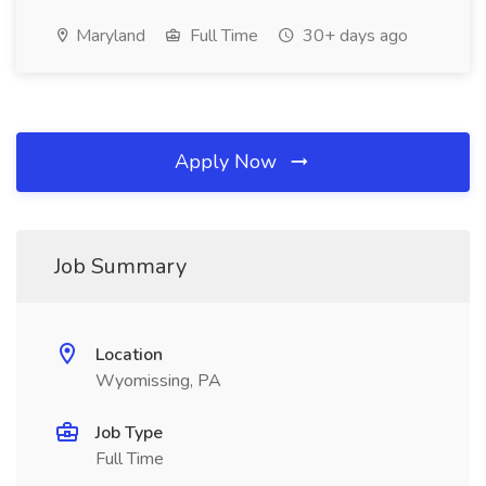
Maryland
Full Time
30+ days ago
Apply Now
Job Summary
Location
Wyomissing, PA
Job Type
Full Time