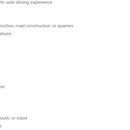
tri-axle driving experience
A
ruction, road construction, or quarries
ations
eel
rouch, or crawl
s