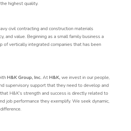
the highest quality.
vy civil contracting and construction materials
ncy, and value. Beginning as a small family business a
p of vertically integrated companies that has been
with
H&K Group, Inc.
At
H&K,
we invest in our people,
, and supervisory support that they need to develop and
at H&K’s strength and success is directly related to
 and job performance they exemplify. We seek dynamic,
difference.