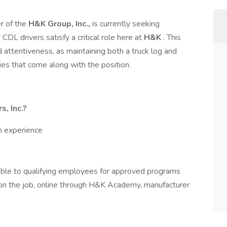
er of the
H&K Group, Inc.,
is currently seeking
DL drivers satisfy a critical role here at
H&K
. This
d attentiveness, as maintaining both a truck log and
ies that come along with the position.
, Inc.?
h experience
able to qualifying employees for approved programs
g on the job, online through H&K Academy, manufacturer