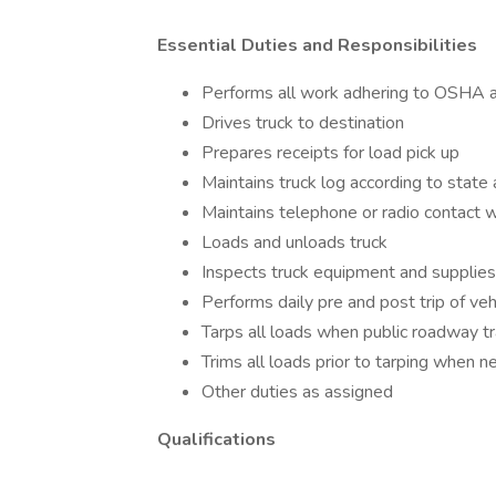
Essential Duties and Responsibilities
Performs all work adhering to OSHA a
Drives truck to destination
Prepares receipts for load pick up
Maintains truck log according to state
Maintains telephone or radio contact wi
Loads and unloads truck
Inspects truck equipment and supplies s
Performs daily pre and post trip of veh
Tarps all loads when public roadway tr
Trims all loads prior to tarping when 
Other duties as assigned
Qualifications