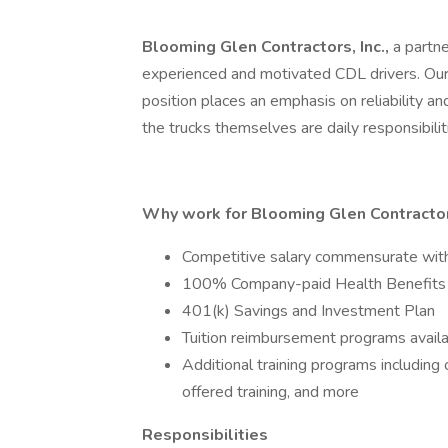
Blooming Glen Contractors, Inc.,
a partn
experienced and motivated CDL drivers. Our C
position places an emphasis on reliability an
the trucks themselves are daily responsibilit
Why work for Blooming Glen Contractors
Competitive salary commensurate wit
100% Company-paid Health Benefits
401(k) Savings and Investment Plan
Tuition reimbursement programs avail
Additional training programs includin
offered training, and more
Responsibilities