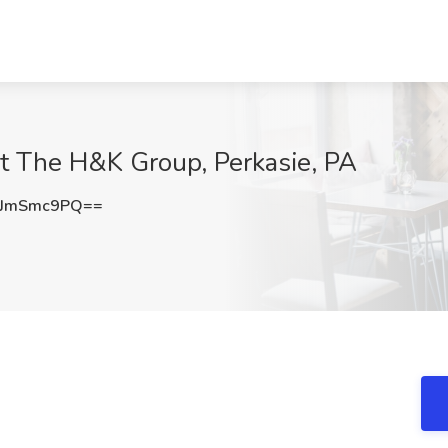
at The H&K Group, Perkasie, PA
GJmSmc9PQ==