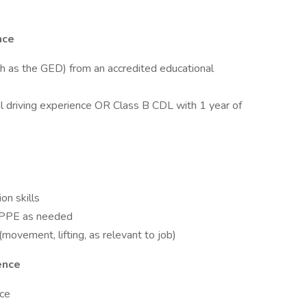
nce
ch as the GED) from an accredited educational
l driving experience OR Class B CDL with 1 year of
on skills
te PPE as needed
movement, lifting, as relevant to job)
ence
nce