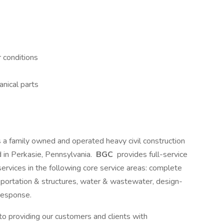
 conditions
nical parts
s a family owned and operated heavy civil construction
 in Perkasie, Pennsylvania.
BGC
provides full-service
 services in the following core service areas: complete
sportation & structures, water & wastewater, design-
response.
o providing our customers and clients with