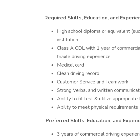
Required Skills, Education, and Experie
High school diploma or equivalent (su
institution
Class A CDL with 1 year of commercia
triaxle driving experience
Medical card
Clean driving record
Customer Service and Teamwork
Strong Verbal and written communicati
Ability to fit test & utilize appropria
Ability to meet physical requirements (
Preferred Skills, Education, and Experi
3 years of commercial driving experie