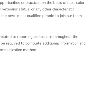
ortunities or practices on the basis of race, color,
ty, veterans’ status, or any other characteristic
the best, most qualified people to join our team.
related to reporting compliance throughout the
 be required to complete additional information and
 communication method.