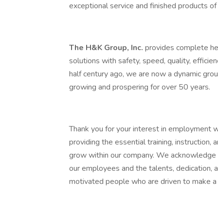
exceptional service and finished products of 
The H&K Group, Inc.
provides complete hea
solutions with safety, speed, quality, efficie
half century ago, we are now a dynamic grou
growing and prospering for over 50 years.
Thank you for your interest in employment 
providing the essential training, instruction
grow within our company. We acknowledge th
our employees and the talents, dedication,
motivated people who are driven to make a 