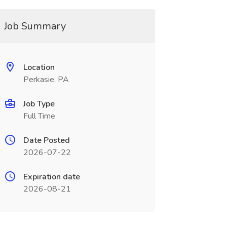
Job Summary
Location
Perkasie, PA
Job Type
Full Time
Date Posted
2026-07-22
Expiration date
2026-08-21