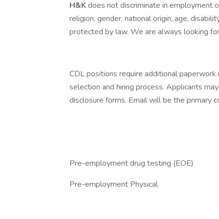
H&K
does not discriminate in employment opp
religion, gender, national origin, age, disabili
protected by law. We are always looking for 
CDL positions require additional paperwork 
selection and hiring process. Applicants may
disclosure forms. Email will be the primary
Pre-employment drug testing (EOE)
Pre-employment Physical