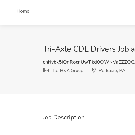
Home
Tri-Axle CDL Drivers Job 
cnNvbk5IQnRocnUwTkd0OWNVaEZZO
The H&K Group
Perkasie, PA
Job Description