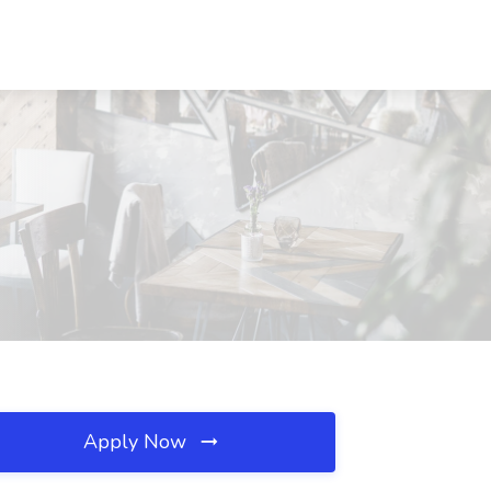
Apply Now