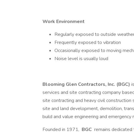
Work Environment
Regularly exposed to outside weather
Frequently exposed to vibration
Occasionally exposed to moving mecha
Noise level is usually loud
Blooming Glen Contractors, Inc. (BGC)
i
services and site contracting company based
site contracting and heavy civil construction
site and land development, demolition, tran
build and value engineering and emergency 
Founded in 1971,
BGC
remains dedicated t