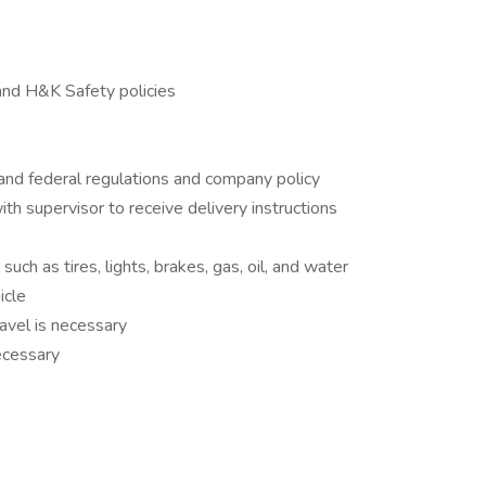
nd H&K Safety policies
 and federal regulations and company policy
th supervisor to receive delivery instructions
uch as tires, lights, brakes, gas, oil, and water
icle
avel is necessary
necessary