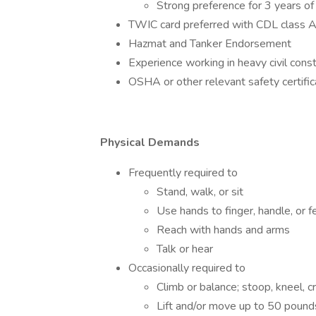
Strong preference for 3 years of 
TWIC card preferred with CDL class 
Hazmat and Tanker Endorsement
Experience working in heavy civil const
OSHA or other relevant safety certific
Physical Demands
Frequently required to
Stand, walk, or sit
Use hands to finger, handle, or f
Reach with hands and arms
Talk or hear
Occasionally required to
Climb or balance; stoop, kneel, c
Lift and/or move up to 50 pound