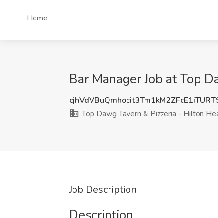
Home
Bar Manager Job at Top Da
cjhVdVBuQmhocit3Tm1kM2ZFcE1iTUR
Top Dawg Tavern & Pizzeria - Hilton He
Job Description
Description