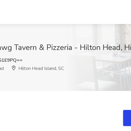
wg Tavern & Pizzeria - Hilton Head, H
TS1E9PQ==
ad
Hilton Head Island, SC