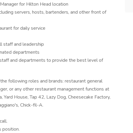
 Manager for Hilton Head location
cluding servers, hosts, bartenders, and other front of
urant for daily service
l staff and leadership
ignated departments
 staff and departments to provide the best level of
f the following roles and brands: restaurant general
ager, or any other restaurant management functions at
a, Yard House, Tap 42, Lazy Dog, Cheesecake Factory,
ggiano's, Chick-fil-A.
all.
 position.