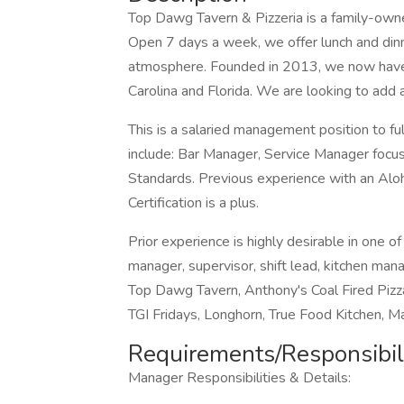
Top Dawg Tavern & Pizzeria is a family-owned
Open 7 days a week, we offer lunch and dinner
atmosphere. Founded in 2013, we now have 
Carolina and Florida. We are looking to add
This is a salaried management position to fulf
include: Bar Manager, Service Manager focus
Standards. Previous experience with an Alo
Certification is a plus.
Prior experience is highly desirable in one o
manager, supervisor, shift lead, kitchen man
Top Dawg Tavern, Anthony's Coal Fired Pizz
TGI Fridays, Longhorn, True Food Kitchen, Ma
Requirements/Responsibili
Manager Responsibilities & Details: