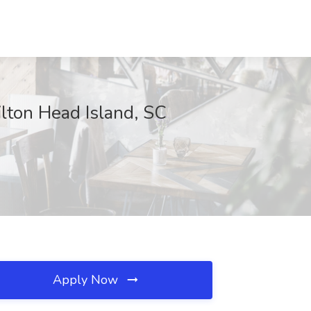
ilton Head Island, SC
Apply Now