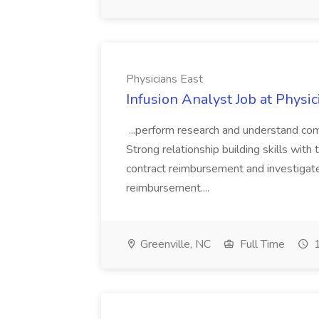
Physicians East
Infusion Analyst Job at Physic
...perform research and understand co
Strong relationship building skills with 
contract reimbursement and investigat
reimbursement....
Greenville, NC
Full Time
1