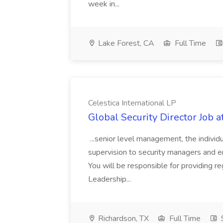
week in...
Lake Forest, CA
Full Time
Celestica International LP
Global Security Director Job a
...senior level management, the individua
supervision to security managers and e
You will be responsible for providing re
Leadership...
Richardson, TX
Full Time