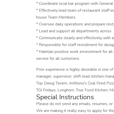
* Coordinate local bar program with General
* Effectively lead team of restaurant staff in
house Team Members
* Oversee daily operations and prepare resta
* Lead and support all departments across
* Communicate clearly and effectively with al
* Responsible for staff recruitment for des
* Maintain positive work environment for all
service for all customers.
Prior experience is highly desirable in one o
manager, supervisor, shift lead, kitchen man
Top Dawg Tavern, Anthony's Coal Fired Pizz
TGI Fridays, Longhorn, True Food Kitchen, Ma
Special Instructions
Please do not send any emails, resumes, or c
We are making it really easy to apply for this