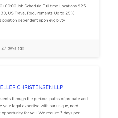
+00:00 Job Schedule Full time Locations 925
330, US Travel Requirements Up to 25%
s position dependent upon eligibility
27 days ago
 MUELLER CHRISTENSEN LLP
 clients through the perilous paths of probate and
ne your legal expertise with our unique, nerd-
the opportunity for you! We require 3 days per