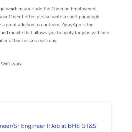
kage which may include the Common Employment
your Cover Letter, please write a short paragraph
a great addition to our team. ZippyApp is the
nd mobile that allows you to apply for jobs with one
mber of businesses each day.
, Shift work
ineer/Sr Engineer II Job at BHE GT&S