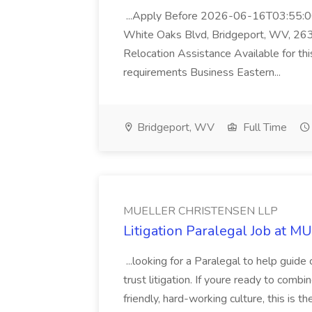
...Apply Before 2026-06-16T03:55:00
White Oaks Blvd, Bridgeport, WV, 26
Relocation Assistance Available for thi
requirements Business Eastern...
Bridgeport, WV
Full Time
MUELLER CHRISTENSEN LLP
Litigation Paralegal Job at
...looking for a Paralegal to help guide
trust litigation. If youre ready to combi
friendly, hard-working culture, this is 