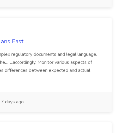
ians East
mplex regulatory documents and legal language.
the... ...accordingly. Monitor various aspects of
es differences between expected and actual
7 days ago