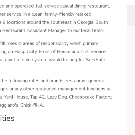
 and operated, full-service casual dining restaurant.
 service, in a clean, family-friendly relaxed
6 locations around the southeast in Georgia, South
 a Restaurant Assistant Manager to our local team!
ill roles in areas of responsibility which primary
ing on Hospitality, Front of House and TDT Service
ha point of sale system would be helpful. ServSafe
f the following roles and brands: restaurant general
ager, or any other restaurant management functions at
a, Yard House, Tap 42, Lazy Dog, Cheesecake Factory,
ggiano's, Chick-fil-A.
ties