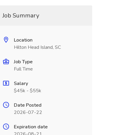
Job Summary
Location
Hilton Head Island, SC
Job Type
Full Time
Salary
$45k - $55k
Date Posted
2026-07-22
Expiration date
2026-08-21