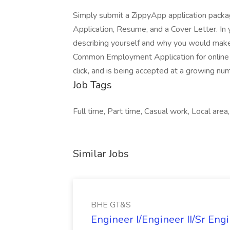
Simply submit a ZippyApp application pac
Application, Resume, and a Cover Letter. In 
describing yourself and why you would make 
Common Employment Application for online a
click, and is being accepted at a growing nu
Job Tags
Full time, Part time, Casual work, Local area
Similar Jobs
BHE GT&S
Engineer I/Engineer II/Sr Eng