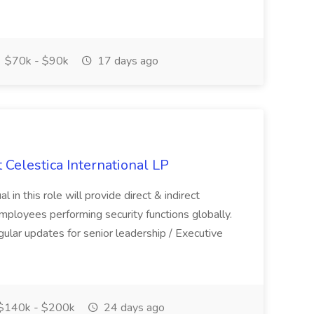
$70k - $90k
17 days ago
t Celestica International LP
l in this role will provide direct & indirect
mployees performing security functions globally.
gular updates for senior leadership / Executive
$140k - $200k
24 days ago