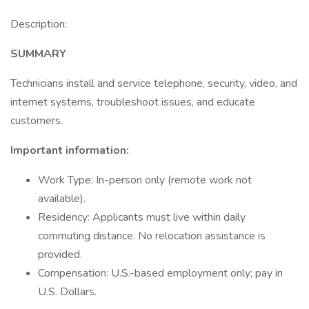
Description:
SUMMARY
Technicians install and service telephone, security, video, and
internet systems, troubleshoot issues, and educate
customers.
Important information:
Work Type: In-person only (remote work not
available).
Residency: Applicants must live within daily
commuting distance. No relocation assistance is
provided.
Compensation: U.S.-based employment only; pay in
U.S. Dollars.