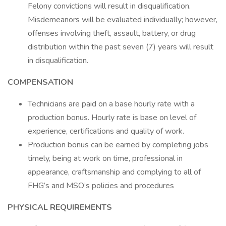
Felony convictions will result in disqualification.
Misdemeanors will be evaluated individually; however,
offenses involving theft, assault, battery, or drug
distribution within the past seven (7) years will result
in disqualification.
COMPENSATION
Technicians are paid on a base hourly rate with a
production bonus. Hourly rate is base on level of
experience, certifications and quality of work.
Production bonus can be earned by completing jobs
timely, being at work on time, professional in
appearance, craftsmanship and complying to all of
FHG’s and MSO’s policies and procedures
PHYSICAL REQUIREMENTS