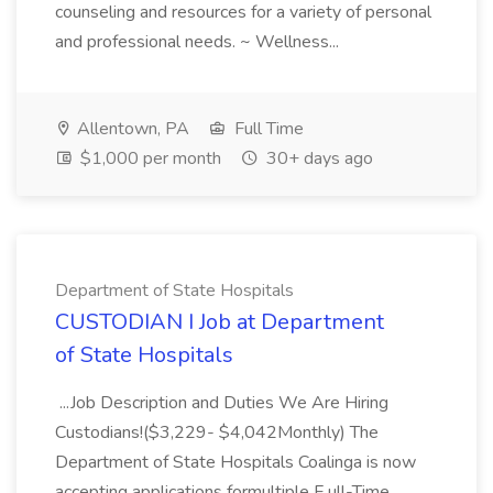
counseling and resources for a variety of personal
and professional needs. ~ Wellness...
Allentown, PA
Full Time
$1,000 per month
30+ days ago
Department of State Hospitals
CUSTODIAN I Job at Department
of State Hospitals
...Job Description and Duties We Are Hiring
Custodians!($3,229- $4,042Monthly) The
Department of State Hospitals Coalinga is now
accepting applications formultiple F ull-Time,