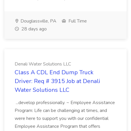
Douglassville, PA
Full Time
28 days ago
Denali Water Solutions LLC
Class A CDL End Dump Truck
Driver: Req # 3915 Job at Denali
Water Solutions LLC
...develop professionally. ~ Employee Assistance
Program: Life can be challenging at times, and
were here to support you with our confidential
Employee Assistance Program that offers