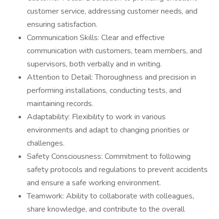
customer service, addressing customer needs, and
ensuring satisfaction.
Communication Skills: Clear and effective
communication with customers, team members, and
supervisors, both verbally and in writing.
Attention to Detail: Thoroughness and precision in
performing installations, conducting tests, and
maintaining records.
Adaptability: Flexibility to work in various
environments and adapt to changing priorities or
challenges.
Safety Consciousness: Commitment to following
safety protocols and regulations to prevent accidents
and ensure a safe working environment.
Teamwork: Ability to collaborate with colleagues,
share knowledge, and contribute to the overall