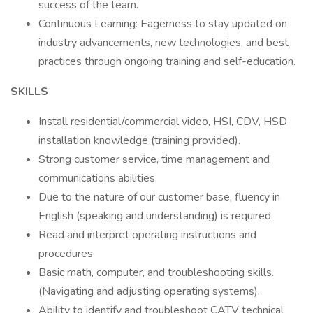
success of the team.
Continuous Learning: Eagerness to stay updated on
industry advancements, new technologies, and best
practices through ongoing training and self-education.
SKILLS
Install residential/commercial video, HSI, CDV, HSD
installation knowledge (training provided).
Strong customer service, time management and
communications abilities.
Due to the nature of our customer base, fluency in
English (speaking and understanding) is required.
Read and interpret operating instructions and
procedures.
Basic math, computer, and troubleshooting skills.
(Navigating and adjusting operating systems).
Ability to identify and troubleshoot CATV technical