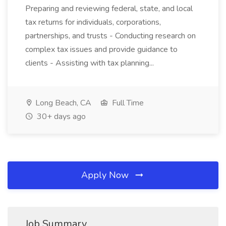
Preparing and reviewing federal, state, and local
tax returns for individuals, corporations,
partnerships, and trusts - Conducting research on
complex tax issues and provide guidance to
clients - Assisting with tax planning...
Long Beach, CA
Full Time
30+ days ago
Apply Now
Job Summary