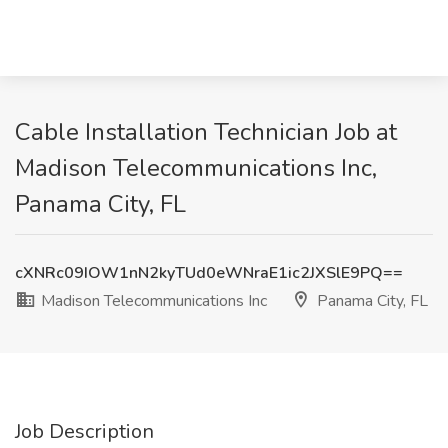
Cable Installation Technician Job at
Madison Telecommunications Inc,
Panama City, FL
cXNRc09IOW1nN2kyTUd0eWNraE1ic2JXSlE9PQ==
Madison Telecommunications Inc
Panama City, FL
Job Description