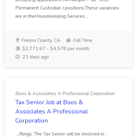
Permanent Custodian I positions.These vacancies
are in theHousekeeping Services...
Fresno County, CA
Full Time
$2,771.67 - $4,578 per month
23 days ago
Boos & Associates A Professional Corporation
Tax Senior Job at Boos &
Associates A Professional
Corporation
...filings. The Tax Senior will be involved in: -