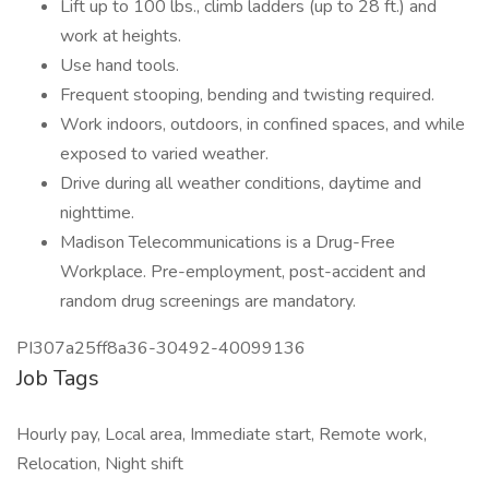
Lift up to 100 lbs., climb ladders (up to 28 ft.) and
work at heights.
Use hand tools.
Frequent stooping, bending and twisting required.
Work indoors, outdoors, in confined spaces, and while
exposed to varied weather.
Drive during all weather conditions, daytime and
nighttime.
Madison Telecommunications is a Drug-Free
Workplace. Pre-employment, post-accident and
random drug screenings are mandatory.
PI307a25ff8a36-30492-40099136
Job Tags
Hourly pay, Local area, Immediate start, Remote work,
Relocation, Night shift