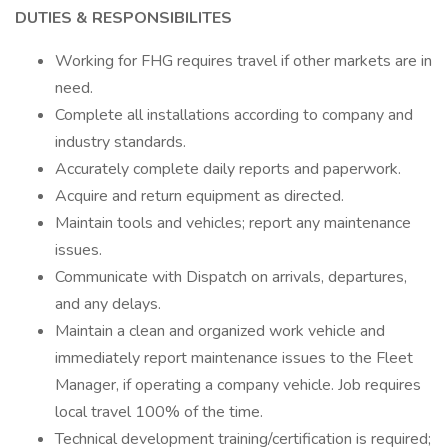
DUTIES & RESPONSIBILITES
Working for FHG requires travel if other markets are in
need.
Complete all installations according to company and
industry standards.
Accurately complete daily reports and paperwork.
Acquire and return equipment as directed.
Maintain tools and vehicles; report any maintenance
issues.
Communicate with Dispatch on arrivals, departures,
and any delays.
Maintain a clean and organized work vehicle and
immediately report maintenance issues to the Fleet
Manager, if operating a company vehicle. Job requires
local travel 100% of the time.
Technical development training/certification is required;