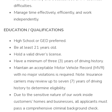
difficulties.
Manage time effectively, efficiently, and work
independently.
EDUCATION / QUALIFICATIONS
High School or GED preferred.
Be at least 21 years old.
Hold a valid driver’s license.
Have a minimum of three (3) years of driving history.
Maintain an acceptable Motor Vehicle Record (MVR)
with no major violations is required. Note: Insurance
carriers may review up to seven (7) years of driving
history to determine eligibility.
Due to the sensitive nature of our work inside
customers’ homes and businesses, all applicants must
pass a comprehensive criminal background check.