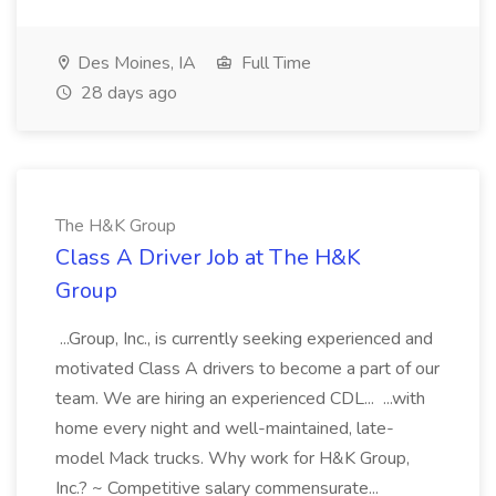
Des Moines, IA
Full Time
28 days ago
The H&K Group
Class A Driver Job at The H&K
Group
...Group, Inc., is currently seeking experienced and
motivated Class A drivers to become a part of our
team. We are hiring an experienced CDL... ...with
home every night and well-maintained, late-
model Mack trucks. Why work for H&K Group,
Inc.? ~ Competitive salary commensurate...