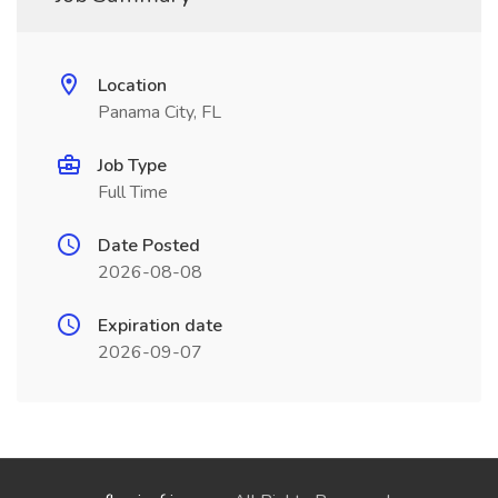
Location
Panama City, FL
Job Type
Full Time
Date Posted
2026-08-08
Expiration date
2026-09-07