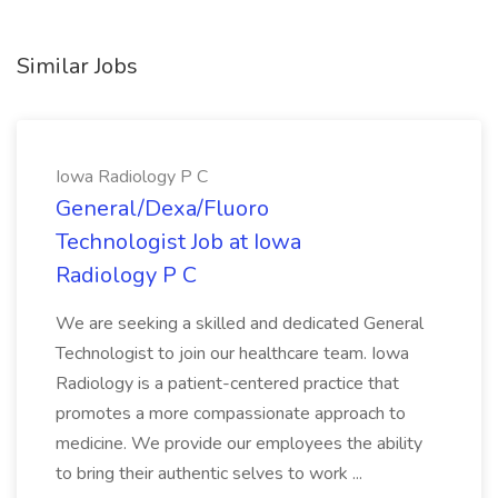
Similar Jobs
Iowa Radiology P C
General/Dexa/Fluoro
Technologist Job at Iowa
Radiology P C
We are seeking a skilled and dedicated General
Technologist to join our healthcare team. Iowa
Radiology is a patient-centered practice that
promotes a more compassionate approach to
medicine. We provide our employees the ability
to bring their authentic selves to work ...