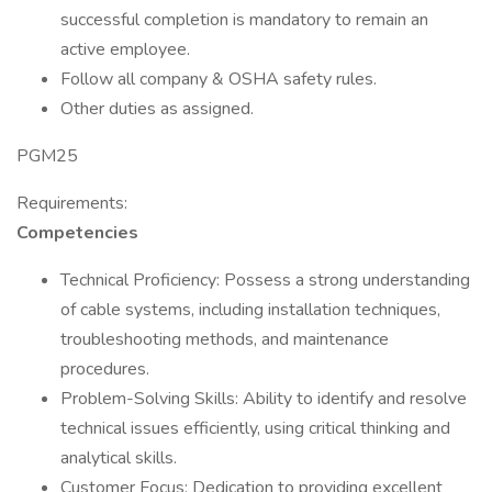
successful completion is mandatory to remain an
active employee.
Follow all company & OSHA safety rules.
Other duties as assigned.
PGM25
Requirements:
Competencies
Technical Proficiency: Possess a strong understanding
of cable systems, including installation techniques,
troubleshooting methods, and maintenance
procedures.
Problem-Solving Skills: Ability to identify and resolve
technical issues efficiently, using critical thinking and
analytical skills.
Customer Focus: Dedication to providing excellent