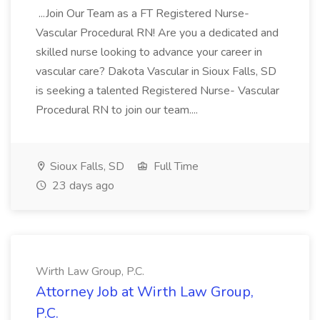
...Join Our Team as a FT Registered Nurse-
Vascular Procedural RN! Are you a dedicated and
skilled nurse looking to advance your career in
vascular care? Dakota Vascular in Sioux Falls, SD
is seeking a talented Registered Nurse- Vascular
Procedural RN to join our team....
Sioux Falls, SD
Full Time
23 days ago
Wirth Law Group, P.C.
Attorney Job at Wirth Law Group,
P.C.