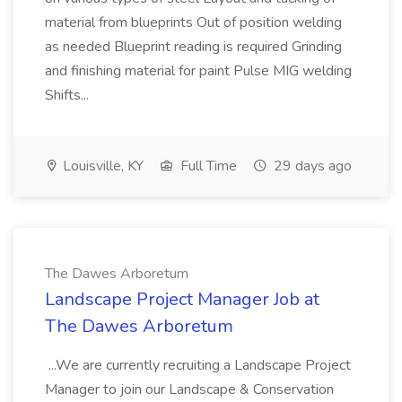
material from blueprints Out of position welding
as needed Blueprint reading is required Grinding
and finishing material for paint Pulse MIG welding
Shifts...
Louisville, KY
Full Time
29 days ago
The Dawes Arboretum
Landscape Project Manager Job at
The Dawes Arboretum
...We are currently recruiting a Landscape Project
Manager to join our Landscape & Conservation