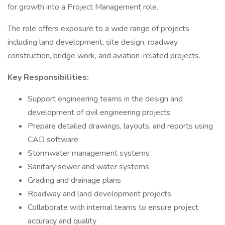
for growth into a Project Management role.
The role offers exposure to a wide range of projects
including land development, site design, roadway
construction, bridge work, and aviation-related projects.
Key Responsibilities:
Support engineering teams in the design and
development of civil engineering projects
Prepare detailed drawings, layouts, and reports using
CAD software
Stormwater management systems
Sanitary sewer and water systems
Grading and drainage plans
Roadway and land development projects
Collaborate with internal teams to ensure project
accuracy and quality