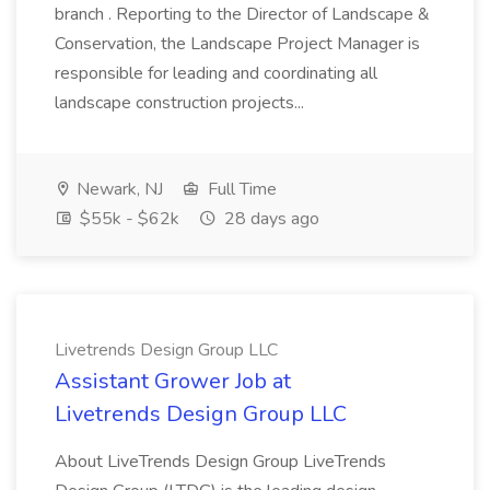
branch . Reporting to the Director of Landscape &
Conservation, the Landscape Project Manager is
responsible for leading and coordinating all
landscape construction projects...
Newark, NJ
Full Time
$55k - $62k
28 days ago
Livetrends Design Group LLC
Assistant Grower Job at
Livetrends Design Group LLC
About LiveTrends Design Group LiveTrends