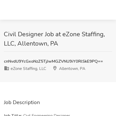
Civil Designer Job at eZone Staffing,
LLC, Allentown, PA
cnNvdU9YcGxoNzZ5TjJwMGZVNU9iY0RlSkE9PQ==
eZone Staffing, LLC
Allentown, PA
Job Description
Job Title:
Civil Engineering Designer