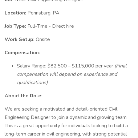
Location:
Pennsburg, PA
Job Type:
Full-Time - Direct hire
Work Setup:
Onsite
Compensation:
Salary Range: $82,500 – $115,000 per year
(Final
compensation will depend on experience and
qualifications)
About the Role:
We are seeking a motivated and detail-oriented Civil
Engineering Designer to join a dynamic and growing team.
This is a great opportunity for individuals looking to build a
long-term career in civil engineering, with strong potential