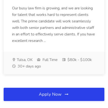
Our busy law firm is growing, and we are looking
for talent that works hard to represent clients
well. The prime candidate will work seamlessly
with both senior partners and administrative staff
in an effort to effectively serve clients. If you have
excellent research ...
Tulsa, OK
Full Time
$80k - $100k
30+ days ago
Apply Now