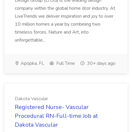
Design Group (LTDG) is the leading design
company within the global home dcor industry. At
LiveTrends we deliver inspiration and joy to over
10 million homes a year by combining two
timeless forces, Nature and Art, into
unforgettable...
Apopka, FL
Full Time
30+ days ago
Dakota Vascular
Registered Nurse- Vascular
Procedural RN-Full-time Job at
Dakota Vascular