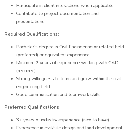
Participate in client interactions when applicable
Contribute to project documentation and
presentations
Required Qualifications:
Bachelor’s degree in Civil Engineering or related field
(preferred) or equivalent experience
Minimum 2 years of experience working with CAD
(required)
Strong willingness to learn and grow within the civil
engineering field
Good communication and teamwork skills
Preferred Qualifications:
3+ years of industry experience (nice to have)
Experience in civil/site design and land development