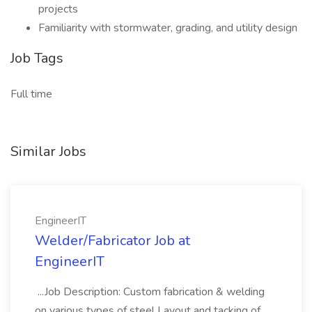
projects
Familiarity with stormwater, grading, and utility design
Job Tags
Full time
Similar Jobs
EngineerIT
Welder/Fabricator Job at
EngineerIT
...Job Description: Custom fabrication & welding
on various types of steel Layout and tacking of