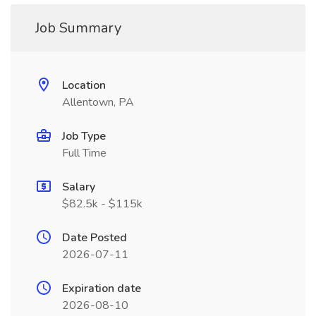
Job Summary
Location
Allentown, PA
Job Type
Full Time
Salary
$82.5k - $115k
Date Posted
2026-07-11
Expiration date
2026-08-10