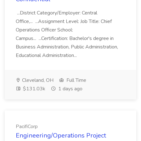
...District Category/Employer: Central
Office,... ...Assignment Level: Job Title: Chief
Operations Officer School:
Campus... ...Certification: Bachelor's degree in
Business Administration, Public Administration,
Educational Administration...
Cleveland, OH
Full Time
$131.03k
1 days ago
PacifiCorp
Engineering/Operations Project