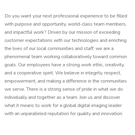
Do you want your next professional experience to be filled
with purpose and opportunity, world-class team members,
and impactful work? Driven by our mission of exceeding
customer expectations with our technologies and enriching
the lives of our local communities and staff, we are a
phenomenal team working collaboratively toward common
goals. Our employees have a strong work ethic, creativity,
and a cooperative spirit. We believe in integrity, respect,
empowerment, and making a difference in the communities
we serve. There is a strong sense of pride in what we do
individually and together as a team. Join us and discover
what it means to work for a global digital imaging leader
with an unparalleled reputation for quality and innovation.