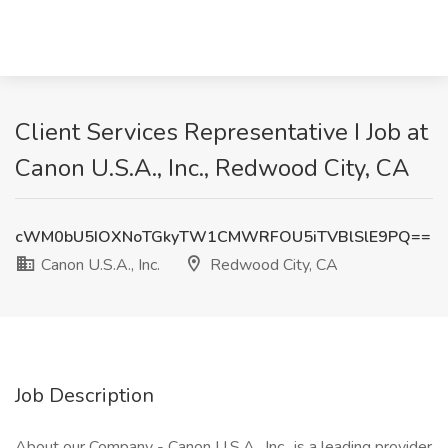
Client Services Representative I Job at
Canon U.S.A., Inc., Redwood City, CA
cWM0bU5IOXNoTGkyTW1CMWRFOU5iTVBlSlE9PQ==
Canon U.S.A., Inc.
Redwood City, CA
Job Description
About our Company - Canon U.S.A., Inc., is a leading provider