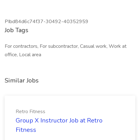
PIbd84d6c74f37-30492-40352959
Job Tags
For contractors, For subcontractor, Casual work, Work at
office, Local area
Similar Jobs
Retro Fitness
Group X Instructor Job at Retro
Fitness