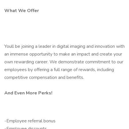
What We Offer
Youll be joining a leader in digital imaging and innovation with
an immense opportunity to make an impact and create your
own rewarding career. We demonstrate commitment to our
employees by offering a full range of rewards, including
competitive compensation and benefits.
And Even More Perks!
-Employee referral bonus
-Employee discounts