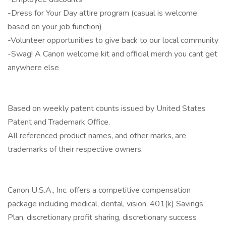
-Dress for Your Day attire program (casual is welcome,
based on your job function)
-Volunteer opportunities to give back to our local community
-Swag! A Canon welcome kit and official merch you cant get
anywhere else
Based on weekly patent counts issued by United States
Patent and Trademark Office.
All referenced product names, and other marks, are
trademarks of their respective owners.
Canon U.S.A., Inc. offers a competitive compensation
package including medical, dental, vision, 401(k) Savings
Plan, discretionary profit sharing, discretionary success