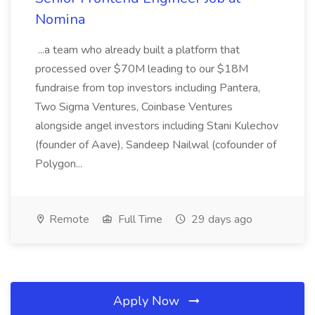
Nomina
...a team who already built a platform that
processed over $70M leading to our $18M
fundraise from top investors including Pantera,
Two Sigma Ventures, Coinbase Ventures
alongside angel investors including Stani Kulechov
(founder of Aave), Sandeep Nailwal (cofounder of
Polygon...
Remote
Full Time
29 days ago
Apply Now