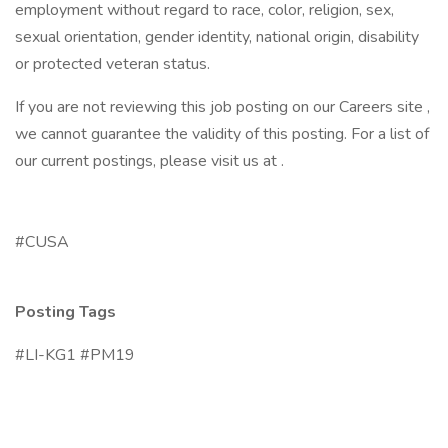
employment without regard to race, color, religion, sex,
sexual orientation, gender identity, national origin, disability
or protected veteran status.
If you are not reviewing this job posting on our Careers site ,
we cannot guarantee the validity of this posting. For a list of
our current postings, please visit us at .
#CUSA
Posting Tags
#LI-KG1 #PM19