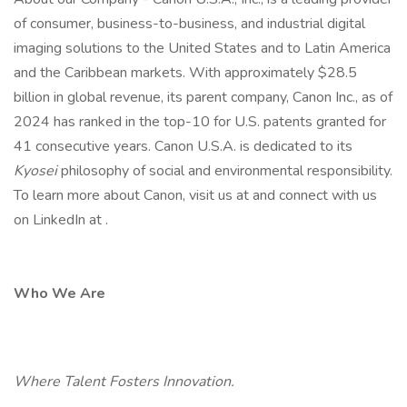
of consumer, business-to-business, and industrial digital
imaging solutions to the United States and to Latin America
and the Caribbean markets. With approximately $28.5
billion in global revenue, its parent company, Canon Inc., as of
2024 has ranked in the top-10 for U.S. patents granted for
41 consecutive years. Canon U.S.A. is dedicated to its
Kyosei
philosophy of social and environmental responsibility.
To learn more about Canon, visit us at and connect with us
on LinkedIn at .
Who We Are
Where Talent Fosters Innovation.