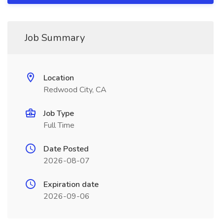
Job Summary
Location
Redwood City, CA
Job Type
Full Time
Date Posted
2026-08-07
Expiration date
2026-09-06