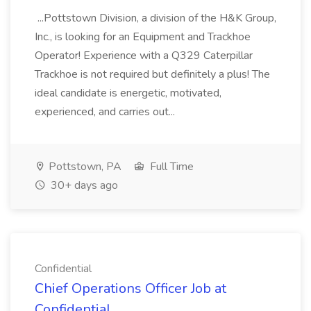
...Pottstown Division, a division of the H&K Group,
Inc., is looking for an Equipment and Trackhoe
Operator! Experience with a Q329 Caterpillar
Trackhoe is not required but definitely a plus! The
ideal candidate is energetic, motivated,
experienced, and carries out...
Pottstown, PA
Full Time
30+ days ago
Confidential
Chief Operations Officer Job at
Confidential