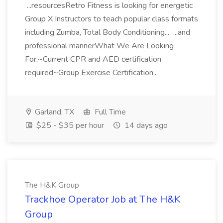
...resourcesRetro Fitness is looking for energetic
Group X Instructors to teach popular class formats
including Zumba, Total Body Conditioning... ...and
professional mannerWhat We Are Looking
For:~Current CPR and AED certification
required~Group Exercise Certification...
Garland, TX
Full Time
$25 - $35 per hour
14 days ago
The H&K Group
Trackhoe Operator Job at The H&K
Group