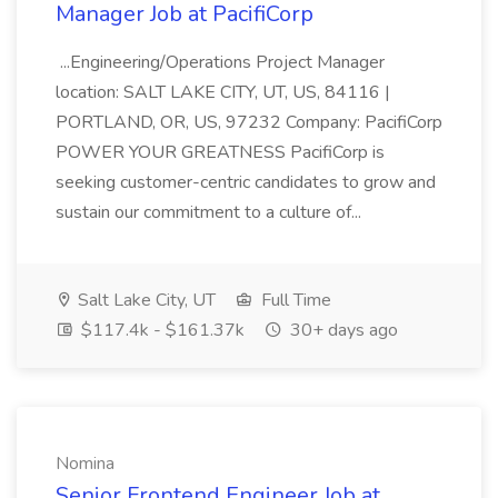
Manager Job at PacifiCorp
...Engineering/Operations Project Manager
location: SALT LAKE CITY, UT, US, 84116 |
PORTLAND, OR, US, 97232 Company: PacifiCorp
POWER YOUR GREATNESS PacifiCorp is
seeking customer-centric candidates to grow and
sustain our commitment to a culture of...
Salt Lake City, UT
Full Time
$117.4k - $161.37k
30+ days ago
Nomina
Senior Frontend Engineer Job at