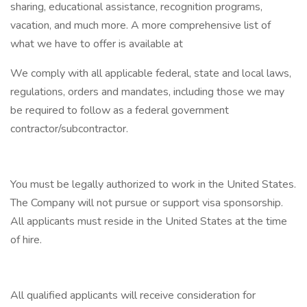
sharing, educational assistance, recognition programs,
vacation, and much more. A more comprehensive list of
what we have to offer is available at
We comply with all applicable federal, state and local laws,
regulations, orders and mandates, including those we may
be required to follow as a federal government
contractor/subcontractor.
You must be legally authorized to work in the United States.
The Company will not pursue or support visa sponsorship.
All applicants must reside in the United States at the time
of hire.
All qualified applicants will receive consideration for