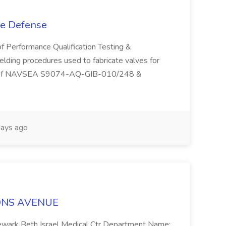
se Defense
of Performance Qualification Testing &
welding procedures used to fabricate valves for
ts of NAVSEA S9074-AQ-GIB-010/248 &
ays ago
LYONS AVENUE
: Newark Beth Israel Medical Ctr Department Name: