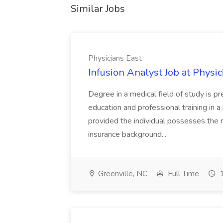
Similar Jobs
Physicians East
Infusion Analyst Job at Physic
Degree in a medical field of study is p
education and professional training in 
provided the individual possesses the r
insurance background...
Greenville, NC
Full Time
1