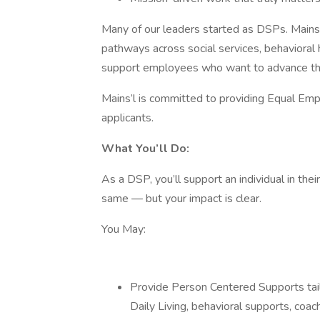
Many of our leaders started as DSPs. Mains’
pathways across social services, behavioral 
support employees who want to advance their
Mains’l is committed to providing Equal Em
applicants.
What You’ll Do:
As a DSP, you’ll support an individual in t
same — but your impact is clear.
You May:
Provide Person Centered Supports tailo
Daily Living, behavioral supports, coach