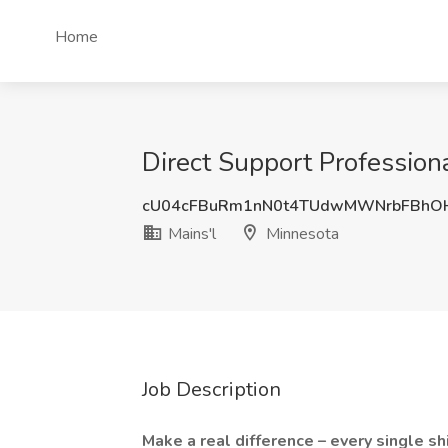
Home
Direct Support Professiona
cU04cFBuRm1nN0t4TUdwMWNrbFBhO
Mains'l
Minnesota
Job Description
Make a real difference – every single sh