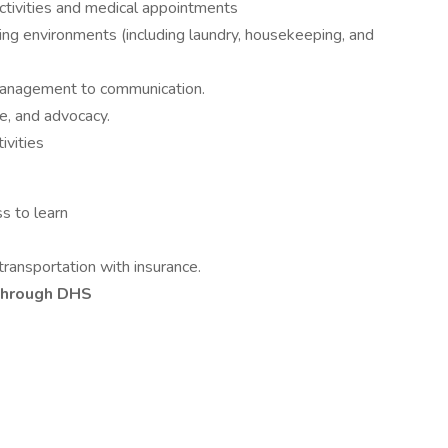
activities and medical appointments
ving environments (including laundry, housekeeping, and
 management to communication.
e, and advocacy.
ivities
ss to learn
 transportation with insurance.
through DHS