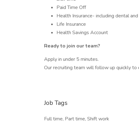
Paid Time Off
Health Insurance- including dental and 
Life Insurance
Health Savings Account
Ready to join our team?
Apply in under 5 minutes.
Our recruiting team will follow up quickly t
Job Tags
Full time, Part time, Shift work