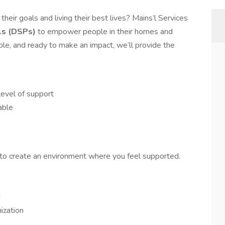
heir goals and living their best lives? Mains’l Services
ls (DSPs)
to empower people in their homes and
ble, and ready to make an impact, we’ll provide the
evel of support
able
o create an environment where you feel supported.
d
ization
s