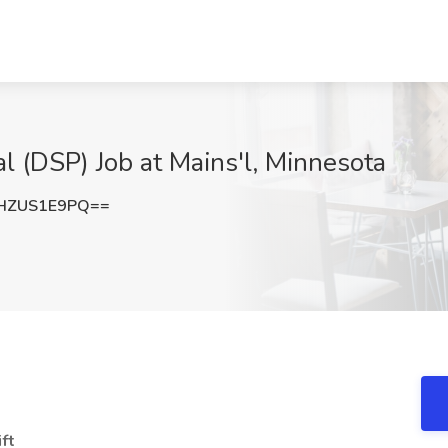
l (DSP) Job at Mains'l, Minnesota
HZUS1E9PQ==
ift