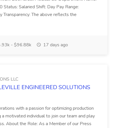
atus: Salaried Shift: Day Pay Range:
 Transparency: The above reflects the
.93k - $96.88k
17 days ago
ONS LLC
IDDLEVILLE ENGINEERED SOLUTIONS
erations with a passion for optimizing production
 motivated individual to join our team and play
ccess. About the Role: As a Member of our Press