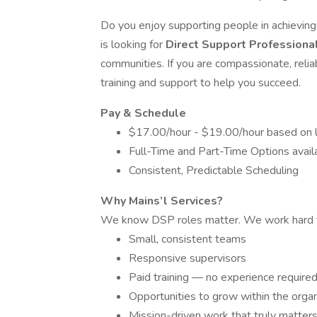
Do you enjoy supporting people in achieving t
is looking for
Direct Support Professiona
communities. If you are compassionate, relia
training and support to help you succeed.
Pay & Schedule
$17.00/hour - $19.00/hour based on l
Full-Time and Part-Time Options avail
Consistent, Predictable Scheduling
Why Mains’l Services?
We know DSP roles matter. We work hard t
Small, consistent teams
Responsive supervisors
Paid training — no experience require
Opportunities to grow within the organ
Mission-driven work that truly matter