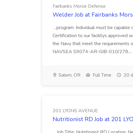
Fairbanks Morse Defense
Welder Job at Fairbanks Mor
...program. Individual must be capable 
Certification to our facilitys approved 
the Navy that meet the requiremen
NAVSEA S9074-AR-GIB-010/278....
Salem, OR
Full Time
20 d
201 LYONS AVENUE
Nutritionist RD Job at 201 
...Job Title: Nutritionist RD Location