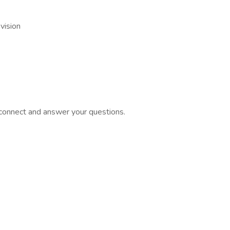
vision
o connect and answer your questions.