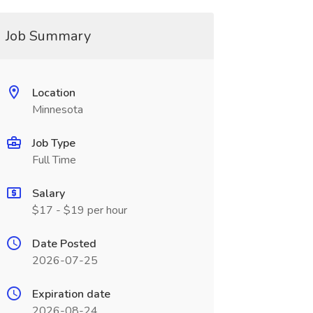
Job Summary
Location
Minnesota
Job Type
Full Time
Salary
$17 - $19 per hour
Date Posted
2026-07-25
Expiration date
2026-08-24