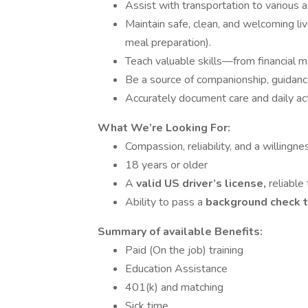
Assist with transportation to various 
Maintain safe, clean, and welcoming li
meal preparation).
Teach valuable skills—from financial
Be a source of companionship, guidanc
Accurately document care and daily act
What We’re Looking For:
Compassion, reliability, and a willingne
18 years or older
A
valid US driver’s license,
reliable
Ability to pass a
background check 
Summary of available Benefits:
Paid (On the job) training
Education Assistance
401(k) and matching
Sick time