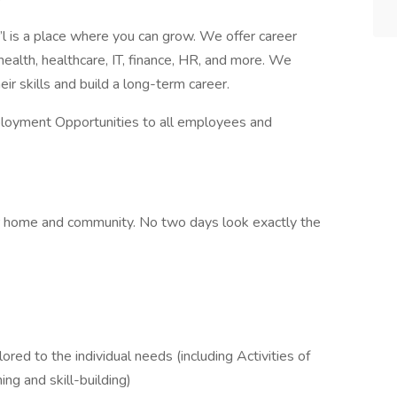
l is a place where you can grow. We offer career
health, healthcare, IT, finance, HR, and more. We
 skills and build a long-term career.
ployment Opportunities to all employees and
heir home and community. No two days look exactly the
red to the individual needs (including Activities of
ing and skill-building)