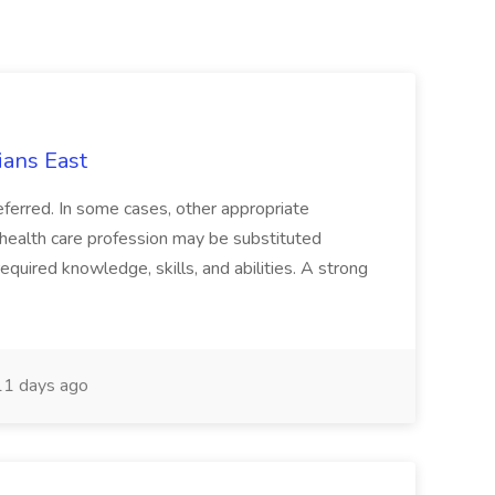
ians East
referred. In some cases, other appropriate
a health care profession may be substituted
equired knowledge, skills, and abilities. A strong
1 days ago