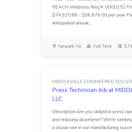
REACH Wellness Req #: 0000252700 St
$74,925.88 - $96,876.00 per year Pay
anticipated annual...
Newark, NJ
Full Time
$74
MIDDLEVILLE ENGINEERED SOLUTI
Press Technician Job at M
LLC
Description:Are you skilled in press op
and reducing downtime? We're seeking a
a crucial role in our manufacturing su