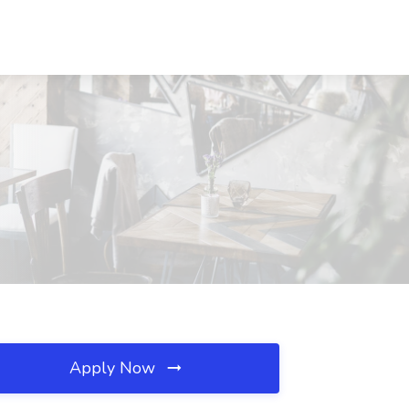
Apply Now