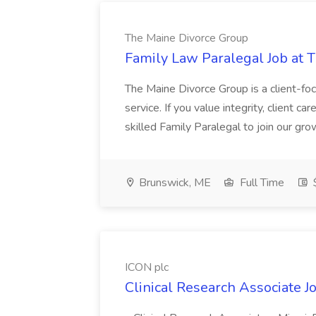
The Maine Divorce Group
Family Law Paralegal Job at 
The Maine Divorce Group is a client-fo
service. If you value integrity, client ca
skilled Family Paralegal to join our gro
Brunswick, ME
Full Time
$
ICON plc
Clinical Research Associate J