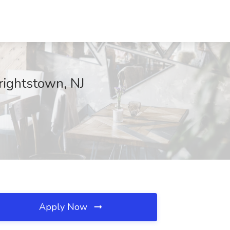
rightstown, NJ
Apply Now