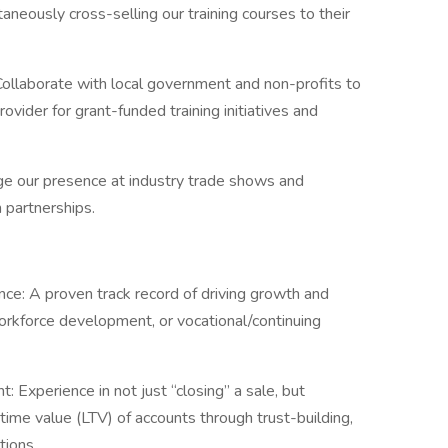
aneously cross-selling our training courses to their
Collaborate with local government and non-profits to
ovider for grant-funded training initiatives and
e our presence at industry trade shows and
 partnerships.
e: A proven track record of driving growth and
orkforce development, or vocational/continuing
Experience in not just “closing” a sale, but
time value (LTV) of accounts through trust-building,
tions.