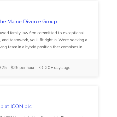
The Maine Divorce Group
cused family law firm committed to exceptional
re, and teamwork, youll fit right in. Were seeking a
wing team in a hybrid position that combines in...
25 - $35 per hour
30+ days ago
ob at ICON plc