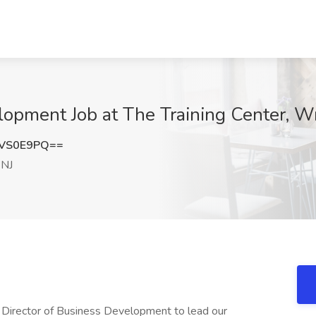
lopment Job at The Training Center, W
ZVS0E9PQ==
 NJ
y Director of Business Development to lead our