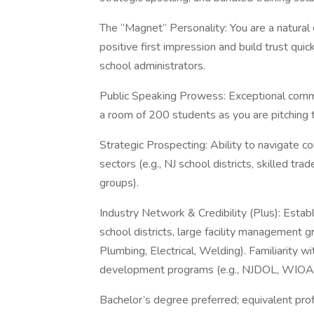
The “Magnet” Personality: You are a natural
positive first impression and build trust qu
school administrators.
Public Speaking Prowess: Exceptional commun
a room of 200 students as you are pitching 
Strategic Prospecting: Ability to navigate c
sectors (e.g., NJ school districts, skilled tr
groups).
Industry Network & Credibility (Plus): Esta
school districts, large facility management
Plumbing, Electrical, Welding). Familiarity 
development programs (e.g., NJDOL, WIOA-fu
Bachelor’s degree preferred; equivalent pro