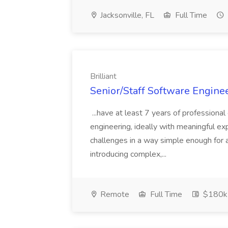
Jacksonville, FL
Full Time
Brilliant
Senior/Staff Software Engineer
...have at least 7 years of profession
engineering, ideally with meaningful exp
challenges in a way simple enough for a
introducing complex,...
Remote
Full Time
$180k