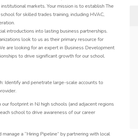
institutional markets. Your mission is to establish The
school for skilled trades training, including HVAC,
eration.
ial introductions into lasting business partnerships.
anizations look to us as their primary resource for
t. We are looking for an expert in Business Development
onships to drive significant growth for our school.
Identify and penetrate large-scale accounts to
rovider.
r footprint in NJ high schools (and adjacent regions
h each school to drive awareness of our career
manage a “Hiring Pipeline” by partnering with local