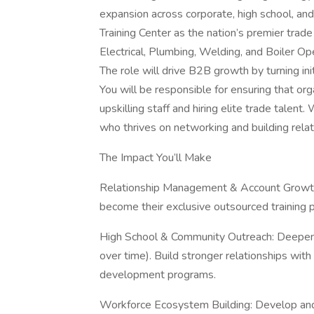
expansion across corporate, high school, and 
Training Center as the nation’s premier trade 
Electrical, Plumbing, Welding, and Boiler Op
The role will drive B2B growth by turning init
You will be responsible for ensuring that org
upskilling staff and hiring elite trade talen
who thrives on networking and building relati
The Impact You’ll Make
Relationship Management & Account Growth: 
become their exclusive outsourced training p
High School & Community Outreach: Deepen ou
over time). Build stronger relationships wit
development programs.
Workforce Ecosystem Building: Develop and 