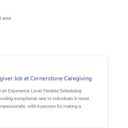
l area
iver Job at Cornerstone Caregiving
 on Experience Level Flexible Scheduling
iding exceptional care to individuals in need.
ompassionate, with a passion for making a