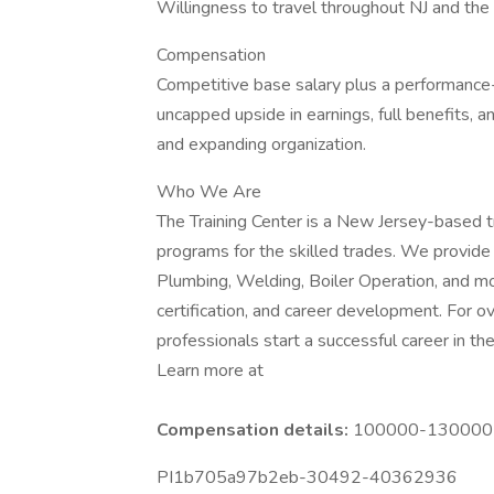
Willingness to travel throughout NJ and the
Compensation
Competitive base salary plus a performance
uncapped upside in earnings, full benefits, 
and expanding organization.
Who We Are
The Training Center is a New Jersey-based 
programs for the skilled trades. We provide
Plumbing, Welding, Boiler Operation, and mor
certification, and career development. For 
professionals start a successful career in the
Learn more at
Compensation details:
100000-130000 Y
PI1b705a97b2eb-30492-40362936