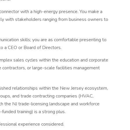
 connector with a high-energy presence. You make a
ickly with stakeholders ranging from business owners to
ication skills; you are as comfortable presenting to
to a CEO or Board of Directors.
omplex sales cycles within the education and corporate
ade contractors, or large-scale facilities management
blished relationships within the New Jersey ecosystem,
 groups, and trade contracting companies (HVAC,
with the NJ trade-licensing landscape and workforce
nded training) is a strong plus.
fessional experience considered.