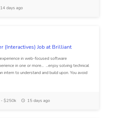
14 days ago
 (Interactives) Job at Brilliant
al experience in web-focused software
erience in one or more... ...enjoy solving technical
n intern to understand and build upon. You avoid
 - $250k
15 days ago