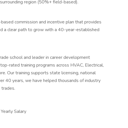
 surrounding region (50%+ field-based).
-based commission and incentive plan that provides
and a clear path to grow with a 40-year-established
trade school and leader in career development
 top-rated training programs across HVAC, Electrical,
e. Our training supports state licensing, national
over 40 years, we have helped thousands of industry
 trades.
early Salary