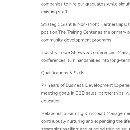
companies to hire our graduates while simult
existing staff.
Strategic Grant & Non-Profit Partnerships: 
position The Training Center as the primary pr
community development programs.
Industry Trade Shows & Conferences: Manag
conferences; turn handshakes into long-term
Qualifications & Skills
7+ Years of Business Development Experienc
meeting goals in B2B sales, partnerships, w
education.
Relationship Farming & Account Management: 
continuously nurturing and expanding the life
strategic upselling, and bundled training solu