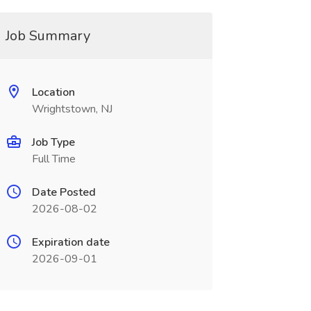
Job Summary
Location
Wrightstown, NJ
Job Type
Full Time
Date Posted
2026-08-02
Expiration date
2026-09-01