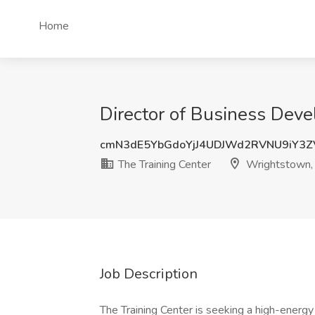
Home
Director of Business Deve
cmN3dE5YbGdoYjJ4UDJWd2RVNU9iY3
The Training Center
Wrightstown,
Job Description
The Training Center is seeking a high-energ