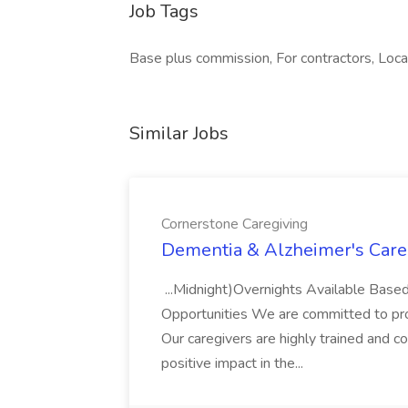
Job Tags
Base plus commission, For contractors, Loca
Similar Jobs
Cornerstone Caregiving
Dementia & Alzheimer's Careg
...Midnight)Overnights Available Based
Opportunities We are committed to prov
Our caregivers are highly trained and c
positive impact in the...