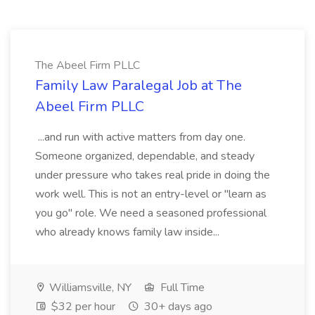
The Abeel Firm PLLC
Family Law Paralegal Job at The
Abeel Firm PLLC
...and run with active matters from day one.
Someone organized, dependable, and steady
under pressure who takes real pride in doing the
work well. This is not an entry-level or "learn as
you go" role. We need a seasoned professional
who already knows family law inside...
Williamsville, NY
Full Time
$32 per hour
30+ days ago