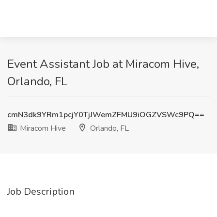
Event Assistant Job at Miracom Hive,
Orlando, FL
cmN3dk9YRm1pcjY0TjJWemZFMU9iOGZVSWc9PQ==
Miracom Hive
Orlando, FL
Job Description