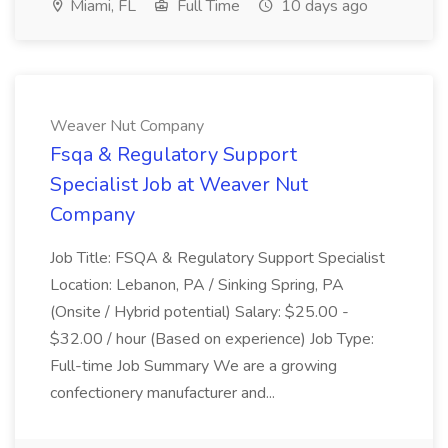
Miami, FL
Full Time
10 days ago
Weaver Nut Company
Fsqa & Regulatory Support
Specialist Job at Weaver Nut
Company
Job Title: FSQA & Regulatory Support Specialist
Location: Lebanon, PA / Sinking Spring, PA
(Onsite / Hybrid potential) Salary: $25.00 -
$32.00 / hour (Based on experience) Job Type:
Full-time Job Summary We are a growing
confectionery manufacturer and...