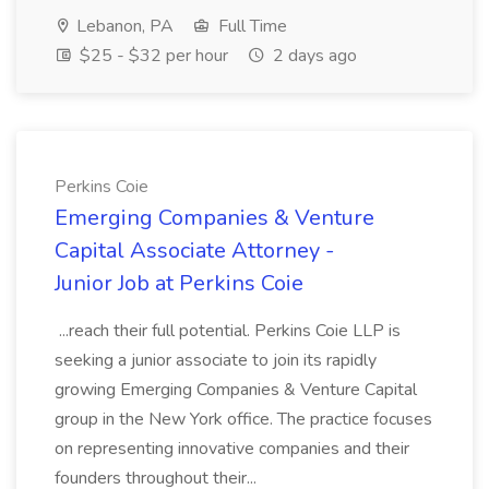
Lebanon, PA
Full Time
$25 - $32 per hour
2 days ago
Perkins Coie
Emerging Companies & Venture
Capital Associate Attorney -
Junior Job at Perkins Coie
...reach their full potential. Perkins Coie LLP is
seeking a junior associate to join its rapidly
growing Emerging Companies & Venture Capital
group in the New York office. The practice focuses
on representing innovative companies and their
founders throughout their...