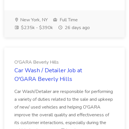
New York, NY
Full Time
$235k - $390k
26 days ago
O'GARA Beverly Hills
Car Wash / Detailer Job at
O'GARA Beverly Hills
Car Wash/Detailer are responsible for performing
a variety of duties related to the sale and upkeep
of new/ used vehicles and helping O'GARA
improve the overall quality and effectiveness of
its customer interactions, especially during the