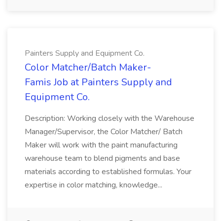
Painters Supply and Equipment Co.
Color Matcher/Batch Maker-
Famis Job at Painters Supply and
Equipment Co.
Description: Working closely with the Warehouse
Manager/Supervisor, the Color Matcher/ Batch
Maker will work with the paint manufacturing
warehouse team to blend pigments and base
materials according to established formulas. Your
expertise in color matching, knowledge...