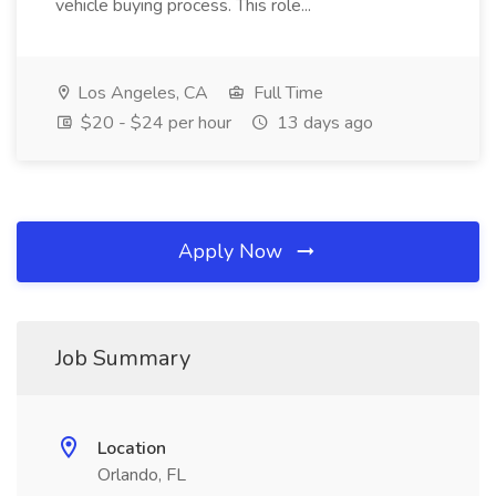
vehicle buying process. This role...
Los Angeles, CA
Full Time
$20 - $24 per hour
13 days ago
Apply Now
Job Summary
Location
Orlando, FL