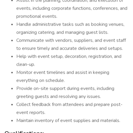
Assist in the planning, coordination, and execution of
events, including corporate functions, conferences, and
promotional events.
Handle administrative tasks such as booking venues,
organizing catering, and managing guest lists.
Communicate with vendors, suppliers, and event staff
to ensure timely and accurate deliveries and setups.
Help with event setup, decoration, registration, and
clean-up.
Monitor event timelines and assist in keeping
everything on schedule.
Provide on-site support during events, including
greeting guests and resolving any issues.
Collect feedback from attendees and prepare post-
event reports.
Maintain inventory of event supplies and materials.