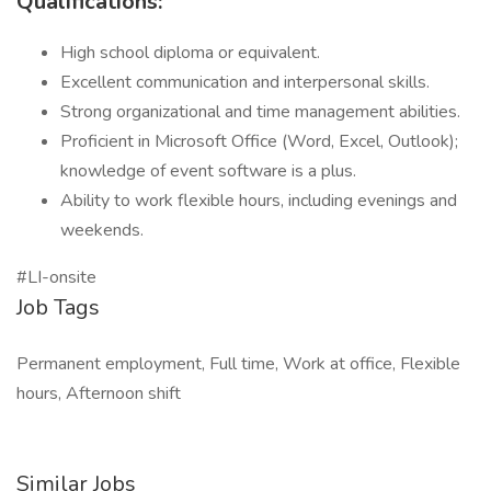
Qualifications:
High school diploma or equivalent.
Excellent communication and interpersonal skills.
Strong organizational and time management abilities.
Proficient in Microsoft Office (Word, Excel, Outlook);
knowledge of event software is a plus.
Ability to work flexible hours, including evenings and
weekends.
#LI-onsite
Job Tags
Permanent employment, Full time, Work at office, Flexible
hours, Afternoon shift
Similar Jobs