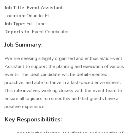
Job Title: Event Assistant
Location:
Orlando, FL
Job Type:
Full-Time
Reports to:
Event Coordinator
Job Summary:
We are seeking a highly organized and enthusiastic Event
Assistant to support the planning and execution of various
events. The ideal candidate will be detail-oriented,
proactive, and able to thrive in a fast-paced environment.
This role involves working closely with the event team to
ensure all logistics run smoothly and that guests have a
positive experience.
Key Responsibilities: