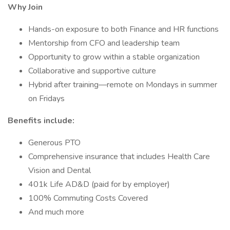
Why Join
Hands-on exposure to both Finance and HR functions
Mentorship from CFO and leadership team
Opportunity to grow within a stable organization
Collaborative and supportive culture
Hybrid after training—remote on Mondays in summer
on Fridays
Benefits include:
Generous PTO
Comprehensive insurance that includes Health Care
Vision and Dental
401k Life AD&D (paid for by employer)
100% Commuting Costs Covered
And much more