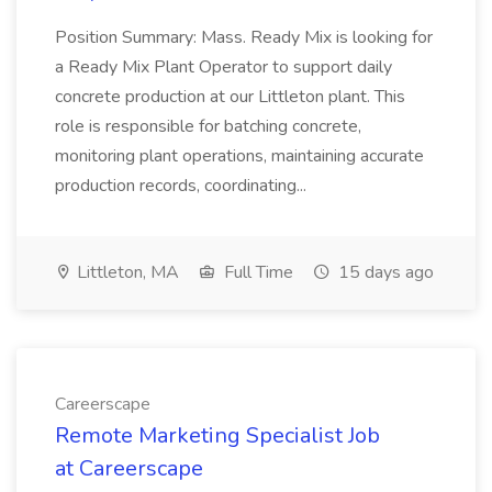
Position Summary: Mass. Ready Mix is looking for
a Ready Mix Plant Operator to support daily
concrete production at our Littleton plant. This
role is responsible for batching concrete,
monitoring plant operations, maintaining accurate
production records, coordinating...
Littleton, MA
Full Time
15 days ago
Careerscape
Remote Marketing Specialist Job
at Careerscape