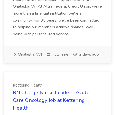
Onalaska, WI At Altra Federal Credit Union, we're
more than a financial institution we're a
community. For 95 years, we've been committed
to helping our members achieve financial well-
being with personalized service...
Onalaska, WI
Full Time
2 days ago
Kettering Health
RN Charge Nurse Leader - Acute
Care Oncology Job at Kettering
Health