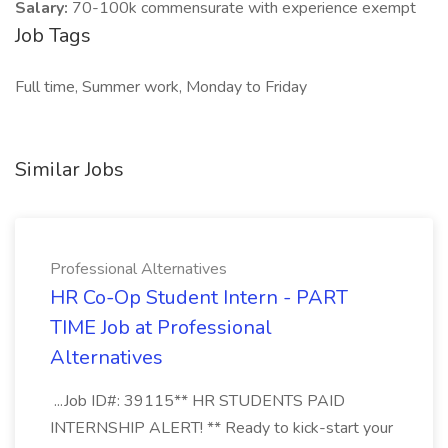
Salary:
70-100k commensurate with experience exempt
Job Tags
Full time, Summer work, Monday to Friday
Similar Jobs
Professional Alternatives
HR Co-Op Student Intern - PART
TIME Job at Professional
Alternatives
...Job ID#: 39115** HR STUDENTS PAID
INTERNSHIP ALERT! ** Ready to kick-start your