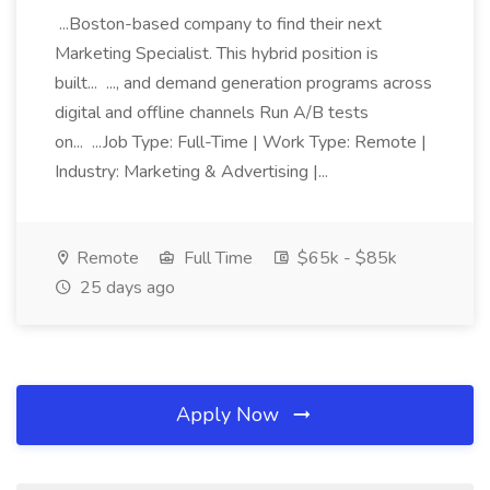
...Boston-based company to find their next
Marketing Specialist. This hybrid position is
built... ..., and demand generation programs across
digital and offline channels Run A/B tests
on... ...Job Type: Full-Time | Work Type: Remote |
Industry: Marketing & Advertising |...
Remote
Full Time
$65k - $85k
25 days ago
Apply Now