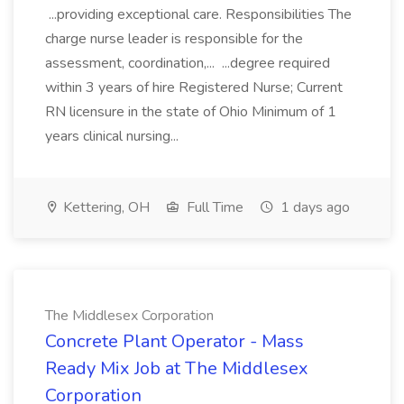
...providing exceptional care. Responsibilities The
charge nurse leader is responsible for the
assessment, coordination,... ...degree required
within 3 years of hire Registered Nurse; Current
RN licensure in the state of Ohio Minimum of 1
years clinical nursing...
Kettering, OH
Full Time
1 days ago
The Middlesex Corporation
Concrete Plant Operator - Mass
Ready Mix Job at The Middlesex
Corporation