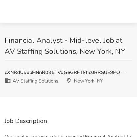
Financial Analyst - Mid-level Job at
AV Staffing Solutions, New York, NY
cXNRdU9ubHNnN095TVdGeGRFTktic0RRSUE9PQ==
AV Staffing Solutions
New York, NY
Job Description
Our client is seeking a detail-oriented
Financial Analyst
to