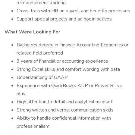
reimbursement tracking
Cross-train with HR on payroll and benefits processes
Support special projects and ad hoc initiatives
What Were Looking For
Bachelors degree in Finance Accounting Economics or
related field preferred
3 years of financial or accounting experience
Strong Excel skills and comfort working with data
Understanding of GAAP
Experience with QuickBooks ADP or Power BI is a
plus
High attention to detail and analytical mindset
Strong written and verbal communication skills
Ability to handle confidential information with
professionalism