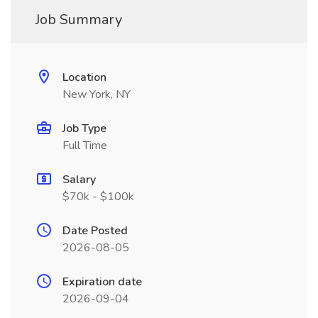
Job Summary
Location
New York, NY
Job Type
Full Time
Salary
$70k - $100k
Date Posted
2026-08-05
Expiration date
2026-09-04