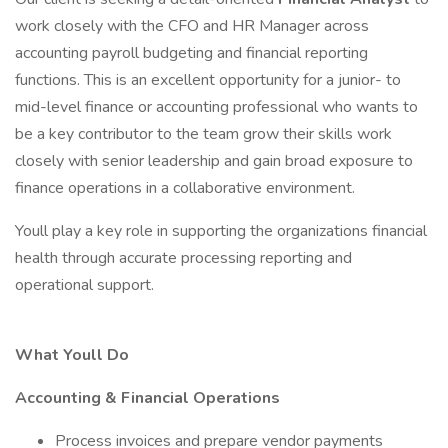
work closely with the CFO and HR Manager across
accounting payroll budgeting and financial reporting
functions. This is an excellent opportunity for a junior- to
mid-level finance or accounting professional who wants to
be a key contributor to the team grow their skills work
closely with senior leadership and gain broad exposure to
finance operations in a collaborative environment.
Youll play a key role in supporting the organizations financial
health through accurate processing reporting and
operational support.
What Youll Do
Accounting & Financial Operations
Process invoices and prepare vendor payments