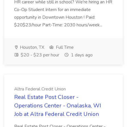
HR career while still in school? We're hiring an HR
Co-Op Student Intern for an immediate
opportunity in Downtown Houston ! Paid:
$20$23/hour Part-Time: 2030 hours/week...
Houston, TX
Full Time
$20 - $23 per hour
1 days ago
Altra Federal Credit Union
Real Estate Post Closer -
Operations Center - Onalaska, WI
Job at Altra Federal Credit Union
Real Estate Post Closer - Operations Center -