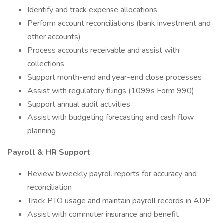
Identify and track expense allocations
Perform account reconciliations (bank investment and
other accounts)
Process accounts receivable and assist with
collections
Support month-end and year-end close processes
Assist with regulatory filings (1099s Form 990)
Support annual audit activities
Assist with budgeting forecasting and cash flow
planning
Payroll & HR Support
Review biweekly payroll reports for accuracy and
reconciliation
Track PTO usage and maintain payroll records in ADP
Assist with commuter insurance and benefit