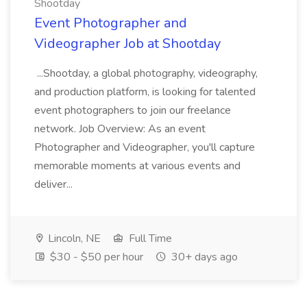
Shootday
Event Photographer and
Videographer Job at Shootday
...Shootday, a global photography, videography,
and production platform, is looking for talented
event photographers to join our freelance
network. Job Overview: As an event
Photographer and Videographer, you'll capture
memorable moments at various events and
deliver...
Lincoln, NE
Full Time
$30 - $50 per hour
30+ days ago