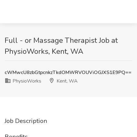
Full - or Massage Therapist Job at
PhysioWorks, Kent, WA
cWMwcU8zbGtpcnkzTkdOMWRVOUViOGJXS1E9PQ==
PhysioWorks
Kent, WA
Job Description
Benefits