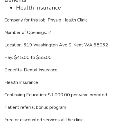
Health insurance
Company for this job: Physio Health Clinic
Number of Openings: 2
Location: 319 Washington Ave S. Kent WA 98032
Pay: $45.00 to $55.00
Benefits: Dental Insurance
Health Insurance
Continuing Education: $1,000.00 per year, prorated
Patient referral bonus program
Free or discounted services at the clinic