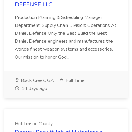
DEFENSE LLC
Production Planning & Scheduling Manager
Department: Supply Chain Division: Operations At
Daniel Defense Only the Best Build the Best
Daniel Defense engineers and manufactures the
worlds finest weapon systems and accessories.
Our mission to honor God...
Black Creek, GA
Full Time
14 days ago
Hutchinson County