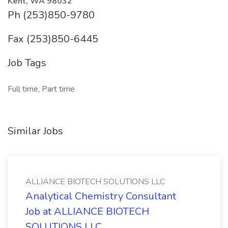
Kent, WA 98032
Ph (253)850-9780
Fax (253)850-6445
Job Tags
Full time, Part time
Similar Jobs
ALLIANCE BIOTECH SOLUTIONS LLC
Analytical Chemistry Consultant
Job at ALLIANCE BIOTECH
SOLUTIONS LLC