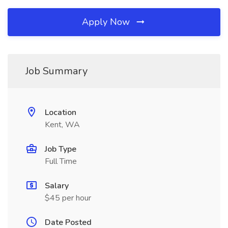
Apply Now
Job Summary
Location
Kent, WA
Job Type
Full Time
Salary
$45 per hour
Date Posted