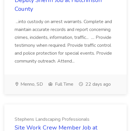
Deputy Sheriff Job at Hutchinson
County
...into custody on arrest warrants. Complete and
maintain accurate records and report concerning
crimes, incidents, information, traffic... .... Provide
testimony when required. Provide traffic control
and police protection for special events. Provide
community outreach. Attend...
Menno, SD
Full Time
22 days ago
Stephens Landscaping Professionals
Site Work Crew Member Job at