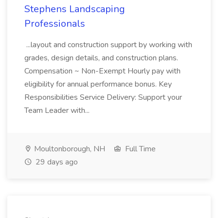
Stephens Landscaping
Professionals
...layout and construction support by working with
grades, design details, and construction plans.
Compensation ~ Non-Exempt Hourly pay with
eligibility for annual performance bonus. Key
Responsibilities Service Delivery: Support your
Team Leader with...
Moultonborough, NH
Full Time
29 days ago