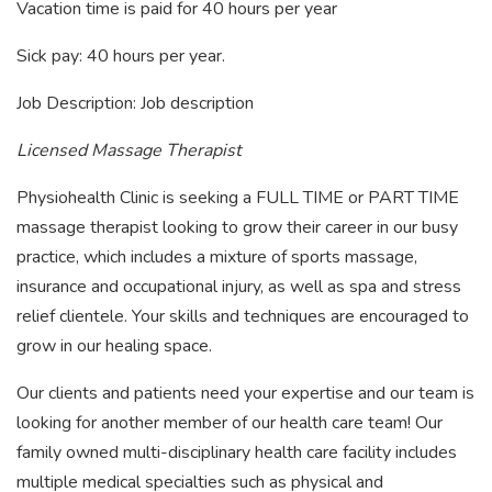
Vacation time is paid for 40 hours per year
Sick pay: 40 hours per year.
Job Description: Job description
Licensed Massage Therapist
Physiohealth Clinic is seeking a FULL TIME or PART TIME
massage therapist looking to grow their career in our busy
practice, which includes a mixture of sports massage,
insurance and occupational injury, as well as spa and stress
relief clientele. Your skills and techniques are encouraged to
grow in our healing space.
Our clients and patients need your expertise and our team is
looking for another member of our health care team! Our
family owned multi-disciplinary health care facility includes
multiple medical specialties such as physical and