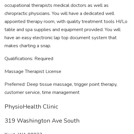
occupational therapists medical doctors as well as
chiropractic physicians. You will have a dedicated well
appointed therapy room, with quality treatment tools HI/Lo
table and spa supplies and equipment provided. You will
have an easy electronic lap top document system that
makes charting a snap.
Qualifications: Required
Massage Therapist License
Preferred: Deep tissue massage, trigger point therapy,
customer service, time management
PhysioHealth Clinic
319 Washington Ave South