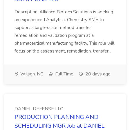
Description: Alliance Biotech Solutions is seeking
an experienced Analytical Chemistry SME to
support a large-scale method transfer
remediation and validation program at a
pharmaceutical manufacturing facility. This role will
focus on the assessment, remediation, transfer...
Wilson, NC
Full Time
20 days ago
DANIEL DEFENSE LLC
PRODUCTION PLANNING AND
SCHEDULING MGR Job at DANIEL